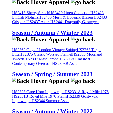
HS2413 Sherry Stretch
HS2420 Linen Collection
HS2428
English Mohairs
HS2430 Mesh & Hopsack Blazers
HS2433
Crispaire
HS2437 Azure
HS2441 Dragonfly Gostwyck
Season / Autumn / Winter 2023
HS2362 City of London Vintage Suiting
HS2363 Target
Elite
HS2375 Classic Worsted Flannel
HS2383 Moorland
Tweeds
HS2397 Masquerade
HS2398A Classic &
Contemporary Overcoats
HS2398B Astratta
Season / Spring / Summer 2023
HS2323 Cape Horn Lightweight
HS2331A Royal Mile 1976
HS2331B Royal Mile 1976 Plains
HS2339 Gostwyck
Lightweight
HS2344 Summer Ascot
Season / Autumn / Winter 2022