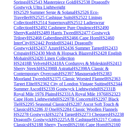
Springs
HS2543 Masterpiece Gold
HS2538 Dragonfly
Gostwyck Ultra Lightweight
HS2529 Summer Serge & Solana
HS2526 Eco-
Traveller
HS2525 Cashique Suits
HS2522 Linings
Collection
HS2514 Supernova
HS2512 Ladieswear
Collection
HS2492 Cashmere Pure Opulence
HS2490
SherryKash
HS2489 Harris Tweed
HS2477 Gostwyck
Trilogy
HS2468 Gaberdines
HS2466 Cape Horn
HS2460
InterCity
HS2442 Peridot
HS2441 Dragonfly
Gostwyck
HS2437 Azure
HS2436 Summer Target
HS2433
Crispaire
HS2430 Mesh & Hopsack Blazers
HS2428 English
Mohairs
HS2420 Linen Collection
HS2418B Velvets
HS2418A Corduroys & Moleskin
HS2413
Sherry Stretch
HS2398B Astratta
HS2398A Classic &
Contemporary Overcoats
HS2397 Masquerade
HS2383
Moorland Tweeds
HS2375 Classic Worsted Flannel
HS2363
Target Elite
HS2362 City of London Vintage Suiting
HS2344
Summer Ascot
HS2339 Gostwyck Lightweight
HS2331B
Royal Mile 1976 Plains
HS2331A Royal Mile 1976
HS2323
Cape Horn Lightweight
HS2297B Concerto
HS2297 Black
Tie
HS2295 Seasonal Classics
HS2287 Ascot Soft Touch &
Classics
HS2286 JJ One
HS2284 Classic Woollen Flannels
HS2278 Gostwyck
HS2274 Target
HS2273 Chequers
HS2238
Dragonfly Gostwyck
HS2225A/B Cashique
HS2217 Cotton
Classics
HS2188 Sherry Tweed
HS2166 Cape Horn
HS2160