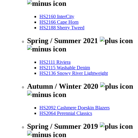
HS2160 InterCity
HS2166 Cape Horn
HS2188 Sherry Tweed
Spring / Summer 2021
HS2111 Riviera
HS2115 Washable Denim
HS2136 Snowy River Lightweight
Autumn / Winter 2020
HS2092 Cashmere Doeskin Blazers
HS2064 Perennial Classics
Spring / Summer 2019