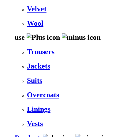
Velvet
Wool
use
Trousers
Jackets
Suits
Overcoats
Linings
Vests