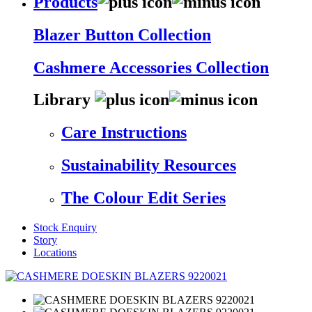
Products
Blazer Button Collection
Cashmere Accessories Collection
Library
Care Instructions
Sustainability Resources
The Colour Edit Series
Stock Enquiry
Story
Locations