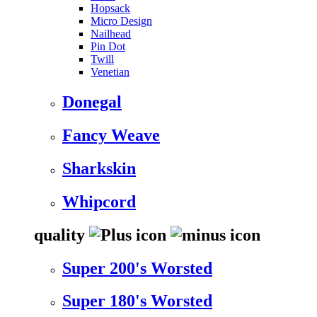
Hopsack
Micro Design
Nailhead
Pin Dot
Twill
Venetian
Donegal
Fancy Weave
Sharkskin
Whipcord
quality
Super 200's Worsted
Super 180's Worsted