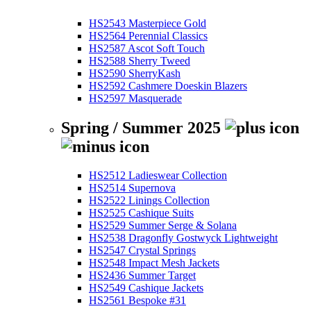
HS2543 Masterpiece Gold
HS2564 Perennial Classics
HS2587 Ascot Soft Touch
HS2588 Sherry Tweed
HS2590 SherryKash
HS2592 Cashmere Doeskin Blazers
HS2597 Masquerade
Spring / Summer 2025
HS2512 Ladieswear Collection
HS2514 Supernova
HS2522 Linings Collection
HS2525 Cashique Suits
HS2529 Summer Serge & Solana
HS2538 Dragonfly Gostwyck Lightweight
HS2547 Crystal Springs
HS2548 Impact Mesh Jackets
HS2436 Summer Target
HS2549 Cashique Jackets
HS2561 Bespoke #31