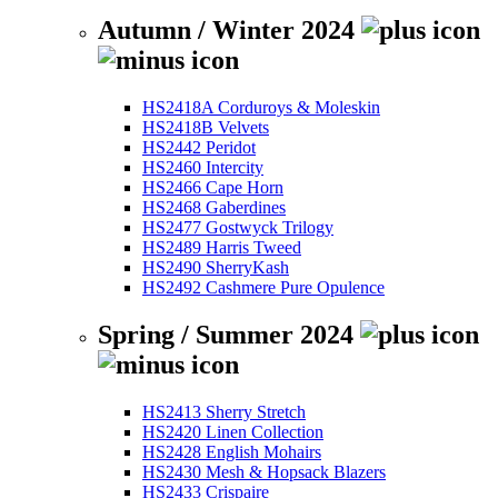
Autumn / Winter 2024
HS2418A Corduroys & Moleskin
HS2418B Velvets
HS2442 Peridot
HS2460 Intercity
HS2466 Cape Horn
HS2468 Gaberdines
HS2477 Gostwyck Trilogy
HS2489 Harris Tweed
HS2490 SherryKash
HS2492 Cashmere Pure Opulence
Spring / Summer 2024
HS2413 Sherry Stretch
HS2420 Linen Collection
HS2428 English Mohairs
HS2430 Mesh & Hopsack Blazers
HS2433 Crispaire