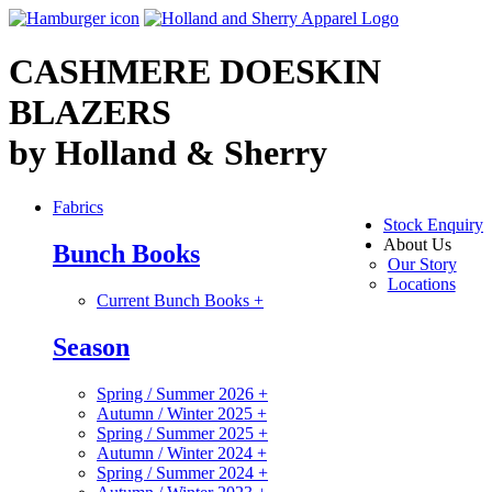
CASHMERE DOESKIN
BLAZERS
by Holland & Sherry
Fabrics
Stock Enquiry
About Us
Bunch Books
Our Story
Locations
Current Bunch Books
+
Season
Spring / Summer 2026
+
Autumn / Winter 2025
+
Spring / Summer 2025
+
Autumn / Winter 2024
+
Spring / Summer 2024
+