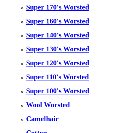
Super 170's Worsted
Super 160's Worsted
Super 140's Worsted
Super 130's Worsted
Super 120's Worsted
Super 110's Worsted
Super 100's Worsted
Wool Worsted
Camelhair
Cotton