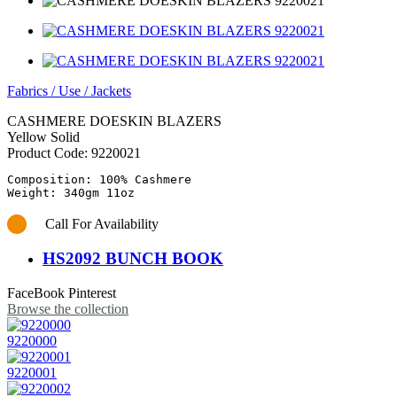
Fabrics
/
Use
/
Jackets
CASHMERE DOESKIN BLAZERS
Yellow Solid
Product Code:
9220021
Composition: 100% Cashmere

Call For Availability
HS2092 BUNCH BOOK
FaceBook
Pinterest
Browse the collection
9220000
9220001