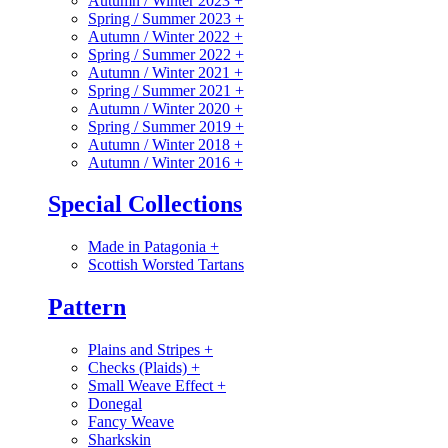
Autumn / Winter 2023
+
Spring / Summer 2023
+
Autumn / Winter 2022
+
Spring / Summer 2022
+
Autumn / Winter 2021
+
Spring / Summer 2021
+
Autumn / Winter 2020
+
Spring / Summer 2019
+
Autumn / Winter 2018
+
Autumn / Winter 2016
+
Special Collections
Made in Patagonia
+
Scottish Worsted Tartans
Pattern
Plains and Stripes
+
Checks (Plaids)
+
Small Weave Effect
+
Donegal
Fancy Weave
Sharkskin