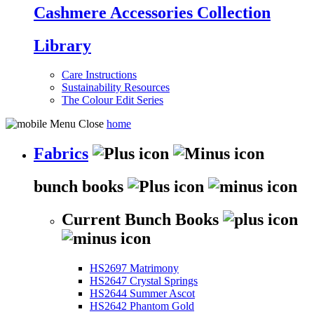
Cashmere Accessories Collection
Library
Care Instructions
Sustainability Resources
The Colour Edit Series
home
Fabrics
bunch books
Current Bunch Books
HS2697 Matrimony
HS2647 Crystal Springs
HS2644 Summer Ascot
HS2642 Phantom Gold