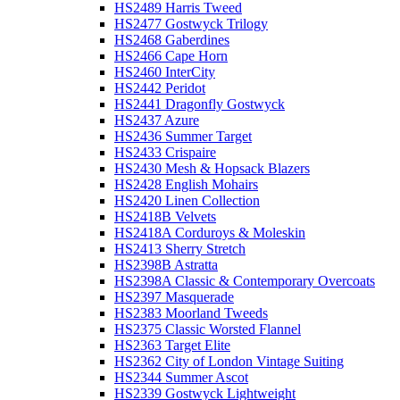
HS2489 Harris Tweed
HS2477 Gostwyck Trilogy
HS2468 Gaberdines
HS2466 Cape Horn
HS2460 InterCity
HS2442 Peridot
HS2441 Dragonfly Gostwyck
HS2437 Azure
HS2436 Summer Target
HS2433 Crispaire
HS2430 Mesh & Hopsack Blazers
HS2428 English Mohairs
HS2420 Linen Collection
HS2418B Velvets
HS2418A Corduroys & Moleskin
HS2413 Sherry Stretch
HS2398B Astratta
HS2398A Classic & Contemporary Overcoats
HS2397 Masquerade
HS2383 Moorland Tweeds
HS2375 Classic Worsted Flannel
HS2363 Target Elite
HS2362 City of London Vintage Suiting
HS2344 Summer Ascot
HS2339 Gostwyck Lightweight