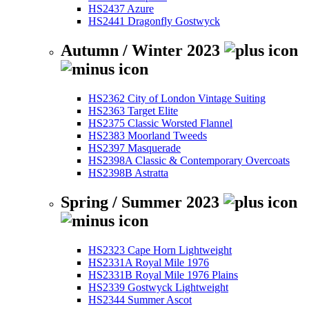
HS2437 Azure
HS2441 Dragonfly Gostwyck
Autumn / Winter 2023
HS2362 City of London Vintage Suiting
HS2363 Target Elite
HS2375 Classic Worsted Flannel
HS2383 Moorland Tweeds
HS2397 Masquerade
HS2398A Classic & Contemporary Overcoats
HS2398B Astratta
Spring / Summer 2023
HS2323 Cape Horn Lightweight
HS2331A Royal Mile 1976
HS2331B Royal Mile 1976 Plains
HS2339 Gostwyck Lightweight
HS2344 Summer Ascot