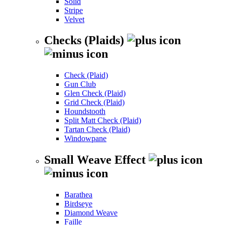
Solid
Stripe
Velvet
Checks (Plaids)
Check (Plaid)
Gun Club
Glen Check (Plaid)
Grid Check (Plaid)
Houndstooth
Split Matt Check (Plaid)
Tartan Check (Plaid)
Windowpane
Small Weave Effect
Barathea
Birdseye
Diamond Weave
Faille