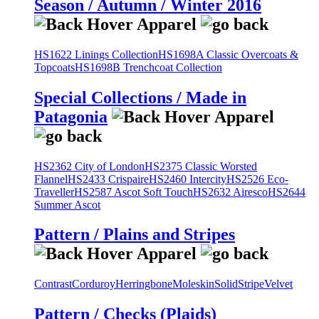
Season / Autumn / Winter 2016
HS1622 Linings Collection
HS1698A Classic Overcoats &
Topcoats
HS1698B Trenchcoat Collection
Special Collections / Made in
Patagonia
HS2362 City of London
HS2375 Classic Worsted
Flannel
HS2433 Crispaire
HS2460 Intercity
HS2526 Eco-
Traveller
HS2587 Ascot Soft Touch
HS2632 Airesco
HS2644
Summer Ascot
Pattern / Plains and Stripes
Contrast
Corduroy
Herringbone
Moleskin
Solid
Stripe
Velvet
Pattern / Checks (Plaids)