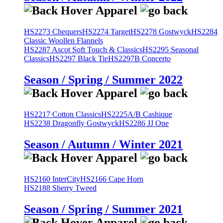
HS2273 Chequers
HS2274 Target
HS2278 Gostwyck
HS2284
Classic Woollen Flannels
HS2287 Ascot Soft Touch & Classics
HS2295 Seasonal
Classics
HS2297 Black Tie
HS2297B Concerto
Season / Spring / Summer 2022
HS2217 Cotton Classics
HS2225A/B Cashique
HS2238 Dragonfly Gostwyck
HS2286 JJ One
Season / Autumn / Winter 2021
HS2160 InterCity
HS2166 Cape Horn
HS2188 Sherry Tweed
Season / Spring / Summer 2021