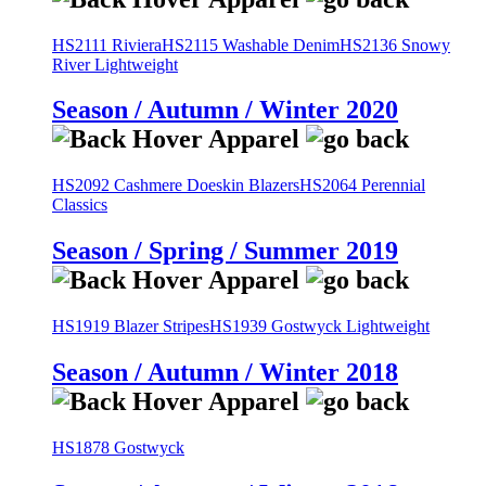
HS2111 Riviera
HS2115 Washable Denim
HS2136 Snowy
River Lightweight
Season / Autumn / Winter 2020
HS2092 Cashmere Doeskin Blazers
HS2064 Perennial
Classics
Season / Spring / Summer 2019
HS1919 Blazer Stripes
HS1939 Gostwyck Lightweight
Season / Autumn / Winter 2018
HS1878 Gostwyck