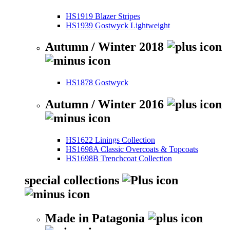
HS1919 Blazer Stripes
HS1939 Gostwyck Lightweight
Autumn / Winter 2018
HS1878 Gostwyck
Autumn / Winter 2016
HS1622 Linings Collection
HS1698A Classic Overcoats & Topcoats
HS1698B Trenchcoat Collection
special collections
Made in Patagonia