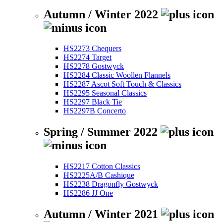
Autumn / Winter 2022
HS2273 Chequers
HS2274 Target
HS2278 Gostwyck
HS2284 Classic Woollen Flannels
HS2287 Ascot Soft Touch & Classics
HS2295 Seasonal Classics
HS2297 Black Tie
HS2297B Concerto
Spring / Summer 2022
HS2217 Cotton Classics
HS2225A/B Cashique
HS2238 Dragonfly Gostwyck
HS2286 JJ One
Autumn / Winter 2021