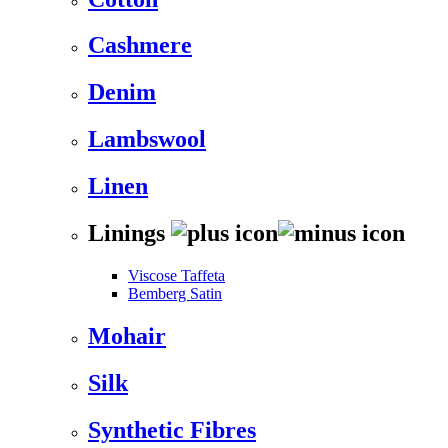
Cashmere
Denim
Lambswool
Linen
Linings
Viscose Taffeta
Bemberg Satin
Mohair
Silk
Synthetic Fibres