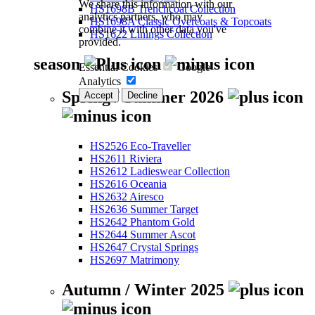
We share this information with our
HS1698B Trenchcoat Collection
analytics partners, who may
HS1698A Classic Overcoats & Topcoats
combine it with other data you've
HS1622 Linings Collection
provided.
season
Essential Cookies
Google
Analytics
Spring / Summer 2026
Accept
Decline
HS2526 Eco-Traveller
HS2611 Riviera
HS2612 Ladieswear Collection
HS2616 Oceania
HS2632 Airesco
HS2636 Summer Target
HS2642 Phantom Gold
HS2644 Summer Ascot
HS2647 Crystal Springs
HS2697 Matrimony
Autumn / Winter 2025