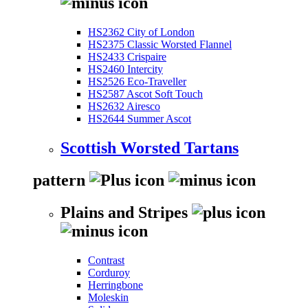
HS2362 City of London
HS2375 Classic Worsted Flannel
HS2433 Crispaire
HS2460 Intercity
HS2526 Eco-Traveller
HS2587 Ascot Soft Touch
HS2632 Airesco
HS2644 Summer Ascot
Scottish Worsted Tartans
pattern
Plains and Stripes
Contrast
Corduroy
Herringbone
Moleskin