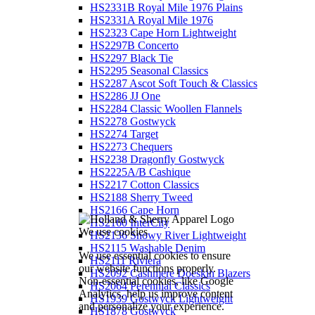
HS2331B Royal Mile 1976 Plains
HS2331A Royal Mile 1976
HS2323 Cape Horn Lightweight
HS2297B Concerto
HS2297 Black Tie
HS2295 Seasonal Classics
HS2287 Ascot Soft Touch & Classics
HS2286 JJ One
HS2284 Classic Woollen Flannels
HS2278 Gostwyck
HS2274 Target
HS2273 Chequers
HS2238 Dragonfly Gostwyck
HS2225A/B Cashique
HS2217 Cotton Classics
HS2188 Sherry Tweed
HS2166 Cape Horn
HS2160 InterCity
We use cookies
HS2136 Snowy River Lightweight
HS2115 Washable Denim
We use essential cookies to ensure
HS2111 Riviera
our website functions properly.
HS2092 Cashmere Doeskin Blazers
Non-essential cookies, like Google
HS2064 Perennial Classics
Analytics, help us improve content
HS1939 Gostwyck Lightweight
and personalize your experience.
HS1878 Gostwyck