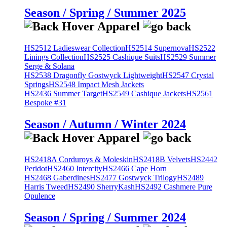
Season / Spring / Summer 2025
HS2512 Ladieswear Collection
HS2514 Supernova
HS2522
Linings Collection
HS2525 Cashique Suits
HS2529 Summer
Serge & Solana
HS2538 Dragonfly Gostwyck Lightweight
HS2547 Crystal
Springs
HS2548 Impact Mesh Jackets
HS2436 Summer Target
HS2549 Cashique Jackets
HS2561
Bespoke #31
Season / Autumn / Winter 2024
HS2418A Corduroys & Moleskin
HS2418B Velvets
HS2442
Peridot
HS2460 Intercity
HS2466 Cape Horn
HS2468 Gaberdines
HS2477 Gostwyck Trilogy
HS2489
Harris Tweed
HS2490 SherryKash
HS2492 Cashmere Pure
Opulence
Season / Spring / Summer 2024