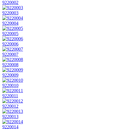
9220002
9220003
9220004
9220005
9220006
9220007
9220008
9220009
9220010
9220011
9220012
9220013
9220014