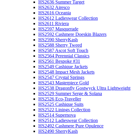
HS2636 Summer Target
HS2632 Airesco
HS2616 Oceania
HS2612 Ladieswear Collection
HS2611 Riviera
HS2597 Masquerade
HS2592 Cashmere Doeskin Blazers
HS2590 SherryKash
HS2588 Sherry Tweed
HS2587 Ascot Soft Touch
HS2564 Perennial Classics
HS2561 Bespoke #31
HS2549 Cashique Jackets
HS2548 Impact Mesh Jackets
HS2547 Crystal Springs
HS2543 Masterpiece Gold
HS2538 Dragonfly Gostwyck Ultra Lightweight
HS2529 Summer Serge & Solana
HS2526 Eco-Traveller
HS2525 Cashique Suits
HS2522 Linings Collection
HS2514 Supernova
HS2512 Ladieswear Collection
HS2492 Cashmere Pure Opulence
HS2490 SherryKash