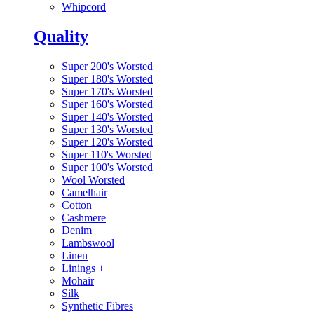
Whipcord
Quality
Super 200's Worsted
Super 180's Worsted
Super 170's Worsted
Super 160's Worsted
Super 140's Worsted
Super 130's Worsted
Super 120's Worsted
Super 110's Worsted
Super 100's Worsted
Wool Worsted
Camelhair
Cotton
Cashmere
Denim
Lambswool
Linen
Linings
+
Mohair
Silk
Synthetic Fibres