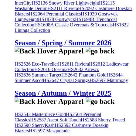
InterCity
HS2136 Snowy River Lightweight
HS2115
Washable Denim
HS2111 Riviera
HS2092 Cashmere Doeskin
Blazers
HS2064 Perennial Classics
HS1939 Gostwyck
Lightweight
HS1878 Gostwyck
HS1698B Trenchcoat
Collection
HS1698A Classic Overcoats & Topcoats
HS1622
Linings Collection
Season / Spring / Summer 2026
HS2526 Eco-Traveller
HS2611 Riviera
HS2612 Ladieswear
Collection
HS2616 Oceania
HS2632 Airesco
HS2636 Summer Target
HS2642 Phantom Gold
HS2644
Summer Ascot
HS2647 Crystal Springs
HS2697 Matrimony
Season / Autumn / Winter 2025
HS2543 Masterpiece Gold
HS2564 Perennial
Classics
HS2587 Ascot Soft Touch
HS2588 Sherry Tweed
HS2590 SherryKash
HS2592 Cashmere Doeskin
Blazers
HS2597 Masquerade