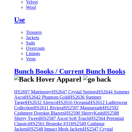
Velvet
Wool
Use
Trousers
Jackets
Suits
Overcoats
Linings
Vests
Bunch Books / Current Bunch Books
HS2697 Matrimony
HS2647 Crystal Springs
HS2644 Summer
Ascot
HS2642 Phantom Gold
HS2636 Summer
Target
HS2632 Airesco
HS2616 Oceania
HS2612 Ladieswear
Collection
HS2611 Riviera
HS2597 Masquerade
HS2592
Cashmere Doeskin Blazers
HS2590 SherryKash
HS2588
Sherry Tweed
HS2587 Ascot Soft Touch
HS2564 Perennial
Classics
HS2561 Bespoke #31
HS2549 Cashique
Jackets
HS2548 Impact Mesh Jackets
HS2547 Crystal