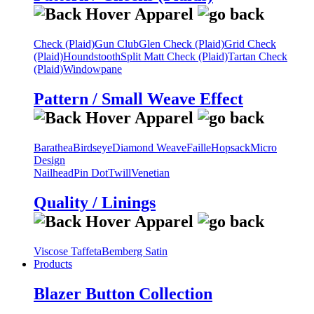
Check (Plaid)
Gun Club
Glen Check (Plaid)
Grid Check
(Plaid)
Houndstooth
Split Matt Check (Plaid)
Tartan Check
(Plaid)
Windowpane
Pattern / Small Weave Effect
Barathea
Birdseye
Diamond Weave
Faille
Hopsack
Micro
Design
Nailhead
Pin Dot
Twill
Venetian
Quality / Linings
Viscose Taffeta
Bemberg Satin
Products
Blazer Button Collection