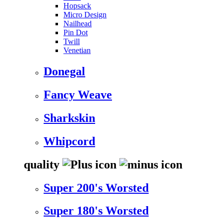
Hopsack
Micro Design
Nailhead
Pin Dot
Twill
Venetian
Donegal
Fancy Weave
Sharkskin
Whipcord
quality
Super 200's Worsted
Super 180's Worsted