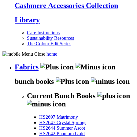
Cashmere Accessories Collection
Library
Care Instructions
Sustainability Resources
The Colour Edit Series
home
Fabrics
bunch books
Current Bunch Books
HS2697 Matrimony
HS2647 Crystal Springs
HS2644 Summer Ascot
HS2642 Phantom Gold