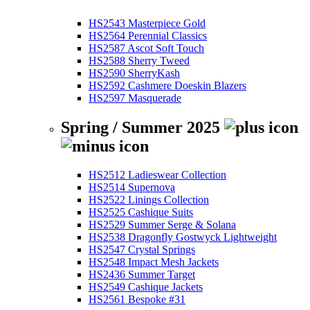
HS2543 Masterpiece Gold
HS2564 Perennial Classics
HS2587 Ascot Soft Touch
HS2588 Sherry Tweed
HS2590 SherryKash
HS2592 Cashmere Doeskin Blazers
HS2597 Masquerade
Spring / Summer 2025
HS2512 Ladieswear Collection
HS2514 Supernova
HS2522 Linings Collection
HS2525 Cashique Suits
HS2529 Summer Serge & Solana
HS2538 Dragonfly Gostwyck Lightweight
HS2547 Crystal Springs
HS2548 Impact Mesh Jackets
HS2436 Summer Target
HS2549 Cashique Jackets
HS2561 Bespoke #31