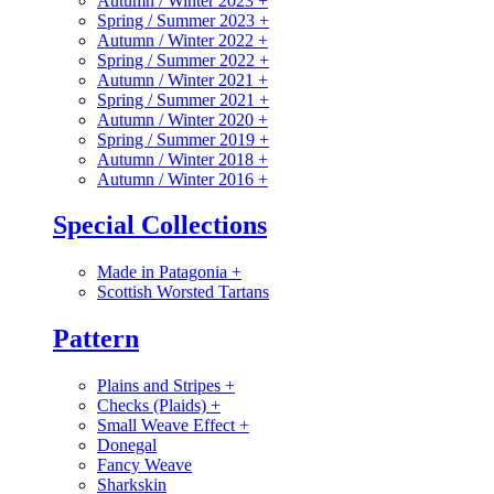
Autumn / Winter 2023
+
Spring / Summer 2023
+
Autumn / Winter 2022
+
Spring / Summer 2022
+
Autumn / Winter 2021
+
Spring / Summer 2021
+
Autumn / Winter 2020
+
Spring / Summer 2019
+
Autumn / Winter 2018
+
Autumn / Winter 2016
+
Special Collections
Made in Patagonia
+
Scottish Worsted Tartans
Pattern
Plains and Stripes
+
Checks (Plaids)
+
Small Weave Effect
+
Donegal
Fancy Weave
Sharkskin