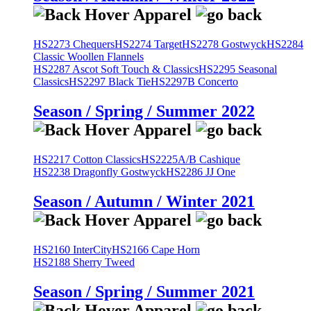
HS2273 Chequers
HS2274 Target
HS2278 Gostwyck
HS2284
Classic Woollen Flannels
HS2287 Ascot Soft Touch & Classics
HS2295 Seasonal
Classics
HS2297 Black Tie
HS2297B Concerto
Season / Spring / Summer 2022
HS2217 Cotton Classics
HS2225A/B Cashique
HS2238 Dragonfly Gostwyck
HS2286 JJ One
Season / Autumn / Winter 2021
HS2160 InterCity
HS2166 Cape Horn
HS2188 Sherry Tweed
Season / Spring / Summer 2021