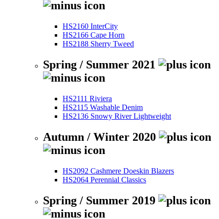
HS2160 InterCity
HS2166 Cape Horn
HS2188 Sherry Tweed
Spring / Summer 2021
HS2111 Riviera
HS2115 Washable Denim
HS2136 Snowy River Lightweight
Autumn / Winter 2020
HS2092 Cashmere Doeskin Blazers
HS2064 Perennial Classics
Spring / Summer 2019