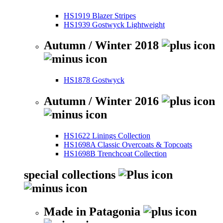
HS1919 Blazer Stripes
HS1939 Gostwyck Lightweight
Autumn / Winter 2018
HS1878 Gostwyck
Autumn / Winter 2016
HS1622 Linings Collection
HS1698A Classic Overcoats & Topcoats
HS1698B Trenchcoat Collection
special collections
Made in Patagonia