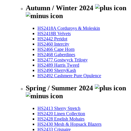
Autumn / Winter 2024
HS2418A Corduroys & Moleskin
HS2418B Velvets
HS2442 Peridot
HS2460 Intercity
HS2466 Cape Horn
HS2468 Gaberdines
HS2477 Gostwyck Trilogy
HS2489 Harris Tweed
HS2490 SherryKash
HS2492 Cashmere Pure Opulence
Spring / Summer 2024
HS2413 Sherry Stretch
HS2420 Linen Collection
HS2428 English Mohairs
HS2430 Mesh & Hopsack Blazers
HS2433 Crispaire