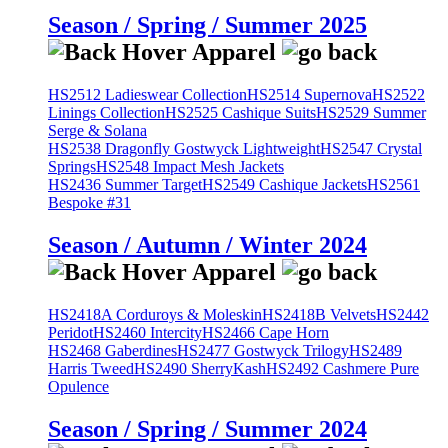
Season / Spring / Summer 2025
HS2512 Ladieswear Collection
HS2514 Supernova
HS2522
Linings Collection
HS2525 Cashique Suits
HS2529 Summer
Serge & Solana
HS2538 Dragonfly Gostwyck Lightweight
HS2547 Crystal
Springs
HS2548 Impact Mesh Jackets
HS2436 Summer Target
HS2549 Cashique Jackets
HS2561
Bespoke #31
Season / Autumn / Winter 2024
HS2418A Corduroys & Moleskin
HS2418B Velvets
HS2442
Peridot
HS2460 Intercity
HS2466 Cape Horn
HS2468 Gaberdines
HS2477 Gostwyck Trilogy
HS2489
Harris Tweed
HS2490 SherryKash
HS2492 Cashmere Pure
Opulence
Season / Spring / Summer 2024