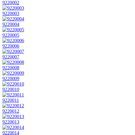
9220002
9220003
9220004
9220005
9220006
9220007
9220008
9220009
9220010
9220011
9220012
9220013
9220014