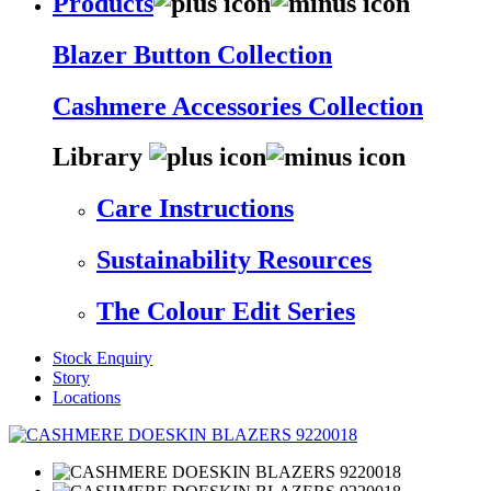
Products
Blazer Button Collection
Cashmere Accessories Collection
Library
Care Instructions
Sustainability Resources
The Colour Edit Series
Stock Enquiry
Story
Locations