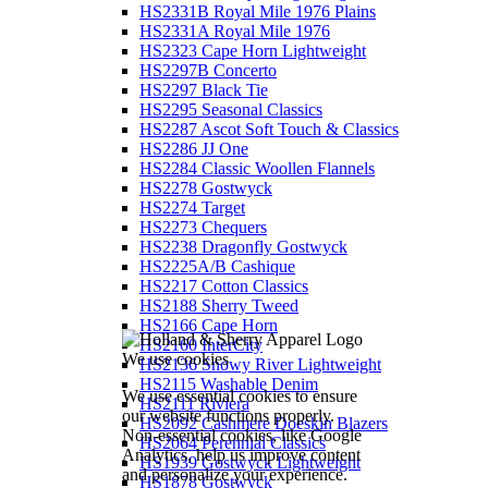
HS2331B Royal Mile 1976 Plains
HS2331A Royal Mile 1976
HS2323 Cape Horn Lightweight
HS2297B Concerto
HS2297 Black Tie
HS2295 Seasonal Classics
HS2287 Ascot Soft Touch & Classics
HS2286 JJ One
HS2284 Classic Woollen Flannels
HS2278 Gostwyck
HS2274 Target
HS2273 Chequers
HS2238 Dragonfly Gostwyck
HS2225A/B Cashique
HS2217 Cotton Classics
HS2188 Sherry Tweed
HS2166 Cape Horn
HS2160 InterCity
We use cookies
HS2136 Snowy River Lightweight
HS2115 Washable Denim
We use essential cookies to ensure
HS2111 Riviera
our website functions properly.
HS2092 Cashmere Doeskin Blazers
Non-essential cookies, like Google
HS2064 Perennial Classics
Analytics, help us improve content
HS1939 Gostwyck Lightweight
and personalize your experience.
HS1878 Gostwyck