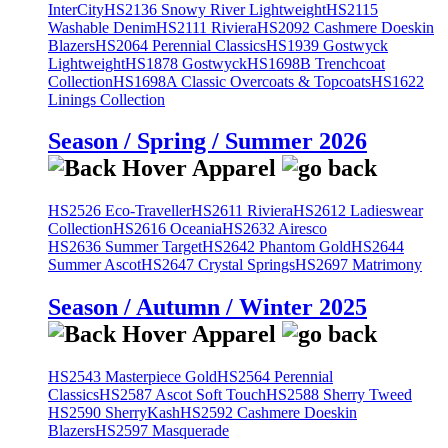
InterCity
HS2136 Snowy River Lightweight
HS2115
Washable Denim
HS2111 Riviera
HS2092 Cashmere Doeskin
Blazers
HS2064 Perennial Classics
HS1939 Gostwyck
Lightweight
HS1878 Gostwyck
HS1698B Trenchcoat
Collection
HS1698A Classic Overcoats & Topcoats
HS1622
Linings Collection
Season / Spring / Summer 2026
HS2526 Eco-Traveller
HS2611 Riviera
HS2612 Ladieswear
Collection
HS2616 Oceania
HS2632 Airesco
HS2636 Summer Target
HS2642 Phantom Gold
HS2644
Summer Ascot
HS2647 Crystal Springs
HS2697 Matrimony
Season / Autumn / Winter 2025
HS2543 Masterpiece Gold
HS2564 Perennial
Classics
HS2587 Ascot Soft Touch
HS2588 Sherry Tweed
HS2590 SherryKash
HS2592 Cashmere Doeskin
Blazers
HS2597 Masquerade