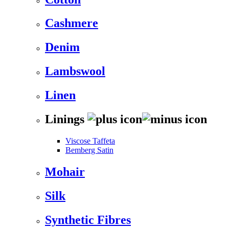
Cashmere
Denim
Lambswool
Linen
Linings
Viscose Taffeta
Bemberg Satin
Mohair
Silk
Synthetic Fibres