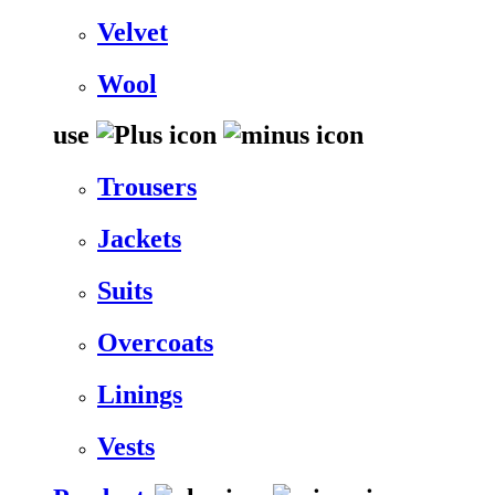
Velvet
Wool
use
Trousers
Jackets
Suits
Overcoats
Linings
Vests