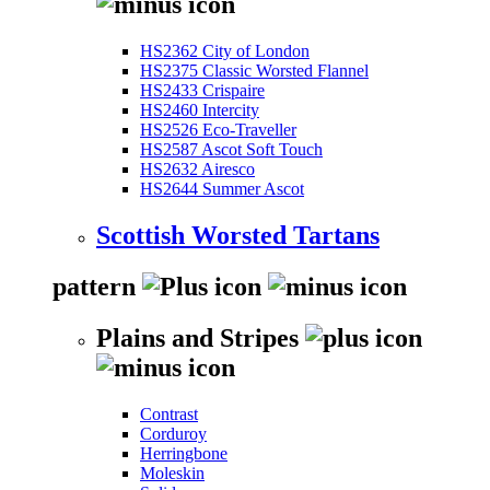
HS2362 City of London
HS2375 Classic Worsted Flannel
HS2433 Crispaire
HS2460 Intercity
HS2526 Eco-Traveller
HS2587 Ascot Soft Touch
HS2632 Airesco
HS2644 Summer Ascot
Scottish Worsted Tartans
pattern
Plains and Stripes
Contrast
Corduroy
Herringbone
Moleskin