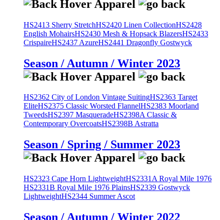
HS2413 Sherry Stretch
HS2420 Linen Collection
HS2428
English Mohairs
HS2430 Mesh & Hopsack Blazers
HS2433
Crispaire
HS2437 Azure
HS2441 Dragonfly Gostwyck
Season / Autumn / Winter 2023
HS2362 City of London Vintage Suiting
HS2363 Target
Elite
HS2375 Classic Worsted Flannel
HS2383 Moorland
Tweeds
HS2397 Masquerade
HS2398A Classic &
Contemporary Overcoats
HS2398B Astratta
Season / Spring / Summer 2023
HS2323 Cape Horn Lightweight
HS2331A Royal Mile 1976
HS2331B Royal Mile 1976 Plains
HS2339 Gostwyck
Lightweight
HS2344 Summer Ascot
Season / Autumn / Winter 2022