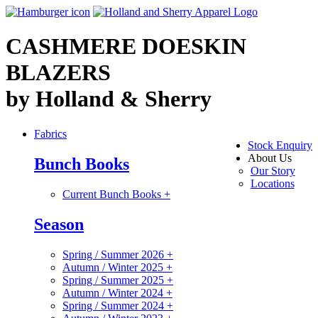
CASHMERE DOESKIN
BLAZERS
by Holland & Sherry
Fabrics
Stock Enquiry
About Us
Bunch Books
Our Story
Locations
Current Bunch Books
+
Season
Spring / Summer 2026
+
Autumn / Winter 2025
+
Spring / Summer 2025
+
Autumn / Winter 2024
+
Spring / Summer 2024
+