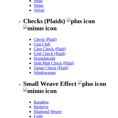
Solid
Stripe
Velvet
Checks (Plaids)
Check (Plaid)
Gun Club
Glen Check (Plaid)
Grid Check (Plaid)
Houndstooth
Split Matt Check (Plaid)
Tartan Check (Plaid)
Windowpane
Small Weave Effect
Barathea
Birdseye
Diamond Weave
Faille