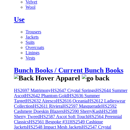
Velvet
Wool
Use
Trousers
Jackets
Suits
Overcoats
Linings
Vests
Bunch Books / Current Bunch Books
HS2697 Matrimony
HS2647 Crystal Springs
HS2644 Summer
Ascot
HS2642 Phantom Gold
HS2636 Summer
Target
HS2632 Airesco
HS2616 Oceania
HS2612 Ladieswear
Collection
HS2611 Riviera
HS2597 Masquerade
HS2592
Cashmere Doeskin Blazers
HS2590 SherryKash
HS2588
Sherry Tweed
HS2587 Ascot Soft Touch
HS2564 Perennial
Classics
HS2561 Bespoke #31
HS2549 Cashique
Jackets
HS2548 Impact Mesh Jackets
HS2547 Crystal