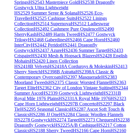
Springs
HS2543 Masterpiece Gold
HS2538 Dragonfly
Gostwyck Ultra Lightweight
HS2529 Summer Serge & Solana
HS2526 Eco-
Traveller
HS2525 Cashique Suits
HS2522 Linings
Collection
HS2514 Supernova
HS2512 Ladieswear
Collection
HS2492 Cashmere Pure Opulence
HS2490
SherryKash
HS2489 Harris Tweed
HS2477 Gostwyck
Trilogy
HS2468 Gaberdines
HS2466 Cape Horn
HS2460
InterCity
HS2442 Peridot
HS2441 Dragonfly
Gostwyck
HS2437 Azure
HS2436 Summer Target
HS2433
Crispaire
HS2430 Mesh & Hopsack Blazers
HS2428 English
Mohairs
HS2420 Linen Collection
HS2418B Velvets
HS2418A Corduroys & Moleskin
HS2413
Sherry Stretch
HS2398B Astratta
HS2398A Classic &
Contemporary Overcoats
HS2397 Masquerade
HS2383
Moorland Tweeds
HS2375 Classic Worsted Flannel
HS2363
Target Elite
HS2362 City of London Vintage Suiting
HS2344
Summer Ascot
HS2339 Gostwyck Lightweight
HS2331B
Royal Mile 1976 Plains
HS2331A Royal Mile 1976
HS2323
Cape Horn Lightweight
HS2297B Concerto
HS2297 Black
Tie
HS2295 Seasonal Classics
HS2287 Ascot Soft Touch &
Classics
HS2286 JJ One
HS2284 Classic Woollen Flannels
HS2278 Gostwyck
HS2274 Target
HS2273 Chequers
HS2238
Dragonfly Gostwyck
HS2225A/B Cashique
HS2217 Cotton
Classics
HS2188 Sherry Tweed
HS2166 Cape Horn
HS2160