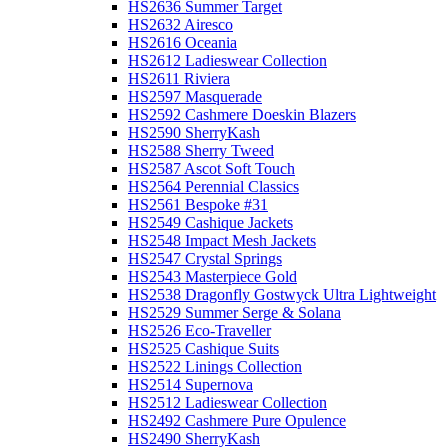
HS2636 Summer Target
HS2632 Airesco
HS2616 Oceania
HS2612 Ladieswear Collection
HS2611 Riviera
HS2597 Masquerade
HS2592 Cashmere Doeskin Blazers
HS2590 SherryKash
HS2588 Sherry Tweed
HS2587 Ascot Soft Touch
HS2564 Perennial Classics
HS2561 Bespoke #31
HS2549 Cashique Jackets
HS2548 Impact Mesh Jackets
HS2547 Crystal Springs
HS2543 Masterpiece Gold
HS2538 Dragonfly Gostwyck Ultra Lightweight
HS2529 Summer Serge & Solana
HS2526 Eco-Traveller
HS2525 Cashique Suits
HS2522 Linings Collection
HS2514 Supernova
HS2512 Ladieswear Collection
HS2492 Cashmere Pure Opulence
HS2490 SherryKash