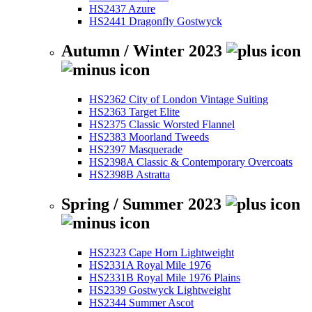
HS2437 Azure
HS2441 Dragonfly Gostwyck
Autumn / Winter 2023
HS2362 City of London Vintage Suiting
HS2363 Target Elite
HS2375 Classic Worsted Flannel
HS2383 Moorland Tweeds
HS2397 Masquerade
HS2398A Classic & Contemporary Overcoats
HS2398B Astratta
Spring / Summer 2023
HS2323 Cape Horn Lightweight
HS2331A Royal Mile 1976
HS2331B Royal Mile 1976 Plains
HS2339 Gostwyck Lightweight
HS2344 Summer Ascot