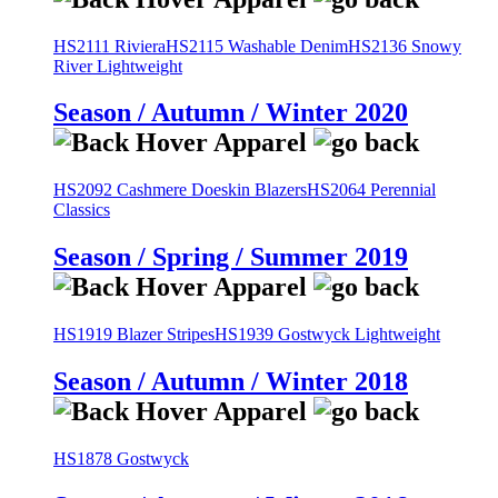
HS2111 Riviera
HS2115 Washable Denim
HS2136 Snowy
River Lightweight
Season / Autumn / Winter 2020
HS2092 Cashmere Doeskin Blazers
HS2064 Perennial
Classics
Season / Spring / Summer 2019
HS1919 Blazer Stripes
HS1939 Gostwyck Lightweight
Season / Autumn / Winter 2018
HS1878 Gostwyck