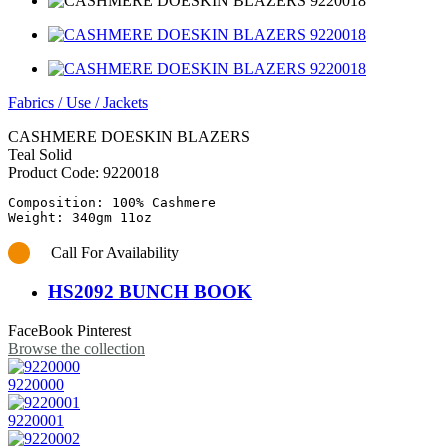
Fabrics
/
Use
/
Jackets
CASHMERE DOESKIN BLAZERS
Teal Solid
Product Code:
9220018
Composition: 100% Cashmere

Call For Availability
HS2092 BUNCH BOOK
FaceBook
Pinterest
Browse the collection
9220000
9220001