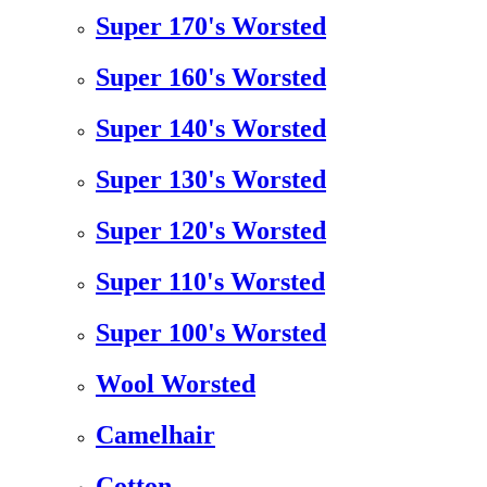
Super 170's Worsted
Super 160's Worsted
Super 140's Worsted
Super 130's Worsted
Super 120's Worsted
Super 110's Worsted
Super 100's Worsted
Wool Worsted
Camelhair
Cotton