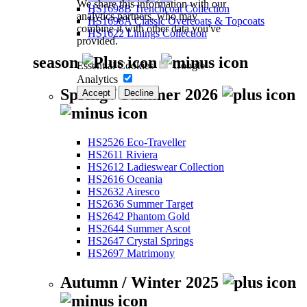
We share this information with our
HS1698B Trenchcoat Collection
analytics partners, who may
HS1698A Classic Overcoats & Topcoats
combine it with other data you've
HS1622 Linings Collection
provided.
season
Essential Cookies
Google
Analytics
Spring / Summer 2026
Accept
Decline
HS2526 Eco-Traveller
HS2611 Riviera
HS2612 Ladieswear Collection
HS2616 Oceania
HS2632 Airesco
HS2636 Summer Target
HS2642 Phantom Gold
HS2644 Summer Ascot
HS2647 Crystal Springs
HS2697 Matrimony
Autumn / Winter 2025