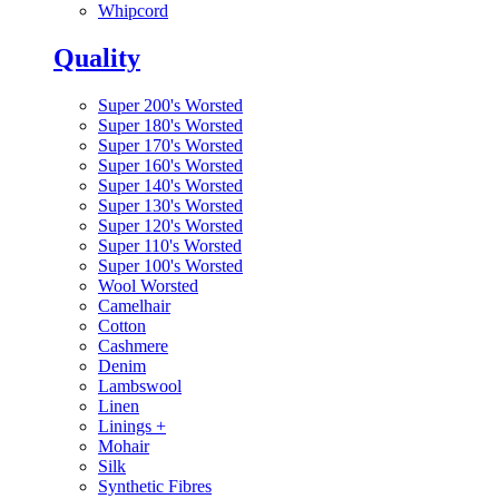
Whipcord
Quality
Super 200's Worsted
Super 180's Worsted
Super 170's Worsted
Super 160's Worsted
Super 140's Worsted
Super 130's Worsted
Super 120's Worsted
Super 110's Worsted
Super 100's Worsted
Wool Worsted
Camelhair
Cotton
Cashmere
Denim
Lambswool
Linen
Linings
+
Mohair
Silk
Synthetic Fibres