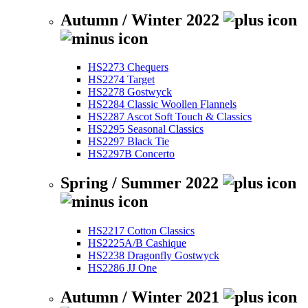
Autumn / Winter 2022
HS2273 Chequers
HS2274 Target
HS2278 Gostwyck
HS2284 Classic Woollen Flannels
HS2287 Ascot Soft Touch & Classics
HS2295 Seasonal Classics
HS2297 Black Tie
HS2297B Concerto
Spring / Summer 2022
HS2217 Cotton Classics
HS2225A/B Cashique
HS2238 Dragonfly Gostwyck
HS2286 JJ One
Autumn / Winter 2021