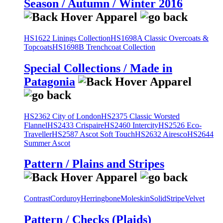
Season / Autumn / Winter 2016
HS1622 Linings Collection
HS1698A Classic Overcoats &
Topcoats
HS1698B Trenchcoat Collection
Special Collections / Made in
Patagonia
HS2362 City of London
HS2375 Classic Worsted
Flannel
HS2433 Crispaire
HS2460 Intercity
HS2526 Eco-
Traveller
HS2587 Ascot Soft Touch
HS2632 Airesco
HS2644
Summer Ascot
Pattern / Plains and Stripes
Contrast
Corduroy
Herringbone
Moleskin
Solid
Stripe
Velvet
Pattern / Checks (Plaids)