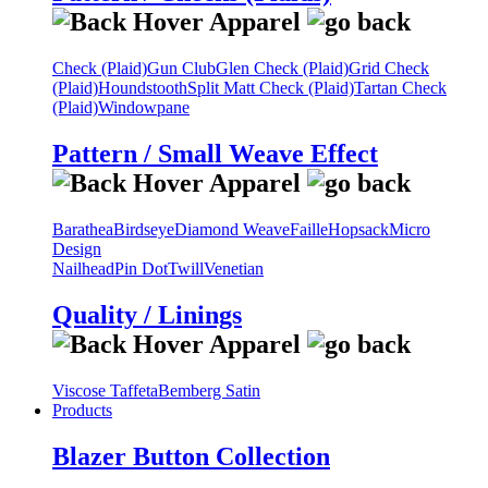
Check (Plaid)
Gun Club
Glen Check (Plaid)
Grid Check
(Plaid)
Houndstooth
Split Matt Check (Plaid)
Tartan Check
(Plaid)
Windowpane
Pattern / Small Weave Effect
Barathea
Birdseye
Diamond Weave
Faille
Hopsack
Micro
Design
Nailhead
Pin Dot
Twill
Venetian
Quality / Linings
Viscose Taffeta
Bemberg Satin
Products
Blazer Button Collection