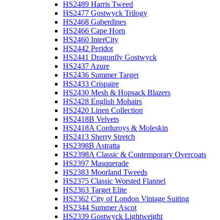
HS2489 Harris Tweed
HS2477 Gostwyck Trilogy
HS2468 Gaberdines
HS2466 Cape Horn
HS2460 InterCity
HS2442 Peridot
HS2441 Dragonfly Gostwyck
HS2437 Azure
HS2436 Summer Target
HS2433 Crispaire
HS2430 Mesh & Hopsack Blazers
HS2428 English Mohairs
HS2420 Linen Collection
HS2418B Velvets
HS2418A Corduroys & Moleskin
HS2413 Sherry Stretch
HS2398B Astratta
HS2398A Classic & Contemporary Overcoats
HS2397 Masquerade
HS2383 Moorland Tweeds
HS2375 Classic Worsted Flannel
HS2363 Target Elite
HS2362 City of London Vintage Suiting
HS2344 Summer Ascot
HS2339 Gostwyck Lightweight