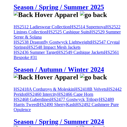
Season / Spring / Summer 2025
HS2512 Ladieswear Collection
HS2514 Supernova
HS2522
Linings Collection
HS2525 Cashique Suits
HS2529 Summer
Serge & Solana
HS2538 Dragonfly Gostwyck Lightweight
HS2547 Crystal
Springs
HS2548 Impact Mesh Jackets
HS2436 Summer Target
HS2549 Cashique Jackets
HS2561
Bespoke #31
Season / Autumn / Winter 2024
HS2418A Corduroys & Moleskin
HS2418B Velvets
HS2442
Peridot
HS2460 Intercity
HS2466 Cape Horn
HS2468 Gaberdines
HS2477 Gostwyck Trilogy
HS2489
Harris Tweed
HS2490 SherryKash
HS2492 Cashmere Pure
Opulence
Season / Spring / Summer 2024