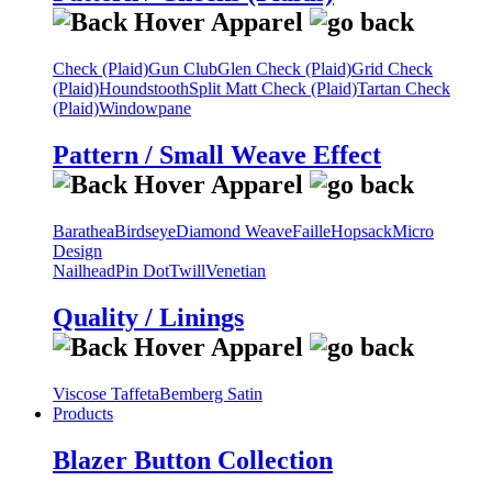
Check (Plaid)
Gun Club
Glen Check (Plaid)
Grid Check
(Plaid)
Houndstooth
Split Matt Check (Plaid)
Tartan Check
(Plaid)
Windowpane
Pattern / Small Weave Effect
Barathea
Birdseye
Diamond Weave
Faille
Hopsack
Micro
Design
Nailhead
Pin Dot
Twill
Venetian
Quality / Linings
Viscose Taffeta
Bemberg Satin
Products
Blazer Button Collection