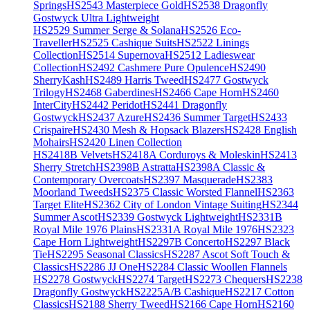
Springs
HS2543 Masterpiece Gold
HS2538 Dragonfly
Gostwyck Ultra Lightweight
HS2529 Summer Serge & Solana
HS2526 Eco-
Traveller
HS2525 Cashique Suits
HS2522 Linings
Collection
HS2514 Supernova
HS2512 Ladieswear
Collection
HS2492 Cashmere Pure Opulence
HS2490
SherryKash
HS2489 Harris Tweed
HS2477 Gostwyck
Trilogy
HS2468 Gaberdines
HS2466 Cape Horn
HS2460
InterCity
HS2442 Peridot
HS2441 Dragonfly
Gostwyck
HS2437 Azure
HS2436 Summer Target
HS2433
Crispaire
HS2430 Mesh & Hopsack Blazers
HS2428 English
Mohairs
HS2420 Linen Collection
HS2418B Velvets
HS2418A Corduroys & Moleskin
HS2413
Sherry Stretch
HS2398B Astratta
HS2398A Classic &
Contemporary Overcoats
HS2397 Masquerade
HS2383
Moorland Tweeds
HS2375 Classic Worsted Flannel
HS2363
Target Elite
HS2362 City of London Vintage Suiting
HS2344
Summer Ascot
HS2339 Gostwyck Lightweight
HS2331B
Royal Mile 1976 Plains
HS2331A Royal Mile 1976
HS2323
Cape Horn Lightweight
HS2297B Concerto
HS2297 Black
Tie
HS2295 Seasonal Classics
HS2287 Ascot Soft Touch &
Classics
HS2286 JJ One
HS2284 Classic Woollen Flannels
HS2278 Gostwyck
HS2274 Target
HS2273 Chequers
HS2238
Dragonfly Gostwyck
HS2225A/B Cashique
HS2217 Cotton
Classics
HS2188 Sherry Tweed
HS2166 Cape Horn
HS2160