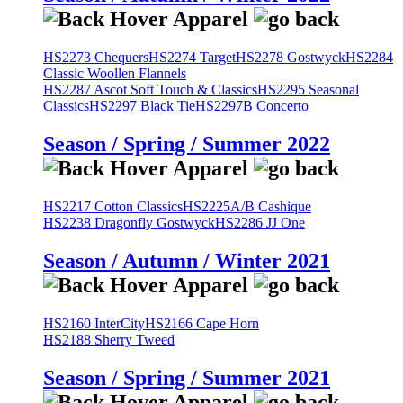
HS2273 Chequers
HS2274 Target
HS2278 Gostwyck
HS2284
Classic Woollen Flannels
HS2287 Ascot Soft Touch & Classics
HS2295 Seasonal
Classics
HS2297 Black Tie
HS2297B Concerto
Season / Spring / Summer 2022
HS2217 Cotton Classics
HS2225A/B Cashique
HS2238 Dragonfly Gostwyck
HS2286 JJ One
Season / Autumn / Winter 2021
HS2160 InterCity
HS2166 Cape Horn
HS2188 Sherry Tweed
Season / Spring / Summer 2021