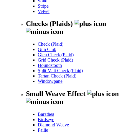
Solid
Stripe
Velvet
Checks (Plaids)
Check (Plaid)
Gun Club
Glen Check (Plaid)
Grid Check (Plaid)
Houndstooth
Split Matt Check (Plaid)
Tartan Check (Plaid)
Windowpane
Small Weave Effect
Barathea
Birdseye
Diamond Weave
Faille