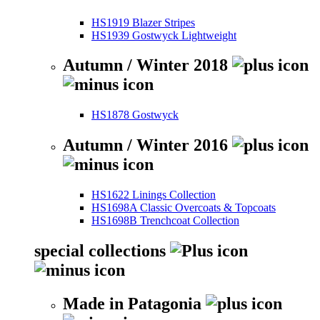
HS1919 Blazer Stripes
HS1939 Gostwyck Lightweight
Autumn / Winter 2018
HS1878 Gostwyck
Autumn / Winter 2016
HS1622 Linings Collection
HS1698A Classic Overcoats & Topcoats
HS1698B Trenchcoat Collection
special collections
Made in Patagonia