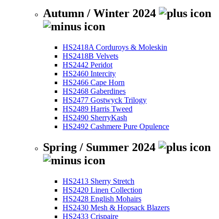
Autumn / Winter 2024
HS2418A Corduroys & Moleskin
HS2418B Velvets
HS2442 Peridot
HS2460 Intercity
HS2466 Cape Horn
HS2468 Gaberdines
HS2477 Gostwyck Trilogy
HS2489 Harris Tweed
HS2490 SherryKash
HS2492 Cashmere Pure Opulence
Spring / Summer 2024
HS2413 Sherry Stretch
HS2420 Linen Collection
HS2428 English Mohairs
HS2430 Mesh & Hopsack Blazers
HS2433 Crispaire