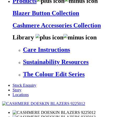
Products
Blazer Button Collection
Cashmere Accessories Collection
Library
Care Instructions
Sustainability Resources
The Colour Edit Series
Stock Enquiry
Story
Locations