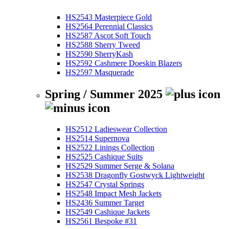
HS2543 Masterpiece Gold
HS2564 Perennial Classics
HS2587 Ascot Soft Touch
HS2588 Sherry Tweed
HS2590 SherryKash
HS2592 Cashmere Doeskin Blazers
HS2597 Masquerade
Spring / Summer 2025
HS2512 Ladieswear Collection
HS2514 Supernova
HS2522 Linings Collection
HS2525 Cashique Suits
HS2529 Summer Serge & Solana
HS2538 Dragonfly Gostwyck Lightweight
HS2547 Crystal Springs
HS2548 Impact Mesh Jackets
HS2436 Summer Target
HS2549 Cashique Jackets
HS2561 Bespoke #31