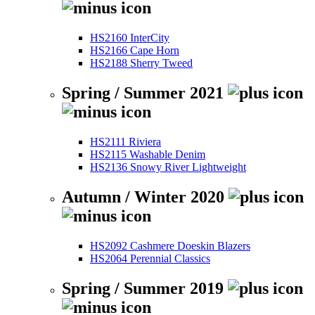
HS2160 InterCity
HS2166 Cape Horn
HS2188 Sherry Tweed
Spring / Summer 2021
HS2111 Riviera
HS2115 Washable Denim
HS2136 Snowy River Lightweight
Autumn / Winter 2020
HS2092 Cashmere Doeskin Blazers
HS2064 Perennial Classics
Spring / Summer 2019