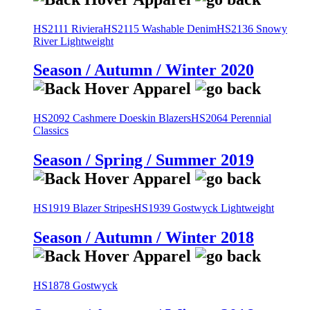
HS2111 Riviera
HS2115 Washable Denim
HS2136 Snowy
River Lightweight
Season / Autumn / Winter 2020
HS2092 Cashmere Doeskin Blazers
HS2064 Perennial
Classics
Season / Spring / Summer 2019
HS1919 Blazer Stripes
HS1939 Gostwyck Lightweight
Season / Autumn / Winter 2018
HS1878 Gostwyck