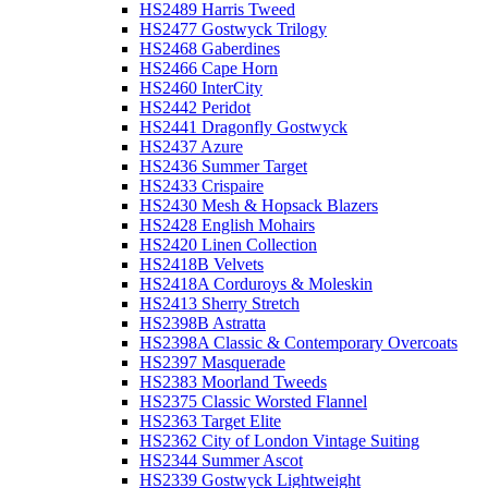
HS2489 Harris Tweed
HS2477 Gostwyck Trilogy
HS2468 Gaberdines
HS2466 Cape Horn
HS2460 InterCity
HS2442 Peridot
HS2441 Dragonfly Gostwyck
HS2437 Azure
HS2436 Summer Target
HS2433 Crispaire
HS2430 Mesh & Hopsack Blazers
HS2428 English Mohairs
HS2420 Linen Collection
HS2418B Velvets
HS2418A Corduroys & Moleskin
HS2413 Sherry Stretch
HS2398B Astratta
HS2398A Classic & Contemporary Overcoats
HS2397 Masquerade
HS2383 Moorland Tweeds
HS2375 Classic Worsted Flannel
HS2363 Target Elite
HS2362 City of London Vintage Suiting
HS2344 Summer Ascot
HS2339 Gostwyck Lightweight