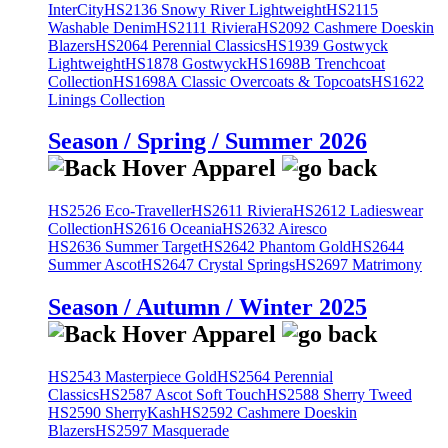
InterCity
HS2136 Snowy River Lightweight
HS2115
Washable Denim
HS2111 Riviera
HS2092 Cashmere Doeskin
Blazers
HS2064 Perennial Classics
HS1939 Gostwyck
Lightweight
HS1878 Gostwyck
HS1698B Trenchcoat
Collection
HS1698A Classic Overcoats & Topcoats
HS1622
Linings Collection
Season / Spring / Summer 2026
HS2526 Eco-Traveller
HS2611 Riviera
HS2612 Ladieswear
Collection
HS2616 Oceania
HS2632 Airesco
HS2636 Summer Target
HS2642 Phantom Gold
HS2644
Summer Ascot
HS2647 Crystal Springs
HS2697 Matrimony
Season / Autumn / Winter 2025
HS2543 Masterpiece Gold
HS2564 Perennial
Classics
HS2587 Ascot Soft Touch
HS2588 Sherry Tweed
HS2590 SherryKash
HS2592 Cashmere Doeskin
Blazers
HS2597 Masquerade