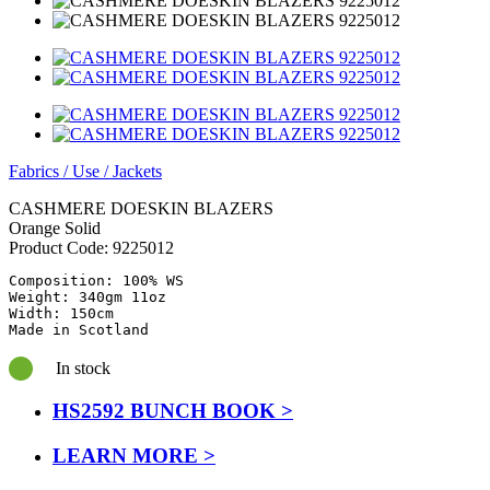
Fabrics
/
Use
/
Jackets
CASHMERE DOESKIN BLAZERS
Orange Solid
Product Code:
9225012
Composition: 100% WS

Weight: 340gm 11oz

Width: 150cm

Made in Scotland
In stock
HS2592 BUNCH BOOK >
LEARN MORE >