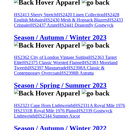
HS2413 Sherry Stretch
HS2420 Linen Collection
HS2428
English Mohairs
HS2430 Mesh & Hopsack Blazers
HS2433
Crispaire
HS2437 Azure
HS2441 Dragonfly Gostwyck
Season / Autumn / Winter 2023
HS2362 City of London Vintage Suiting
HS2363 Target
Elite
HS2375 Classic Worsted Flannel
HS2383 Moorland
Tweeds
HS2397 Masquerade
HS2398A Classic &
Contemporary Overcoats
HS2398B Astratta
Season / Spring / Summer 2023
HS2323 Cape Horn Lightweight
HS2331A Royal Mile 1976
HS2331B Royal Mile 1976 Plains
HS2339 Gostwyck
Lightweight
HS2344 Summer Ascot
Season / Autumn / Winter 2022