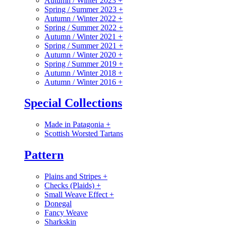
Autumn / Winter 2023
+
Spring / Summer 2023
+
Autumn / Winter 2022
+
Spring / Summer 2022
+
Autumn / Winter 2021
+
Spring / Summer 2021
+
Autumn / Winter 2020
+
Spring / Summer 2019
+
Autumn / Winter 2018
+
Autumn / Winter 2016
+
Special Collections
Made in Patagonia
+
Scottish Worsted Tartans
Pattern
Plains and Stripes
+
Checks (Plaids)
+
Small Weave Effect
+
Donegal
Fancy Weave
Sharkskin