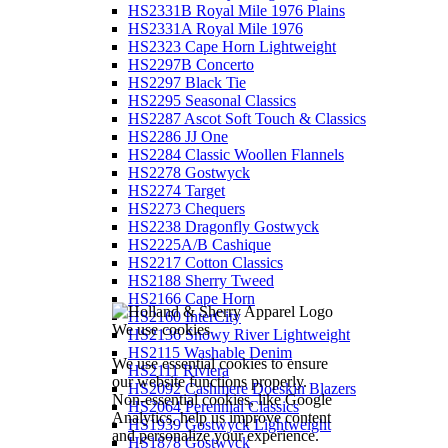
HS2331B Royal Mile 1976 Plains
HS2331A Royal Mile 1976
HS2323 Cape Horn Lightweight
HS2297B Concerto
HS2297 Black Tie
HS2295 Seasonal Classics
HS2287 Ascot Soft Touch & Classics
HS2286 JJ One
HS2284 Classic Woollen Flannels
HS2278 Gostwyck
HS2274 Target
HS2273 Chequers
HS2238 Dragonfly Gostwyck
HS2225A/B Cashique
HS2217 Cotton Classics
HS2188 Sherry Tweed
HS2166 Cape Horn
HS2160 InterCity
We use cookies
HS2136 Snowy River Lightweight
HS2115 Washable Denim
We use essential cookies to ensure
HS2111 Riviera
our website functions properly.
HS2092 Cashmere Doeskin Blazers
Non-essential cookies, like Google
HS2064 Perennial Classics
Analytics, help us improve content
HS1939 Gostwyck Lightweight
and personalize your experience.
HS1878 Gostwyck