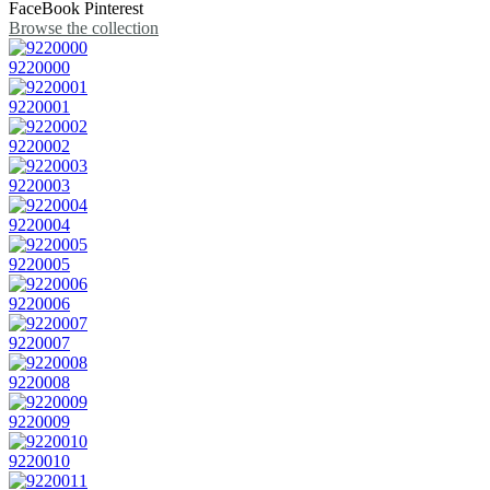
FaceBook
Pinterest
Browse the collection
9220000
9220001
9220002
9220003
9220004
9220005
9220006
9220007
9220008
9220009
9220010