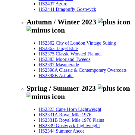
HS2437 Azure
HS2441 Dragonfly Gostwyck
Autumn / Winter 2023
HS2362 City of London Vintage Suiting
HS2363 Target Elite
HS2375 Classic Worsted Flannel
HS2383 Moorland Tweeds
HS2397 Masquerade
HS2398A Classic & Contemporary Overcoats
HS2398B Astratta
Spring / Summer 2023
HS2323 Cape Horn Lightweight
HS2331A Royal Mile 1976
HS2331B Royal Mile 1976 Plains
HS2339 Gostwyck Lightweight
HS2344 Summer Ascot