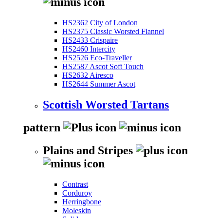
HS2362 City of London
HS2375 Classic Worsted Flannel
HS2433 Crispaire
HS2460 Intercity
HS2526 Eco-Traveller
HS2587 Ascot Soft Touch
HS2632 Airesco
HS2644 Summer Ascot
Scottish Worsted Tartans
pattern
Plains and Stripes
Contrast
Corduroy
Herringbone
Moleskin