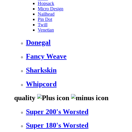
Hopsack
Micro Design
Nailhead
Pin Dot
Twill
Venetian
Donegal
Fancy Weave
Sharkskin
Whipcord
quality
Super 200's Worsted
Super 180's Worsted