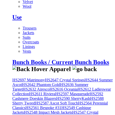
Velvet
Wool
Use
Trousers
Jackets
Suits
Overcoats
Linings
Vests
Bunch Books / Current Bunch Books
HS2697 Matrimony
HS2647 Crystal Springs
HS2644 Summer
Ascot
HS2642 Phantom Gold
HS2636 Summer
Target
HS2632 Airesco
HS2616 Oceania
HS2612 Ladieswear
Collection
HS2611 Riviera
HS2597 Masquerade
HS2592
Cashmere Doeskin Blazers
HS2590 SherryKash
HS2588
Sherry Tweed
HS2587 Ascot Soft Touch
HS2564 Perennial
Classics
HS2561 Bespoke #31
HS2549 Cashique
Jackets
HS2548 Impact Mesh Jackets
HS2547 Crystal