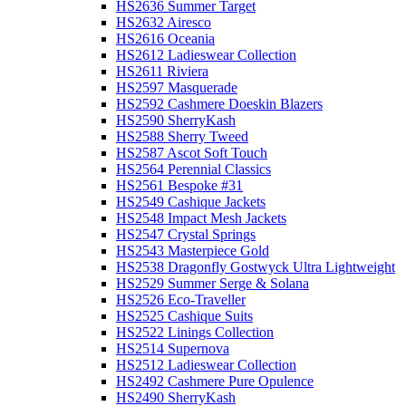
HS2636 Summer Target
HS2632 Airesco
HS2616 Oceania
HS2612 Ladieswear Collection
HS2611 Riviera
HS2597 Masquerade
HS2592 Cashmere Doeskin Blazers
HS2590 SherryKash
HS2588 Sherry Tweed
HS2587 Ascot Soft Touch
HS2564 Perennial Classics
HS2561 Bespoke #31
HS2549 Cashique Jackets
HS2548 Impact Mesh Jackets
HS2547 Crystal Springs
HS2543 Masterpiece Gold
HS2538 Dragonfly Gostwyck Ultra Lightweight
HS2529 Summer Serge & Solana
HS2526 Eco-Traveller
HS2525 Cashique Suits
HS2522 Linings Collection
HS2514 Supernova
HS2512 Ladieswear Collection
HS2492 Cashmere Pure Opulence
HS2490 SherryKash