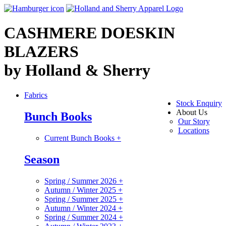
CASHMERE DOESKIN
BLAZERS
by Holland & Sherry
Fabrics
Stock Enquiry
About Us
Bunch Books
Our Story
Locations
Current Bunch Books
+
Season
Spring / Summer 2026
+
Autumn / Winter 2025
+
Spring / Summer 2025
+
Autumn / Winter 2024
+
Spring / Summer 2024
+