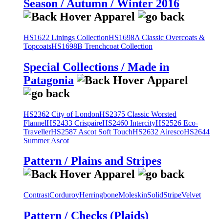
Season / Autumn / Winter 2016
HS1622 Linings Collection
HS1698A Classic Overcoats &
Topcoats
HS1698B Trenchcoat Collection
Special Collections / Made in
Patagonia
HS2362 City of London
HS2375 Classic Worsted
Flannel
HS2433 Crispaire
HS2460 Intercity
HS2526 Eco-
Traveller
HS2587 Ascot Soft Touch
HS2632 Airesco
HS2644
Summer Ascot
Pattern / Plains and Stripes
Contrast
Corduroy
Herringbone
Moleskin
Solid
Stripe
Velvet
Pattern / Checks (Plaids)