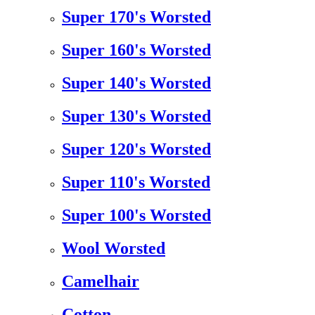
Super 170's Worsted
Super 160's Worsted
Super 140's Worsted
Super 130's Worsted
Super 120's Worsted
Super 110's Worsted
Super 100's Worsted
Wool Worsted
Camelhair
Cotton