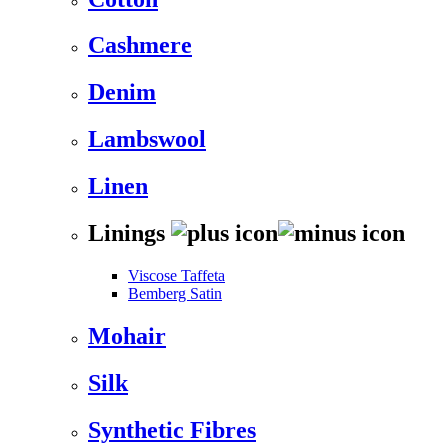
Cashmere
Denim
Lambswool
Linen
Linings
Viscose Taffeta
Bemberg Satin
Mohair
Silk
Synthetic Fibres