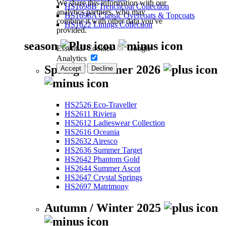
We share this information with our
HS1698B Trenchcoat Collection
analytics partners, who may
HS1698A Classic Overcoats & Topcoats
combine it with other data you've
HS1622 Linings Collection
provided.
season
Essential Cookies
Google
Analytics
Spring / Summer 2026
Accept
Decline
HS2526 Eco-Traveller
HS2611 Riviera
HS2612 Ladieswear Collection
HS2616 Oceania
HS2632 Airesco
HS2636 Summer Target
HS2642 Phantom Gold
HS2644 Summer Ascot
HS2647 Crystal Springs
HS2697 Matrimony
Autumn / Winter 2025