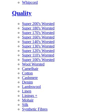
Whipcord
Quality
Super 200's Worsted
Super 180's Worsted
Super 170's Worsted
Super 160's Worsted
Super 140's Worsted
Super 130's Worsted
Super 120's Worsted
Super 110's Worsted
Super 100's Worsted
Wool Worsted
Camelhair
Cotton
Cashmere
Denim
Lambswool
Linen
Linings
+
Mohair
Silk
Synthetic Fibres