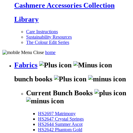
Cashmere Accessories Collection
Library
Care Instructions
Sustainability Resources
The Colour Edit Series
home
Fabrics
bunch books
Current Bunch Books
HS2697 Matrimony
HS2647 Crystal Springs
HS2644 Summer Ascot
HS2642 Phantom Gold