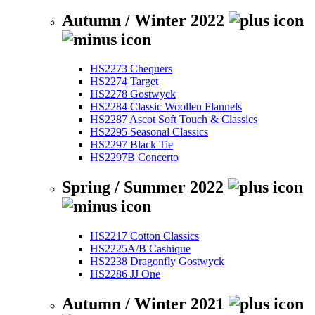
Autumn / Winter 2022
HS2273 Chequers
HS2274 Target
HS2278 Gostwyck
HS2284 Classic Woollen Flannels
HS2287 Ascot Soft Touch & Classics
HS2295 Seasonal Classics
HS2297 Black Tie
HS2297B Concerto
Spring / Summer 2022
HS2217 Cotton Classics
HS2225A/B Cashique
HS2238 Dragonfly Gostwyck
HS2286 JJ One
Autumn / Winter 2021