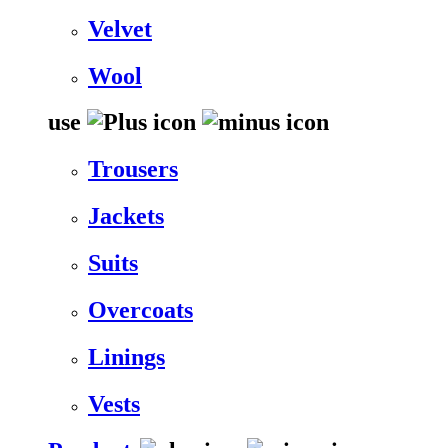
Velvet
Wool
use
Trousers
Jackets
Suits
Overcoats
Linings
Vests