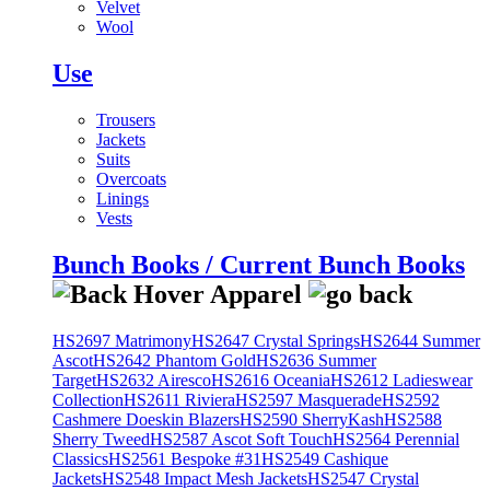
Velvet
Wool
Use
Trousers
Jackets
Suits
Overcoats
Linings
Vests
Bunch Books / Current Bunch Books
HS2697 Matrimony
HS2647 Crystal Springs
HS2644 Summer
Ascot
HS2642 Phantom Gold
HS2636 Summer
Target
HS2632 Airesco
HS2616 Oceania
HS2612 Ladieswear
Collection
HS2611 Riviera
HS2597 Masquerade
HS2592
Cashmere Doeskin Blazers
HS2590 SherryKash
HS2588
Sherry Tweed
HS2587 Ascot Soft Touch
HS2564 Perennial
Classics
HS2561 Bespoke #31
HS2549 Cashique
Jackets
HS2548 Impact Mesh Jackets
HS2547 Crystal