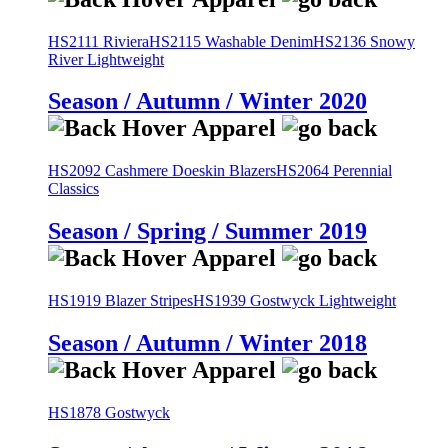
HS2111 Riviera
HS2115 Washable Denim
HS2136 Snowy
River Lightweight
Season / Autumn / Winter 2020
HS2092 Cashmere Doeskin Blazers
HS2064 Perennial
Classics
Season / Spring / Summer 2019
HS1919 Blazer Stripes
HS1939 Gostwyck Lightweight
Season / Autumn / Winter 2018
HS1878 Gostwyck