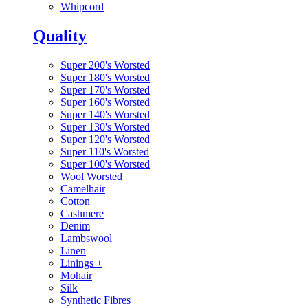
Whipcord
Quality
Super 200's Worsted
Super 180's Worsted
Super 170's Worsted
Super 160's Worsted
Super 140's Worsted
Super 130's Worsted
Super 120's Worsted
Super 110's Worsted
Super 100's Worsted
Wool Worsted
Camelhair
Cotton
Cashmere
Denim
Lambswool
Linen
Linings
+
Mohair
Silk
Synthetic Fibres