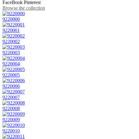
FaceBook
Pinterest
Browse the collection
9220000
9220001
9220002
9220003
9220004
9220005
9220006
9220007
9220008
9220009
9220010