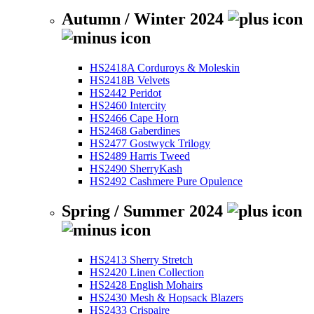
Autumn / Winter 2024
HS2418A Corduroys & Moleskin
HS2418B Velvets
HS2442 Peridot
HS2460 Intercity
HS2466 Cape Horn
HS2468 Gaberdines
HS2477 Gostwyck Trilogy
HS2489 Harris Tweed
HS2490 SherryKash
HS2492 Cashmere Pure Opulence
Spring / Summer 2024
HS2413 Sherry Stretch
HS2420 Linen Collection
HS2428 English Mohairs
HS2430 Mesh & Hopsack Blazers
HS2433 Crispaire