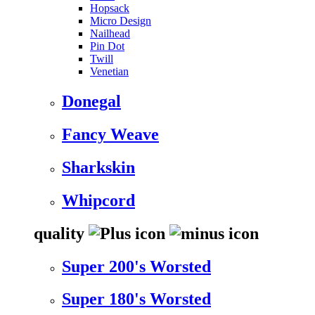
Hopsack
Micro Design
Nailhead
Pin Dot
Twill
Venetian
Donegal
Fancy Weave
Sharkskin
Whipcord
quality
Super 200's Worsted
Super 180's Worsted