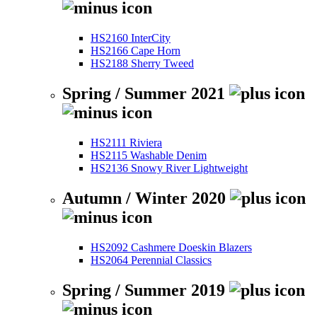
HS2160 InterCity
HS2166 Cape Horn
HS2188 Sherry Tweed
Spring / Summer 2021
HS2111 Riviera
HS2115 Washable Denim
HS2136 Snowy River Lightweight
Autumn / Winter 2020
HS2092 Cashmere Doeskin Blazers
HS2064 Perennial Classics
Spring / Summer 2019