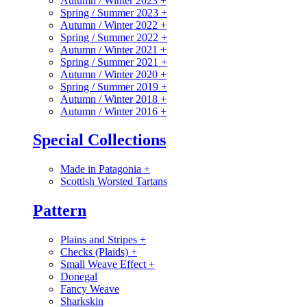
Autumn / Winter 2023
+
Spring / Summer 2023
+
Autumn / Winter 2022
+
Spring / Summer 2022
+
Autumn / Winter 2021
+
Spring / Summer 2021
+
Autumn / Winter 2020
+
Spring / Summer 2019
+
Autumn / Winter 2018
+
Autumn / Winter 2016
+
Special Collections
Made in Patagonia
+
Scottish Worsted Tartans
Pattern
Plains and Stripes
+
Checks (Plaids)
+
Small Weave Effect
+
Donegal
Fancy Weave
Sharkskin