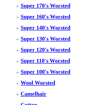
Super 170's Worsted
Super 160's Worsted
Super 140's Worsted
Super 130's Worsted
Super 120's Worsted
Super 110's Worsted
Super 100's Worsted
Wool Worsted
Camelhair
Cotton