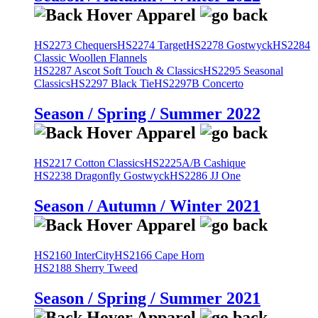
HS2273 Chequers
HS2274 Target
HS2278 Gostwyck
HS2284
Classic Woollen Flannels
HS2287 Ascot Soft Touch & Classics
HS2295 Seasonal
Classics
HS2297 Black Tie
HS2297B Concerto
Season / Spring / Summer 2022
HS2217 Cotton Classics
HS2225A/B Cashique
HS2238 Dragonfly Gostwyck
HS2286 JJ One
Season / Autumn / Winter 2021
HS2160 InterCity
HS2166 Cape Horn
HS2188 Sherry Tweed
Season / Spring / Summer 2021