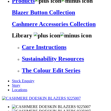
Products
Blazer Button Collection
Cashmere Accessories Collection
Library
Care Instructions
Sustainability Resources
The Colour Edit Series
Stock Enquiry
Story
Locations