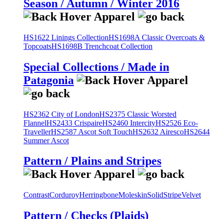
Season / Autumn / Winter 2016
HS1622 Linings Collection
HS1698A Classic Overcoats &
Topcoats
HS1698B Trenchcoat Collection
Special Collections / Made in
Patagonia
HS2362 City of London
HS2375 Classic Worsted
Flannel
HS2433 Crispaire
HS2460 Intercity
HS2526 Eco-
Traveller
HS2587 Ascot Soft Touch
HS2632 Airesco
HS2644
Summer Ascot
Pattern / Plains and Stripes
Contrast
Corduroy
Herringbone
Moleskin
Solid
Stripe
Velvet
Pattern / Checks (Plaids)