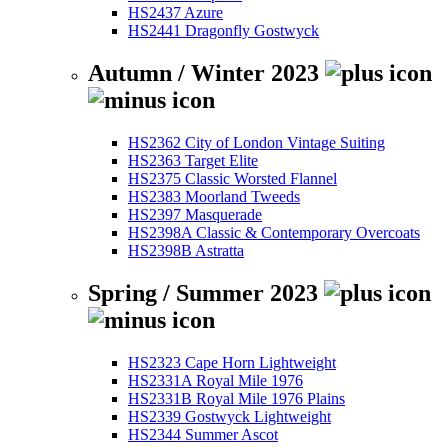
HS2437 Azure
HS2441 Dragonfly Gostwyck
Autumn / Winter 2023
HS2362 City of London Vintage Suiting
HS2363 Target Elite
HS2375 Classic Worsted Flannel
HS2383 Moorland Tweeds
HS2397 Masquerade
HS2398A Classic & Contemporary Overcoats
HS2398B Astratta
Spring / Summer 2023
HS2323 Cape Horn Lightweight
HS2331A Royal Mile 1976
HS2331B Royal Mile 1976 Plains
HS2339 Gostwyck Lightweight
HS2344 Summer Ascot