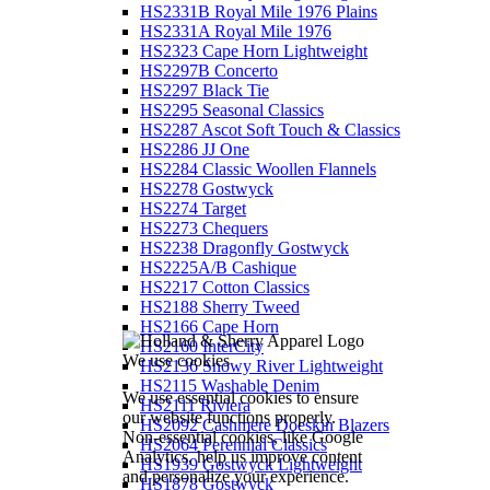
HS2331B Royal Mile 1976 Plains
HS2331A Royal Mile 1976
HS2323 Cape Horn Lightweight
HS2297B Concerto
HS2297 Black Tie
HS2295 Seasonal Classics
HS2287 Ascot Soft Touch & Classics
HS2286 JJ One
HS2284 Classic Woollen Flannels
HS2278 Gostwyck
HS2274 Target
HS2273 Chequers
HS2238 Dragonfly Gostwyck
HS2225A/B Cashique
HS2217 Cotton Classics
HS2188 Sherry Tweed
HS2166 Cape Horn
HS2160 InterCity
We use cookies
HS2136 Snowy River Lightweight
HS2115 Washable Denim
We use essential cookies to ensure
HS2111 Riviera
our website functions properly.
HS2092 Cashmere Doeskin Blazers
Non-essential cookies, like Google
HS2064 Perennial Classics
Analytics, help us improve content
HS1939 Gostwyck Lightweight
and personalize your experience.
HS1878 Gostwyck