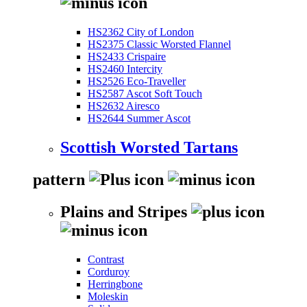
HS2362 City of London
HS2375 Classic Worsted Flannel
HS2433 Crispaire
HS2460 Intercity
HS2526 Eco-Traveller
HS2587 Ascot Soft Touch
HS2632 Airesco
HS2644 Summer Ascot
Scottish Worsted Tartans
pattern
Plains and Stripes
Contrast
Corduroy
Herringbone
Moleskin