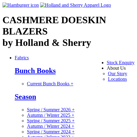
CASHMERE DOESKIN
BLAZERS
by Holland & Sherry
Fabrics
Stock Enquiry
About Us
Bunch Books
Our Story
Locations
Current Bunch Books
+
Season
Spring / Summer 2026
+
Autumn / Winter 2025
+
Spring / Summer 2025
+
Autumn / Winter 2024
+
Spring / Summer 2024
+