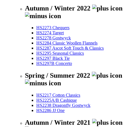
Autumn / Winter 2022
HS2273 Chequers
HS2274 Target
HS2278 Gostwyck
HS2284 Classic Woollen Flannels
HS2287 Ascot Soft Touch & Classics
HS2295 Seasonal Classics
HS2297 Black Tie
HS2297B Concerto
Spring / Summer 2022
HS2217 Cotton Classics
HS2225A/B Cashique
HS2238 Dragonfly Gostwyck
HS2286 JJ One
Autumn / Winter 2021