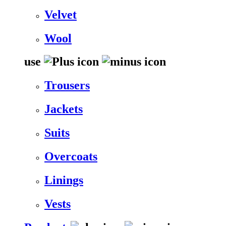
Velvet
Wool
use
Trousers
Jackets
Suits
Overcoats
Linings
Vests