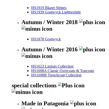
HS1919 Blazer Stripes
HS1939 Gostwyck Lightweight
Autumn / Winter 2018
HS1878 Gostwyck
Autumn / Winter 2016
HS1622 Linings Collection
HS1698A Classic Overcoats & Topcoats
HS1698B Trenchcoat Collection
special collections
Made in Patagonia