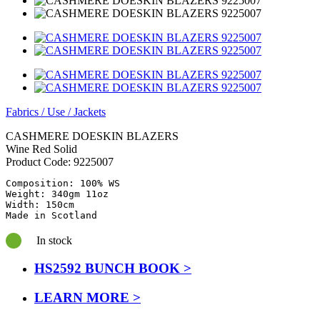
Fabrics
/
Use
/
Jackets
CASHMERE DOESKIN BLAZERS
Wine Red Solid
Product Code:
9225007
Composition: 100% WS

Weight: 340gm 11oz

Width: 150cm

Made in Scotland
In stock
HS2592 BUNCH BOOK >
LEARN MORE >