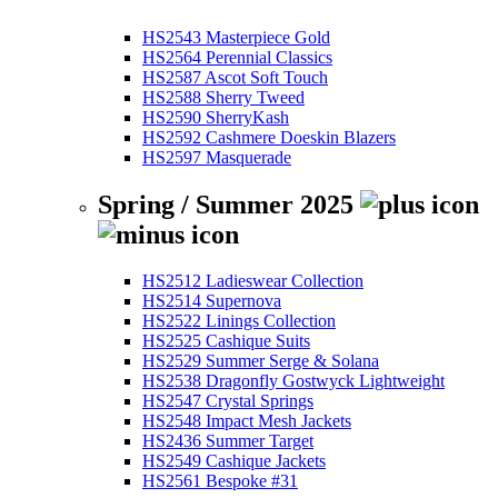
HS2543 Masterpiece Gold
HS2564 Perennial Classics
HS2587 Ascot Soft Touch
HS2588 Sherry Tweed
HS2590 SherryKash
HS2592 Cashmere Doeskin Blazers
HS2597 Masquerade
Spring / Summer 2025
HS2512 Ladieswear Collection
HS2514 Supernova
HS2522 Linings Collection
HS2525 Cashique Suits
HS2529 Summer Serge & Solana
HS2538 Dragonfly Gostwyck Lightweight
HS2547 Crystal Springs
HS2548 Impact Mesh Jackets
HS2436 Summer Target
HS2549 Cashique Jackets
HS2561 Bespoke #31