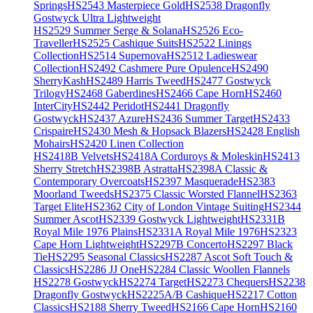
Springs
HS2543 Masterpiece Gold
HS2538 Dragonfly
Gostwyck Ultra Lightweight
HS2529 Summer Serge & Solana
HS2526 Eco-
Traveller
HS2525 Cashique Suits
HS2522 Linings
Collection
HS2514 Supernova
HS2512 Ladieswear
Collection
HS2492 Cashmere Pure Opulence
HS2490
SherryKash
HS2489 Harris Tweed
HS2477 Gostwyck
Trilogy
HS2468 Gaberdines
HS2466 Cape Horn
HS2460
InterCity
HS2442 Peridot
HS2441 Dragonfly
Gostwyck
HS2437 Azure
HS2436 Summer Target
HS2433
Crispaire
HS2430 Mesh & Hopsack Blazers
HS2428 English
Mohairs
HS2420 Linen Collection
HS2418B Velvets
HS2418A Corduroys & Moleskin
HS2413
Sherry Stretch
HS2398B Astratta
HS2398A Classic &
Contemporary Overcoats
HS2397 Masquerade
HS2383
Moorland Tweeds
HS2375 Classic Worsted Flannel
HS2363
Target Elite
HS2362 City of London Vintage Suiting
HS2344
Summer Ascot
HS2339 Gostwyck Lightweight
HS2331B
Royal Mile 1976 Plains
HS2331A Royal Mile 1976
HS2323
Cape Horn Lightweight
HS2297B Concerto
HS2297 Black
Tie
HS2295 Seasonal Classics
HS2287 Ascot Soft Touch &
Classics
HS2286 JJ One
HS2284 Classic Woollen Flannels
HS2278 Gostwyck
HS2274 Target
HS2273 Chequers
HS2238
Dragonfly Gostwyck
HS2225A/B Cashique
HS2217 Cotton
Classics
HS2188 Sherry Tweed
HS2166 Cape Horn
HS2160