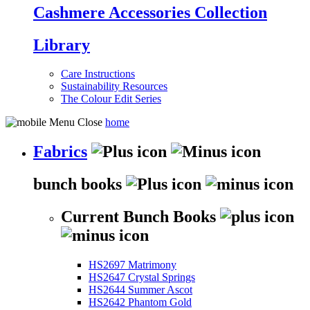
Cashmere Accessories Collection
Library
Care Instructions
Sustainability Resources
The Colour Edit Series
home
Fabrics
bunch books
Current Bunch Books
HS2697 Matrimony
HS2647 Crystal Springs
HS2644 Summer Ascot
HS2642 Phantom Gold