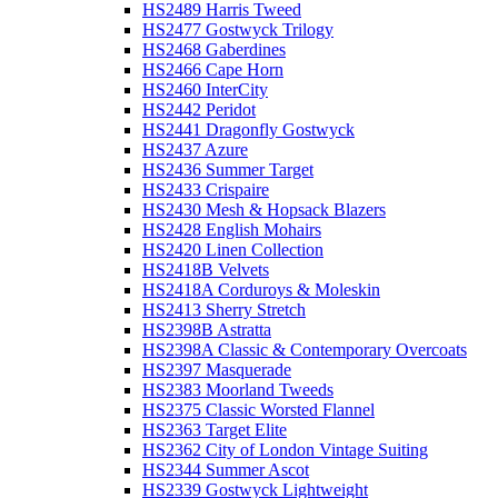
HS2489 Harris Tweed
HS2477 Gostwyck Trilogy
HS2468 Gaberdines
HS2466 Cape Horn
HS2460 InterCity
HS2442 Peridot
HS2441 Dragonfly Gostwyck
HS2437 Azure
HS2436 Summer Target
HS2433 Crispaire
HS2430 Mesh & Hopsack Blazers
HS2428 English Mohairs
HS2420 Linen Collection
HS2418B Velvets
HS2418A Corduroys & Moleskin
HS2413 Sherry Stretch
HS2398B Astratta
HS2398A Classic & Contemporary Overcoats
HS2397 Masquerade
HS2383 Moorland Tweeds
HS2375 Classic Worsted Flannel
HS2363 Target Elite
HS2362 City of London Vintage Suiting
HS2344 Summer Ascot
HS2339 Gostwyck Lightweight