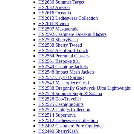
HS2636 Summer Target
HS2632 Airesco
HS2616 Oceania
HS2612 Ladieswear Collection
HS2611 Riviera
HS2597 Masquerade
HS2592 Cashmere Doeskin Blazers
HS2590 SherryKash
HS2588 Sherry Tweed
HS2587 Ascot Soft Touch
HS2564 Perennial Classics
HS2561 Bespoke #31
HS2549 Cashique Jackets
HS2548 Impact Mesh Jackets
HS2547 Crystal Springs
HS2543 Masterpiece Gold
HS2538 Dragonfly Gostwyck Ultra Lightweight
HS2529 Summer Serge & Solana
HS2526 Eco-Traveller
HS2525 Cashique Suits
HS2522 Linings Collection
HS2514 Supernova
HS2512 Ladieswear Collection
HS2492 Cashmere Pure Opulence
HS2490 SherryKash