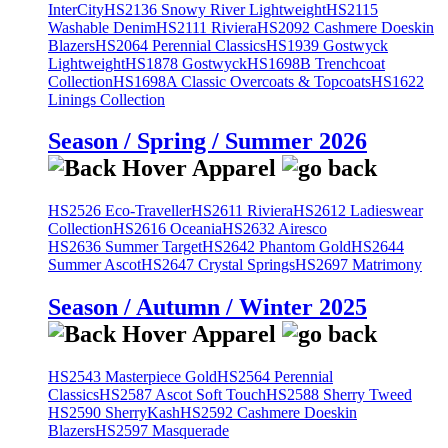
InterCity
HS2136 Snowy River Lightweight
HS2115
Washable Denim
HS2111 Riviera
HS2092 Cashmere Doeskin
Blazers
HS2064 Perennial Classics
HS1939 Gostwyck
Lightweight
HS1878 Gostwyck
HS1698B Trenchcoat
Collection
HS1698A Classic Overcoats & Topcoats
HS1622
Linings Collection
Season / Spring / Summer 2026
HS2526 Eco-Traveller
HS2611 Riviera
HS2612 Ladieswear
Collection
HS2616 Oceania
HS2632 Airesco
HS2636 Summer Target
HS2642 Phantom Gold
HS2644
Summer Ascot
HS2647 Crystal Springs
HS2697 Matrimony
Season / Autumn / Winter 2025
HS2543 Masterpiece Gold
HS2564 Perennial
Classics
HS2587 Ascot Soft Touch
HS2588 Sherry Tweed
HS2590 SherryKash
HS2592 Cashmere Doeskin
Blazers
HS2597 Masquerade