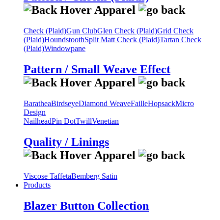
Check (Plaid)
Gun Club
Glen Check (Plaid)
Grid Check
(Plaid)
Houndstooth
Split Matt Check (Plaid)
Tartan Check
(Plaid)
Windowpane
Pattern / Small Weave Effect
Barathea
Birdseye
Diamond Weave
Faille
Hopsack
Micro
Design
Nailhead
Pin Dot
Twill
Venetian
Quality / Linings
Viscose Taffeta
Bemberg Satin
Products
Blazer Button Collection