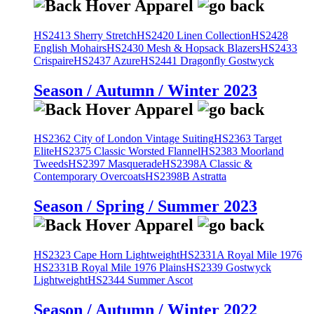
HS2413 Sherry Stretch
HS2420 Linen Collection
HS2428
English Mohairs
HS2430 Mesh & Hopsack Blazers
HS2433
Crispaire
HS2437 Azure
HS2441 Dragonfly Gostwyck
Season / Autumn / Winter 2023
HS2362 City of London Vintage Suiting
HS2363 Target
Elite
HS2375 Classic Worsted Flannel
HS2383 Moorland
Tweeds
HS2397 Masquerade
HS2398A Classic &
Contemporary Overcoats
HS2398B Astratta
Season / Spring / Summer 2023
HS2323 Cape Horn Lightweight
HS2331A Royal Mile 1976
HS2331B Royal Mile 1976 Plains
HS2339 Gostwyck
Lightweight
HS2344 Summer Ascot
Season / Autumn / Winter 2022