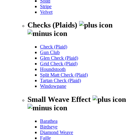
Solid
Stripe
Velvet
Checks (Plaids)
Check (Plaid)
Gun Club
Glen Check (Plaid)
Grid Check (Plaid)
Houndstooth
Split Matt Check (Plaid)
Tartan Check (Plaid)
Windowpane
Small Weave Effect
Barathea
Birdseye
Diamond Weave
Faille