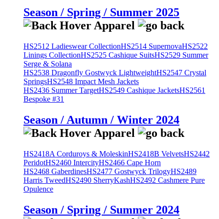
Season / Spring / Summer 2025
HS2512 Ladieswear Collection
HS2514 Supernova
HS2522
Linings Collection
HS2525 Cashique Suits
HS2529 Summer
Serge & Solana
HS2538 Dragonfly Gostwyck Lightweight
HS2547 Crystal
Springs
HS2548 Impact Mesh Jackets
HS2436 Summer Target
HS2549 Cashique Jackets
HS2561
Bespoke #31
Season / Autumn / Winter 2024
HS2418A Corduroys & Moleskin
HS2418B Velvets
HS2442
Peridot
HS2460 Intercity
HS2466 Cape Horn
HS2468 Gaberdines
HS2477 Gostwyck Trilogy
HS2489
Harris Tweed
HS2490 SherryKash
HS2492 Cashmere Pure
Opulence
Season / Spring / Summer 2024