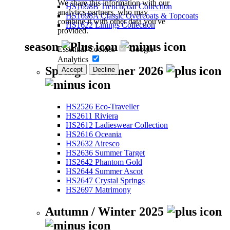
We share this information with our
HS1698B Trenchcoat Collection
analytics partners, who may
HS1698A Classic Overcoats & Topcoats
combine it with other data you've
HS1622 Linings Collection
provided.
season
Essential Cookies
Google
Analytics
Spring / Summer 2026
Accept
Decline
HS2526 Eco-Traveller
HS2611 Riviera
HS2612 Ladieswear Collection
HS2616 Oceania
HS2632 Airesco
HS2636 Summer Target
HS2642 Phantom Gold
HS2644 Summer Ascot
HS2647 Crystal Springs
HS2697 Matrimony
Autumn / Winter 2025