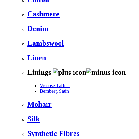
Cashmere
Denim
Lambswool
Linen
Linings
Viscose Taffeta
Bemberg Satin
Mohair
Silk
Synthetic Fibres