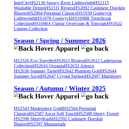
InterCity
HS2136 Snowy River Lightweight
HS2115
Washable Denim
HS2111 Riviera
HS2092 Cashmere Doeskin
Blazers
HS2064 Perennial Classics
HS1939 Gostwyck
Lightweight
HS1878 Gostwyck
HS1698B Trenchcoat
Collection
HS1698A Classic Overcoats & Topcoats
HS1622
Linings Collection
Season / Spring / Summer 2026
HS2526 Eco-Traveller
HS2611 Riviera
HS2612 Ladieswear
Collection
HS2616 Oceania
HS2632 Airesco
HS2636 Summer Target
HS2642 Phantom Gold
HS2644
Summer Ascot
HS2647 Crystal Springs
HS2697 Matrimony
Season / Autumn / Winter 2025
HS2543 Masterpiece Gold
HS2564 Perennial
Classics
HS2587 Ascot Soft Touch
HS2588 Sherry Tweed
HS2590 SherryKash
HS2592 Cashmere Doeskin
Blazers
HS2597 Masquerade