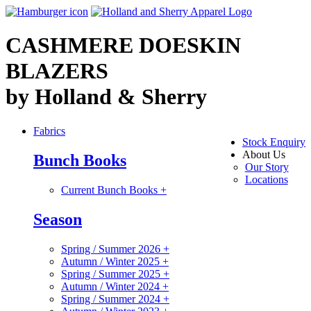
CASHMERE DOESKIN
BLAZERS
by Holland & Sherry
Fabrics
Stock Enquiry
About Us
Bunch Books
Our Story
Locations
Current Bunch Books
+
Season
Spring / Summer 2026
+
Autumn / Winter 2025
+
Spring / Summer 2025
+
Autumn / Winter 2024
+
Spring / Summer 2024
+