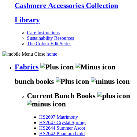
Cashmere Accessories Collection
Library
Care Instructions
Sustainability Resources
The Colour Edit Series
home
Fabrics
bunch books
Current Bunch Books
HS2697 Matrimony
HS2647 Crystal Springs
HS2644 Summer Ascot
HS2642 Phantom Gold