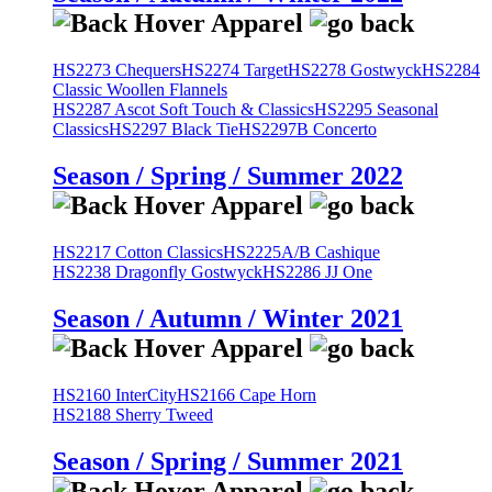
HS2273 Chequers
HS2274 Target
HS2278 Gostwyck
HS2284
Classic Woollen Flannels
HS2287 Ascot Soft Touch & Classics
HS2295 Seasonal
Classics
HS2297 Black Tie
HS2297B Concerto
Season / Spring / Summer 2022
HS2217 Cotton Classics
HS2225A/B Cashique
HS2238 Dragonfly Gostwyck
HS2286 JJ One
Season / Autumn / Winter 2021
HS2160 InterCity
HS2166 Cape Horn
HS2188 Sherry Tweed
Season / Spring / Summer 2021