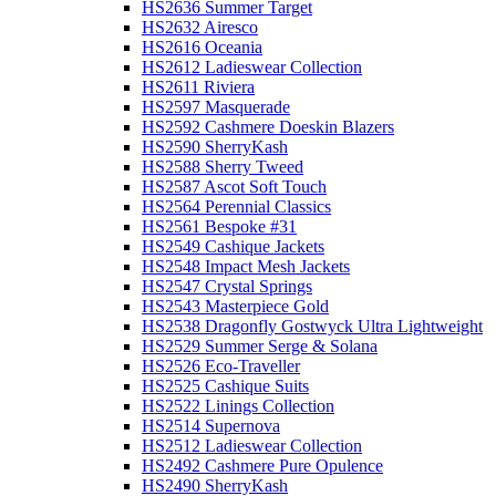
HS2636 Summer Target
HS2632 Airesco
HS2616 Oceania
HS2612 Ladieswear Collection
HS2611 Riviera
HS2597 Masquerade
HS2592 Cashmere Doeskin Blazers
HS2590 SherryKash
HS2588 Sherry Tweed
HS2587 Ascot Soft Touch
HS2564 Perennial Classics
HS2561 Bespoke #31
HS2549 Cashique Jackets
HS2548 Impact Mesh Jackets
HS2547 Crystal Springs
HS2543 Masterpiece Gold
HS2538 Dragonfly Gostwyck Ultra Lightweight
HS2529 Summer Serge & Solana
HS2526 Eco-Traveller
HS2525 Cashique Suits
HS2522 Linings Collection
HS2514 Supernova
HS2512 Ladieswear Collection
HS2492 Cashmere Pure Opulence
HS2490 SherryKash