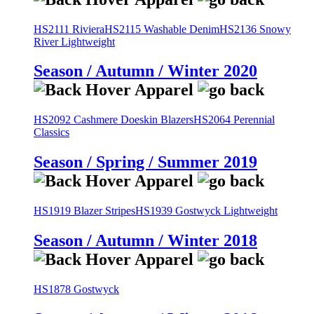
HS2111 Riviera
HS2115 Washable Denim
HS2136 Snowy
River Lightweight
Season / Autumn / Winter 2020
HS2092 Cashmere Doeskin Blazers
HS2064 Perennial
Classics
Season / Spring / Summer 2019
HS1919 Blazer Stripes
HS1939 Gostwyck Lightweight
Season / Autumn / Winter 2018
HS1878 Gostwyck