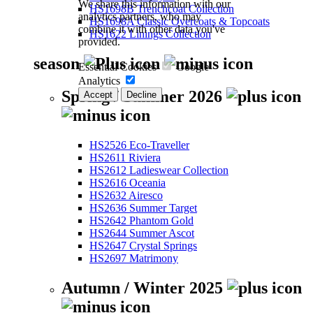
We share this information with our
HS1698B Trenchcoat Collection
analytics partners, who may
HS1698A Classic Overcoats & Topcoats
combine it with other data you've
HS1622 Linings Collection
provided.
season
Essential Cookies
Google
Analytics
Spring / Summer 2026
Accept
Decline
HS2526 Eco-Traveller
HS2611 Riviera
HS2612 Ladieswear Collection
HS2616 Oceania
HS2632 Airesco
HS2636 Summer Target
HS2642 Phantom Gold
HS2644 Summer Ascot
HS2647 Crystal Springs
HS2697 Matrimony
Autumn / Winter 2025