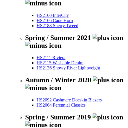
HS2160 InterCity
HS2166 Cape Horn
HS2188 Sherry Tweed
Spring / Summer 2021
HS2111 Riviera
HS2115 Washable Denim
HS2136 Snowy River Lightweight
Autumn / Winter 2020
HS2092 Cashmere Doeskin Blazers
HS2064 Perennial Classics
Spring / Summer 2019