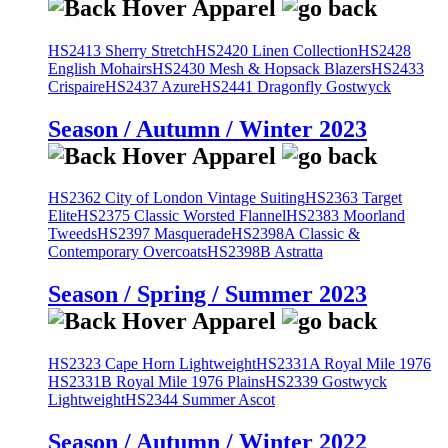
HS2413 Sherry Stretch
HS2420 Linen Collection
HS2428
English Mohairs
HS2430 Mesh & Hopsack Blazers
HS2433
Crispaire
HS2437 Azure
HS2441 Dragonfly Gostwyck
Season / Autumn / Winter 2023
HS2362 City of London Vintage Suiting
HS2363 Target
Elite
HS2375 Classic Worsted Flannel
HS2383 Moorland
Tweeds
HS2397 Masquerade
HS2398A Classic &
Contemporary Overcoats
HS2398B Astratta
Season / Spring / Summer 2023
HS2323 Cape Horn Lightweight
HS2331A Royal Mile 1976
HS2331B Royal Mile 1976 Plains
HS2339 Gostwyck
Lightweight
HS2344 Summer Ascot
Season / Autumn / Winter 2022