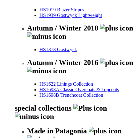
HS1919 Blazer Stripes
HS1939 Gostwyck Lightweight
Autumn / Winter 2018
HS1878 Gostwyck
Autumn / Winter 2016
HS1622 Linings Collection
HS1698A Classic Overcoats & Topcoats
HS1698B Trenchcoat Collection
special collections
Made in Patagonia