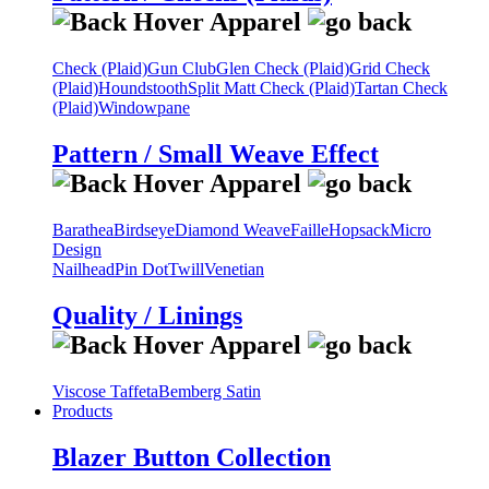
Check (Plaid)
Gun Club
Glen Check (Plaid)
Grid Check
(Plaid)
Houndstooth
Split Matt Check (Plaid)
Tartan Check
(Plaid)
Windowpane
Pattern / Small Weave Effect
Barathea
Birdseye
Diamond Weave
Faille
Hopsack
Micro
Design
Nailhead
Pin Dot
Twill
Venetian
Quality / Linings
Viscose Taffeta
Bemberg Satin
Products
Blazer Button Collection