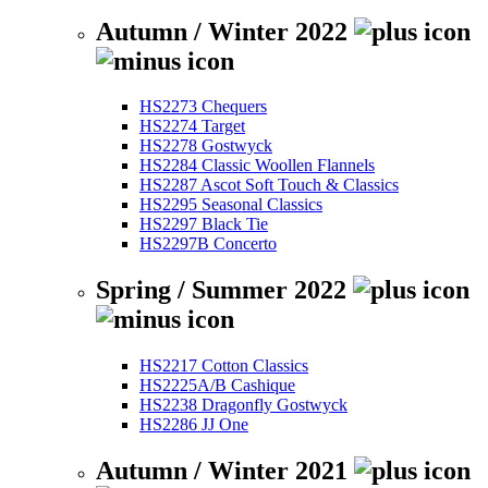
Autumn / Winter 2022
HS2273 Chequers
HS2274 Target
HS2278 Gostwyck
HS2284 Classic Woollen Flannels
HS2287 Ascot Soft Touch & Classics
HS2295 Seasonal Classics
HS2297 Black Tie
HS2297B Concerto
Spring / Summer 2022
HS2217 Cotton Classics
HS2225A/B Cashique
HS2238 Dragonfly Gostwyck
HS2286 JJ One
Autumn / Winter 2021