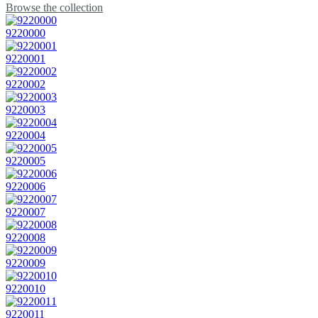
Browse the collection
9220000
9220001
9220002
9220003
9220004
9220005
9220006
9220007
9220008
9220009
9220010
9220011