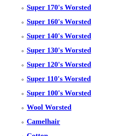
Super 170's Worsted
Super 160's Worsted
Super 140's Worsted
Super 130's Worsted
Super 120's Worsted
Super 110's Worsted
Super 100's Worsted
Wool Worsted
Camelhair
Cotton