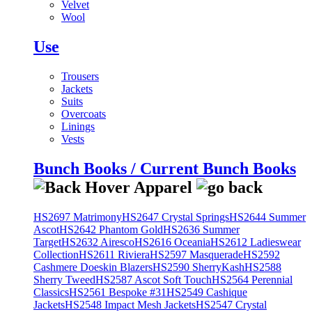
Velvet
Wool
Use
Trousers
Jackets
Suits
Overcoats
Linings
Vests
Bunch Books / Current Bunch Books
HS2697 Matrimony
HS2647 Crystal Springs
HS2644 Summer
Ascot
HS2642 Phantom Gold
HS2636 Summer
Target
HS2632 Airesco
HS2616 Oceania
HS2612 Ladieswear
Collection
HS2611 Riviera
HS2597 Masquerade
HS2592
Cashmere Doeskin Blazers
HS2590 SherryKash
HS2588
Sherry Tweed
HS2587 Ascot Soft Touch
HS2564 Perennial
Classics
HS2561 Bespoke #31
HS2549 Cashique
Jackets
HS2548 Impact Mesh Jackets
HS2547 Crystal