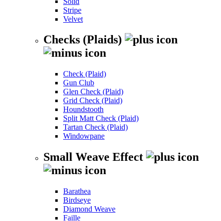
Solid
Stripe
Velvet
Checks (Plaids)
Check (Plaid)
Gun Club
Glen Check (Plaid)
Grid Check (Plaid)
Houndstooth
Split Matt Check (Plaid)
Tartan Check (Plaid)
Windowpane
Small Weave Effect
Barathea
Birdseye
Diamond Weave
Faille