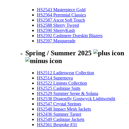
HS2543 Masterpiece Gold
HS2564 Perennial Classics
HS2587 Ascot Soft Touch
HS2588 Sherry Tweed
HS2590 SherryKash
HS2592 Cashmere Doeskin Blazers
HS2597 Masquerade
Spring / Summer 2025
HS2512 Ladieswear Collection
HS2514 Supernova
HS2522 Linings Collection
HS2525 Cashique Suits
HS2529 Summer Serge & Solana
HS2538 Dragonfly Gostwyck Lightweight
HS2547 Crystal Springs
HS2548 Impact Mesh Jackets
HS2436 Summer Target
HS2549 Cashique Jackets
HS2561 Bespoke #31