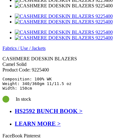
Fabrics
/
Use
/
Jackets
CASHMERE DOESKIN BLAZERS
Camel Solid
Product Code:
9225400
Composition: 100% WK

Weight: 340/360gm 11/11.5 oz

In stock
HS2592 BUNCH BOOK >
LEARN MORE >
FaceBook
Pinterest