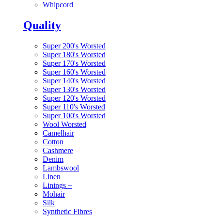
Whipcord
Quality
Super 200's Worsted
Super 180's Worsted
Super 170's Worsted
Super 160's Worsted
Super 140's Worsted
Super 130's Worsted
Super 120's Worsted
Super 110's Worsted
Super 100's Worsted
Wool Worsted
Camelhair
Cotton
Cashmere
Denim
Lambswool
Linen
Linings
+
Mohair
Silk
Synthetic Fibres