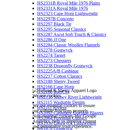
HS2331B Royal Mile 1976 Plains
HS2331A Royal Mile 1976
HS2323 Cape Horn Lightweight
HS2297B Concerto
HS2297 Black Tie
HS2295 Seasonal Classics
HS2287 Ascot Soft Touch & Classics
HS2286 JJ One
HS2284 Classic Woollen Flannels
HS2278 Gostwyck
HS2274 Target
HS2273 Chequers
HS2238 Dragonfly Gostwyck
HS2225A/B Cashique
HS2217 Cotton Classics
HS2188 Sherry Tweed
HS2166 Cape Horn
HS2160 InterCity
We use cookies
HS2136 Snowy River Lightweight
HS2115 Washable Denim
We use essential cookies to ensure
HS2111 Riviera
our website functions properly.
HS2092 Cashmere Doeskin Blazers
Non-essential cookies, like Google
HS2064 Perennial Classics
Analytics, help us improve content
HS1939 Gostwyck Lightweight
and personalize your experience.
HS1878 Gostwyck