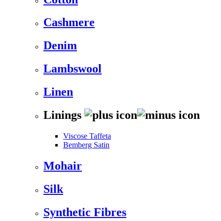
Cashmere
Denim
Lambswool
Linen
Linings
Viscose Taffeta
Bemberg Satin
Mohair
Silk
Synthetic Fibres