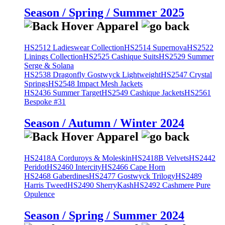
Season / Spring / Summer 2025
HS2512 Ladieswear Collection
HS2514 Supernova
HS2522
Linings Collection
HS2525 Cashique Suits
HS2529 Summer
Serge & Solana
HS2538 Dragonfly Gostwyck Lightweight
HS2547 Crystal
Springs
HS2548 Impact Mesh Jackets
HS2436 Summer Target
HS2549 Cashique Jackets
HS2561
Bespoke #31
Season / Autumn / Winter 2024
HS2418A Corduroys & Moleskin
HS2418B Velvets
HS2442
Peridot
HS2460 Intercity
HS2466 Cape Horn
HS2468 Gaberdines
HS2477 Gostwyck Trilogy
HS2489
Harris Tweed
HS2490 SherryKash
HS2492 Cashmere Pure
Opulence
Season / Spring / Summer 2024