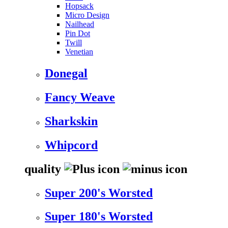
Hopsack
Micro Design
Nailhead
Pin Dot
Twill
Venetian
Donegal
Fancy Weave
Sharkskin
Whipcord
quality
Super 200's Worsted
Super 180's Worsted