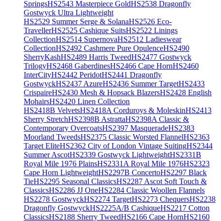
Springs
HS2543 Masterpiece Gold
HS2538 Dragonfly
Gostwyck Ultra Lightweight
HS2529 Summer Serge & Solana
HS2526 Eco-
Traveller
HS2525 Cashique Suits
HS2522 Linings
Collection
HS2514 Supernova
HS2512 Ladieswear
Collection
HS2492 Cashmere Pure Opulence
HS2490
SherryKash
HS2489 Harris Tweed
HS2477 Gostwyck
Trilogy
HS2468 Gaberdines
HS2466 Cape Horn
HS2460
InterCity
HS2442 Peridot
HS2441 Dragonfly
Gostwyck
HS2437 Azure
HS2436 Summer Target
HS2433
Crispaire
HS2430 Mesh & Hopsack Blazers
HS2428 English
Mohairs
HS2420 Linen Collection
HS2418B Velvets
HS2418A Corduroys & Moleskin
HS2413
Sherry Stretch
HS2398B Astratta
HS2398A Classic &
Contemporary Overcoats
HS2397 Masquerade
HS2383
Moorland Tweeds
HS2375 Classic Worsted Flannel
HS2363
Target Elite
HS2362 City of London Vintage Suiting
HS2344
Summer Ascot
HS2339 Gostwyck Lightweight
HS2331B
Royal Mile 1976 Plains
HS2331A Royal Mile 1976
HS2323
Cape Horn Lightweight
HS2297B Concerto
HS2297 Black
Tie
HS2295 Seasonal Classics
HS2287 Ascot Soft Touch &
Classics
HS2286 JJ One
HS2284 Classic Woollen Flannels
HS2278 Gostwyck
HS2274 Target
HS2273 Chequers
HS2238
Dragonfly Gostwyck
HS2225A/B Cashique
HS2217 Cotton
Classics
HS2188 Sherry Tweed
HS2166 Cape Horn
HS2160