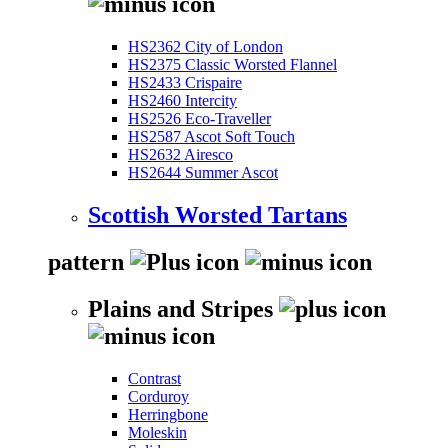
HS2362 City of London
HS2375 Classic Worsted Flannel
HS2433 Crispaire
HS2460 Intercity
HS2526 Eco-Traveller
HS2587 Ascot Soft Touch
HS2632 Airesco
HS2644 Summer Ascot
Scottish Worsted Tartans
pattern
Plains and Stripes
Contrast
Corduroy
Herringbone
Moleskin