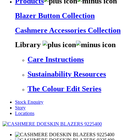
Products
Blazer Button Collection
Cashmere Accessories Collection
Library
Care Instructions
Sustainability Resources
The Colour Edit Series
Stock Enquiry
Story
Locations