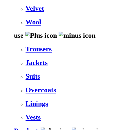
Velvet
Wool
use
Trousers
Jackets
Suits
Overcoats
Linings
Vests