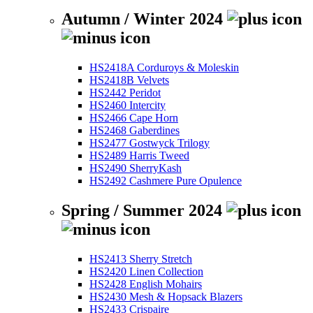
Autumn / Winter 2024
HS2418A Corduroys & Moleskin
HS2418B Velvets
HS2442 Peridot
HS2460 Intercity
HS2466 Cape Horn
HS2468 Gaberdines
HS2477 Gostwyck Trilogy
HS2489 Harris Tweed
HS2490 SherryKash
HS2492 Cashmere Pure Opulence
Spring / Summer 2024
HS2413 Sherry Stretch
HS2420 Linen Collection
HS2428 English Mohairs
HS2430 Mesh & Hopsack Blazers
HS2433 Crispaire