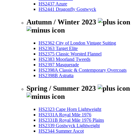
HS2437 Azure
HS2441 Dragonfly Gostwyck
Autumn / Winter 2023
HS2362 City of London Vintage Suiting
HS2363 Target Elite
HS2375 Classic Worsted Flannel
HS2383 Moorland Tweeds
HS2397 Masquerade
HS2398A Classic & Contemporary Overcoats
HS2398B Astratta
Spring / Summer 2023
HS2323 Cape Horn Lightweight
HS2331A Royal Mile 1976
HS2331B Royal Mile 1976 Plains
HS2339 Gostwyck Lightweight
HS2344 Summer Ascot