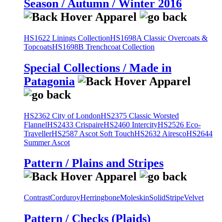
Season / Autumn / Winter 2016
HS1622 Linings Collection
HS1698A Classic Overcoats &
Topcoats
HS1698B Trenchcoat Collection
Special Collections / Made in
Patagonia
HS2362 City of London
HS2375 Classic Worsted
Flannel
HS2433 Crispaire
HS2460 Intercity
HS2526 Eco-
Traveller
HS2587 Ascot Soft Touch
HS2632 Airesco
HS2644
Summer Ascot
Pattern / Plains and Stripes
Contrast
Corduroy
Herringbone
Moleskin
Solid
Stripe
Velvet
Pattern / Checks (Plaids)