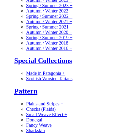
Autumn / Winter 2023
+
Spring / Summer 2023
+
Autumn / Winter 2022
+
Spring / Summer 2022
+
Autumn / Winter 2021
+
Spring / Summer 2021
+
Autumn / Winter 2020
+
Spring / Summer 2019
+
Autumn / Winter 2018
+
Autumn / Winter 2016
+
Special Collections
Made in Patagonia
+
Scottish Worsted Tartans
Pattern
Plains and Stripes
+
Checks (Plaids)
+
Small Weave Effect
+
Donegal
Fancy Weave
Sharkskin