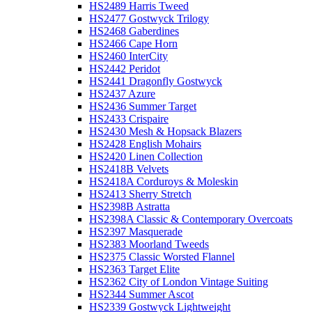
HS2489 Harris Tweed
HS2477 Gostwyck Trilogy
HS2468 Gaberdines
HS2466 Cape Horn
HS2460 InterCity
HS2442 Peridot
HS2441 Dragonfly Gostwyck
HS2437 Azure
HS2436 Summer Target
HS2433 Crispaire
HS2430 Mesh & Hopsack Blazers
HS2428 English Mohairs
HS2420 Linen Collection
HS2418B Velvets
HS2418A Corduroys & Moleskin
HS2413 Sherry Stretch
HS2398B Astratta
HS2398A Classic & Contemporary Overcoats
HS2397 Masquerade
HS2383 Moorland Tweeds
HS2375 Classic Worsted Flannel
HS2363 Target Elite
HS2362 City of London Vintage Suiting
HS2344 Summer Ascot
HS2339 Gostwyck Lightweight