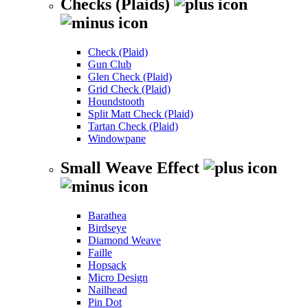
Checks (Plaids)
Check (Plaid)
Gun Club
Glen Check (Plaid)
Grid Check (Plaid)
Houndstooth
Split Matt Check (Plaid)
Tartan Check (Plaid)
Windowpane
Small Weave Effect
Barathea
Birdseye
Diamond Weave
Faille
Hopsack
Micro Design
Nailhead
Pin Dot