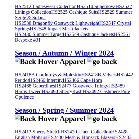
HS2512 Ladieswear Collection
HS2514 Supernova
HS2522
Linings Collection
HS2525 Cashique Suits
HS2529 Summer
Serge & Solana
HS2538 Dragonfly Gostwyck Lightweight
HS2547 Crystal
Springs
HS2548 Impact Mesh Jackets
HS2436 Summer Target
HS2549 Cashique Jackets
HS2561
Bespoke #31
Season / Autumn / Winter 2024
HS2418A Corduroys & Moleskin
HS2418B Velvets
HS2442
Peridot
HS2460 Intercity
HS2466 Cape Horn
HS2468 Gaberdines
HS2477 Gostwyck Trilogy
HS2489
Harris Tweed
HS2490 SherryKash
HS2492 Cashmere Pure
Opulence
Season / Spring / Summer 2024
HS2413 Sherry Stretch
HS2420 Linen Collection
HS2428
English Mohairs
HS2430 Mesh & Hopsack Blazers
HS2433