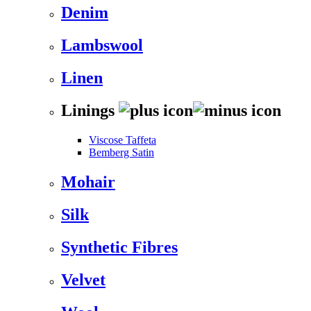
Denim
Lambswool
Linen
Linings
Viscose Taffeta
Bemberg Satin
Mohair
Silk
Synthetic Fibres
Velvet