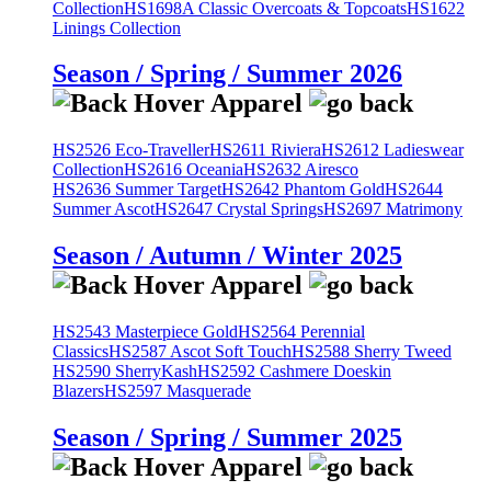
Collection
HS1698A Classic Overcoats & Topcoats
HS1622
Linings Collection
Season / Spring / Summer 2026
HS2526 Eco-Traveller
HS2611 Riviera
HS2612 Ladieswear
Collection
HS2616 Oceania
HS2632 Airesco
HS2636 Summer Target
HS2642 Phantom Gold
HS2644
Summer Ascot
HS2647 Crystal Springs
HS2697 Matrimony
Season / Autumn / Winter 2025
HS2543 Masterpiece Gold
HS2564 Perennial
Classics
HS2587 Ascot Soft Touch
HS2588 Sherry Tweed
HS2590 SherryKash
HS2592 Cashmere Doeskin
Blazers
HS2597 Masquerade
Season / Spring / Summer 2025