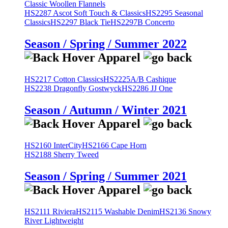
Classic Woollen Flannels
HS2287 Ascot Soft Touch & Classics
HS2295 Seasonal
Classics
HS2297 Black Tie
HS2297B Concerto
Season / Spring / Summer 2022
HS2217 Cotton Classics
HS2225A/B Cashique
HS2238 Dragonfly Gostwyck
HS2286 JJ One
Season / Autumn / Winter 2021
HS2160 InterCity
HS2166 Cape Horn
HS2188 Sherry Tweed
Season / Spring / Summer 2021
HS2111 Riviera
HS2115 Washable Denim
HS2136 Snowy
River Lightweight