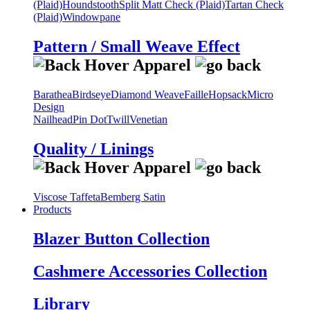
(Plaid)
Houndstooth
Split Matt Check (Plaid)
Tartan Check
(Plaid)
Windowpane
Pattern / Small Weave Effect
Barathea
Birdseye
Diamond Weave
Faille
Hopsack
Micro
Design
Nailhead
Pin Dot
Twill
Venetian
Quality / Linings
Viscose Taffeta
Bemberg Satin
Products
Blazer Button Collection
Cashmere Accessories Collection
Library