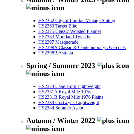
HS2362 City of London Vintage Suiting
HS2363 Target Elite
HS2375 Classic Worsted Flannel
HS2383 Moorland Tweeds
HS2397 Masquerade
HS2398A Classic & Contemporary Overcoats
HS2398B Astratta
Spring / Summer 2023
HS2323 Cape Horn Lightweight
HS2331A Royal Mile 1976
HS2331B Royal Mile 1976 Plains
HS2339 Gostwyck Lightweight
HS2344 Summer Ascot
Autumn / Winter 2022