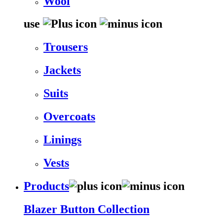
Wool
use
Trousers
Jackets
Suits
Overcoats
Linings
Vests
Products
Blazer Button Collection