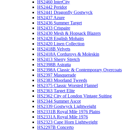
HS2460 InterCity
HS2442 Peridot
HS2441 Dragonfly Gostwyck
HS2437 Azure
HS2436 Summer Target
HS2433 Crispaire
HS2430 Mesh & Hopsack Blazers
HS2428 English Mohairs
HS2420 Linen Collection
HS2418B Velvets
HS2418A Corduroys & Moleskin
HS2413 Sherry Stretch
HS2398B Astratta
HS2398A Classic & Contemporary Overcoats
HS2397 Masquerade
HS2383 Moorland Tweeds
HS2375 Classic Worsted Flannel
HS2363 Target Elite
HS2362 City of London Vintage Suiting
HS2344 Summer Ascot
HS2339 Gostwyck Lightweight
HS2331B Royal Mile 1976 Plains
HS2331A Royal Mile 1976
HS2323 Cape Horn Lightweight
HS2297B Concerto