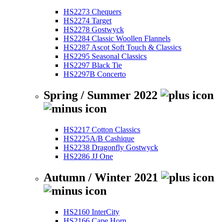
HS2273 Chequers
HS2274 Target
HS2278 Gostwyck
HS2284 Classic Woollen Flannels
HS2287 Ascot Soft Touch & Classics
HS2295 Seasonal Classics
HS2297 Black Tie
HS2297B Concerto
Spring / Summer 2022
HS2217 Cotton Classics
HS2225A/B Cashique
HS2238 Dragonfly Gostwyck
HS2286 JJ One
Autumn / Winter 2021
HS2160 InterCity
HS2166 Cape Horn