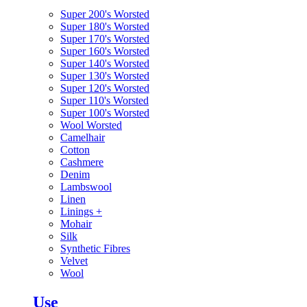
Super 200's Worsted
Super 180's Worsted
Super 170's Worsted
Super 160's Worsted
Super 140's Worsted
Super 130's Worsted
Super 120's Worsted
Super 110's Worsted
Super 100's Worsted
Wool Worsted
Camelhair
Cotton
Cashmere
Denim
Lambswool
Linen
Linings
+
Mohair
Silk
Synthetic Fibres
Velvet
Wool
Use