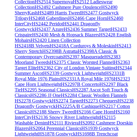
Collection
HS2514 Supernova
HS2512 Ladieswear
Collection
HS2492 Cashmere Pure Opulence
HS2490
SherryKash
HS2489 Harris Tweed
HS2477 Gostwyck
Trilogy
HS2468 Gaberdines
HS2466 Cape Horn
HS2460
InterCity
HS2442 Peridot
HS2441 Dragonfly
Gostwyck
HS2437 Azure
HS2436 Summer Target
HS2433
Crispaire
HS2430 Mesh & Hopsack Blazers
HS2428 English
Mohairs
HS2420 Linen Collection
HS2418B Velvets
HS2418A Corduroys & Moleskin
HS2413
Sherry Stretch
HS2398B Astratta
HS2398A Classic &
Contemporary Overcoats
HS2397 Masquerade
HS2383
Moorland Tweeds
HS2375 Classic Worsted Flannel
HS2363
Target Elite
HS2362 City of London Vintage Suiting
HS2344
Summer Ascot
HS2339 Gostwyck Lightweight
HS2331B
Royal Mile 1976 Plains
HS2331A Royal Mile 1976
HS2323
Cape Horn Lightweight
HS2297B Concerto
HS2297 Black
Tie
HS2295 Seasonal Classics
HS2287 Ascot Soft Touch &
Classics
HS2286 JJ One
HS2284 Classic Woollen Flannels
HS2278 Gostwyck
HS2274 Target
HS2273 Chequers
HS2238
Dragonfly Gostwyck
HS2225A/B Cashique
HS2217 Cotton
Classics
HS2188 Sherry Tweed
HS2166 Cape Horn
HS2160
InterCity
HS2136 Snowy River Lightweight
HS2115
Washable Denim
HS2111 Riviera
HS2092 Cashmere Doeskin
Blazers
HS2064 Perennial Classics
HS1939 Gostwyck
Lightweight
HS1878 Gostwyck
HS1698B Trenchcoat