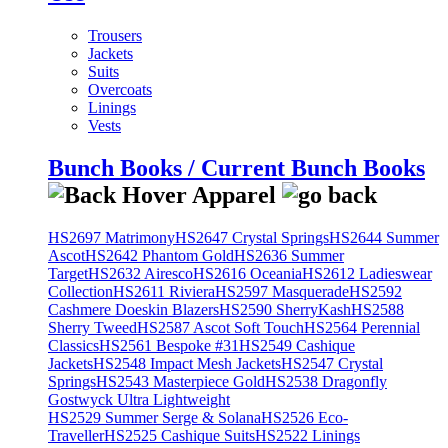
Trousers
Jackets
Suits
Overcoats
Linings
Vests
Bunch Books / Current Bunch Books
HS2697 Matrimony
HS2647 Crystal Springs
HS2644 Summer
Ascot
HS2642 Phantom Gold
HS2636 Summer
Target
HS2632 Airesco
HS2616 Oceania
HS2612 Ladieswear
Collection
HS2611 Riviera
HS2597 Masquerade
HS2592
Cashmere Doeskin Blazers
HS2590 SherryKash
HS2588
Sherry Tweed
HS2587 Ascot Soft Touch
HS2564 Perennial
Classics
HS2561 Bespoke #31
HS2549 Cashique
Jackets
HS2548 Impact Mesh Jackets
HS2547 Crystal
Springs
HS2543 Masterpiece Gold
HS2538 Dragonfly
Gostwyck Ultra Lightweight
HS2529 Summer Serge & Solana
HS2526 Eco-
Traveller
HS2525 Cashique Suits
HS2522 Linings