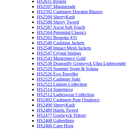
HS2611 Riviera
HS2597 Masquerade
HS2592 Cashmere Doeskin Blazers
HS2590 SherryKash
HS2588 Sherry Tweed
HS2587 Ascot Soft Touch
HS2564 Perennial Classics
HS2561 Bespoke #31
HS2549 Cashique Jackets
HS2548 Impact Mesh Jackets
HS2547 Crystal Springs
HS2543 Masterpiece Gold
HS2538 Dragonfly Gostwyck Ultra Lightweight
HS2529 Summer Serge & Solana
HS2526 Eco-Traveller
HS2525 Cashique Suits
HS2522 Linings Collection
HS2514 Supernova
HS2512 Ladieswear Collection
HS2492 Cashmere Pure Opulence
HS2490 SherryKash
HS2489 Harris Tweed
HS2477 Gostwyck Trilogy
HS2468 Gaberdines
HS2466 Cape Horn