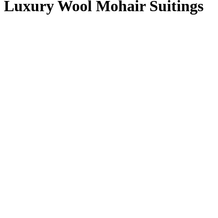
Luxury Wool Mohair Suitings