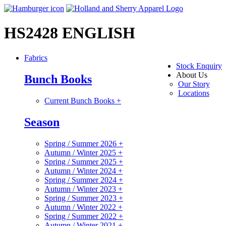
HS2428 ENGLISH
Fabrics
Stock Enquiry
About Us
Bunch Books
Our Story
Locations
Current Bunch Books
+
Season
Spring / Summer 2026
+
Autumn / Winter 2025
+
Spring / Summer 2025
+
Autumn / Winter 2024
+
Spring / Summer 2024
+
Autumn / Winter 2023
+
Spring / Summer 2023
+
Autumn / Winter 2022
+
Spring / Summer 2022
+
Autumn / Winter 2021
+