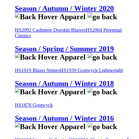
Season / Autumn / Winter 2020
HS2092 Cashmere Doeskin Blazers
HS2064 Perennial
Classics
Season / Spring / Summer 2019
HS1919 Blazer Stripes
HS1939 Gostwyck Lightweight
Season / Autumn / Winter 2018
HS1878 Gostwyck
Season / Autumn / Winter 2016