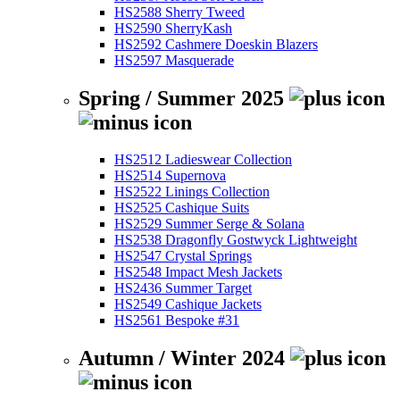
HS2588 Sherry Tweed
HS2590 SherryKash
HS2592 Cashmere Doeskin Blazers
HS2597 Masquerade
Spring / Summer 2025
HS2512 Ladieswear Collection
HS2514 Supernova
HS2522 Linings Collection
HS2525 Cashique Suits
HS2529 Summer Serge & Solana
HS2538 Dragonfly Gostwyck Lightweight
HS2547 Crystal Springs
HS2548 Impact Mesh Jackets
HS2436 Summer Target
HS2549 Cashique Jackets
HS2561 Bespoke #31
Autumn / Winter 2024