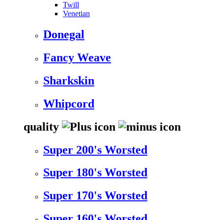
Twill
Venetian
Donegal
Fancy Weave
Sharkskin
Whipcord
quality
Super 200's Worsted
Super 180's Worsted
Super 170's Worsted
Super 160's Worsted