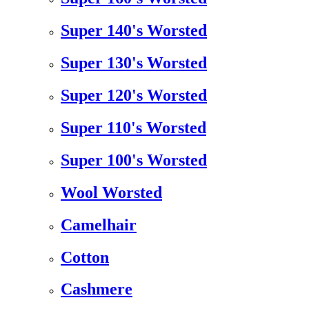
Super 140's Worsted
Super 130's Worsted
Super 120's Worsted
Super 110's Worsted
Super 100's Worsted
Wool Worsted
Camelhair
Cotton
Cashmere