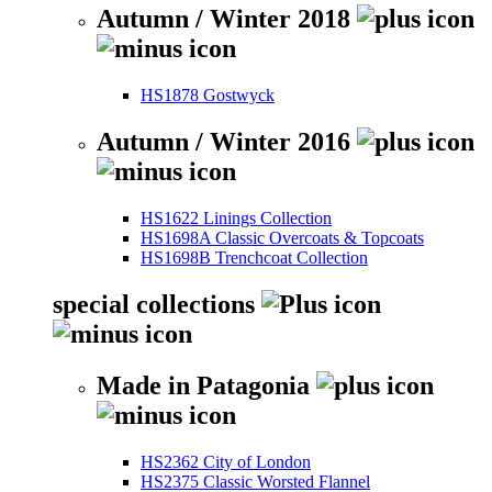
Autumn / Winter 2018
HS1878 Gostwyck
Autumn / Winter 2016
HS1622 Linings Collection
HS1698A Classic Overcoats & Topcoats
HS1698B Trenchcoat Collection
special collections
Made in Patagonia
HS2362 City of London
HS2375 Classic Worsted Flannel