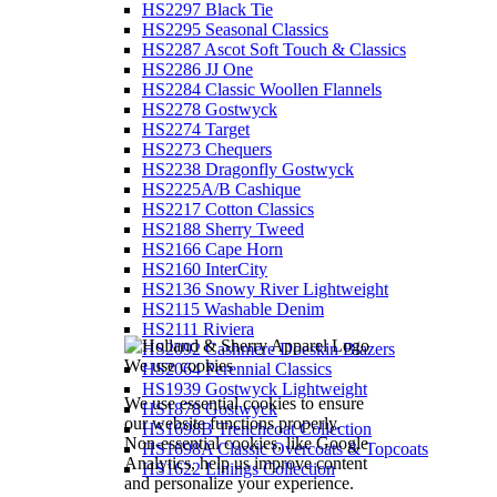
HS2297 Black Tie
HS2295 Seasonal Classics
HS2287 Ascot Soft Touch & Classics
HS2286 JJ One
HS2284 Classic Woollen Flannels
HS2278 Gostwyck
HS2274 Target
HS2273 Chequers
HS2238 Dragonfly Gostwyck
HS2225A/B Cashique
HS2217 Cotton Classics
HS2188 Sherry Tweed
HS2166 Cape Horn
HS2160 InterCity
HS2136 Snowy River Lightweight
HS2115 Washable Denim
HS2111 Riviera
HS2092 Cashmere Doeskin Blazers
We use cookies
HS2064 Perennial Classics
HS1939 Gostwyck Lightweight
We use essential cookies to ensure
HS1878 Gostwyck
our website functions properly.
HS1698B Trenchcoat Collection
Non-essential cookies, like Google
HS1698A Classic Overcoats & Topcoats
Analytics, help us improve content
HS1622 Linings Collection
and personalize your experience.