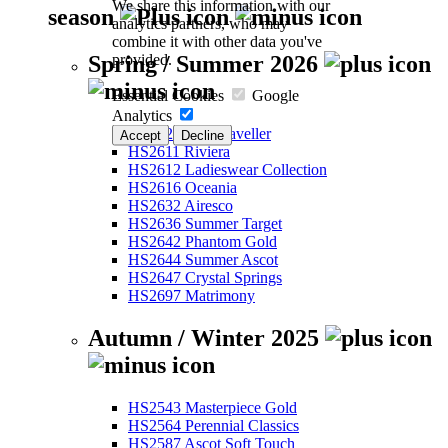
We share this information with our
season
analytics partners, who may
combine it with other data you've
provided.
Spring / Summer 2026
Essential Cookies
Google
Analytics
HS2526 Eco-Traveller
Accept
Decline
HS2611 Riviera
HS2612 Ladieswear Collection
HS2616 Oceania
HS2632 Airesco
HS2636 Summer Target
HS2642 Phantom Gold
HS2644 Summer Ascot
HS2647 Crystal Springs
HS2697 Matrimony
Autumn / Winter 2025
HS2543 Masterpiece Gold
HS2564 Perennial Classics
HS2587 Ascot Soft Touch