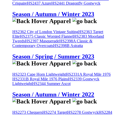
Crispaire
HS2437 Azure
HS2441 Dragonfly Gostwyck
Season / Autumn / Winter 2023
HS2362 City of London Vintage Suiting
HS2363 Target
Elite
HS2375 Classic Worsted Flannel
HS2383 Moorland
Tweeds
HS2397 Masquerade
HS2398A Classic &
Contemporary Overcoats
HS2398B Astratta
Season / Spring / Summer 2023
HS2323 Cape Horn Lightweight
HS2331A Royal Mile 1976
HS2331B Royal Mile 1976 Plains
HS2339 Gostwyck
Lightweight
HS2344 Summer Ascot
Season / Autumn / Winter 2022
HS2273 Chequers
HS2274 Target
HS2278 Gostwyck
HS2284