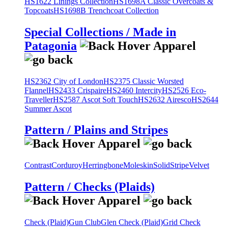
HS1622 Linings Collection
HS1698A Classic Overcoats &
Topcoats
HS1698B Trenchcoat Collection
Special Collections / Made in
Patagonia
HS2362 City of London
HS2375 Classic Worsted
Flannel
HS2433 Crispaire
HS2460 Intercity
HS2526 Eco-
Traveller
HS2587 Ascot Soft Touch
HS2632 Airesco
HS2644
Summer Ascot
Pattern / Plains and Stripes
Contrast
Corduroy
Herringbone
Moleskin
Solid
Stripe
Velvet
Pattern / Checks (Plaids)
Check (Plaid)
Gun Club
Glen Check (Plaid)
Grid Check