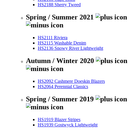
HS2188 Sherry Tweed
Spring / Summer 2021
HS2111 Riviera
HS2115 Washable Denim
HS2136 Snowy River Lightweight
Autumn / Winter 2020
HS2092 Cashmere Doeskin Blazers
HS2064 Perennial Classics
Spring / Summer 2019
HS1919 Blazer Stripes
HS1939 Gostwyck Lightweight