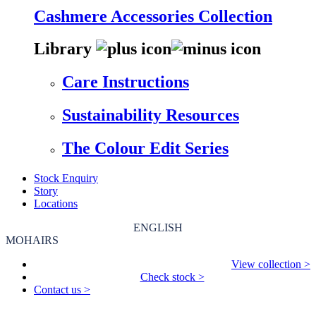
Cashmere Accessories Collection
Library
Care Instructions
Sustainability Resources
The Colour Edit Series
Stock Enquiry
Story
Locations
ENGLISH
MOHAIRS
View collection >
Check stock >
Contact us >