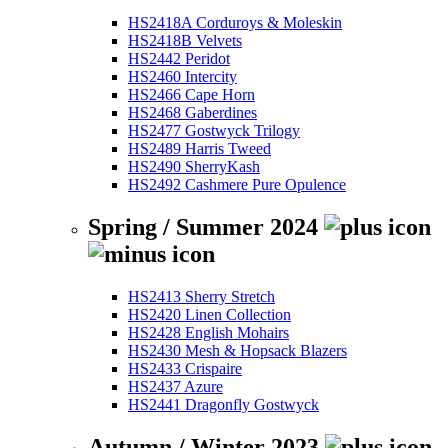
HS2418A Corduroys & Moleskin
HS2418B Velvets
HS2442 Peridot
HS2460 Intercity
HS2466 Cape Horn
HS2468 Gaberdines
HS2477 Gostwyck Trilogy
HS2489 Harris Tweed
HS2490 SherryKash
HS2492 Cashmere Pure Opulence
Spring / Summer 2024
HS2413 Sherry Stretch
HS2420 Linen Collection
HS2428 English Mohairs
HS2430 Mesh & Hopsack Blazers
HS2433 Crispaire
HS2437 Azure
HS2441 Dragonfly Gostwyck
Autumn / Winter 2023