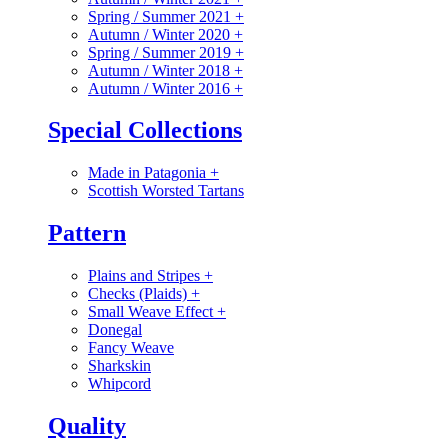
Spring / Summer 2021
+
Autumn / Winter 2020
+
Spring / Summer 2019
+
Autumn / Winter 2018
+
Autumn / Winter 2016
+
Special Collections
Made in Patagonia
+
Scottish Worsted Tartans
Pattern
Plains and Stripes
+
Checks (Plaids)
+
Small Weave Effect
+
Donegal
Fancy Weave
Sharkskin
Whipcord
Quality