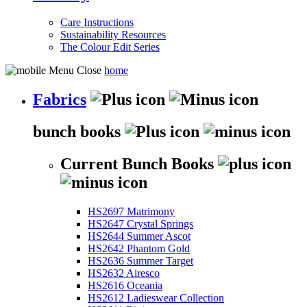
Care Instructions
Sustainability Resources
The Colour Edit Series
home
Fabrics
bunch books
Current Bunch Books
HS2697 Matrimony
HS2647 Crystal Springs
HS2644 Summer Ascot
HS2642 Phantom Gold
HS2636 Summer Target
HS2632 Airesco
HS2616 Oceania
HS2612 Ladieswear Collection