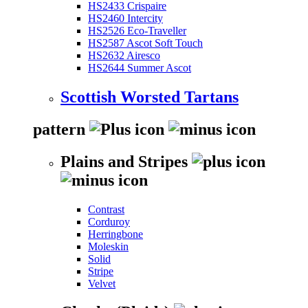
HS2433 Crispaire
HS2460 Intercity
HS2526 Eco-Traveller
HS2587 Ascot Soft Touch
HS2632 Airesco
HS2644 Summer Ascot
Scottish Worsted Tartans
pattern
Plains and Stripes
Contrast
Corduroy
Herringbone
Moleskin
Solid
Stripe
Velvet