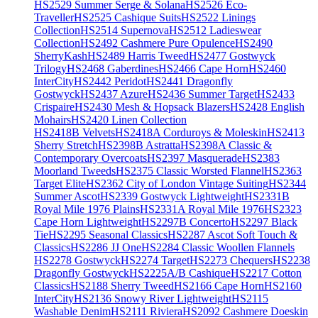
HS2529 Summer Serge & Solana
HS2526 Eco-
Traveller
HS2525 Cashique Suits
HS2522 Linings
Collection
HS2514 Supernova
HS2512 Ladieswear
Collection
HS2492 Cashmere Pure Opulence
HS2490
SherryKash
HS2489 Harris Tweed
HS2477 Gostwyck
Trilogy
HS2468 Gaberdines
HS2466 Cape Horn
HS2460
InterCity
HS2442 Peridot
HS2441 Dragonfly
Gostwyck
HS2437 Azure
HS2436 Summer Target
HS2433
Crispaire
HS2430 Mesh & Hopsack Blazers
HS2428 English
Mohairs
HS2420 Linen Collection
HS2418B Velvets
HS2418A Corduroys & Moleskin
HS2413
Sherry Stretch
HS2398B Astratta
HS2398A Classic &
Contemporary Overcoats
HS2397 Masquerade
HS2383
Moorland Tweeds
HS2375 Classic Worsted Flannel
HS2363
Target Elite
HS2362 City of London Vintage Suiting
HS2344
Summer Ascot
HS2339 Gostwyck Lightweight
HS2331B
Royal Mile 1976 Plains
HS2331A Royal Mile 1976
HS2323
Cape Horn Lightweight
HS2297B Concerto
HS2297 Black
Tie
HS2295 Seasonal Classics
HS2287 Ascot Soft Touch &
Classics
HS2286 JJ One
HS2284 Classic Woollen Flannels
HS2278 Gostwyck
HS2274 Target
HS2273 Chequers
HS2238
Dragonfly Gostwyck
HS2225A/B Cashique
HS2217 Cotton
Classics
HS2188 Sherry Tweed
HS2166 Cape Horn
HS2160
InterCity
HS2136 Snowy River Lightweight
HS2115
Washable Denim
HS2111 Riviera
HS2092 Cashmere Doeskin