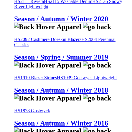
HS2111 Riviera
HS2115 Washable Denim
HS2136 Snowy
River Lightweight
Season / Autumn / Winter 2020
HS2092 Cashmere Doeskin Blazers
HS2064 Perennial
Classics
Season / Spring / Summer 2019
HS1919 Blazer Stripes
HS1939 Gostwyck Lightweight
Season / Autumn / Winter 2018
HS1878 Gostwyck
Season / Autumn / Winter 2016