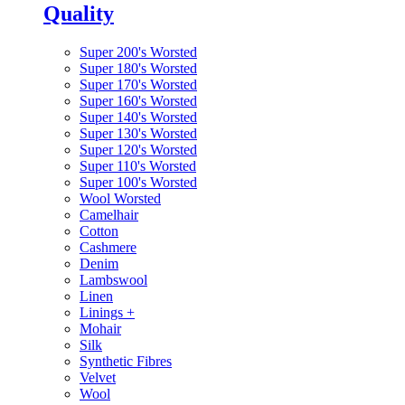
Quality
Super 200's Worsted
Super 180's Worsted
Super 170's Worsted
Super 160's Worsted
Super 140's Worsted
Super 130's Worsted
Super 120's Worsted
Super 110's Worsted
Super 100's Worsted
Wool Worsted
Camelhair
Cotton
Cashmere
Denim
Lambswool
Linen
Linings
+
Mohair
Silk
Synthetic Fibres
Velvet
Wool