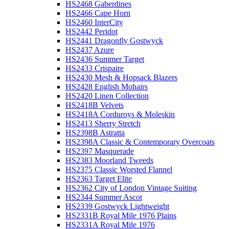
HS2468 Gaberdines
HS2466 Cape Horn
HS2460 InterCity
HS2442 Peridot
HS2441 Dragonfly Gostwyck
HS2437 Azure
HS2436 Summer Target
HS2433 Crispaire
HS2430 Mesh & Hopsack Blazers
HS2428 English Mohairs
HS2420 Linen Collection
HS2418B Velvets
HS2418A Corduroys & Moleskin
HS2413 Sherry Stretch
HS2398B Astratta
HS2398A Classic & Contemporary Overcoats
HS2397 Masquerade
HS2383 Moorland Tweeds
HS2375 Classic Worsted Flannel
HS2363 Target Elite
HS2362 City of London Vintage Suiting
HS2344 Summer Ascot
HS2339 Gostwyck Lightweight
HS2331B Royal Mile 1976 Plains
HS2331A Royal Mile 1976