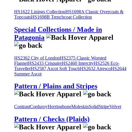
HS1622 Linings Collection
HS1698A Classic Overcoats &
Topcoats
HS1698B Trenchcoat Collection
Special Collections / Made in
Patagonia
HS2362 City of London
HS2375 Classic Worsted
Flannel
HS2433 Crispaire
HS2460 Intercity
HS2526 Eco-
Traveller
HS2587 Ascot Soft Touch
HS2632 Airesco
HS2644
Summer Ascot
Pattern / Plains and Stripes
Contrast
Corduroy
Herringbone
Moleskin
Solid
Stripe
Velvet
Pattern / Checks (Plaids)