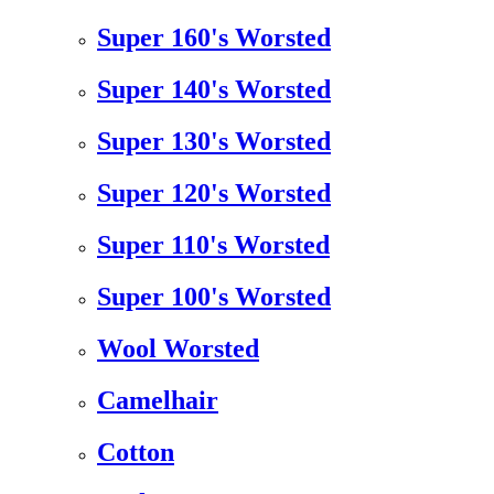
Super 160's Worsted
Super 140's Worsted
Super 130's Worsted
Super 120's Worsted
Super 110's Worsted
Super 100's Worsted
Wool Worsted
Camelhair
Cotton