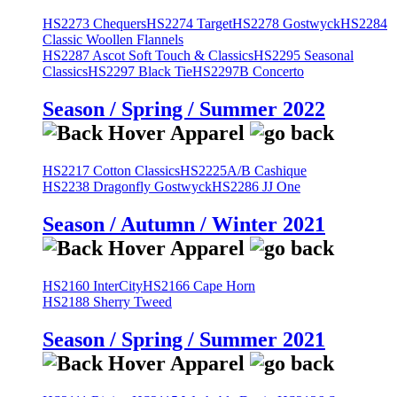
HS2273 Chequers
HS2274 Target
HS2278 Gostwyck
HS2284
Classic Woollen Flannels
HS2287 Ascot Soft Touch & Classics
HS2295 Seasonal
Classics
HS2297 Black Tie
HS2297B Concerto
Season / Spring / Summer 2022
HS2217 Cotton Classics
HS2225A/B Cashique
HS2238 Dragonfly Gostwyck
HS2286 JJ One
Season / Autumn / Winter 2021
HS2160 InterCity
HS2166 Cape Horn
HS2188 Sherry Tweed
Season / Spring / Summer 2021