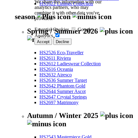
We share this information with our
HS1622 Linings Collection
analytics partners, who may
combine it with other data you've
season
provided.
Essential Cookies
Google
Spring / Summer 2026
Analytics
Accept
Decline
HS2526 Eco-Traveller
HS2611 Riviera
HS2612 Ladieswear Collection
HS2616 Oceania
HS2632 Airesco
HS2636 Summer Target
HS2642 Phantom Gold
HS2644 Summer Ascot
HS2647 Crystal Springs
HS2697 Matrimony
Autumn / Winter 2025
HS2543 Masterpiece Gold