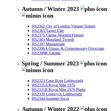
Autumn / Winter 2023
HS2362 City of London Vintage Suiting
HS2363 Target Elite
HS2375 Classic Worsted Flannel
HS2383 Moorland Tweeds
HS2397 Masquerade
HS2398A Classic & Contemporary Overcoats
HS2398B Astratta
Spring / Summer 2023
HS2323 Cape Horn Lightweight
HS2331A Royal Mile 1976
HS2331B Royal Mile 1976 Plains
HS2339 Gostwyck Lightweight
HS2344 Summer Ascot
Autumn / Winter 2022