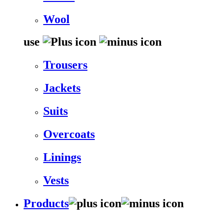
Wool
use
Trousers
Jackets
Suits
Overcoats
Linings
Vests
Products