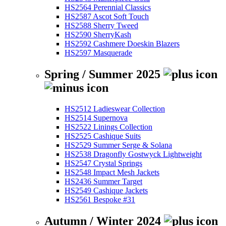
HS2564 Perennial Classics
HS2587 Ascot Soft Touch
HS2588 Sherry Tweed
HS2590 SherryKash
HS2592 Cashmere Doeskin Blazers
HS2597 Masquerade
Spring / Summer 2025
HS2512 Ladieswear Collection
HS2514 Supernova
HS2522 Linings Collection
HS2525 Cashique Suits
HS2529 Summer Serge & Solana
HS2538 Dragonfly Gostwyck Lightweight
HS2547 Crystal Springs
HS2548 Impact Mesh Jackets
HS2436 Summer Target
HS2549 Cashique Jackets
HS2561 Bespoke #31
Autumn / Winter 2024