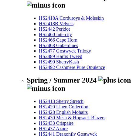
HS2418A Corduroys & Moleskin
HS2418B Velvets
HS2442 Peridot
HS2460 Intercity
HS2466 Cape Horn
HS2468 Gaberdines
HS2477 Gostwyck Trilogy
HS2489 Harris Tweed
HS2490 SherryKash
HS2492 Cashmere Pure Opulence
Spring / Summer 2024
HS2413 Sherry Stretch
HS2420 Linen Collection
HS2428 English Mohairs
HS2430 Mesh & Hopsack Blazers
HS2433 Crispaire
HS2437 Azure
HS2441 Dragonfly Gostwyck