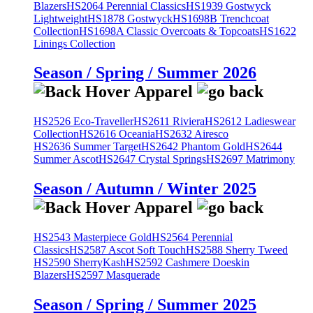
Blazers
HS2064 Perennial Classics
HS1939 Gostwyck
Lightweight
HS1878 Gostwyck
HS1698B Trenchcoat
Collection
HS1698A Classic Overcoats & Topcoats
HS1622
Linings Collection
Season / Spring / Summer 2026
HS2526 Eco-Traveller
HS2611 Riviera
HS2612 Ladieswear
Collection
HS2616 Oceania
HS2632 Airesco
HS2636 Summer Target
HS2642 Phantom Gold
HS2644
Summer Ascot
HS2647 Crystal Springs
HS2697 Matrimony
Season / Autumn / Winter 2025
HS2543 Masterpiece Gold
HS2564 Perennial
Classics
HS2587 Ascot Soft Touch
HS2588 Sherry Tweed
HS2590 SherryKash
HS2592 Cashmere Doeskin
Blazers
HS2597 Masquerade
Season / Spring / Summer 2025