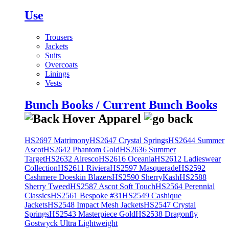
Use
Trousers
Jackets
Suits
Overcoats
Linings
Vests
Bunch Books / Current Bunch Books
HS2697 Matrimony
HS2647 Crystal Springs
HS2644 Summer
Ascot
HS2642 Phantom Gold
HS2636 Summer
Target
HS2632 Airesco
HS2616 Oceania
HS2612 Ladieswear
Collection
HS2611 Riviera
HS2597 Masquerade
HS2592
Cashmere Doeskin Blazers
HS2590 SherryKash
HS2588
Sherry Tweed
HS2587 Ascot Soft Touch
HS2564 Perennial
Classics
HS2561 Bespoke #31
HS2549 Cashique
Jackets
HS2548 Impact Mesh Jackets
HS2547 Crystal
Springs
HS2543 Masterpiece Gold
HS2538 Dragonfly
Gostwyck Ultra Lightweight