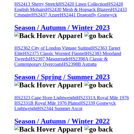
HS2413 Sherry Stretch
HS2420 Linen Collection
HS2428
English Mohairs
HS2430 Mesh & Hopsack Blazers
HS2433
Crispaire
HS2437 Azure
HS2441 Dragonfly Gostwyck
Season / Autumn / Winter 2023
HS2362 City of London Vintage Suiting
HS2363 Target
Elite
HS2375 Classic Worsted Flannel
HS2383 Moorland
Tweeds
HS2397 Masquerade
HS2398A Classic &
Contemporary Overcoats
HS2398B Astratta
Season / Spring / Summer 2023
HS2323 Cape Horn Lightweight
HS2331A Royal Mile 1976
HS2331B Royal Mile 1976 Plains
HS2339 Gostwyck
Lightweight
HS2344 Summer Ascot
Season / Autumn / Winter 2022