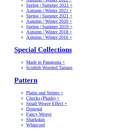
Spring / Summer 2022
+
Autumn / Winter 2021
+
Spring / Summer 2021
+
Autumn / Winter 2020
+
Spring / Summer 2019
+
Autumn / Winter 2018
+
Autumn / Winter 2016
+
Special Collections
Made in Patagonia
+
Scottish Worsted Tartans
Pattern
Plains and Stripes
+
Checks (Plaids)
+
Small Weave Effect
+
Donegal
Fancy Weave
Sharkskin
Whipcord