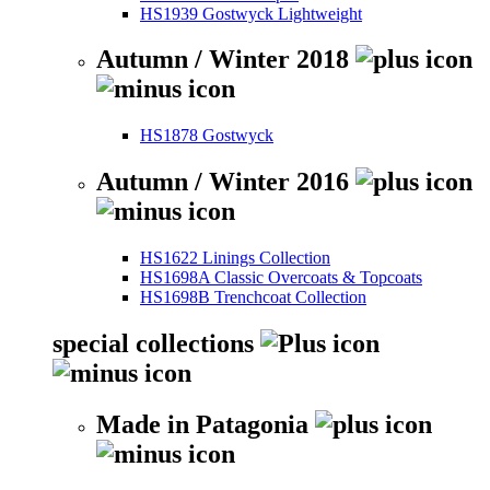
HS1939 Gostwyck Lightweight
Autumn / Winter 2018
HS1878 Gostwyck
Autumn / Winter 2016
HS1622 Linings Collection
HS1698A Classic Overcoats & Topcoats
HS1698B Trenchcoat Collection
special collections
Made in Patagonia