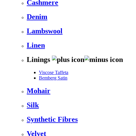
Cashmere
Denim
Lambswool
Linen
Linings
Viscose Taffeta
Bemberg Satin
Mohair
Silk
Synthetic Fibres
Velvet