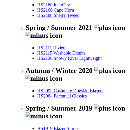
HS2160 InterCity
HS2166 Cape Horn
HS2188 Sherry Tweed
Spring / Summer 2021
HS2111 Riviera
HS2115 Washable Denim
HS2136 Snowy River Lightweight
Autumn / Winter 2020
HS2092 Cashmere Doeskin Blazers
HS2064 Perennial Classics
Spring / Summer 2019
HS1919 Blazer Stripes