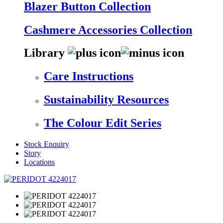
Blazer Button Collection
Cashmere Accessories Collection
Library
Care Instructions
Sustainability Resources
The Colour Edit Series
Stock Enquiry
Story
Locations