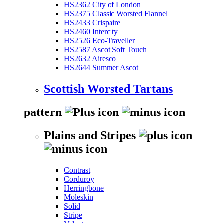
HS2362 City of London
HS2375 Classic Worsted Flannel
HS2433 Crispaire
HS2460 Intercity
HS2526 Eco-Traveller
HS2587 Ascot Soft Touch
HS2632 Airesco
HS2644 Summer Ascot
Scottish Worsted Tartans
pattern
Plains and Stripes
Contrast
Corduroy
Herringbone
Moleskin
Solid
Stripe