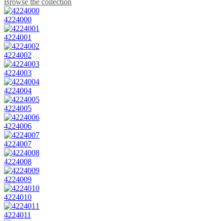
Browse the collection
4224000
4224001
4224002
4224003
4224004
4224005
4224006
4224007
4224008
4224009
4224010
4224011