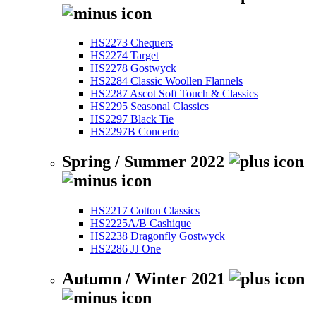
HS2273 Chequers
HS2274 Target
HS2278 Gostwyck
HS2284 Classic Woollen Flannels
HS2287 Ascot Soft Touch & Classics
HS2295 Seasonal Classics
HS2297 Black Tie
HS2297B Concerto
Spring / Summer 2022
HS2217 Cotton Classics
HS2225A/B Cashique
HS2238 Dragonfly Gostwyck
HS2286 JJ One
Autumn / Winter 2021