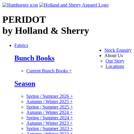
PERIDOT
by Holland & Sherry
Fabrics
Stock Enquiry
About Us
Bunch Books
Our Story
Locations
Current Bunch Books
+
Season
Spring / Summer 2026
+
Autumn / Winter 2025
+
Spring / Summer 2025
+
Autumn / Winter 2024
+
Spring / Summer 2024
+
Autumn / Winter 2023
+
Spring / Summer 2023
+
Autumn / Winter 2022
+