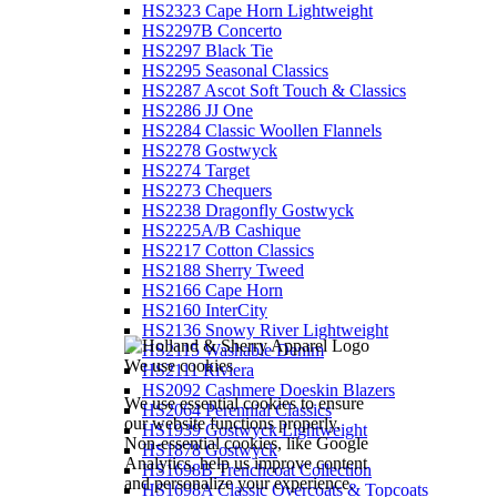
HS2323 Cape Horn Lightweight
HS2297B Concerto
HS2297 Black Tie
HS2295 Seasonal Classics
HS2287 Ascot Soft Touch & Classics
HS2286 JJ One
HS2284 Classic Woollen Flannels
HS2278 Gostwyck
HS2274 Target
HS2273 Chequers
HS2238 Dragonfly Gostwyck
HS2225A/B Cashique
HS2217 Cotton Classics
HS2188 Sherry Tweed
HS2166 Cape Horn
HS2160 InterCity
HS2136 Snowy River Lightweight
HS2115 Washable Denim
We use cookies
HS2111 Riviera
HS2092 Cashmere Doeskin Blazers
We use essential cookies to ensure
HS2064 Perennial Classics
our website functions properly.
HS1939 Gostwyck Lightweight
Non-essential cookies, like Google
HS1878 Gostwyck
Analytics, help us improve content
HS1698B Trenchcoat Collection
and personalize your experience.
HS1698A Classic Overcoats & Topcoats