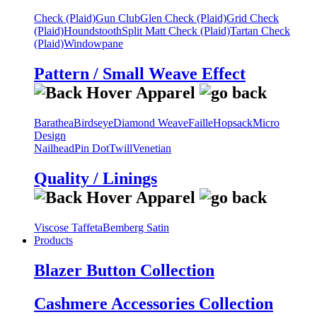
Check (Plaid)
Gun Club
Glen Check (Plaid)
Grid Check
(Plaid)
Houndstooth
Split Matt Check (Plaid)
Tartan Check
(Plaid)
Windowpane
Pattern / Small Weave Effect
Barathea
Birdseye
Diamond Weave
Faille
Hopsack
Micro
Design
Nailhead
Pin Dot
Twill
Venetian
Quality / Linings
Viscose Taffeta
Bemberg Satin
Products
Blazer Button Collection
Cashmere Accessories Collection