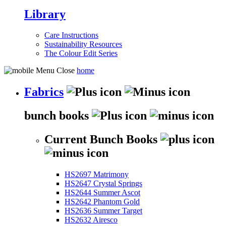
Library
Care Instructions
Sustainability Resources
The Colour Edit Series
home
Fabrics
bunch books
Current Bunch Books
HS2697 Matrimony
HS2647 Crystal Springs
HS2644 Summer Ascot
HS2642 Phantom Gold
HS2636 Summer Target
HS2632 Airesco