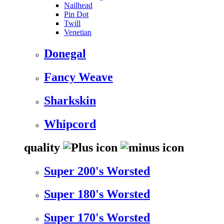
Nailhead
Pin Dot
Twill
Venetian
Donegal
Fancy Weave
Sharkskin
Whipcord
quality
Super 200's Worsted
Super 180's Worsted
Super 170's Worsted