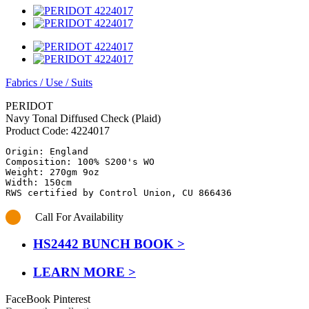
Fabrics
/
Use
/
Suits
PERIDOT
Navy Tonal Diffused Check (Plaid)
Product Code:
4224017
Origin: England

Composition: 100% S200's WO

Weight: 270gm 9oz

Width: 150cm

RWS certified by Control Union, CU 866436
Call For Availability
HS2442 BUNCH BOOK >
LEARN MORE >
FaceBook
Pinterest