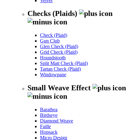
Velvet
Checks (Plaids)
Check (Plaid)
Gun Club
Glen Check (Plaid)
Grid Check (Plaid)
Houndstooth
Split Matt Check (Plaid)
Tartan Check (Plaid)
Windowpane
Small Weave Effect
Barathea
Birdseye
Diamond Weave
Faille
Hopsack
Micro Design