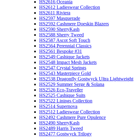
HS2616 Oceania
HS2612 Ladieswear Collection
HS2611 Riviera
HS2597 Masquerade
HS2592 Cashmere Doeskin Blazers
HS2590 SherryKash
HS2588 Sherry Tweed
HS2587 Ascot Soft Touch
HS2564 Perennial Classics
HS2561 Bespoke #31
HS2549 Cashique Jackets
HS2548 Impact Mesh Jackets
HS2547 Crystal Springs
HS2543 Masterpiece Gold
HS2538 Dragonfly Gostwyck Ultra Lightweight
HS2529 Summer Serge & Solana
HS2526 Eco-Traveller
HS2525 Cashique Suits
HS2522 Linings Collection
HS2514 Supernova
HS2512 Ladieswear Collection
HS2492 Cashmere Pure Opulence
HS2490 SherryKash
HS2489 Harris Tweed
HS2477 Gostwyck Trilogy