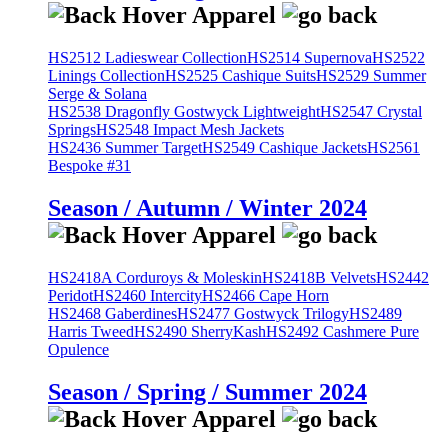
HS2512 Ladieswear Collection
HS2514 Supernova
HS2522
Linings Collection
HS2525 Cashique Suits
HS2529 Summer
Serge & Solana
HS2538 Dragonfly Gostwyck Lightweight
HS2547 Crystal
Springs
HS2548 Impact Mesh Jackets
HS2436 Summer Target
HS2549 Cashique Jackets
HS2561
Bespoke #31
Season / Autumn / Winter 2024
HS2418A Corduroys & Moleskin
HS2418B Velvets
HS2442
Peridot
HS2460 Intercity
HS2466 Cape Horn
HS2468 Gaberdines
HS2477 Gostwyck Trilogy
HS2489
Harris Tweed
HS2490 SherryKash
HS2492 Cashmere Pure
Opulence
Season / Spring / Summer 2024