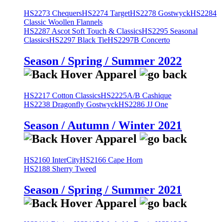
HS2273 Chequers
HS2274 Target
HS2278 Gostwyck
HS2284
Classic Woollen Flannels
HS2287 Ascot Soft Touch & Classics
HS2295 Seasonal
Classics
HS2297 Black Tie
HS2297B Concerto
Season / Spring / Summer 2022
HS2217 Cotton Classics
HS2225A/B Cashique
HS2238 Dragonfly Gostwyck
HS2286 JJ One
Season / Autumn / Winter 2021
HS2160 InterCity
HS2166 Cape Horn
HS2188 Sherry Tweed
Season / Spring / Summer 2021