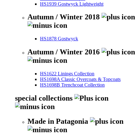
HS1939 Gostwyck Lightweight
Autumn / Winter 2018
HS1878 Gostwyck
Autumn / Winter 2016
HS1622 Linings Collection
HS1698A Classic Overcoats & Topcoats
HS1698B Trenchcoat Collection
special collections
Made in Patagonia