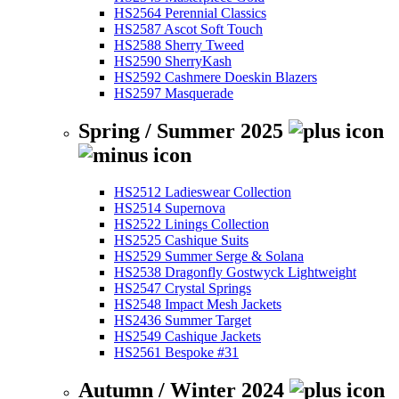
HS2564 Perennial Classics
HS2587 Ascot Soft Touch
HS2588 Sherry Tweed
HS2590 SherryKash
HS2592 Cashmere Doeskin Blazers
HS2597 Masquerade
Spring / Summer 2025
HS2512 Ladieswear Collection
HS2514 Supernova
HS2522 Linings Collection
HS2525 Cashique Suits
HS2529 Summer Serge & Solana
HS2538 Dragonfly Gostwyck Lightweight
HS2547 Crystal Springs
HS2548 Impact Mesh Jackets
HS2436 Summer Target
HS2549 Cashique Jackets
HS2561 Bespoke #31
Autumn / Winter 2024