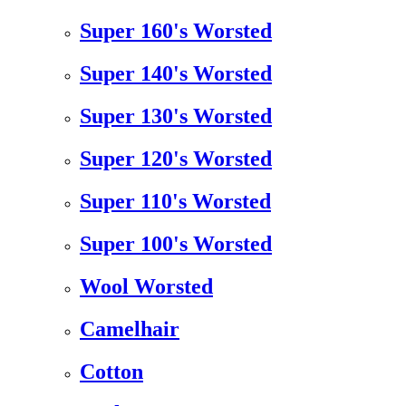
Super 160's Worsted
Super 140's Worsted
Super 130's Worsted
Super 120's Worsted
Super 110's Worsted
Super 100's Worsted
Wool Worsted
Camelhair
Cotton