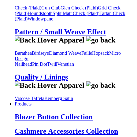
Check (Plaid)
Gun Club
Glen Check (Plaid)
Grid Check
(Plaid)
Houndstooth
Split Matt Check (Plaid)
Tartan Check
(Plaid)
Windowpane
Pattern / Small Weave Effect
Barathea
Birdseye
Diamond Weave
Faille
Hopsack
Micro
Design
Nailhead
Pin Dot
Twill
Venetian
Quality / Linings
Viscose Taffeta
Bemberg Satin
Products
Blazer Button Collection
Cashmere Accessories Collection