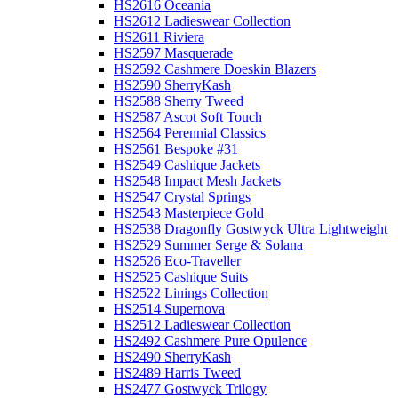
HS2616 Oceania
HS2612 Ladieswear Collection
HS2611 Riviera
HS2597 Masquerade
HS2592 Cashmere Doeskin Blazers
HS2590 SherryKash
HS2588 Sherry Tweed
HS2587 Ascot Soft Touch
HS2564 Perennial Classics
HS2561 Bespoke #31
HS2549 Cashique Jackets
HS2548 Impact Mesh Jackets
HS2547 Crystal Springs
HS2543 Masterpiece Gold
HS2538 Dragonfly Gostwyck Ultra Lightweight
HS2529 Summer Serge & Solana
HS2526 Eco-Traveller
HS2525 Cashique Suits
HS2522 Linings Collection
HS2514 Supernova
HS2512 Ladieswear Collection
HS2492 Cashmere Pure Opulence
HS2490 SherryKash
HS2489 Harris Tweed
HS2477 Gostwyck Trilogy