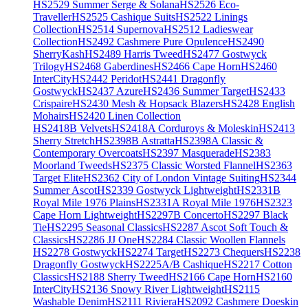
HS2529 Summer Serge & Solana
HS2526 Eco-
Traveller
HS2525 Cashique Suits
HS2522 Linings
Collection
HS2514 Supernova
HS2512 Ladieswear
Collection
HS2492 Cashmere Pure Opulence
HS2490
SherryKash
HS2489 Harris Tweed
HS2477 Gostwyck
Trilogy
HS2468 Gaberdines
HS2466 Cape Horn
HS2460
InterCity
HS2442 Peridot
HS2441 Dragonfly
Gostwyck
HS2437 Azure
HS2436 Summer Target
HS2433
Crispaire
HS2430 Mesh & Hopsack Blazers
HS2428 English
Mohairs
HS2420 Linen Collection
HS2418B Velvets
HS2418A Corduroys & Moleskin
HS2413
Sherry Stretch
HS2398B Astratta
HS2398A Classic &
Contemporary Overcoats
HS2397 Masquerade
HS2383
Moorland Tweeds
HS2375 Classic Worsted Flannel
HS2363
Target Elite
HS2362 City of London Vintage Suiting
HS2344
Summer Ascot
HS2339 Gostwyck Lightweight
HS2331B
Royal Mile 1976 Plains
HS2331A Royal Mile 1976
HS2323
Cape Horn Lightweight
HS2297B Concerto
HS2297 Black
Tie
HS2295 Seasonal Classics
HS2287 Ascot Soft Touch &
Classics
HS2286 JJ One
HS2284 Classic Woollen Flannels
HS2278 Gostwyck
HS2274 Target
HS2273 Chequers
HS2238
Dragonfly Gostwyck
HS2225A/B Cashique
HS2217 Cotton
Classics
HS2188 Sherry Tweed
HS2166 Cape Horn
HS2160
InterCity
HS2136 Snowy River Lightweight
HS2115
Washable Denim
HS2111 Riviera
HS2092 Cashmere Doeskin