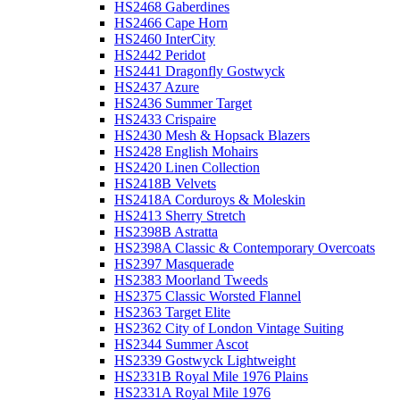
HS2468 Gaberdines
HS2466 Cape Horn
HS2460 InterCity
HS2442 Peridot
HS2441 Dragonfly Gostwyck
HS2437 Azure
HS2436 Summer Target
HS2433 Crispaire
HS2430 Mesh & Hopsack Blazers
HS2428 English Mohairs
HS2420 Linen Collection
HS2418B Velvets
HS2418A Corduroys & Moleskin
HS2413 Sherry Stretch
HS2398B Astratta
HS2398A Classic & Contemporary Overcoats
HS2397 Masquerade
HS2383 Moorland Tweeds
HS2375 Classic Worsted Flannel
HS2363 Target Elite
HS2362 City of London Vintage Suiting
HS2344 Summer Ascot
HS2339 Gostwyck Lightweight
HS2331B Royal Mile 1976 Plains
HS2331A Royal Mile 1976