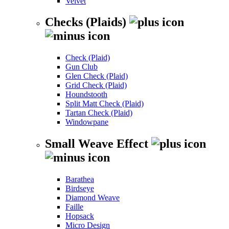
Velvet
Checks (Plaids)
Check (Plaid)
Gun Club
Glen Check (Plaid)
Grid Check (Plaid)
Houndstooth
Split Matt Check (Plaid)
Tartan Check (Plaid)
Windowpane
Small Weave Effect
Barathea
Birdseye
Diamond Weave
Faille
Hopsack
Micro Design