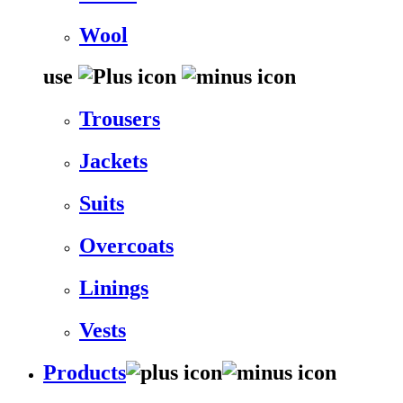
Wool
use
Trousers
Jackets
Suits
Overcoats
Linings
Vests
Products