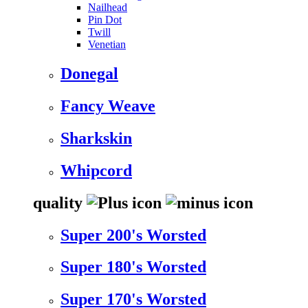
Nailhead
Pin Dot
Twill
Venetian
Donegal
Fancy Weave
Sharkskin
Whipcord
quality
Super 200's Worsted
Super 180's Worsted
Super 170's Worsted