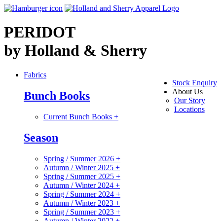
PERIDOT
by Holland & Sherry
Fabrics
Stock Enquiry
About Us
Bunch Books
Our Story
Locations
Current Bunch Books
+
Season
Spring / Summer 2026
+
Autumn / Winter 2025
+
Spring / Summer 2025
+
Autumn / Winter 2024
+
Spring / Summer 2024
+
Autumn / Winter 2023
+
Spring / Summer 2023
+
Autumn / Winter 2022
+