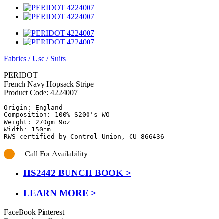
Fabrics
/
Use
/
Suits
PERIDOT
French Navy Hopsack Stripe
Product Code:
4224007
Origin: England

Composition: 100% S200's WO

Weight: 270gm 9oz

Width: 150cm

RWS certified by Control Union, CU 866436
Call For Availability
HS2442 BUNCH BOOK >
LEARN MORE >
FaceBook
Pinterest