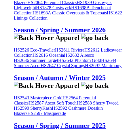
Blazers
HS2064 Perennial Classics
HS1939 Gostwyck
Lightweight
HS1878 Gostwyck
HS1698B Trenchcoat
Collection
HS1698A Classic Overcoats & Topcoats
HS1622
Linings Collection
Season / Spring / Summer 2026
HS2526 Eco-Traveller
HS2611 Riviera
HS2612 Ladieswear
Collection
HS2616 Oceania
HS2632 Airesco
HS2636 Summer Target
HS2642 Phantom Gold
HS2644
Summer Ascot
HS2647 Crystal Springs
HS2697 Matrimony
Season / Autumn / Winter 2025
HS2543 Masterpiece Gold
HS2564 Perennial
Classics
HS2587 Ascot Soft Touch
HS2588 Sherry Tweed
HS2590 SherryKash
HS2592 Cashmere Doeskin
Blazers
HS2597 Masquerade
Season / Spring / Summer 2025