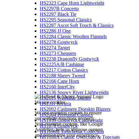
HS2323 Cape Horn Lightweight
HS2297B Concerto
HS2297 Black Tie
HS2295 Seasonal Classics
HS2287 Ascot Soft Touch & Classics
HS2286 JJ One
HS2284 Classic Woollen Flannels
HS2278 Gostwyck
HS2274 Target
HS2273 Chequers
HS2238 Dragonfly Gostwyck
HS2225A/B Cashique
HS2217 Cotton Classics
HS2188 Sherry Tweed
HS2166 Cape Horn
HS2160 InterCity
HS2136 Snowy River Lightweight
HS2115 Washable Denim
We use cookies
HS2111 Riviera
HS2092 Cashmere Doeskin Blazers
We use essential cookies to ensure
HS2064 Perennial Classics
our website functions properly.
HS1939 Gostwyck Lightweight
Non-essential cookies, like Google
HS1878 Gostwyck
Analytics, help us improve content
HS1698B Trenchcoat Collection
and personalize your experience.
HS1698A Classic Overcoats & Topcoats