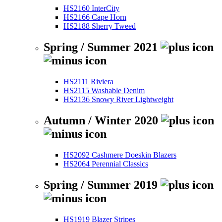
HS2160 InterCity
HS2166 Cape Horn
HS2188 Sherry Tweed
Spring / Summer 2021
HS2111 Riviera
HS2115 Washable Denim
HS2136 Snowy River Lightweight
Autumn / Winter 2020
HS2092 Cashmere Doeskin Blazers
HS2064 Perennial Classics
Spring / Summer 2019
HS1919 Blazer Stripes