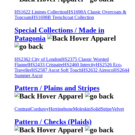
HS1622 Linings Collection
HS1698A Classic Overcoats &
Topcoats
HS1698B Trenchcoat Collection
Special Collections / Made in
Patagonia
HS2362 City of London
HS2375 Classic Worsted
Flannel
HS2433 Crispaire
HS2460 Intercity
HS2526 Eco-
Traveller
HS2587 Ascot Soft Touch
HS2632 Airesco
HS2644
Summer Ascot
Pattern / Plains and Stripes
Contrast
Corduroy
Herringbone
Moleskin
Solid
Stripe
Velvet
Pattern / Checks (Plaids)