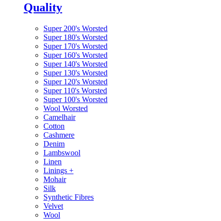
Quality
Super 200's Worsted
Super 180's Worsted
Super 170's Worsted
Super 160's Worsted
Super 140's Worsted
Super 130's Worsted
Super 120's Worsted
Super 110's Worsted
Super 100's Worsted
Wool Worsted
Camelhair
Cotton
Cashmere
Denim
Lambswool
Linen
Linings
+
Mohair
Silk
Synthetic Fibres
Velvet
Wool