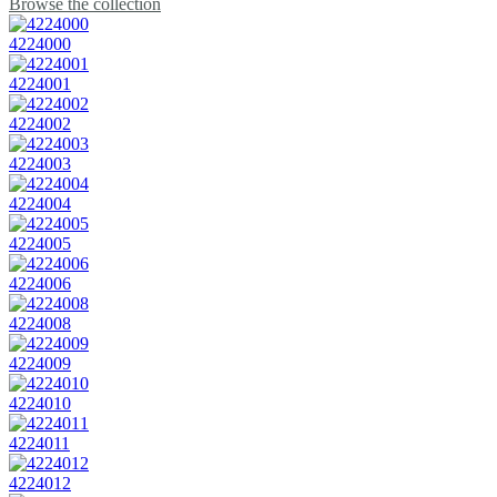
Browse the collection
4224000
4224001
4224002
4224003
4224004
4224005
4224006
4224008
4224009
4224010
4224011
4224012