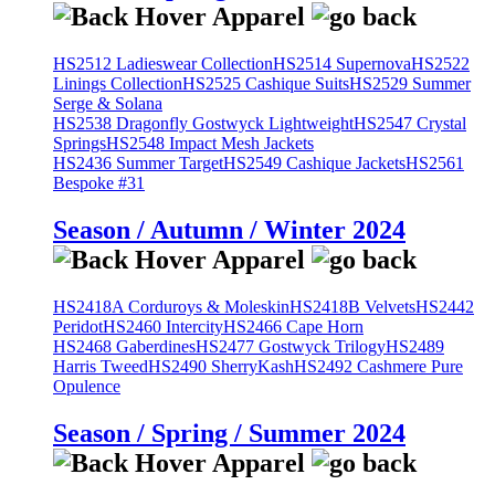
HS2512 Ladieswear Collection
HS2514 Supernova
HS2522
Linings Collection
HS2525 Cashique Suits
HS2529 Summer
Serge & Solana
HS2538 Dragonfly Gostwyck Lightweight
HS2547 Crystal
Springs
HS2548 Impact Mesh Jackets
HS2436 Summer Target
HS2549 Cashique Jackets
HS2561
Bespoke #31
Season / Autumn / Winter 2024
HS2418A Corduroys & Moleskin
HS2418B Velvets
HS2442
Peridot
HS2460 Intercity
HS2466 Cape Horn
HS2468 Gaberdines
HS2477 Gostwyck Trilogy
HS2489
Harris Tweed
HS2490 SherryKash
HS2492 Cashmere Pure
Opulence
Season / Spring / Summer 2024