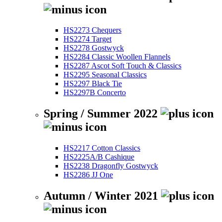
HS2273 Chequers
HS2274 Target
HS2278 Gostwyck
HS2284 Classic Woollen Flannels
HS2287 Ascot Soft Touch & Classics
HS2295 Seasonal Classics
HS2297 Black Tie
HS2297B Concerto
Spring / Summer 2022
HS2217 Cotton Classics
HS2225A/B Cashique
HS2238 Dragonfly Gostwyck
HS2286 JJ One
Autumn / Winter 2021