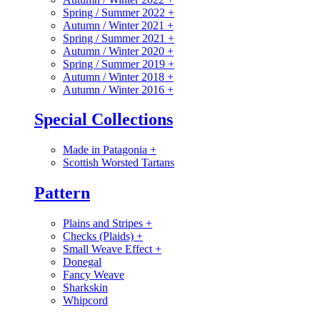
Spring / Summer 2022
+
Autumn / Winter 2021
+
Spring / Summer 2021
+
Autumn / Winter 2020
+
Spring / Summer 2019
+
Autumn / Winter 2018
+
Autumn / Winter 2016
+
Special Collections
Made in Patagonia
+
Scottish Worsted Tartans
Pattern
Plains and Stripes
+
Checks (Plaids)
+
Small Weave Effect
+
Donegal
Fancy Weave
Sharkskin
Whipcord