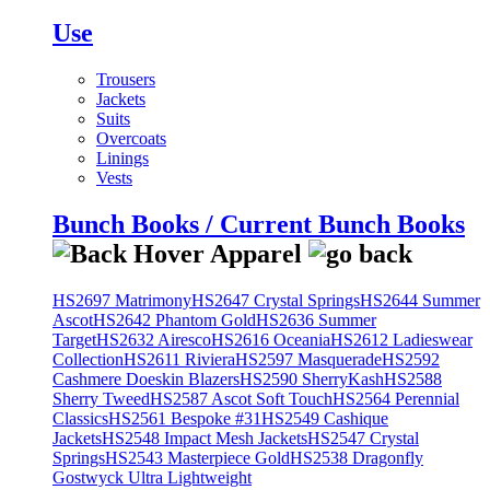
Use
Trousers
Jackets
Suits
Overcoats
Linings
Vests
Bunch Books / Current Bunch Books
HS2697 Matrimony
HS2647 Crystal Springs
HS2644 Summer
Ascot
HS2642 Phantom Gold
HS2636 Summer
Target
HS2632 Airesco
HS2616 Oceania
HS2612 Ladieswear
Collection
HS2611 Riviera
HS2597 Masquerade
HS2592
Cashmere Doeskin Blazers
HS2590 SherryKash
HS2588
Sherry Tweed
HS2587 Ascot Soft Touch
HS2564 Perennial
Classics
HS2561 Bespoke #31
HS2549 Cashique
Jackets
HS2548 Impact Mesh Jackets
HS2547 Crystal
Springs
HS2543 Masterpiece Gold
HS2538 Dragonfly
Gostwyck Ultra Lightweight