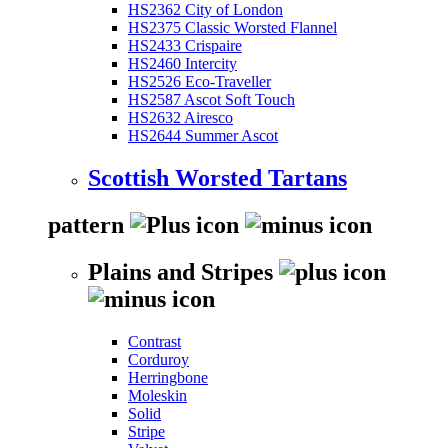
HS2362 City of London
HS2375 Classic Worsted Flannel
HS2433 Crispaire
HS2460 Intercity
HS2526 Eco-Traveller
HS2587 Ascot Soft Touch
HS2632 Airesco
HS2644 Summer Ascot
Scottish Worsted Tartans
pattern
Plains and Stripes
Contrast
Corduroy
Herringbone
Moleskin
Solid
Stripe