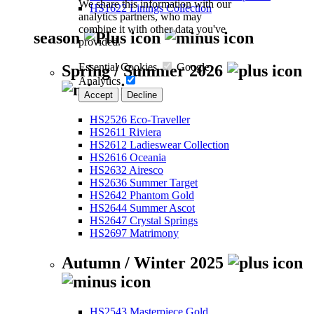
We share this information with our
HS1622 Linings Collection
analytics partners, who may
combine it with other data you've
season
provided.
Essential Cookies
Google
Spring / Summer 2026
Analytics
Accept
Decline
HS2526 Eco-Traveller
HS2611 Riviera
HS2612 Ladieswear Collection
HS2616 Oceania
HS2632 Airesco
HS2636 Summer Target
HS2642 Phantom Gold
HS2644 Summer Ascot
HS2647 Crystal Springs
HS2697 Matrimony
Autumn / Winter 2025
HS2543 Masterpiece Gold