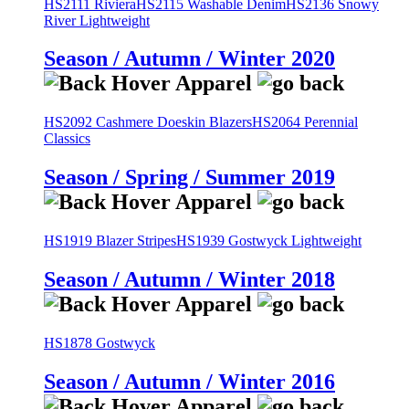
HS2111 Riviera
HS2115 Washable Denim
HS2136 Snowy
River Lightweight
Season / Autumn / Winter 2020
HS2092 Cashmere Doeskin Blazers
HS2064 Perennial
Classics
Season / Spring / Summer 2019
HS1919 Blazer Stripes
HS1939 Gostwyck Lightweight
Season / Autumn / Winter 2018
HS1878 Gostwyck
Season / Autumn / Winter 2016