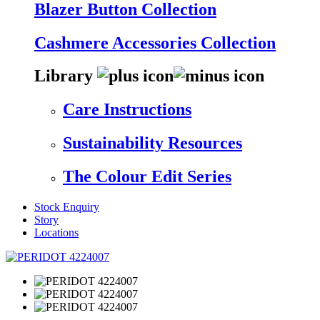
Blazer Button Collection
Cashmere Accessories Collection
Library
Care Instructions
Sustainability Resources
The Colour Edit Series
Stock Enquiry
Story
Locations