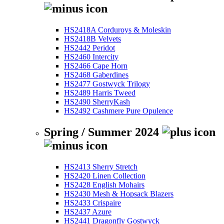
HS2418A Corduroys & Moleskin
HS2418B Velvets
HS2442 Peridot
HS2460 Intercity
HS2466 Cape Horn
HS2468 Gaberdines
HS2477 Gostwyck Trilogy
HS2489 Harris Tweed
HS2490 SherryKash
HS2492 Cashmere Pure Opulence
Spring / Summer 2024
HS2413 Sherry Stretch
HS2420 Linen Collection
HS2428 English Mohairs
HS2430 Mesh & Hopsack Blazers
HS2433 Crispaire
HS2437 Azure
HS2441 Dragonfly Gostwyck