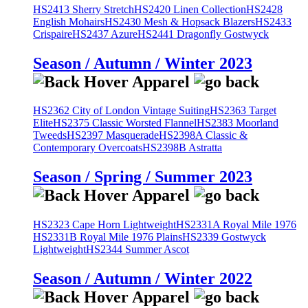
HS2413 Sherry Stretch
HS2420 Linen Collection
HS2428
English Mohairs
HS2430 Mesh & Hopsack Blazers
HS2433
Crispaire
HS2437 Azure
HS2441 Dragonfly Gostwyck
Season / Autumn / Winter 2023
HS2362 City of London Vintage Suiting
HS2363 Target
Elite
HS2375 Classic Worsted Flannel
HS2383 Moorland
Tweeds
HS2397 Masquerade
HS2398A Classic &
Contemporary Overcoats
HS2398B Astratta
Season / Spring / Summer 2023
HS2323 Cape Horn Lightweight
HS2331A Royal Mile 1976
HS2331B Royal Mile 1976 Plains
HS2339 Gostwyck
Lightweight
HS2344 Summer Ascot
Season / Autumn / Winter 2022