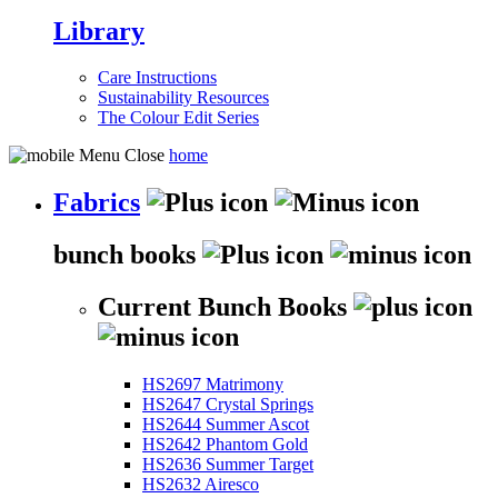
Library
Care Instructions
Sustainability Resources
The Colour Edit Series
home
Fabrics
bunch books
Current Bunch Books
HS2697 Matrimony
HS2647 Crystal Springs
HS2644 Summer Ascot
HS2642 Phantom Gold
HS2636 Summer Target
HS2632 Airesco