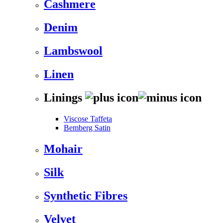
Cashmere
Denim
Lambswool
Linen
Linings
Viscose Taffeta
Bemberg Satin
Mohair
Silk
Synthetic Fibres
Velvet