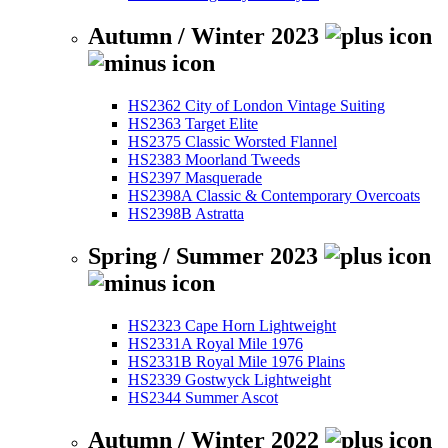
Autumn / Winter 2023
HS2362 City of London Vintage Suiting
HS2363 Target Elite
HS2375 Classic Worsted Flannel
HS2383 Moorland Tweeds
HS2397 Masquerade
HS2398A Classic & Contemporary Overcoats
HS2398B Astratta
Spring / Summer 2023
HS2323 Cape Horn Lightweight
HS2331A Royal Mile 1976
HS2331B Royal Mile 1976 Plains
HS2339 Gostwyck Lightweight
HS2344 Summer Ascot
Autumn / Winter 2022