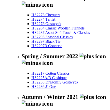
HS2273 Chequers
HS2274 Target
HS2278 Gostwyck
HS2284 Classic Woollen Flannels
HS2287 Ascot Soft Touch & Classics
HS2295 Seasonal Classics
HS2297 Black Tie
HS2297B Concerto
Spring / Summer 2022
HS2217 Cotton Classics
HS2225A/B Cashique
HS2238 Dragonfly Gostwyck
HS2286 JJ One
Autumn / Winter 2021