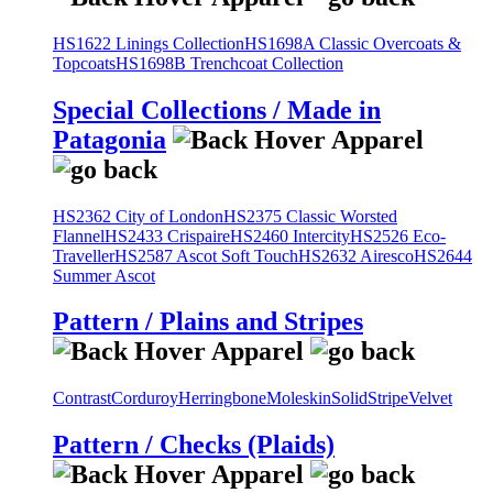
HS1622 Linings Collection
HS1698A Classic Overcoats &
Topcoats
HS1698B Trenchcoat Collection
Special Collections / Made in
Patagonia
HS2362 City of London
HS2375 Classic Worsted
Flannel
HS2433 Crispaire
HS2460 Intercity
HS2526 Eco-
Traveller
HS2587 Ascot Soft Touch
HS2632 Airesco
HS2644
Summer Ascot
Pattern / Plains and Stripes
Contrast
Corduroy
Herringbone
Moleskin
Solid
Stripe
Velvet
Pattern / Checks (Plaids)