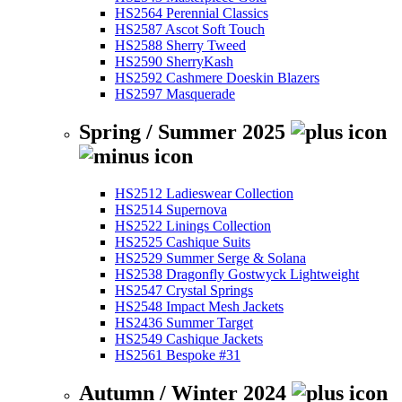
HS2564 Perennial Classics
HS2587 Ascot Soft Touch
HS2588 Sherry Tweed
HS2590 SherryKash
HS2592 Cashmere Doeskin Blazers
HS2597 Masquerade
Spring / Summer 2025
HS2512 Ladieswear Collection
HS2514 Supernova
HS2522 Linings Collection
HS2525 Cashique Suits
HS2529 Summer Serge & Solana
HS2538 Dragonfly Gostwyck Lightweight
HS2547 Crystal Springs
HS2548 Impact Mesh Jackets
HS2436 Summer Target
HS2549 Cashique Jackets
HS2561 Bespoke #31
Autumn / Winter 2024