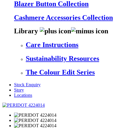
Blazer Button Collection
Cashmere Accessories Collection
Library
Care Instructions
Sustainability Resources
The Colour Edit Series
Stock Enquiry
Story
Locations