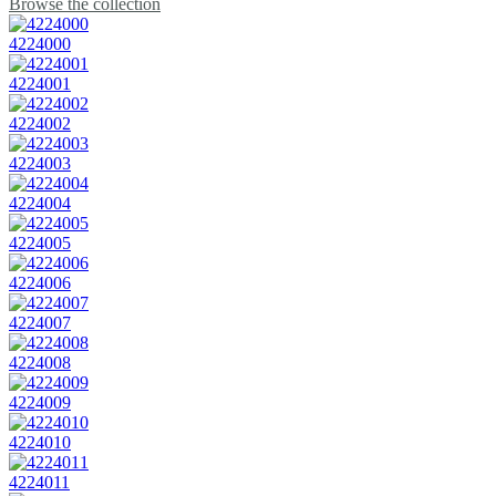
Browse the collection
4224000
4224001
4224002
4224003
4224004
4224005
4224006
4224007
4224008
4224009
4224010
4224011