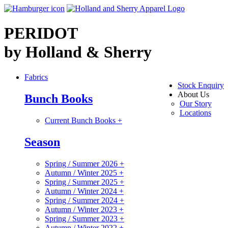
PERIDOT
by Holland & Sherry
Fabrics
Stock Enquiry
About Us
Bunch Books
Our Story
Locations
Current Bunch Books
+
Season
Spring / Summer 2026
+
Autumn / Winter 2025
+
Spring / Summer 2025
+
Autumn / Winter 2024
+
Spring / Summer 2024
+
Autumn / Winter 2023
+
Spring / Summer 2023
+
Autumn / Winter 2022
+