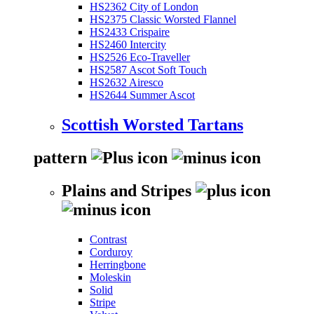
HS2362 City of London
HS2375 Classic Worsted Flannel
HS2433 Crispaire
HS2460 Intercity
HS2526 Eco-Traveller
HS2587 Ascot Soft Touch
HS2632 Airesco
HS2644 Summer Ascot
Scottish Worsted Tartans
pattern
Plains and Stripes
Contrast
Corduroy
Herringbone
Moleskin
Solid
Stripe