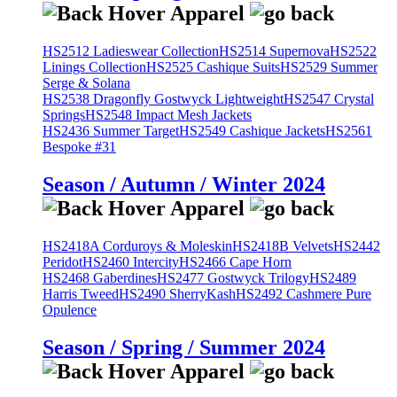
HS2512 Ladieswear Collection
HS2514 Supernova
HS2522
Linings Collection
HS2525 Cashique Suits
HS2529 Summer
Serge & Solana
HS2538 Dragonfly Gostwyck Lightweight
HS2547 Crystal
Springs
HS2548 Impact Mesh Jackets
HS2436 Summer Target
HS2549 Cashique Jackets
HS2561
Bespoke #31
Season / Autumn / Winter 2024
HS2418A Corduroys & Moleskin
HS2418B Velvets
HS2442
Peridot
HS2460 Intercity
HS2466 Cape Horn
HS2468 Gaberdines
HS2477 Gostwyck Trilogy
HS2489
Harris Tweed
HS2490 SherryKash
HS2492 Cashmere Pure
Opulence
Season / Spring / Summer 2024