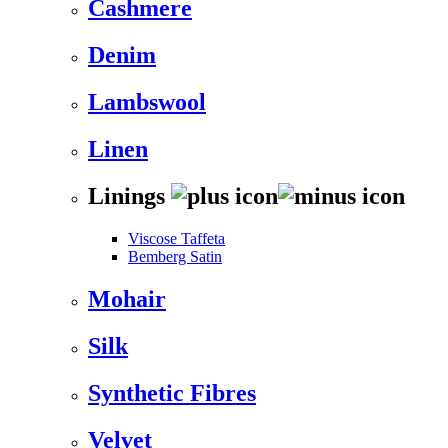
Cashmere
Denim
Lambswool
Linen
Linings
Viscose Taffeta
Bemberg Satin
Mohair
Silk
Synthetic Fibres
Velvet