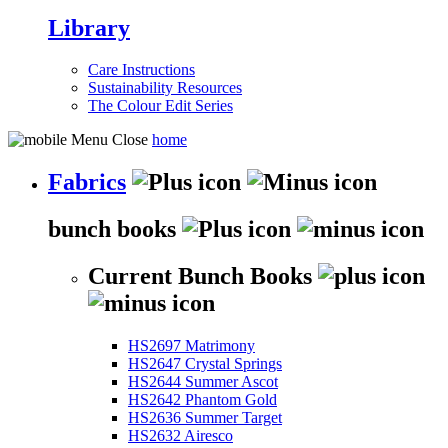
Library
Care Instructions
Sustainability Resources
The Colour Edit Series
home
Fabrics
bunch books
Current Bunch Books
HS2697 Matrimony
HS2647 Crystal Springs
HS2644 Summer Ascot
HS2642 Phantom Gold
HS2636 Summer Target
HS2632 Airesco