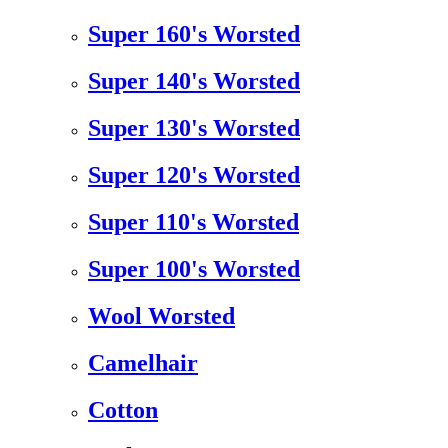
Super 160's Worsted
Super 140's Worsted
Super 130's Worsted
Super 120's Worsted
Super 110's Worsted
Super 100's Worsted
Wool Worsted
Camelhair
Cotton