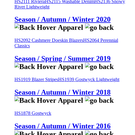
HS2111 Riviera
HS2115 Washable Denim
HS2136 Snowy
River Lightweight
Season / Autumn / Winter 2020
HS2092 Cashmere Doeskin Blazers
HS2064 Perennial
Classics
Season / Spring / Summer 2019
HS1919 Blazer Stripes
HS1939 Gostwyck Lightweight
Season / Autumn / Winter 2018
HS1878 Gostwyck
Season / Autumn / Winter 2016