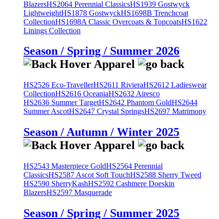
Blazers
HS2064 Perennial Classics
HS1939 Gostwyck
Lightweight
HS1878 Gostwyck
HS1698B Trenchcoat
Collection
HS1698A Classic Overcoats & Topcoats
HS1622
Linings Collection
Season / Spring / Summer 2026
HS2526 Eco-Traveller
HS2611 Riviera
HS2612 Ladieswear
Collection
HS2616 Oceania
HS2632 Airesco
HS2636 Summer Target
HS2642 Phantom Gold
HS2644
Summer Ascot
HS2647 Crystal Springs
HS2697 Matrimony
Season / Autumn / Winter 2025
HS2543 Masterpiece Gold
HS2564 Perennial
Classics
HS2587 Ascot Soft Touch
HS2588 Sherry Tweed
HS2590 SherryKash
HS2592 Cashmere Doeskin
Blazers
HS2597 Masquerade
Season / Spring / Summer 2025