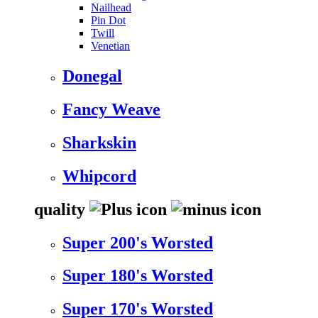
Nailhead
Pin Dot
Twill
Venetian
Donegal
Fancy Weave
Sharkskin
Whipcord
quality
Super 200's Worsted
Super 180's Worsted
Super 170's Worsted