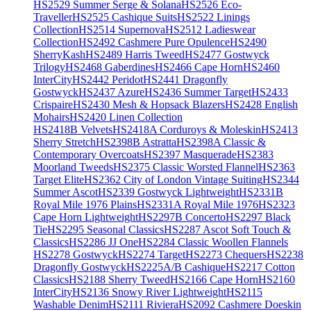
HS2529 Summer Serge & Solana
HS2526 Eco-
Traveller
HS2525 Cashique Suits
HS2522 Linings
Collection
HS2514 Supernova
HS2512 Ladieswear
Collection
HS2492 Cashmere Pure Opulence
HS2490
SherryKash
HS2489 Harris Tweed
HS2477 Gostwyck
Trilogy
HS2468 Gaberdines
HS2466 Cape Horn
HS2460
InterCity
HS2442 Peridot
HS2441 Dragonfly
Gostwyck
HS2437 Azure
HS2436 Summer Target
HS2433
Crispaire
HS2430 Mesh & Hopsack Blazers
HS2428 English
Mohairs
HS2420 Linen Collection
HS2418B Velvets
HS2418A Corduroys & Moleskin
HS2413
Sherry Stretch
HS2398B Astratta
HS2398A Classic &
Contemporary Overcoats
HS2397 Masquerade
HS2383
Moorland Tweeds
HS2375 Classic Worsted Flannel
HS2363
Target Elite
HS2362 City of London Vintage Suiting
HS2344
Summer Ascot
HS2339 Gostwyck Lightweight
HS2331B
Royal Mile 1976 Plains
HS2331A Royal Mile 1976
HS2323
Cape Horn Lightweight
HS2297B Concerto
HS2297 Black
Tie
HS2295 Seasonal Classics
HS2287 Ascot Soft Touch &
Classics
HS2286 JJ One
HS2284 Classic Woollen Flannels
HS2278 Gostwyck
HS2274 Target
HS2273 Chequers
HS2238
Dragonfly Gostwyck
HS2225A/B Cashique
HS2217 Cotton
Classics
HS2188 Sherry Tweed
HS2166 Cape Horn
HS2160
InterCity
HS2136 Snowy River Lightweight
HS2115
Washable Denim
HS2111 Riviera
HS2092 Cashmere Doeskin