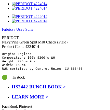
Fabrics
/
Use
/
Suits
PERIDOT
Navy/Pine Green Split Matt Check (Plaid)
Product Code:
4224014
Origin: England

Composition: 100% S200's WO

Weight: 270gm 9oz

Width: 150cm

RWS certified by Control Union, CU 866436
In stock
HS2442 BUNCH BOOK >
LEARN MORE >
FaceBook
Pinterest