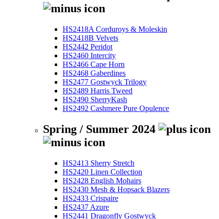
HS2418A Corduroys & Moleskin
HS2418B Velvets
HS2442 Peridot
HS2460 Intercity
HS2466 Cape Horn
HS2468 Gaberdines
HS2477 Gostwyck Trilogy
HS2489 Harris Tweed
HS2490 SherryKash
HS2492 Cashmere Pure Opulence
Spring / Summer 2024
HS2413 Sherry Stretch
HS2420 Linen Collection
HS2428 English Mohairs
HS2430 Mesh & Hopsack Blazers
HS2433 Crispaire
HS2437 Azure
HS2441 Dragonfly Gostwyck