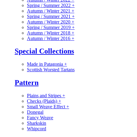
Spring / Summer 2022
+
Autumn / Winter 2021
+
Spring / Summer 2021
+
Autumn / Winter 2020
+
Spring / Summer 2019
+
Autumn / Winter 2018
+
Autumn / Winter 2016
+
Special Collections
Made in Patagonia
+
Scottish Worsted Tartans
Pattern
Plains and Stripes
+
Checks (Plaids)
+
Small Weave Effect
+
Donegal
Fancy Weave
Sharkskin
Whipcord