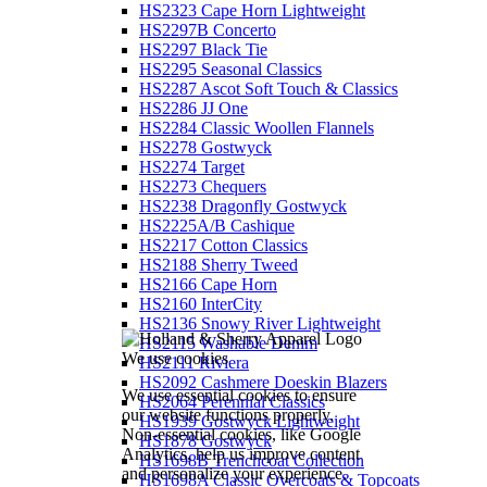
HS2323 Cape Horn Lightweight
HS2297B Concerto
HS2297 Black Tie
HS2295 Seasonal Classics
HS2287 Ascot Soft Touch & Classics
HS2286 JJ One
HS2284 Classic Woollen Flannels
HS2278 Gostwyck
HS2274 Target
HS2273 Chequers
HS2238 Dragonfly Gostwyck
HS2225A/B Cashique
HS2217 Cotton Classics
HS2188 Sherry Tweed
HS2166 Cape Horn
HS2160 InterCity
HS2136 Snowy River Lightweight
HS2115 Washable Denim
We use cookies
HS2111 Riviera
HS2092 Cashmere Doeskin Blazers
We use essential cookies to ensure
HS2064 Perennial Classics
our website functions properly.
HS1939 Gostwyck Lightweight
Non-essential cookies, like Google
HS1878 Gostwyck
Analytics, help us improve content
HS1698B Trenchcoat Collection
and personalize your experience.
HS1698A Classic Overcoats & Topcoats