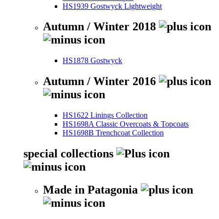
HS1939 Gostwyck Lightweight
Autumn / Winter 2018
HS1878 Gostwyck
Autumn / Winter 2016
HS1622 Linings Collection
HS1698A Classic Overcoats & Topcoats
HS1698B Trenchcoat Collection
special collections
Made in Patagonia