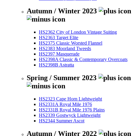
Autumn / Winter 2023
HS2362 City of London Vintage Suiting
HS2363 Target Elite
HS2375 Classic Worsted Flannel
HS2383 Moorland Tweeds
HS2397 Masquerade
HS2398A Classic & Contemporary Overcoats
HS2398B Astratta
Spring / Summer 2023
HS2323 Cape Horn Lightweight
HS2331A Royal Mile 1976
HS2331B Royal Mile 1976 Plains
HS2339 Gostwyck Lightweight
HS2344 Summer Ascot
Autumn / Winter 2022