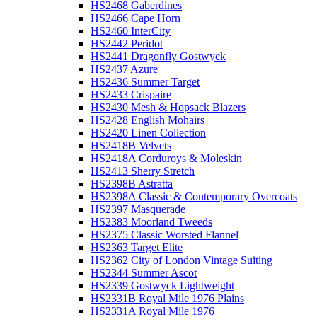
HS2468 Gaberdines
HS2466 Cape Horn
HS2460 InterCity
HS2442 Peridot
HS2441 Dragonfly Gostwyck
HS2437 Azure
HS2436 Summer Target
HS2433 Crispaire
HS2430 Mesh & Hopsack Blazers
HS2428 English Mohairs
HS2420 Linen Collection
HS2418B Velvets
HS2418A Corduroys & Moleskin
HS2413 Sherry Stretch
HS2398B Astratta
HS2398A Classic & Contemporary Overcoats
HS2397 Masquerade
HS2383 Moorland Tweeds
HS2375 Classic Worsted Flannel
HS2363 Target Elite
HS2362 City of London Vintage Suiting
HS2344 Summer Ascot
HS2339 Gostwyck Lightweight
HS2331B Royal Mile 1976 Plains
HS2331A Royal Mile 1976