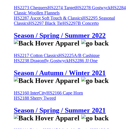
HS2273 Chequers
HS2274 Target
HS2278 Gostwyck
HS2284
Classic Woollen Flannels
HS2287 Ascot Soft Touch & Classics
HS2295 Seasonal
Classics
HS2297 Black Tie
HS2297B Concerto
Season / Spring / Summer 2022
HS2217 Cotton Classics
HS2225A/B Cashique
HS2238 Dragonfly Gostwyck
HS2286 JJ One
Season / Autumn / Winter 2021
HS2160 InterCity
HS2166 Cape Horn
HS2188 Sherry Tweed
Season / Spring / Summer 2021