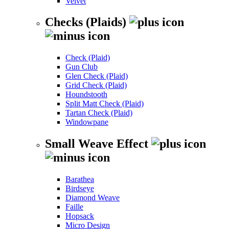
Velvet
Checks (Plaids)
Check (Plaid)
Gun Club
Glen Check (Plaid)
Grid Check (Plaid)
Houndstooth
Split Matt Check (Plaid)
Tartan Check (Plaid)
Windowpane
Small Weave Effect
Barathea
Birdseye
Diamond Weave
Faille
Hopsack
Micro Design