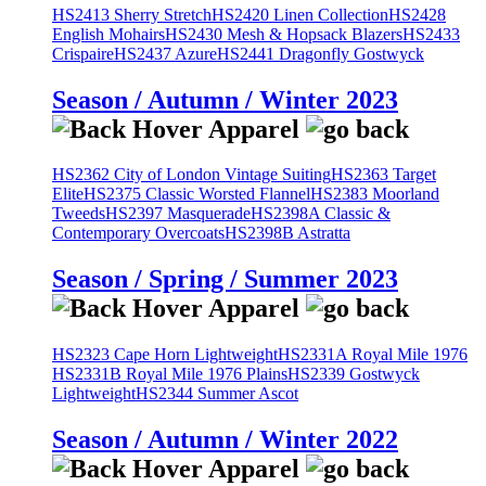
HS2413 Sherry Stretch
HS2420 Linen Collection
HS2428
English Mohairs
HS2430 Mesh & Hopsack Blazers
HS2433
Crispaire
HS2437 Azure
HS2441 Dragonfly Gostwyck
Season / Autumn / Winter 2023
HS2362 City of London Vintage Suiting
HS2363 Target
Elite
HS2375 Classic Worsted Flannel
HS2383 Moorland
Tweeds
HS2397 Masquerade
HS2398A Classic &
Contemporary Overcoats
HS2398B Astratta
Season / Spring / Summer 2023
HS2323 Cape Horn Lightweight
HS2331A Royal Mile 1976
HS2331B Royal Mile 1976 Plains
HS2339 Gostwyck
Lightweight
HS2344 Summer Ascot
Season / Autumn / Winter 2022