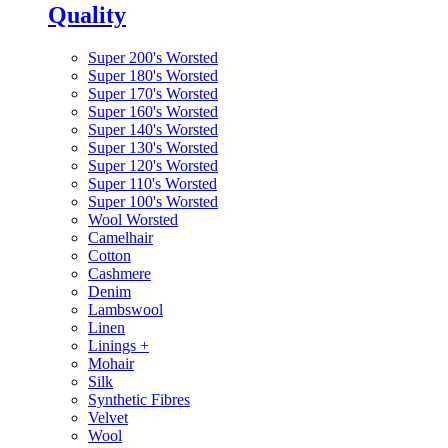
Quality
Super 200's Worsted
Super 180's Worsted
Super 170's Worsted
Super 160's Worsted
Super 140's Worsted
Super 130's Worsted
Super 120's Worsted
Super 110's Worsted
Super 100's Worsted
Wool Worsted
Camelhair
Cotton
Cashmere
Denim
Lambswool
Linen
Linings
+
Mohair
Silk
Synthetic Fibres
Velvet
Wool