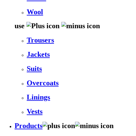
Wool
use
Trousers
Jackets
Suits
Overcoats
Linings
Vests
Products