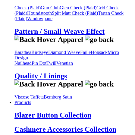
Check (Plaid)
Gun Club
Glen Check (Plaid)
Grid Check
(Plaid)
Houndstooth
Split Matt Check (Plaid)
Tartan Check
(Plaid)
Windowpane
Pattern / Small Weave Effect
Barathea
Birdseye
Diamond Weave
Faille
Hopsack
Micro
Design
Nailhead
Pin Dot
Twill
Venetian
Quality / Linings
Viscose Taffeta
Bemberg Satin
Products
Blazer Button Collection
Cashmere Accessories Collection