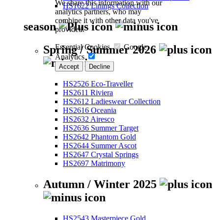
We share this information with our
HS1622 Linings Collection
analytics partners, who may
combine it with other data you've
season
provided.
Essential Cookies
Google
Spring / Summer 2026
Analytics
Accept
Decline
HS2526 Eco-Traveller
HS2611 Riviera
HS2612 Ladieswear Collection
HS2616 Oceania
HS2632 Airesco
HS2636 Summer Target
HS2642 Phantom Gold
HS2644 Summer Ascot
HS2647 Crystal Springs
HS2697 Matrimony
Autumn / Winter 2025
HS2543 Masterpiece Gold