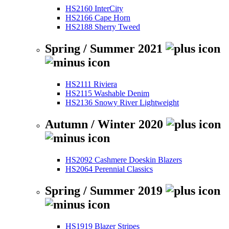
HS2160 InterCity
HS2166 Cape Horn
HS2188 Sherry Tweed
Spring / Summer 2021
HS2111 Riviera
HS2115 Washable Denim
HS2136 Snowy River Lightweight
Autumn / Winter 2020
HS2092 Cashmere Doeskin Blazers
HS2064 Perennial Classics
Spring / Summer 2019
HS1919 Blazer Stripes