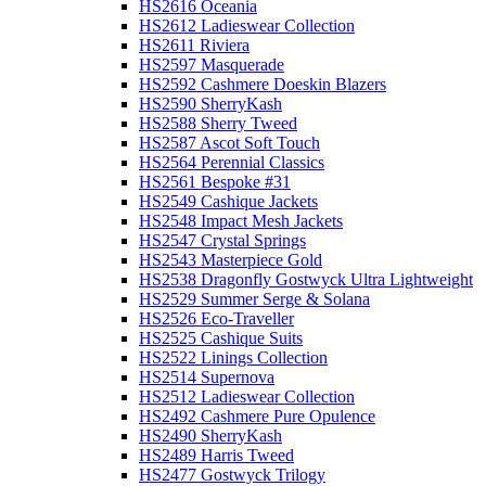
HS2616 Oceania
HS2612 Ladieswear Collection
HS2611 Riviera
HS2597 Masquerade
HS2592 Cashmere Doeskin Blazers
HS2590 SherryKash
HS2588 Sherry Tweed
HS2587 Ascot Soft Touch
HS2564 Perennial Classics
HS2561 Bespoke #31
HS2549 Cashique Jackets
HS2548 Impact Mesh Jackets
HS2547 Crystal Springs
HS2543 Masterpiece Gold
HS2538 Dragonfly Gostwyck Ultra Lightweight
HS2529 Summer Serge & Solana
HS2526 Eco-Traveller
HS2525 Cashique Suits
HS2522 Linings Collection
HS2514 Supernova
HS2512 Ladieswear Collection
HS2492 Cashmere Pure Opulence
HS2490 SherryKash
HS2489 Harris Tweed
HS2477 Gostwyck Trilogy