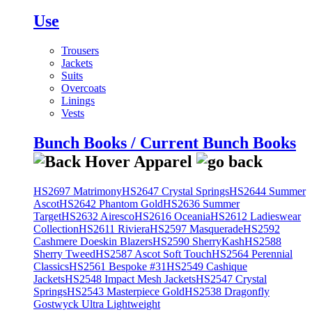
Use
Trousers
Jackets
Suits
Overcoats
Linings
Vests
Bunch Books / Current Bunch Books
HS2697 Matrimony
HS2647 Crystal Springs
HS2644 Summer
Ascot
HS2642 Phantom Gold
HS2636 Summer
Target
HS2632 Airesco
HS2616 Oceania
HS2612 Ladieswear
Collection
HS2611 Riviera
HS2597 Masquerade
HS2592
Cashmere Doeskin Blazers
HS2590 SherryKash
HS2588
Sherry Tweed
HS2587 Ascot Soft Touch
HS2564 Perennial
Classics
HS2561 Bespoke #31
HS2549 Cashique
Jackets
HS2548 Impact Mesh Jackets
HS2547 Crystal
Springs
HS2543 Masterpiece Gold
HS2538 Dragonfly
Gostwyck Ultra Lightweight