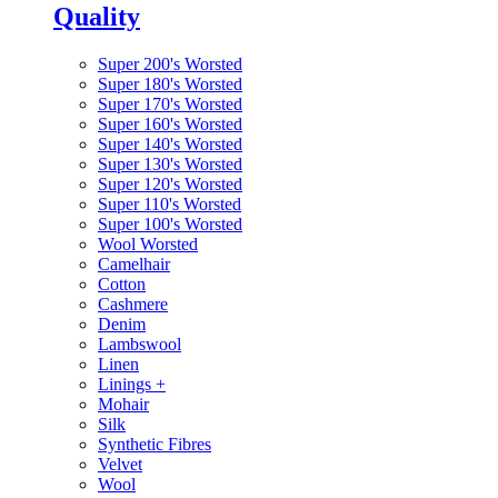
Quality
Super 200's Worsted
Super 180's Worsted
Super 170's Worsted
Super 160's Worsted
Super 140's Worsted
Super 130's Worsted
Super 120's Worsted
Super 110's Worsted
Super 100's Worsted
Wool Worsted
Camelhair
Cotton
Cashmere
Denim
Lambswool
Linen
Linings
+
Mohair
Silk
Synthetic Fibres
Velvet
Wool