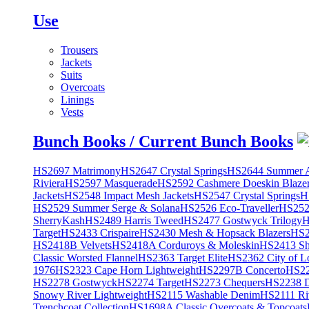
Use
Trousers
Jackets
Suits
Overcoats
Linings
Vests
Bunch Books / Current Bunch Books
HS2697 Matrimony
HS2647 Crystal Springs
HS2644 Summer A
Riviera
HS2597 Masquerade
HS2592 Cashmere Doeskin Blaze
Jackets
HS2548 Impact Mesh Jackets
HS2547 Crystal Springs
H
HS2529 Summer Serge & Solana
HS2526 Eco-Traveller
HS2525
SherryKash
HS2489 Harris Tweed
HS2477 Gostwyck Trilogy
H
Target
HS2433 Crispaire
HS2430 Mesh & Hopsack Blazers
HS2
HS2418B Velvets
HS2418A Corduroys & Moleskin
HS2413 She
Classic Worsted Flannel
HS2363 Target Elite
HS2362 City of L
1976
HS2323 Cape Horn Lightweight
HS2297B Concerto
HS22
HS2278 Gostwyck
HS2274 Target
HS2273 Chequers
HS2238 D
Snowy River Lightweight
HS2115 Washable Denim
HS2111 Ri
Trenchcoat Collection
HS1698A Classic Overcoats & Topcoats