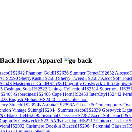
scot
HS2642 Phantom Gold
HS2636 Summer Target
HS2632 Airesco
H
rs
HS2590 SherryKash
HS2588 Sherry Tweed
HS2587 Ascot Soft Touc
S2543 Masterpiece Gold
HS2538 Dragonfly Gostwyck Ultra Lightwei
 Cashique Suits
HS2522 Linings Collection
HS2514 Supernova
HS251
S2468 Gaberdines
HS2466 Cape Horn
HS2460 InterCity
HS2442 Perid
428 English Mohairs
HS2420 Linen Collection
rry Stretch
HS2398B Astratta
HS2398A Classic & Contemporary Over
ondon Vintage Suiting
HS2344 Summer Ascot
HS2339 Gostwyck Light
97 Black Tie
HS2295 Seasonal Classics
HS2287 Ascot Soft Touch & Cl
ragonfly Gostwyck
HS2225A/B Cashique
HS2217 Cotton Classics
HS
viera
HS2092 Cashmere Doeskin Blazers
HS2064 Perennial Classics
HS
HS1622 Linings Collection