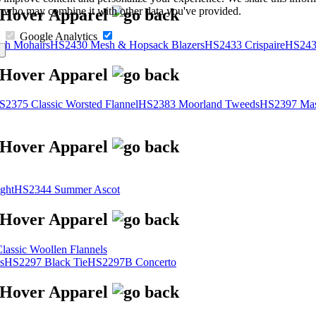
s, who may combine it with other data you've provided.
Google Analytics
sh Mohairs
HS2430 Mesh & Hopsack Blazers
HS2433 Crispaire
HS243
S2375 Classic Worsted Flannel
HS2383 Moorland Tweeds
HS2397 Mas
ght
HS2344 Summer Ascot
assic Woollen Flannels
s
HS2297 Black Tie
HS2297B Concerto