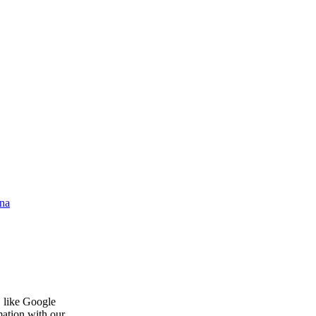
na
, like Google
mation with our