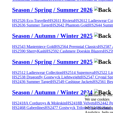
Season / Spring / Summer 2026
HS2526 Eco-Traveller
HS2611 Riviera
HS2612 Ladieswear Col
HS2636 Summer Target
HS2642 Phantom Gold
HS2644 Summe
Season / Autumn / Winter 2025
HS2543 Masterpiece Gold
HS2564 Perennial Classics
HS2587 A
HS2590 SherryKash
HS2592 Cashmere Doeskin Blazers
HS259
Season / Spring / Summer 2025
HS2512 Ladieswear Collection
HS2514 Supernova
HS2522 Lin
HS2538 Dragonfly Gostwyck Lightweight
HS2547 Crystal Spr
HS2436 Summer Target
HS2549 Cashique Jackets
HS2561 Bes
Season / Autumn / Winter 2024
We use cookies
HS2418A Corduroys & Moleskin
HS2418B Velvets
HS2442 Pe
HS2468 Gaberdines
HS2477 Gostwyck Trilogy
HS2489 Harris
We use essential 
Analytics, help u