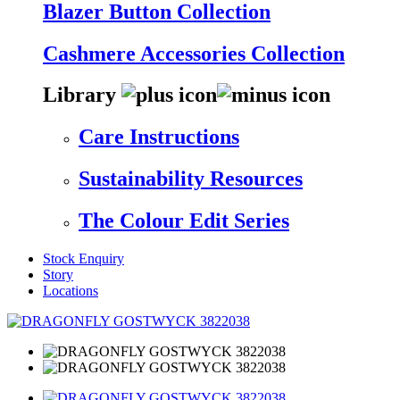
Blazer Button Collection
Cashmere Accessories Collection
Library
Care Instructions
Sustainability Resources
The Colour Edit Series
Stock Enquiry
Story
Locations