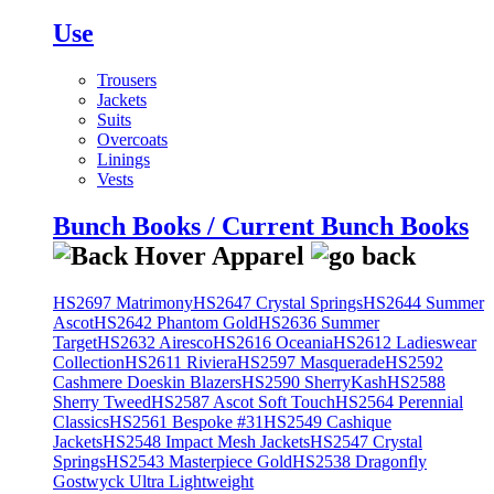
Use
Trousers
Jackets
Suits
Overcoats
Linings
Vests
Bunch Books / Current Bunch Books
HS2697 Matrimony
HS2647 Crystal Springs
HS2644 Summer
Ascot
HS2642 Phantom Gold
HS2636 Summer
Target
HS2632 Airesco
HS2616 Oceania
HS2612 Ladieswear
Collection
HS2611 Riviera
HS2597 Masquerade
HS2592
Cashmere Doeskin Blazers
HS2590 SherryKash
HS2588
Sherry Tweed
HS2587 Ascot Soft Touch
HS2564 Perennial
Classics
HS2561 Bespoke #31
HS2549 Cashique
Jackets
HS2548 Impact Mesh Jackets
HS2547 Crystal
Springs
HS2543 Masterpiece Gold
HS2538 Dragonfly
Gostwyck Ultra Lightweight