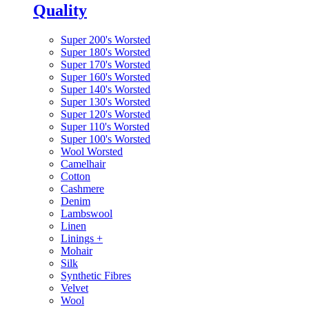
Quality
Super 200's Worsted
Super 180's Worsted
Super 170's Worsted
Super 160's Worsted
Super 140's Worsted
Super 130's Worsted
Super 120's Worsted
Super 110's Worsted
Super 100's Worsted
Wool Worsted
Camelhair
Cotton
Cashmere
Denim
Lambswool
Linen
Linings
+
Mohair
Silk
Synthetic Fibres
Velvet
Wool