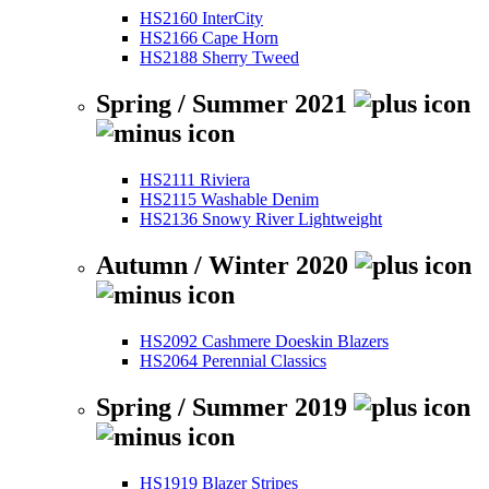
HS2160 InterCity
HS2166 Cape Horn
HS2188 Sherry Tweed
Spring / Summer 2021
HS2111 Riviera
HS2115 Washable Denim
HS2136 Snowy River Lightweight
Autumn / Winter 2020
HS2092 Cashmere Doeskin Blazers
HS2064 Perennial Classics
Spring / Summer 2019
HS1919 Blazer Stripes