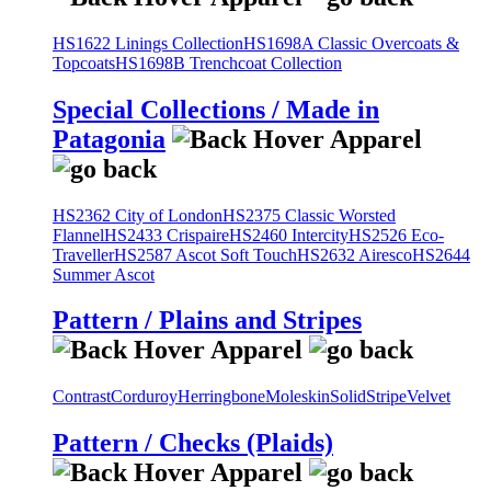
HS1622 Linings Collection
HS1698A Classic Overcoats &
Topcoats
HS1698B Trenchcoat Collection
Special Collections / Made in
Patagonia
HS2362 City of London
HS2375 Classic Worsted
Flannel
HS2433 Crispaire
HS2460 Intercity
HS2526 Eco-
Traveller
HS2587 Ascot Soft Touch
HS2632 Airesco
HS2644
Summer Ascot
Pattern / Plains and Stripes
Contrast
Corduroy
Herringbone
Moleskin
Solid
Stripe
Velvet
Pattern / Checks (Plaids)