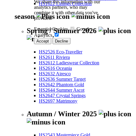
We share this information with our
HS1622 Linings Collection
analytics partners, who may
combine it with other data you've
season
provided.
Essential Cookies
Google
Spring / Summer 2026
Analytics
Accept
Decline
HS2526 Eco-Traveller
HS2611 Riviera
HS2612 Ladieswear Collection
HS2616 Oceania
HS2632 Airesco
HS2636 Summer Target
HS2642 Phantom Gold
HS2644 Summer Ascot
HS2647 Crystal Springs
HS2697 Matrimony
Autumn / Winter 2025
HS2543 Masterpiece Gold