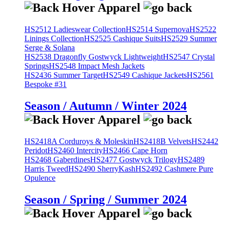
HS2512 Ladieswear Collection
HS2514 Supernova
HS2522
Linings Collection
HS2525 Cashique Suits
HS2529 Summer
Serge & Solana
HS2538 Dragonfly Gostwyck Lightweight
HS2547 Crystal
Springs
HS2548 Impact Mesh Jackets
HS2436 Summer Target
HS2549 Cashique Jackets
HS2561
Bespoke #31
Season / Autumn / Winter 2024
HS2418A Corduroys & Moleskin
HS2418B Velvets
HS2442
Peridot
HS2460 Intercity
HS2466 Cape Horn
HS2468 Gaberdines
HS2477 Gostwyck Trilogy
HS2489
Harris Tweed
HS2490 SherryKash
HS2492 Cashmere Pure
Opulence
Season / Spring / Summer 2024