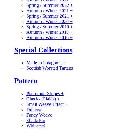
Spring / Summer 2022
+
Autumn / Winter 2021
+
Spring / Summer 2021
+
Autumn / Winter 2020
+
Spring / Summer 2019
+
Autumn / Winter 2018
+
Autumn / Winter 2016
+
Special Collections
Made in Patagonia
+
Scottish Worsted Tartans
Pattern
Plains and Stripes
+
Checks (Plaids)
+
Small Weave Effect
+
Donegal
Fancy Weave
Sharkskin
Whipcord