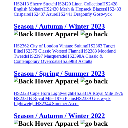
HS2413 Sherry Stretch
HS2420 Linen Collection
HS2428
English Mohairs
HS2430 Mesh & Hopsack Blazers
HS2433
Crispaire
HS2437 Azure
HS2441 Dragonfly Gostwyck
Season / Autumn / Winter 2023
HS2362 City of London Vintage Suiting
HS2363 Target
Elite
HS2375 Classic Worsted Flannel
HS2383 Moorland
Tweeds
HS2397 Masquerade
HS2398A Classic &
Contemporary Overcoats
HS2398B Astratta
Season / Spring / Summer 2023
HS2323 Cape Horn Lightweight
HS2331A Royal Mile 1976
HS2331B Royal Mile 1976 Plains
HS2339 Gostwyck
Lightweight
HS2344 Summer Ascot
Season / Autumn / Winter 2022