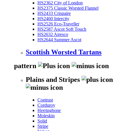
HS2362 City of London
HS2375 Classic Worsted Flannel
HS2433 Crispaire
HS2460 Intercity
HS2526 Eco-Traveller
HS2587 Ascot Soft Touch
HS2632 Airesco
HS2644 Summer Ascot
Scottish Worsted Tartans
pattern
Plains and Stripes
Contrast
Corduroy
Herringbone
Moleskin
Solid
Stripe