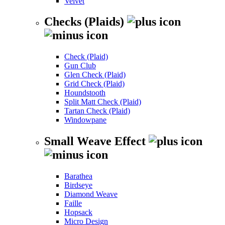
Velvet
Checks (Plaids)
Check (Plaid)
Gun Club
Glen Check (Plaid)
Grid Check (Plaid)
Houndstooth
Split Matt Check (Plaid)
Tartan Check (Plaid)
Windowpane
Small Weave Effect
Barathea
Birdseye
Diamond Weave
Faille
Hopsack
Micro Design