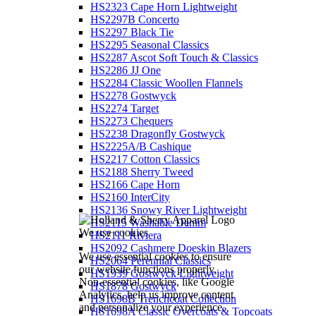
HS2323 Cape Horn Lightweight
HS2297B Concerto
HS2297 Black Tie
HS2295 Seasonal Classics
HS2287 Ascot Soft Touch & Classics
HS2286 JJ One
HS2284 Classic Woollen Flannels
HS2278 Gostwyck
HS2274 Target
HS2273 Chequers
HS2238 Dragonfly Gostwyck
HS2225A/B Cashique
HS2217 Cotton Classics
HS2188 Sherry Tweed
HS2166 Cape Horn
HS2160 InterCity
HS2136 Snowy River Lightweight
HS2115 Washable Denim
We use cookies
HS2111 Riviera
HS2092 Cashmere Doeskin Blazers
We use essential cookies to ensure
HS2064 Perennial Classics
our website functions properly.
HS1939 Gostwyck Lightweight
Non-essential cookies, like Google
HS1878 Gostwyck
Analytics, help us improve content
HS1698B Trenchcoat Collection
and personalize your experience.
HS1698A Classic Overcoats & Topcoats