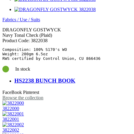
Fabrics
/
Use
/
Suits
DRAGONFLY GOSTWYCK
Navy Tonal Check (Plaid)
Product Code:
3822038
Composition: 100% S170's WO

Weight: 200gm 6.5oz

RWS certified by Control Union, CU 866436
In stock
HS2238 BUNCH BOOK
FaceBook
Pinterest
Browse the collection
3822000
3822001
3822002