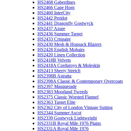
HS2468 Gaberdines
HS2466 Cape Horn
HS2460 InterCity
HS2442 Peridot
HS2441 Dragonfly Gostwyck
HS2437 Azure
HS2436 Summer Target
HS2433 Crispaire
HS2430 Mesh & Hopsack Blazers
HS2428 English Mohairs
HS2420 Linen Collection
HS2418B Velvets
HS2418A Corduroys & Moleskin
HS2413 Sherry Stretch
HS2398B Astratta
HS2398A Classic & Contemporary Overcoats
HS2397 Masquerade
HS2383 Moorland Tweeds
HS2375 Classic Worsted Flannel
HS2363 Target Elite
HS2362 City of London Vintage Suiting
HS2344 Summer Ascot
HS2339 Gostwyck Lightweight
HS2331B Royal Mile 1976 Plains
HS2331A Royal Mile 1976