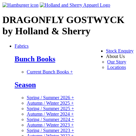
DRAGONFLY GOSTWYCK
by Holland & Sherry
Fabrics
Stock Enquiry
About Us
Bunch Books
Our Story
Locations
Current Bunch Books
+
Season
Spring / Summer 2026
+
Autumn / Winter 2025
+
Spring / Summer 2025
+
Autumn / Winter 2024
+
Spring / Summer 2024
+
Autumn / Winter 2023
+
Spring / Summer 2023
+
Autumn / Winter 2022
+