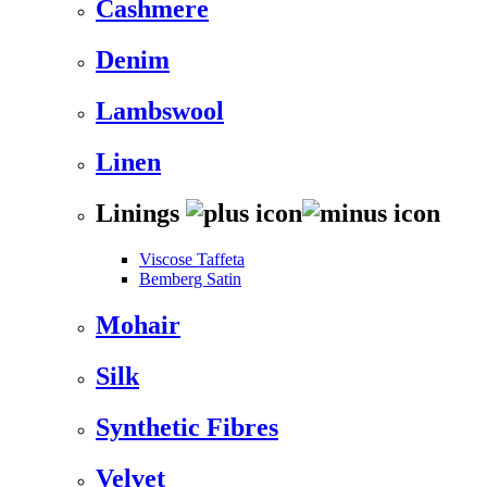
Cashmere
Denim
Lambswool
Linen
Linings
Viscose Taffeta
Bemberg Satin
Mohair
Silk
Synthetic Fibres
Velvet