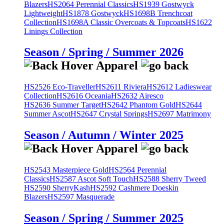
Blazers
HS2064 Perennial Classics
HS1939 Gostwyck
Lightweight
HS1878 Gostwyck
HS1698B Trenchcoat
Collection
HS1698A Classic Overcoats & Topcoats
HS1622
Linings Collection
Season / Spring / Summer 2026
HS2526 Eco-Traveller
HS2611 Riviera
HS2612 Ladieswear
Collection
HS2616 Oceania
HS2632 Airesco
HS2636 Summer Target
HS2642 Phantom Gold
HS2644
Summer Ascot
HS2647 Crystal Springs
HS2697 Matrimony
Season / Autumn / Winter 2025
HS2543 Masterpiece Gold
HS2564 Perennial
Classics
HS2587 Ascot Soft Touch
HS2588 Sherry Tweed
HS2590 SherryKash
HS2592 Cashmere Doeskin
Blazers
HS2597 Masquerade
Season / Spring / Summer 2025