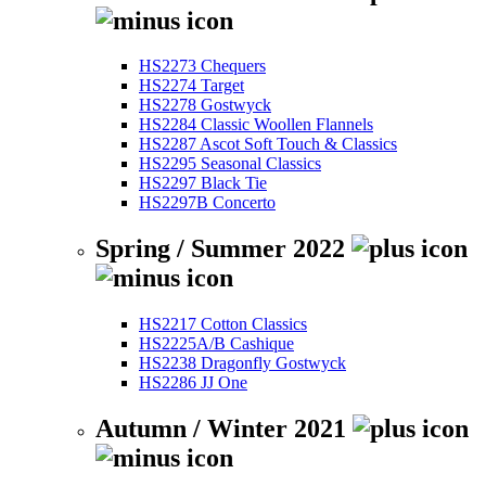
HS2273 Chequers
HS2274 Target
HS2278 Gostwyck
HS2284 Classic Woollen Flannels
HS2287 Ascot Soft Touch & Classics
HS2295 Seasonal Classics
HS2297 Black Tie
HS2297B Concerto
Spring / Summer 2022
HS2217 Cotton Classics
HS2225A/B Cashique
HS2238 Dragonfly Gostwyck
HS2286 JJ One
Autumn / Winter 2021