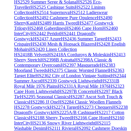
HS2529 Summer Serge & Solana
HS2526 Eco-
Traveller
HS2525 Cashique Suits
HS2522 Linings
Collection
HS2514 Supernova
HS2512 Ladieswear
Collection
HS2492 Cashmere Pure Opulence
HS2490
SherryKash
HS2489 Harris Tweed
HS2477 Gostwyck
Trilogy
HS2468 Gaberdines
HS2466 Cape Horn
HS2460
InterCity
HS2442 Peridot
HS2441 Dragonfly
Gostwyck
HS2437 Azure
HS2436 Summer Target
HS2433
Crispaire
HS2430 Mesh & Hopsack Blazers
HS2428 English
Mohairs
HS2420 Linen Collection
HS2418B Velvets
HS2418A Corduroys & Moleskin
HS2413
Sherry Stretch
HS2398B Astratta
HS2398A Classic &
Contemporary Overcoats
HS2397 Masquerade
HS2383
Moorland Tweeds
HS2375 Classic Worsted Flannel
HS2363
Target Elite
HS2362 City of London Vintage Suiting
HS2344
Summer Ascot
HS2339 Gostwyck Lightweight
HS2331B
Royal Mile 1976 Plains
HS2331A Royal Mile 1976
HS2323
Cape Horn Lightweight
HS2297B Concerto
HS2297 Black
Tie
HS2295 Seasonal Classics
HS2287 Ascot Soft Touch &
Classics
HS2286 JJ One
HS2284 Classic Woollen Flannels
HS2278 Gostwyck
HS2274 Target
HS2273 Chequers
HS2238
Dragonfly Gostwyck
HS2225A/B Cashique
HS2217 Cotton
Classics
HS2188 Sherry Tweed
HS2166 Cape Horn
HS2160
InterCity
HS2136 Snowy River Lightweight
HS2115
Washable Denim
HS2111 Riviera
HS2092 Cashmere Doeskin