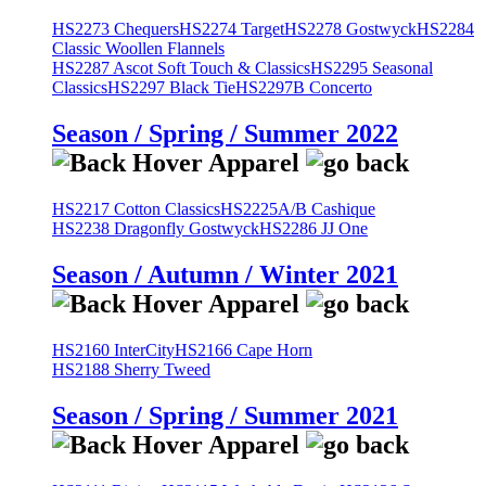
HS2273 Chequers
HS2274 Target
HS2278 Gostwyck
HS2284
Classic Woollen Flannels
HS2287 Ascot Soft Touch & Classics
HS2295 Seasonal
Classics
HS2297 Black Tie
HS2297B Concerto
Season / Spring / Summer 2022
HS2217 Cotton Classics
HS2225A/B Cashique
HS2238 Dragonfly Gostwyck
HS2286 JJ One
Season / Autumn / Winter 2021
HS2160 InterCity
HS2166 Cape Horn
HS2188 Sherry Tweed
Season / Spring / Summer 2021