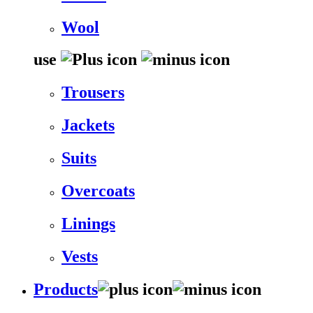
Wool
use
Trousers
Jackets
Suits
Overcoats
Linings
Vests
Products