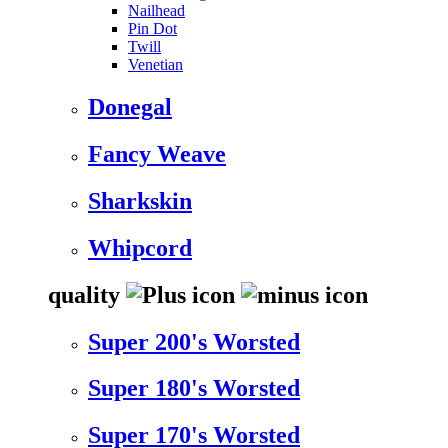
Nailhead
Pin Dot
Twill
Venetian
Donegal
Fancy Weave
Sharkskin
Whipcord
quality
Super 200's Worsted
Super 180's Worsted
Super 170's Worsted