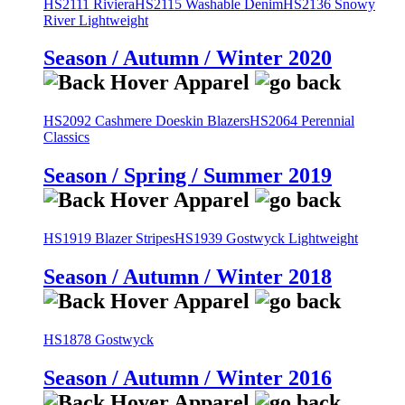
HS2111 Riviera
HS2115 Washable Denim
HS2136 Snowy
River Lightweight
Season / Autumn / Winter 2020
HS2092 Cashmere Doeskin Blazers
HS2064 Perennial
Classics
Season / Spring / Summer 2019
HS1919 Blazer Stripes
HS1939 Gostwyck Lightweight
Season / Autumn / Winter 2018
HS1878 Gostwyck
Season / Autumn / Winter 2016