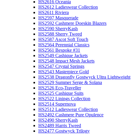
HS2616 Oceania
HS2612 Ladieswear Collection
HS2611 Riviera
HS2597 Masquerade
HS2592 Cashmere Doeskin Blazers
HS2590 SherryKash
HS2588 Sherry Tweed
HS2587 Ascot Soft Touch
HS2564 Perennial Classics
HS2561 Bespoke #31
HS2549 Cashique Jackets
HS2548 Impact Mesh Jackets
HS2547 Crystal Springs
HS2543 Masterpiece Gold
HS2538 Dragonfly Gostwyck Ultra Lightweight
HS2529 Summer Serge & Solana
HS2526 Eco-Traveller
HS2525 Cashique Suits
HS2522 Linings Collection
HS2514 Supernova
HS2512 Ladieswear Collection
HS2492 Cashmere Pure Opulence
HS2490 SherryKash
HS2489 Harris Tweed
HS2477 Gostwyck Trilogy