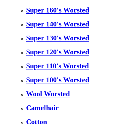
Super 160's Worsted
Super 140's Worsted
Super 130's Worsted
Super 120's Worsted
Super 110's Worsted
Super 100's Worsted
Wool Worsted
Camelhair
Cotton