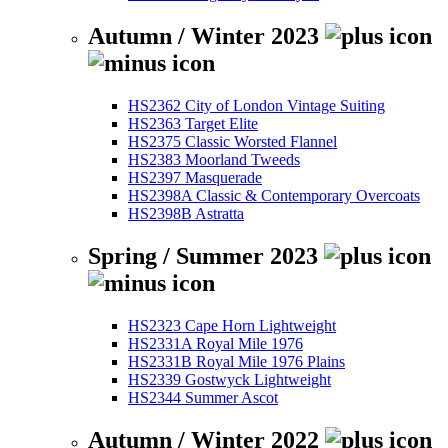
Autumn / Winter 2023
HS2362 City of London Vintage Suiting
HS2363 Target Elite
HS2375 Classic Worsted Flannel
HS2383 Moorland Tweeds
HS2397 Masquerade
HS2398A Classic & Contemporary Overcoats
HS2398B Astratta
Spring / Summer 2023
HS2323 Cape Horn Lightweight
HS2331A Royal Mile 1976
HS2331B Royal Mile 1976 Plains
HS2339 Gostwyck Lightweight
HS2344 Summer Ascot
Autumn / Winter 2022