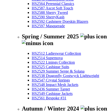
HS2564 Perennial Classics
HS2587 Ascot Soft Touch
HS2588 Sherry Tweed
HS2590 SherryKash
HS2592 Cashmere Doeskin Blazers
HS2597 Masquerade
Spring / Summer 2025
HS2512 Ladieswear Collection
HS2514 Supernova
HS2522 Linings Collection
HS2525 Cashique Suits
HS2529 Summer Serge & Solana
HS2538 Dragonfly Gostwyck Lightweight
HS2547 Crystal Springs
HS2548 Impact Mesh Jackets
HS2436 Summer Target
HS2549 Cashique Jackets
HS2561 Bespoke #31
Autumn / Winter 2024