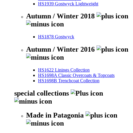
HS1939 Gostwyck Lightweight
Autumn / Winter 2018
HS1878 Gostwyck
Autumn / Winter 2016
HS1622 Linings Collection
HS1698A Classic Overcoats & Topcoats
HS1698B Trenchcoat Collection
special collections
Made in Patagonia