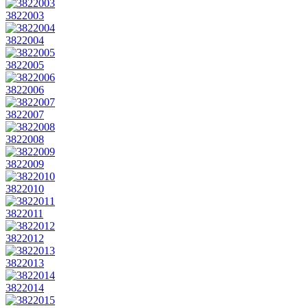
3822003
3822004
3822005
3822006
3822007
3822008
3822009
3822010
3822011
3822012
3822013
3822014