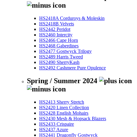
HS2418A Corduroys & Moleskin
HS2418B Velvets
HS2442 Peridot
HS2460 Intercity
HS2466 Cape Horn
HS2468 Gaberdines
HS2477 Gostwyck Trilogy
HS2489 Harris Tweed
HS2490 SherryKash
HS2492 Cashmere Pure Opulence
Spring / Summer 2024
HS2413 Sherry Stretch
HS2420 Linen Collection
HS2428 English Mohairs
HS2430 Mesh & Hopsack Blazers
HS2433 Crispaire
HS2437 Azure
HS2441 Dragonfly Gostwyck