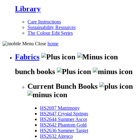
Library
Care Instructions
Sustainability Resources
The Colour Edit Series
home
Fabrics
bunch books
Current Bunch Books
HS2697 Matrimony
HS2647 Crystal Springs
HS2644 Summer Ascot
HS2642 Phantom Gold
HS2636 Summer Target
HS2632 Airesco