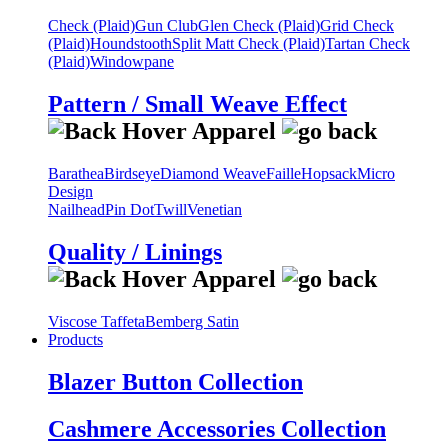
Check (Plaid)
Gun Club
Glen Check (Plaid)
Grid Check
(Plaid)
Houndstooth
Split Matt Check (Plaid)
Tartan Check
(Plaid)
Windowpane
Pattern / Small Weave Effect
Barathea
Birdseye
Diamond Weave
Faille
Hopsack
Micro
Design
Nailhead
Pin Dot
Twill
Venetian
Quality / Linings
Viscose Taffeta
Bemberg Satin
Products
Blazer Button Collection
Cashmere Accessories Collection