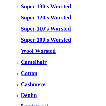
Super 130's Worsted
Super 120's Worsted
Super 110's Worsted
Super 100's Worsted
Wool Worsted
Camelhair
Cotton
Cashmere
Denim