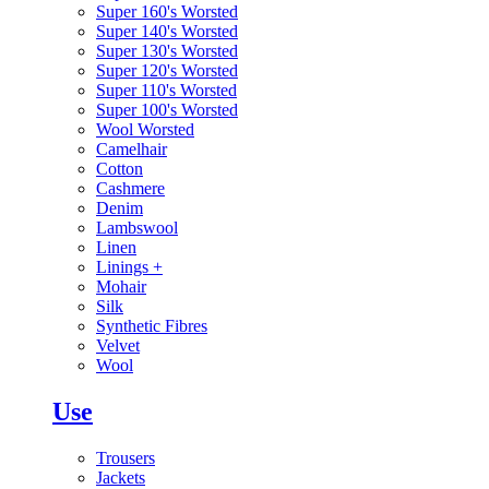
Super 160's Worsted
Super 140's Worsted
Super 130's Worsted
Super 120's Worsted
Super 110's Worsted
Super 100's Worsted
Wool Worsted
Camelhair
Cotton
Cashmere
Denim
Lambswool
Linen
Linings
+
Mohair
Silk
Synthetic Fibres
Velvet
Wool
Use
Trousers
Jackets