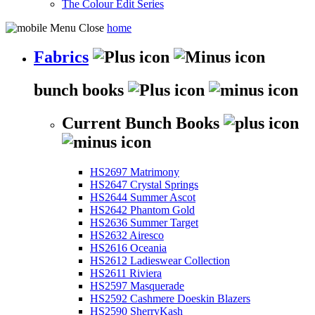
The Colour Edit Series
home
Fabrics
bunch books
Current Bunch Books
HS2697 Matrimony
HS2647 Crystal Springs
HS2644 Summer Ascot
HS2642 Phantom Gold
HS2636 Summer Target
HS2632 Airesco
HS2616 Oceania
HS2612 Ladieswear Collection
HS2611 Riviera
HS2597 Masquerade
HS2592 Cashmere Doeskin Blazers
HS2590 SherryKash