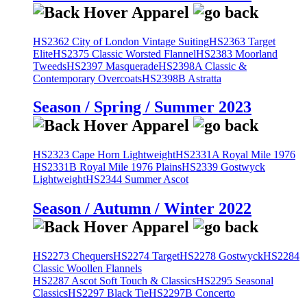
HS2362 City of London Vintage Suiting
HS2363 Target
Elite
HS2375 Classic Worsted Flannel
HS2383 Moorland
Tweeds
HS2397 Masquerade
HS2398A Classic &
Contemporary Overcoats
HS2398B Astratta
Season / Spring / Summer 2023
HS2323 Cape Horn Lightweight
HS2331A Royal Mile 1976
HS2331B Royal Mile 1976 Plains
HS2339 Gostwyck
Lightweight
HS2344 Summer Ascot
Season / Autumn / Winter 2022
HS2273 Chequers
HS2274 Target
HS2278 Gostwyck
HS2284
Classic Woollen Flannels
HS2287 Ascot Soft Touch & Classics
HS2295 Seasonal
Classics
HS2297 Black Tie
HS2297B Concerto