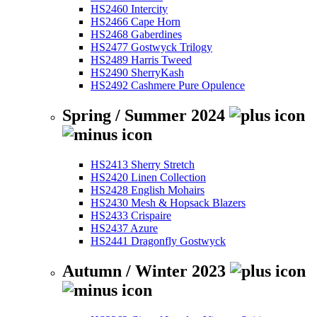
HS2460 Intercity
HS2466 Cape Horn
HS2468 Gaberdines
HS2477 Gostwyck Trilogy
HS2489 Harris Tweed
HS2490 SherryKash
HS2492 Cashmere Pure Opulence
Spring / Summer 2024
HS2413 Sherry Stretch
HS2420 Linen Collection
HS2428 English Mohairs
HS2430 Mesh & Hopsack Blazers
HS2433 Crispaire
HS2437 Azure
HS2441 Dragonfly Gostwyck
Autumn / Winter 2023