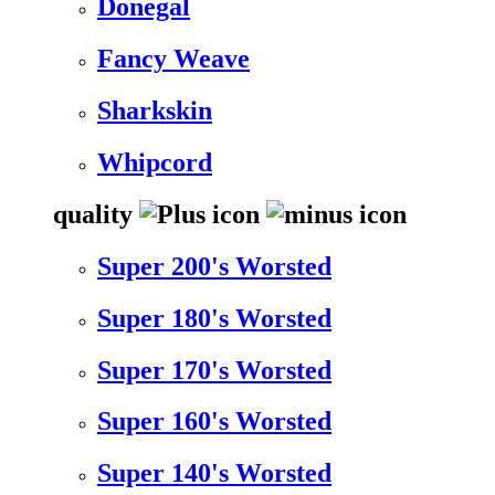
Donegal
Fancy Weave
Sharkskin
Whipcord
quality
Super 200's Worsted
Super 180's Worsted
Super 170's Worsted
Super 160's Worsted
Super 140's Worsted