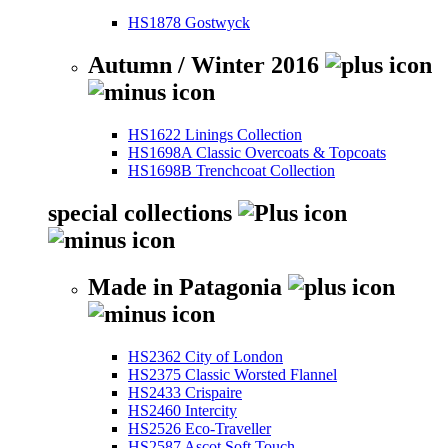
HS1878 Gostwyck
Autumn / Winter 2016
HS1622 Linings Collection
HS1698A Classic Overcoats & Topcoats
HS1698B Trenchcoat Collection
special collections
Made in Patagonia
HS2362 City of London
HS2375 Classic Worsted Flannel
HS2433 Crispaire
HS2460 Intercity
HS2526 Eco-Traveller
HS2587 Ascot Soft Touch