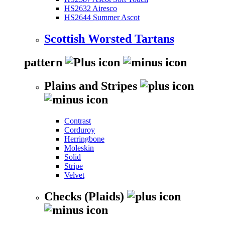
HS2632 Airesco
HS2644 Summer Ascot
Scottish Worsted Tartans
pattern
Plains and Stripes
Contrast
Corduroy
Herringbone
Moleskin
Solid
Stripe
Velvet
Checks (Plaids)