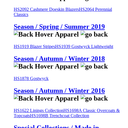
HS2092 Cashmere Doeskin Blazers
HS2064 Perennial
Classics
Season / Spring / Summer 2019
HS1919 Blazer Stripes
HS1939 Gostwyck Lightweight
Season / Autumn / Winter 2018
HS1878 Gostwyck
Season / Autumn / Winter 2016
HS1622 Linings Collection
HS1698A Classic Overcoats &
Topcoats
HS1698B Trenchcoat Collection
Special Collections / Made in