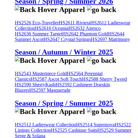
Season / Spring / Summer 2026
HS2526 Eco-Traveller
HS2611 Riviera
HS2612 Ladieswear
Collection
HS2616 Oceania
HS2632 Airesco
HS2636 Summer Target
HS2642 Phantom Gold
HS2644
Summer Ascot
HS2647 Crystal Springs
HS2697 Matrimony
Season / Autumn / Winter 2025
HS2543 Masterpiece Gold
HS2564 Perennial
Classics
HS2587 Ascot Soft Touch
HS2588 Sherry Tweed
HS2590 SherryKash
HS2592 Cashmere Doeskin
Blazers
HS2597 Masquerade
Season / Spring / Summer 2025
HS2512 Ladieswear Collection
HS2514 Supernova
HS2522
Linings Collection
HS2525 Cashique Suits
HS2529 Summer
Serge & Solana