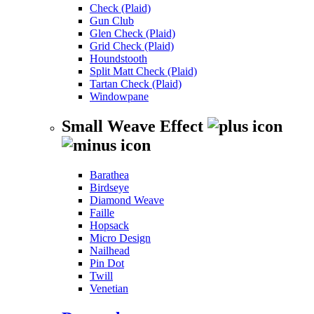
Check (Plaid)
Gun Club
Glen Check (Plaid)
Grid Check (Plaid)
Houndstooth
Split Matt Check (Plaid)
Tartan Check (Plaid)
Windowpane
Small Weave Effect
Barathea
Birdseye
Diamond Weave
Faille
Hopsack
Micro Design
Nailhead
Pin Dot
Twill
Venetian