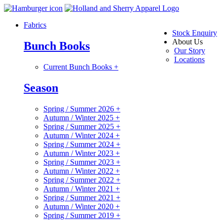
Fabrics
Stock Enquiry
About Us
Bunch Books
Our Story
Locations
Current Bunch Books
+
Season
Spring / Summer 2026
+
Autumn / Winter 2025
+
Spring / Summer 2025
+
Autumn / Winter 2024
+
Spring / Summer 2024
+
Autumn / Winter 2023
+
Spring / Summer 2023
+
Autumn / Winter 2022
+
Spring / Summer 2022
+
Autumn / Winter 2021
+
Spring / Summer 2021
+
Autumn / Winter 2020
+
Spring / Summer 2019
+