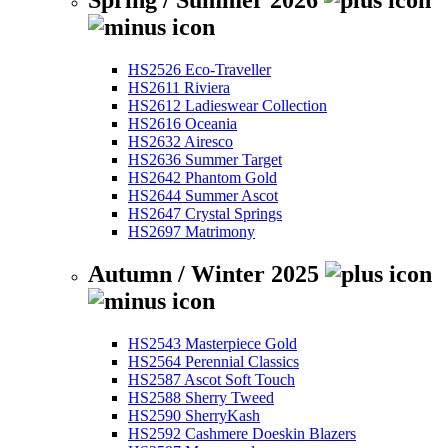
Spring / Summer 2026
HS2526 Eco-Traveller
HS2611 Riviera
HS2612 Ladieswear Collection
HS2616 Oceania
HS2632 Airesco
HS2636 Summer Target
HS2642 Phantom Gold
HS2644 Summer Ascot
HS2647 Crystal Springs
HS2697 Matrimony
Autumn / Winter 2025
HS2543 Masterpiece Gold
HS2564 Perennial Classics
HS2587 Ascot Soft Touch
HS2588 Sherry Tweed
HS2590 SherryKash
HS2592 Cashmere Doeskin Blazers