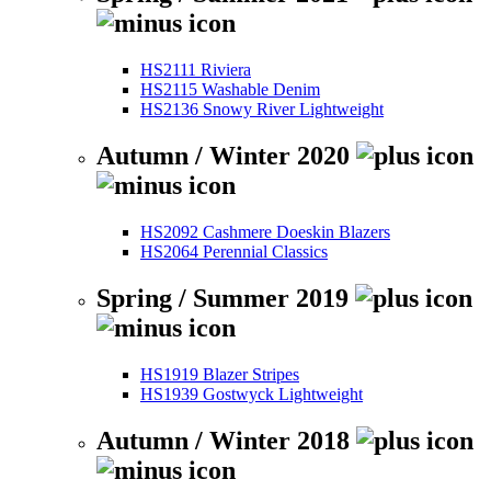
HS2111 Riviera
HS2115 Washable Denim
HS2136 Snowy River Lightweight
Autumn / Winter 2020
HS2092 Cashmere Doeskin Blazers
HS2064 Perennial Classics
Spring / Summer 2019
HS1919 Blazer Stripes
HS1939 Gostwyck Lightweight
Autumn / Winter 2018