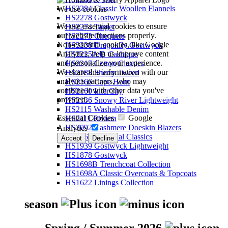
HS2284 Classic Woollen Flannels
We use cookies
HS2278 Gostwyck
We use essential cookies to ensure
HS2274 Target
our website functions properly.
HS2273 Chequers
Non-essential cookies, like Google
HS2238 Dragonfly Gostwyck
Analytics, help us improve content
HS2225A/B Cashique
and personalize your experience.
HS2217 Cotton Classics
We share this information with our
HS2188 Sherry Tweed
analytics partners, who may
HS2166 Cape Horn
combine it with other data you've
HS2160 InterCity
provided.
HS2136 Snowy River Lightweight
HS2115 Washable Denim
Essential Cookies
Google
HS2111 Riviera
HS2092 Cashmere Doeskin Blazers
Analytics
HS2064 Perennial Classics
Accept
Decline
HS1939 Gostwyck Lightweight
HS1878 Gostwyck
HS1698B Trenchcoat Collection
HS1698A Classic Overcoats & Topcoats
HS1622 Linings Collection
season