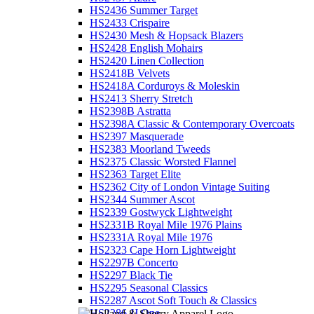
HS2436 Summer Target
HS2433 Crispaire
HS2430 Mesh & Hopsack Blazers
HS2428 English Mohairs
HS2420 Linen Collection
HS2418B Velvets
HS2418A Corduroys & Moleskin
HS2413 Sherry Stretch
HS2398B Astratta
HS2398A Classic & Contemporary Overcoats
HS2397 Masquerade
HS2383 Moorland Tweeds
HS2375 Classic Worsted Flannel
HS2363 Target Elite
HS2362 City of London Vintage Suiting
HS2344 Summer Ascot
HS2339 Gostwyck Lightweight
HS2331B Royal Mile 1976 Plains
HS2331A Royal Mile 1976
HS2323 Cape Horn Lightweight
HS2297B Concerto
HS2297 Black Tie
HS2295 Seasonal Classics
HS2287 Ascot Soft Touch & Classics
HS2286 JJ One