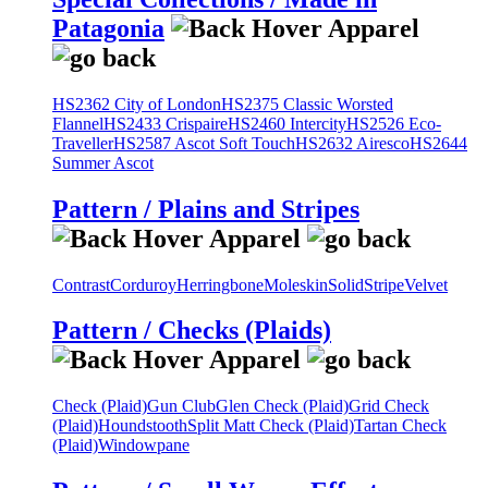
Patagonia
HS2362 City of London
HS2375 Classic Worsted
Flannel
HS2433 Crispaire
HS2460 Intercity
HS2526 Eco-
Traveller
HS2587 Ascot Soft Touch
HS2632 Airesco
HS2644
Summer Ascot
Pattern / Plains and Stripes
Contrast
Corduroy
Herringbone
Moleskin
Solid
Stripe
Velvet
Pattern / Checks (Plaids)
Check (Plaid)
Gun Club
Glen Check (Plaid)
Grid Check
(Plaid)
Houndstooth
Split Matt Check (Plaid)
Tartan Check
(Plaid)
Windowpane