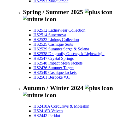
HS2597 Masquerade
Spring / Summer 2025
HS2512 Ladieswear Collection
HS2514 Supernova
HS2522 Linings Collection
HS2525 Cashique Suits
HS2529 Summer Serge & Solana
HS2538 Dragonfly Gostwyck Lightweight
HS2547 Crystal Springs
HS2548 Impact Mesh Jackets
HS2436 Summer Target
HS2549 Cashique Jackets
HS2561 Bespoke #31
Autumn / Winter 2024
HS2418A Corduroys & Moleskin
HS2418B Velvets
HS2442 Peridot