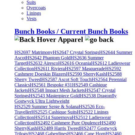
Suits
Overcoats
Linings
Vests
Bunch Books / Current Bunch Books
HS2697 Matrimony
HS2647 Crystal Springs
HS2644 Summer
Ascot
HS2642 Phantom Gold
HS2636 Summer
Target
HS2632 Airesco
HS2616 Oceania
HS2612 Ladieswear
Collection
HS2611 Riviera
HS2597 Masquerade
HS2592
Cashmere Doeskin Blazers
HS2590 SherryKash
HS2588
Sherry Tweed
HS2587 Ascot Soft Touch
HS2564 Perennial
Classics
HS2561 Bespoke #31
HS2549 Cashique
Jackets
HS2548 Impact Mesh Jackets
HS2547 Crystal
Springs
HS2543 Masterpiece Gold
HS2538 Dragonfly
Gostwyck Ultra Lightweight
HS2529 Summer Serge & Solana
HS2526 Eco-
Traveller
HS2525 Cashique Suits
HS2522 Linings
Collection
HS2514 Supernova
HS2512 Ladieswear
Collection
HS2492 Cashmere Pure Opulence
HS2490
SherryKash
HS2489 Harris Tweed
HS2477 Gostwyck
Trilogy
HS2468 Gaberdines
HS2466 Cape Horn
HS2460