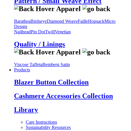
Pattern / Small Weave Effect
Barathea
Birdseye
Diamond Weave
Faille
Hopsack
Micro
Design
Nailhead
Pin Dot
Twill
Venetian
Quality / Linings
Viscose Taffeta
Bemberg Satin
Products
Blazer Button Collection
Cashmere Accessories Collection
Library
Care Instructions
Sustainability Resources