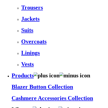
Trousers
Jackets
Suits
Overcoats
Linings
Vests
Products
Blazer Button Collection
Cashmere Accessories Collection