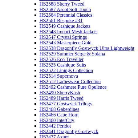
HS2588 Sherry Tweed
HS2587 Ascot Soft Touch
HS2564 Perennial Classics
HS2561 Bespoke #31
HS2549 Cashique Jackets
HS2548 Impact Mesh Jackets
HS2547 Crystal Springs
HS2543 Masterpiece Gold
HS2538 Dragonfly Gostwyck Ultra Lightweight
HS2529 Summer Serge & Solana
HS2526 Eco-Traveller
HS2525 Cashique Suits
HS2522 Linings Collection
HS2514 Supernova
HS2512 Ladieswear Collection
HS2492 Cashmere Pure Opulence
HS2490 SherryKash
HS2489 Harris Tweed
HS2477 Gostwyck Trilogy
HS2468 Gaberdines
HS2466 Cape Horn
HS2460 InterCity
HS2442 Peridot
HS2441 Dragonfly Gostwyck
HS2437 Azure