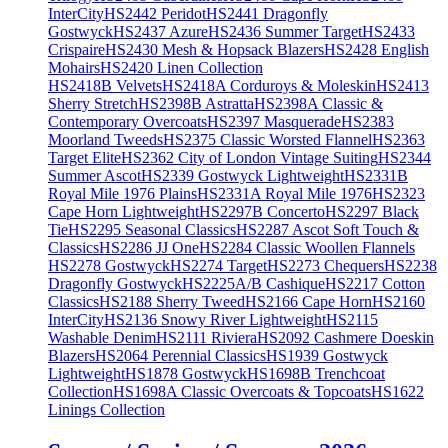
InterCity
HS2442 Peridot
HS2441 Dragonfly
Gostwyck
HS2437 Azure
HS2436 Summer Target
HS2433
Crispaire
HS2430 Mesh & Hopsack Blazers
HS2428 English
Mohairs
HS2420 Linen Collection
HS2418B Velvets
HS2418A Corduroys & Moleskin
HS2413
Sherry Stretch
HS2398B Astratta
HS2398A Classic &
Contemporary Overcoats
HS2397 Masquerade
HS2383
Moorland Tweeds
HS2375 Classic Worsted Flannel
HS2363
Target Elite
HS2362 City of London Vintage Suiting
HS2344
Summer Ascot
HS2339 Gostwyck Lightweight
HS2331B
Royal Mile 1976 Plains
HS2331A Royal Mile 1976
HS2323
Cape Horn Lightweight
HS2297B Concerto
HS2297 Black
Tie
HS2295 Seasonal Classics
HS2287 Ascot Soft Touch &
Classics
HS2286 JJ One
HS2284 Classic Woollen Flannels
HS2278 Gostwyck
HS2274 Target
HS2273 Chequers
HS2238
Dragonfly Gostwyck
HS2225A/B Cashique
HS2217 Cotton
Classics
HS2188 Sherry Tweed
HS2166 Cape Horn
HS2160
InterCity
HS2136 Snowy River Lightweight
HS2115
Washable Denim
HS2111 Riviera
HS2092 Cashmere Doeskin
Blazers
HS2064 Perennial Classics
HS1939 Gostwyck
Lightweight
HS1878 Gostwyck
HS1698B Trenchcoat
Collection
HS1698A Classic Overcoats & Topcoats
HS1622
Linings Collection