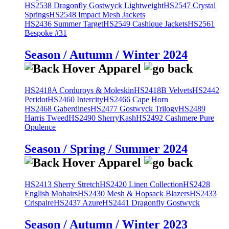
HS2538 Dragonfly Gostwyck Lightweight
HS2547 Crystal
Springs
HS2548 Impact Mesh Jackets
HS2436 Summer Target
HS2549 Cashique Jackets
HS2561
Bespoke #31
Season / Autumn / Winter 2024
HS2418A Corduroys & Moleskin
HS2418B Velvets
HS2442
Peridot
HS2460 Intercity
HS2466 Cape Horn
HS2468 Gaberdines
HS2477 Gostwyck Trilogy
HS2489
Harris Tweed
HS2490 SherryKash
HS2492 Cashmere Pure
Opulence
Season / Spring / Summer 2024
HS2413 Sherry Stretch
HS2420 Linen Collection
HS2428
English Mohairs
HS2430 Mesh & Hopsack Blazers
HS2433
Crispaire
HS2437 Azure
HS2441 Dragonfly Gostwyck
Season / Autumn / Winter 2023