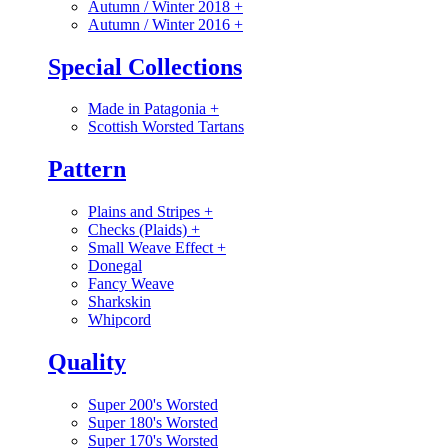
Autumn / Winter 2018
+
Autumn / Winter 2016
+
Special Collections
Made in Patagonia
+
Scottish Worsted Tartans
Pattern
Plains and Stripes
+
Checks (Plaids)
+
Small Weave Effect
+
Donegal
Fancy Weave
Sharkskin
Whipcord
Quality
Super 200's Worsted
Super 180's Worsted
Super 170's Worsted