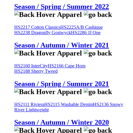
Season / Spring / Summer 2022
HS2217 Cotton Classics
HS2225A/B Cashique
HS2238 Dragonfly Gostwyck
HS2286 JJ One
Season / Autumn / Winter 2021
HS2160 InterCity
HS2166 Cape Horn
HS2188 Sherry Tweed
Season / Spring / Summer 2021
HS2111 Riviera
HS2115 Washable Denim
HS2136 Snowy
River Lightweight
Season / Autumn / Winter 2020