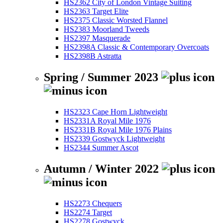
HS2362 City of London Vintage Suiting
HS2363 Target Elite
HS2375 Classic Worsted Flannel
HS2383 Moorland Tweeds
HS2397 Masquerade
HS2398A Classic & Contemporary Overcoats
HS2398B Astratta
Spring / Summer 2023
HS2323 Cape Horn Lightweight
HS2331A Royal Mile 1976
HS2331B Royal Mile 1976 Plains
HS2339 Gostwyck Lightweight
HS2344 Summer Ascot
Autumn / Winter 2022
HS2273 Chequers
HS2274 Target
HS2278 Gostwyck