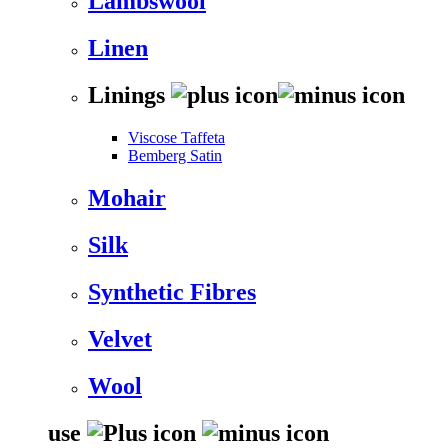
Lambswool
Linen
Linings
Viscose Taffeta
Bemberg Satin
Mohair
Silk
Synthetic Fibres
Velvet
Wool
use