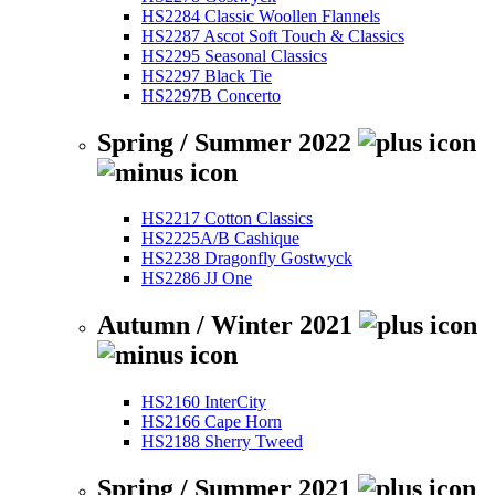
HS2284 Classic Woollen Flannels
HS2287 Ascot Soft Touch & Classics
HS2295 Seasonal Classics
HS2297 Black Tie
HS2297B Concerto
Spring / Summer 2022
HS2217 Cotton Classics
HS2225A/B Cashique
HS2238 Dragonfly Gostwyck
HS2286 JJ One
Autumn / Winter 2021
HS2160 InterCity
HS2166 Cape Horn
HS2188 Sherry Tweed
Spring / Summer 2021