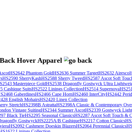
scot
HS2642 Phantom Gold
HS2636 Summer Target
HS2632 Airesco
H
rs
HS2590 SherryKash
HS2588 Sherry Tweed
HS2587 Ascot Soft Touc
S2543 Masterpiece Gold
HS2538 Dragonfly Gostwyck Ultra Lightwei
 Cashique Suits
HS2522 Linings Collection
HS2514 Supernova
HS251
S2468 Gaberdines
HS2466 Cape Horn
HS2460 InterCity
HS2442 Perid
428 English Mohairs
HS2420 Linen Collection
rry Stretch
HS2398B Astratta
HS2398A Classic & Contemporary Over
ondon Vintage Suiting
HS2344 Summer Ascot
HS2339 Gostwyck Light
97 Black Tie
HS2295 Seasonal Classics
HS2287 Ascot Soft Touch & Cl
ragonfly Gostwyck
HS2225A/B Cashique
HS2217 Cotton Classics
HS
viera
HS2092 Cashmere Doeskin Blazers
HS2064 Perennial Classics
HS
HS1622 Linings Collection