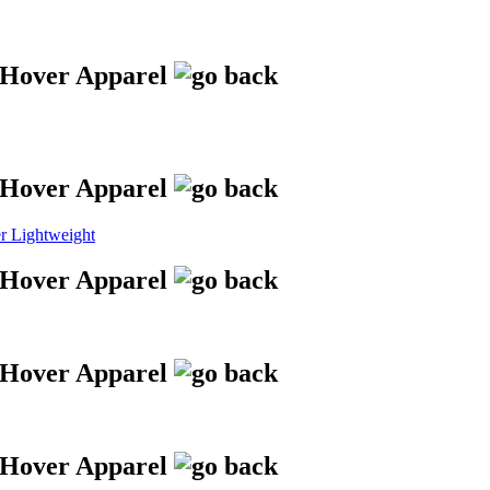
 Lightweight