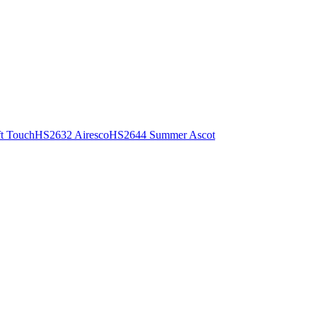
t Touch
HS2632 Airesco
HS2644 Summer Ascot