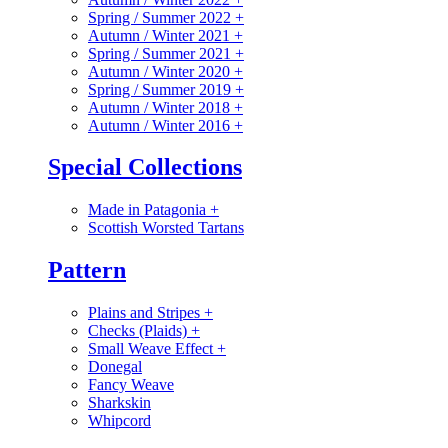
Spring / Summer 2022
+
Autumn / Winter 2021
+
Spring / Summer 2021
+
Autumn / Winter 2020
+
Spring / Summer 2019
+
Autumn / Winter 2018
+
Autumn / Winter 2016
+
Special Collections
Made in Patagonia
+
Scottish Worsted Tartans
Pattern
Plains and Stripes
+
Checks (Plaids)
+
Small Weave Effect
+
Donegal
Fancy Weave
Sharkskin
Whipcord