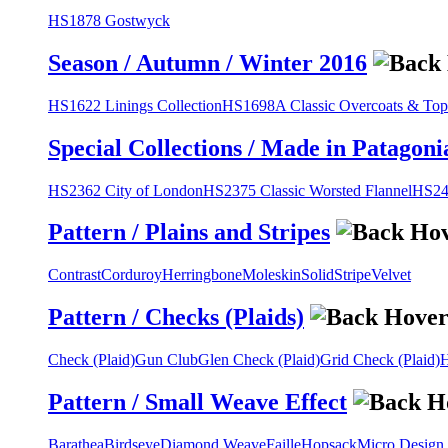
HS1878 Gostwyck
Season / Autumn / Winter 2016
HS1622 Linings Collection
HS1698A Classic Overcoats & Top
Special Collections / Made in Patagoni
HS2362 City of London
HS2375 Classic Worsted Flannel
HS243
Pattern / Plains and Stripes
Contrast
Corduroy
Herringbone
Moleskin
Solid
Stripe
Velvet
Pattern / Checks (Plaids)
Check (Plaid)
Gun Club
Glen Check (Plaid)
Grid Check (Plaid)
H
Pattern / Small Weave Effect
Barathea
Birdseye
Diamond Weave
Faille
Hopsack
Micro Design