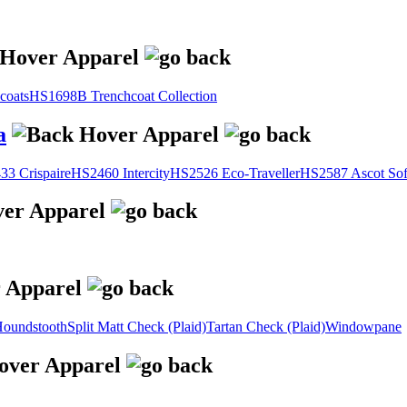
coats
HS1698B Trenchcoat Collection
a
3 Crispaire
HS2460 Intercity
HS2526 Eco-Traveller
HS2587 Ascot Sof
oundstooth
Split Matt Check (Plaid)
Tartan Check (Plaid)
Windowpane