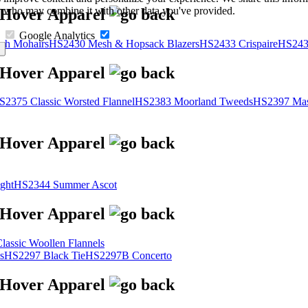
s, who may combine it with other data you've provided.
Google Analytics
sh Mohairs
HS2430 Mesh & Hopsack Blazers
HS2433 Crispaire
HS243
S2375 Classic Worsted Flannel
HS2383 Moorland Tweeds
HS2397 Mas
ght
HS2344 Summer Ascot
assic Woollen Flannels
s
HS2297 Black Tie
HS2297B Concerto