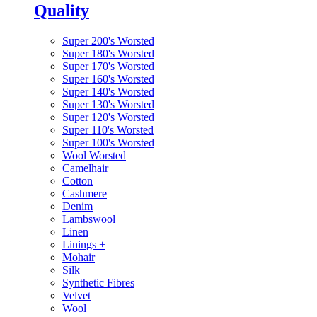
Quality
Super 200's Worsted
Super 180's Worsted
Super 170's Worsted
Super 160's Worsted
Super 140's Worsted
Super 130's Worsted
Super 120's Worsted
Super 110's Worsted
Super 100's Worsted
Wool Worsted
Camelhair
Cotton
Cashmere
Denim
Lambswool
Linen
Linings
+
Mohair
Silk
Synthetic Fibres
Velvet
Wool