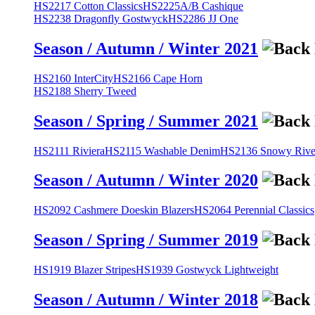
HS2217 Cotton Classics
HS2225A/B Cashique
HS2238 Dragonfly Gostwyck
HS2286 JJ One
Season / Autumn / Winter 2021
HS2160 InterCity
HS2166 Cape Horn
HS2188 Sherry Tweed
Season / Spring / Summer 2021
HS2111 Riviera
HS2115 Washable Denim
HS2136 Snowy River
Season / Autumn / Winter 2020
HS2092 Cashmere Doeskin Blazers
HS2064 Perennial Classics
Season / Spring / Summer 2019
HS1919 Blazer Stripes
HS1939 Gostwyck Lightweight
Season / Autumn / Winter 2018