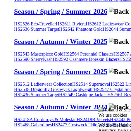
Season / Spring / Summer 2026
HS2526 Eco-Traveller
HS2611 Riviera
HS2612 Ladieswear Col
HS2636 Summer Target
HS2642 Phantom Gold
HS2644 Summe
Season / Autumn / Winter 2025
HS2543 Masterpiece Gold
HS2564 Perennial Classics
HS2587 A
HS2590 SherryKash
HS2592 Cashmere Doeskin Blazers
HS259
Season / Spring / Summer 2025
HS2512 Ladieswear Collection
HS2514 Supernova
HS2522 Lin
HS2538 Dragonfly Gostwyck Lightweight
HS2547 Crystal Spr
HS2436 Summer Target
HS2549 Cashique Jackets
HS2561 Bes
Season / Autumn / Winter 2024
We use cookies
HS2418A Corduroys & Moleskin
HS2418B Velvets
HS2442 Pe
HS2468 Gaberdines
HS2477 Gostwyck Trilogy
HS2489 Harris
We use essential 
Analytics, help u