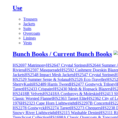
Use
Trousers
Jackets
Suits
Overcoats
Linings
Vests
Bunch Books / Current Bunch Books
HS2697 Matrimony
HS2647 Crystal Springs
HS2644 Summer A
Riviera
HS2597 Masquerade
HS2592 Cashmere Doeskin Blaze
Jackets
HS2548 Impact Mesh Jackets
HS2547 Crystal Springs
H
HS2529 Summer Serge & Solana
HS2526 Eco-Traveller
HS2525
SherryKash
HS2489 Harris Tweed
HS2477 Gostwyck Trilogy
H
Target
HS2433 Crispaire
HS2430 Mesh & Hopsack Blazers
HS2
HS2418B Velvets
HS2418A Corduroys & Moleskin
HS2413 She
Classic Worsted Flannel
HS2363 Target Elite
HS2362 City of L
1976
HS2323 Cape Horn Lightweight
HS2297B Concerto
HS22
HS2278 Gostwyck
HS2274 Target
HS2273 Chequers
HS2238 D
Snowy River Lightweight
HS2115 Washable Denim
HS2111 Ri
Trenchcoat Collection
HS1698A Classic Overcoats & Topcoats