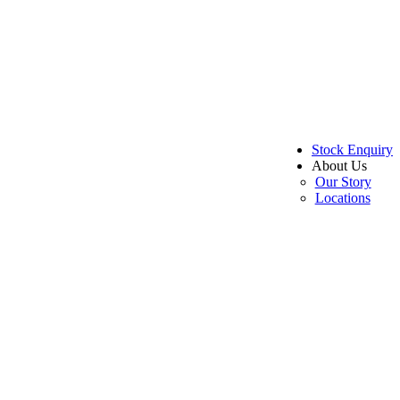
Stock Enquiry
About Us
Our Story
Locations