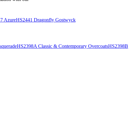
7 Azure
HS2441 Dragonfly Gostwyck
querade
HS2398A Classic & Contemporary Overcoats
HS2398B