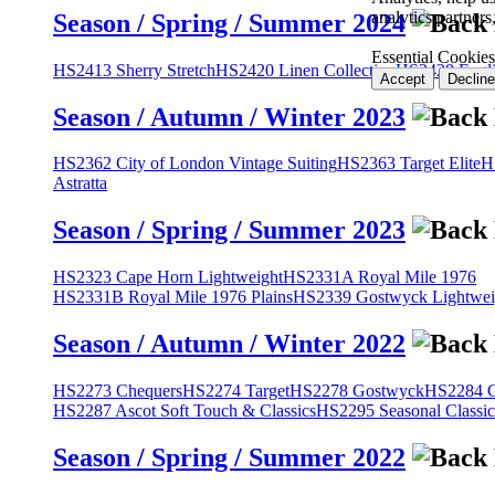
analytics partner
Season / Spring / Summer 2024
Essential Cookies
HS2413 Sherry Stretch
HS2420 Linen Collection
HS2428 Engli
Accept
Decline
Season / Autumn / Winter 2023
HS2362 City of London Vintage Suiting
HS2363 Target Elite
H
Astratta
Season / Spring / Summer 2023
HS2323 Cape Horn Lightweight
HS2331A Royal Mile 1976
HS2331B Royal Mile 1976 Plains
HS2339 Gostwyck Lightwei
Season / Autumn / Winter 2022
HS2273 Chequers
HS2274 Target
HS2278 Gostwyck
HS2284 Cl
HS2287 Ascot Soft Touch & Classics
HS2295 Seasonal Classic
Season / Spring / Summer 2022