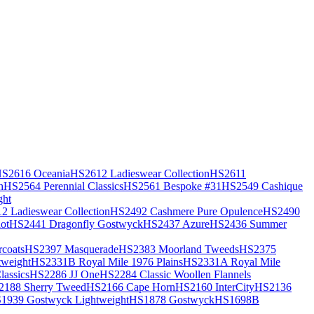
S2616 Oceania
HS2612 Ladieswear Collection
HS2611
h
HS2564 Perennial Classics
HS2561 Bespoke #31
HS2549 Cashique
ght
2 Ladieswear Collection
HS2492 Cashmere Pure Opulence
HS2490
ot
HS2441 Dragonfly Gostwyck
HS2437 Azure
HS2436 Summer
coats
HS2397 Masquerade
HS2383 Moorland Tweeds
HS2375
weight
HS2331B Royal Mile 1976 Plains
HS2331A Royal Mile
assics
HS2286 JJ One
HS2284 Classic Woollen Flannels
2188 Sherry Tweed
HS2166 Cape Horn
HS2160 InterCity
HS2136
1939 Gostwyck Lightweight
HS1878 Gostwyck
HS1698B