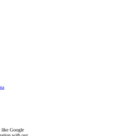
na
, like Google
mation with our