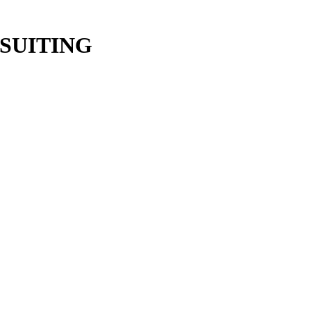
SUITING