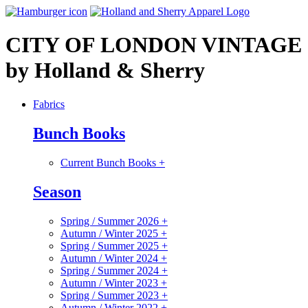
CITY OF LONDON VINTAGE 
by Holland & Sherry
Fabrics
Bunch Books
Current Bunch Books
+
Season
Spring / Summer 2026
+
Autumn / Winter 2025
+
Spring / Summer 2025
+
Autumn / Winter 2024
+
Spring / Summer 2024
+
Autumn / Winter 2023
+
Spring / Summer 2023
+
Autumn / Winter 2022
+