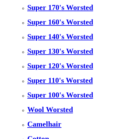
Super 170's Worsted
Super 160's Worsted
Super 140's Worsted
Super 130's Worsted
Super 120's Worsted
Super 110's Worsted
Super 100's Worsted
Wool Worsted
Camelhair
Cotton