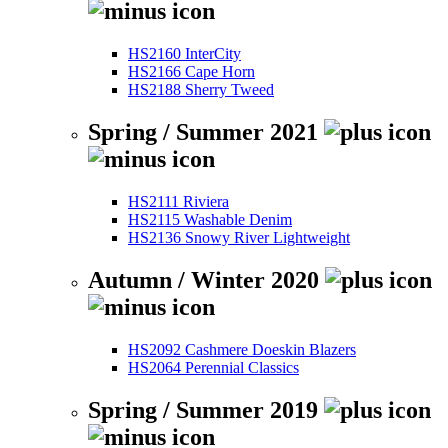
HS2160 InterCity
HS2166 Cape Horn
HS2188 Sherry Tweed
Spring / Summer 2021
HS2111 Riviera
HS2115 Washable Denim
HS2136 Snowy River Lightweight
Autumn / Winter 2020
HS2092 Cashmere Doeskin Blazers
HS2064 Perennial Classics
Spring / Summer 2019