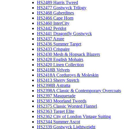
HS2489 Harris Tweed
HS2477 Gostwyck Trilogy
HS2468 Gaberdines
HS2466 Cape Horn
HS2460 InterCity
HS2442 Peridot
HS2441 Dragonfly Gostwyck
HS2437 Azure
HS2436 Summer Target
HS2433 Crispaire
HS2430 Mesh & Hopsack Blazers
HS2428 English Mohairs
HS2420 Linen Collection
HS2418B Velvets
HS2418A Corduroys & Moleskin
HS2413 Sherry Stretch
HS2398B Astratta
HS2398A Classic & Contemporary Overcoats
HS2397 Masquerade
HS2383 Moorland Tweeds
HS2375 Classic Worsted Flannel
HS2363 Target Elite
HS2362 City of London Vintage Suiting
HS2344 Summer Ascot
HS2339 Gostwyck Lightweight