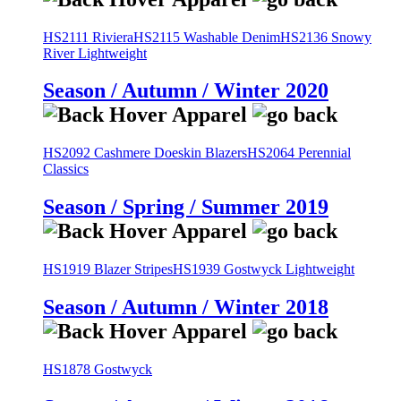
HS2111 Riviera
HS2115 Washable Denim
HS2136 Snowy
River Lightweight
Season / Autumn / Winter 2020
HS2092 Cashmere Doeskin Blazers
HS2064 Perennial
Classics
Season / Spring / Summer 2019
HS1919 Blazer Stripes
HS1939 Gostwyck Lightweight
Season / Autumn / Winter 2018
HS1878 Gostwyck