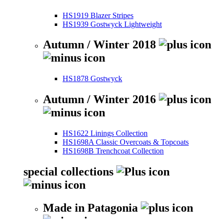
HS1919 Blazer Stripes
HS1939 Gostwyck Lightweight
Autumn / Winter 2018
HS1878 Gostwyck
Autumn / Winter 2016
HS1622 Linings Collection
HS1698A Classic Overcoats & Topcoats
HS1698B Trenchcoat Collection
special collections
Made in Patagonia