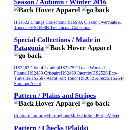
Season / Autumn / Winter 2016
HS1622 Linings Collection
HS1698A Classic Overcoats &
Topcoats
HS1698B Trenchcoat Collection
Special Collections / Made in
Patagonia
HS2362 City of London
HS2375 Classic Worsted
Flannel
HS2433 Crispaire
HS2460 Intercity
HS2526 Eco-
Traveller
HS2587 Ascot Soft Touch
HS2632 Airesco
HS2644
Summer Ascot
Pattern / Plains and Stripes
Contrast
Corduroy
Herringbone
Moleskin
Solid
Stripe
Velvet
Pattern / Checks (Plaids)