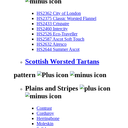
HS2362 City of London
HS2375 Classic Worsted Flannel
HS2433 Crispaire
HS2460 Intercity
HS2526 Eco-Traveller
HS2587 Ascot Soft Touch
HS2632 Airesco
HS2644 Summer Ascot
Scottish Worsted Tartans
pattern
Plains and Stripes
Contrast
Corduroy
Herringbone
Moleskin