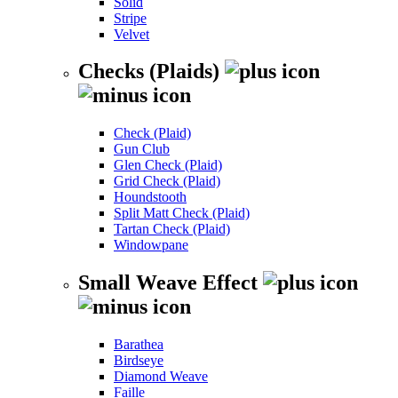
Solid
Stripe
Velvet
Checks (Plaids)
Check (Plaid)
Gun Club
Glen Check (Plaid)
Grid Check (Plaid)
Houndstooth
Split Matt Check (Plaid)
Tartan Check (Plaid)
Windowpane
Small Weave Effect
Barathea
Birdseye
Diamond Weave
Faille