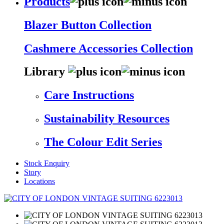
Products
Blazer Button Collection
Cashmere Accessories Collection
Library
Care Instructions
Sustainability Resources
The Colour Edit Series
Stock Enquiry
Story
Locations