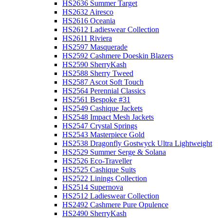
HS2636 Summer Target
HS2632 Airesco
HS2616 Oceania
HS2612 Ladieswear Collection
HS2611 Riviera
HS2597 Masquerade
HS2592 Cashmere Doeskin Blazers
HS2590 SherryKash
HS2588 Sherry Tweed
HS2587 Ascot Soft Touch
HS2564 Perennial Classics
HS2561 Bespoke #31
HS2549 Cashique Jackets
HS2548 Impact Mesh Jackets
HS2547 Crystal Springs
HS2543 Masterpiece Gold
HS2538 Dragonfly Gostwyck Ultra Lightweight
HS2529 Summer Serge & Solana
HS2526 Eco-Traveller
HS2525 Cashique Suits
HS2522 Linings Collection
HS2514 Supernova
HS2512 Ladieswear Collection
HS2492 Cashmere Pure Opulence
HS2490 SherryKash