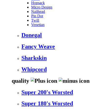
Hopsack
Micro Design
Nailhead
Pin Dot
Twill
Venetian
Donegal
Fancy Weave
Sharkskin
Whipcord
quality
Super 200's Worsted
Super 180's Worsted