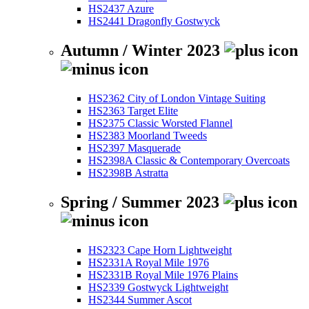
HS2437 Azure
HS2441 Dragonfly Gostwyck
Autumn / Winter 2023
HS2362 City of London Vintage Suiting
HS2363 Target Elite
HS2375 Classic Worsted Flannel
HS2383 Moorland Tweeds
HS2397 Masquerade
HS2398A Classic & Contemporary Overcoats
HS2398B Astratta
Spring / Summer 2023
HS2323 Cape Horn Lightweight
HS2331A Royal Mile 1976
HS2331B Royal Mile 1976 Plains
HS2339 Gostwyck Lightweight
HS2344 Summer Ascot