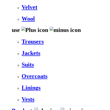
Velvet
Wool
use
Trousers
Jackets
Suits
Overcoats
Linings
Vests