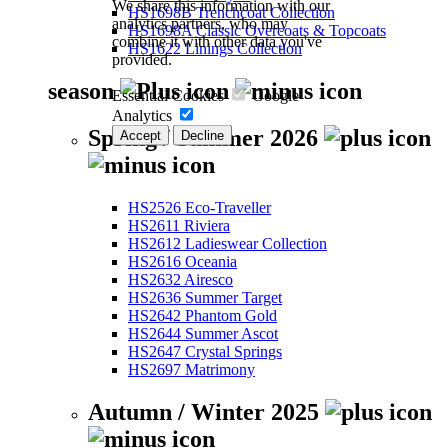
We share this information with our
HS1698B Trenchcoat Collection
analytics partners, who may
HS1698A Classic Overcoats & Topcoats
combine it with other data you've
HS1622 Linings Collection
provided.
season
Essential Cookies
Google
Analytics
Spring / Summer 2026
Accept
Decline
HS2526 Eco-Traveller
HS2611 Riviera
HS2612 Ladieswear Collection
HS2616 Oceania
HS2632 Airesco
HS2636 Summer Target
HS2642 Phantom Gold
HS2644 Summer Ascot
HS2647 Crystal Springs
HS2697 Matrimony
Autumn / Winter 2025