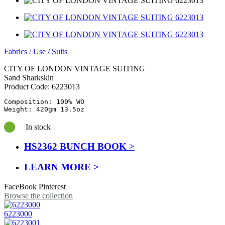
Fabrics
/
Use
/
Suits
CITY OF LONDON VINTAGE SUITING
Sand Sharkskin
Product Code:
6223013
Composition: 100% WO

Weight: 420gm 13.5oz
In stock
HS2362 BUNCH BOOK >
LEARN MORE >
FaceBook
Pinterest
Browse the collection
6223000