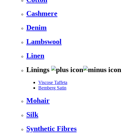
Cashmere
Denim
Lambswool
Linen
Linings
Viscose Taffeta
Bemberg Satin
Mohair
Silk
Synthetic Fibres