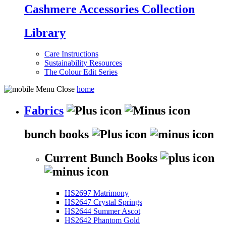
Cashmere Accessories Collection
Library
Care Instructions
Sustainability Resources
The Colour Edit Series
home
Fabrics
bunch books
Current Bunch Books
HS2697 Matrimony
HS2647 Crystal Springs
HS2644 Summer Ascot
HS2642 Phantom Gold