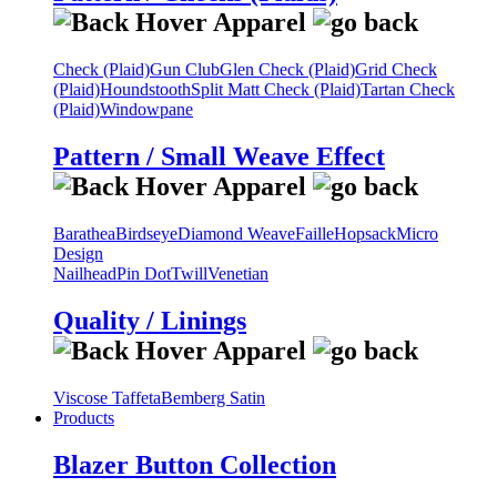
Check (Plaid)
Gun Club
Glen Check (Plaid)
Grid Check
(Plaid)
Houndstooth
Split Matt Check (Plaid)
Tartan Check
(Plaid)
Windowpane
Pattern / Small Weave Effect
Barathea
Birdseye
Diamond Weave
Faille
Hopsack
Micro
Design
Nailhead
Pin Dot
Twill
Venetian
Quality / Linings
Viscose Taffeta
Bemberg Satin
Products
Blazer Button Collection