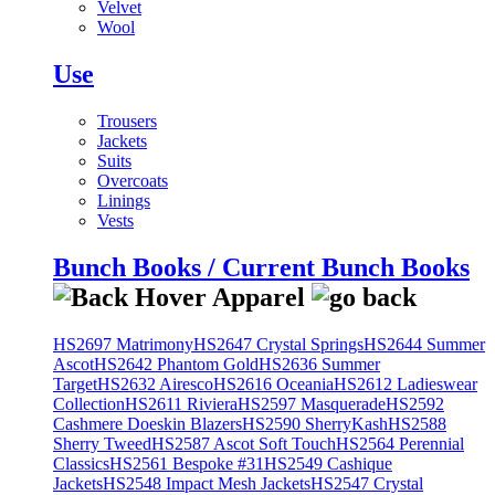
Velvet
Wool
Use
Trousers
Jackets
Suits
Overcoats
Linings
Vests
Bunch Books / Current Bunch Books
HS2697 Matrimony
HS2647 Crystal Springs
HS2644 Summer
Ascot
HS2642 Phantom Gold
HS2636 Summer
Target
HS2632 Airesco
HS2616 Oceania
HS2612 Ladieswear
Collection
HS2611 Riviera
HS2597 Masquerade
HS2592
Cashmere Doeskin Blazers
HS2590 SherryKash
HS2588
Sherry Tweed
HS2587 Ascot Soft Touch
HS2564 Perennial
Classics
HS2561 Bespoke #31
HS2549 Cashique
Jackets
HS2548 Impact Mesh Jackets
HS2547 Crystal