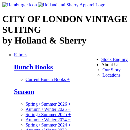
CITY OF LONDON VINTAGE
SUITING
by Holland & Sherry
Fabrics
Stock Enquiry
About Us
Bunch Books
Our Story
Locations
Current Bunch Books
+
Season
Spring / Summer 2026
+
Autumn / Winter 2025
+
Spring / Summer 2025
+
Autumn / Winter 2024
+
Spring / Summer 2024
+