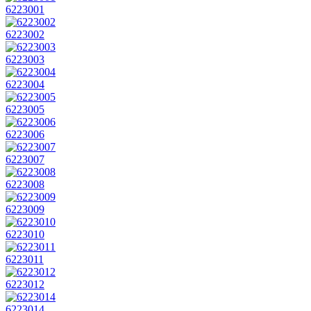
6223001
6223002
6223003
6223004
6223005
6223006
6223007
6223008
6223009
6223010
6223011
6223012
6223014