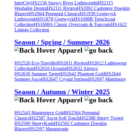
InterCity
HS2136 Snowy River Lightweight
HS2115
Washable Denim
HS2111 Riviera
HS2092 Cashmere Doeskin
Blazers
HS2064 Perennial Classics
HS1939 Gostwyck
Lightweight
HS1878 Gostwyck
HS1698B Trenchcoat
Collection
HS1698A Classic Overcoats & Topcoats
HS1622
Linings Collection
Season / Spring / Summer 2026
HS2526 Eco-Traveller
HS2611 Riviera
HS2612 Ladieswear
Collection
HS2616 Oceania
HS2632 Airesco
HS2636 Summer Target
HS2642 Phantom Gold
HS2644
Summer Ascot
HS2647 Crystal Springs
HS2697 Matrimony
Season / Autumn / Winter 2025
HS2543 Masterpiece Gold
HS2564 Perennial
Classics
HS2587 Ascot Soft Touch
HS2588 Sherry Tweed
HS2590 SherryKash
HS2592 Cashmere Doeskin
Blazers
HS2597 Masquerade