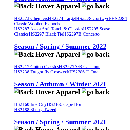
HS2273 Chequers
HS2274 Target
HS2278 Gostwyck
HS2284
Classic Woollen Flannels
HS2287 Ascot Soft Touch & Classics
HS2295 Seasonal
Classics
HS2297 Black Tie
HS2297B Concerto
Season / Spring / Summer 2022
HS2217 Cotton Classics
HS2225A/B Cashique
HS2238 Dragonfly Gostwyck
HS2286 JJ One
Season / Autumn / Winter 2021
HS2160 InterCity
HS2166 Cape Horn
HS2188 Sherry Tweed
Season / Spring / Summer 2021