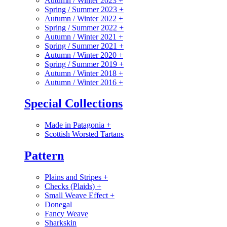
Autumn / Winter 2023
+
Spring / Summer 2023
+
Autumn / Winter 2022
+
Spring / Summer 2022
+
Autumn / Winter 2021
+
Spring / Summer 2021
+
Autumn / Winter 2020
+
Spring / Summer 2019
+
Autumn / Winter 2018
+
Autumn / Winter 2016
+
Special Collections
Made in Patagonia
+
Scottish Worsted Tartans
Pattern
Plains and Stripes
+
Checks (Plaids)
+
Small Weave Effect
+
Donegal
Fancy Weave
Sharkskin