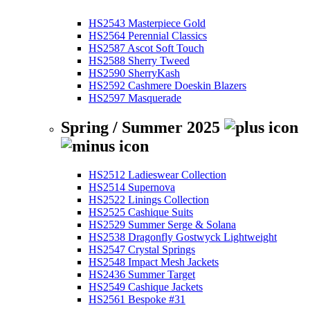
HS2543 Masterpiece Gold
HS2564 Perennial Classics
HS2587 Ascot Soft Touch
HS2588 Sherry Tweed
HS2590 SherryKash
HS2592 Cashmere Doeskin Blazers
HS2597 Masquerade
Spring / Summer 2025
HS2512 Ladieswear Collection
HS2514 Supernova
HS2522 Linings Collection
HS2525 Cashique Suits
HS2529 Summer Serge & Solana
HS2538 Dragonfly Gostwyck Lightweight
HS2547 Crystal Springs
HS2548 Impact Mesh Jackets
HS2436 Summer Target
HS2549 Cashique Jackets
HS2561 Bespoke #31