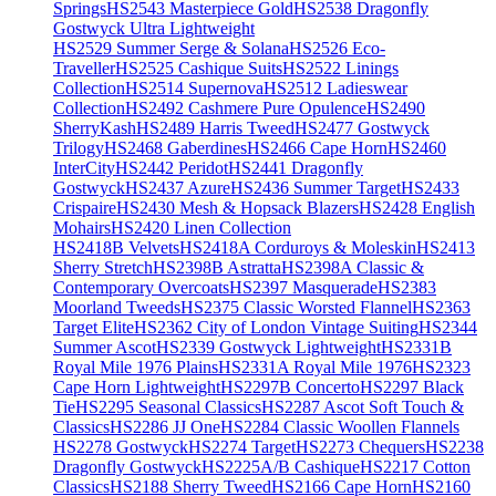
Springs
HS2543 Masterpiece Gold
HS2538 Dragonfly
Gostwyck Ultra Lightweight
HS2529 Summer Serge & Solana
HS2526 Eco-
Traveller
HS2525 Cashique Suits
HS2522 Linings
Collection
HS2514 Supernova
HS2512 Ladieswear
Collection
HS2492 Cashmere Pure Opulence
HS2490
SherryKash
HS2489 Harris Tweed
HS2477 Gostwyck
Trilogy
HS2468 Gaberdines
HS2466 Cape Horn
HS2460
InterCity
HS2442 Peridot
HS2441 Dragonfly
Gostwyck
HS2437 Azure
HS2436 Summer Target
HS2433
Crispaire
HS2430 Mesh & Hopsack Blazers
HS2428 English
Mohairs
HS2420 Linen Collection
HS2418B Velvets
HS2418A Corduroys & Moleskin
HS2413
Sherry Stretch
HS2398B Astratta
HS2398A Classic &
Contemporary Overcoats
HS2397 Masquerade
HS2383
Moorland Tweeds
HS2375 Classic Worsted Flannel
HS2363
Target Elite
HS2362 City of London Vintage Suiting
HS2344
Summer Ascot
HS2339 Gostwyck Lightweight
HS2331B
Royal Mile 1976 Plains
HS2331A Royal Mile 1976
HS2323
Cape Horn Lightweight
HS2297B Concerto
HS2297 Black
Tie
HS2295 Seasonal Classics
HS2287 Ascot Soft Touch &
Classics
HS2286 JJ One
HS2284 Classic Woollen Flannels
HS2278 Gostwyck
HS2274 Target
HS2273 Chequers
HS2238
Dragonfly Gostwyck
HS2225A/B Cashique
HS2217 Cotton
Classics
HS2188 Sherry Tweed
HS2166 Cape Horn
HS2160