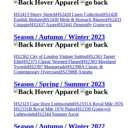
HS2413 Sherry Stretch
HS2420 Linen Collection
HS2428
English Mohairs
HS2430 Mesh & Hopsack Blazers
HS2433
Crispaire
HS2437 Azure
HS2441 Dragonfly Gostwyck
Season / Autumn / Winter 2023
HS2362 City of London Vintage Suiting
HS2363 Target
Elite
HS2375 Classic Worsted Flannel
HS2383 Moorland
Tweeds
HS2397 Masquerade
HS2398A Classic &
Contemporary Overcoats
HS2398B Astratta
Season / Spring / Summer 2023
HS2323 Cape Horn Lightweight
HS2331A Royal Mile 1976
HS2331B Royal Mile 1976 Plains
HS2339 Gostwyck
Lightweight
HS2344 Summer Ascot
Season / Autumn / Winter 2022