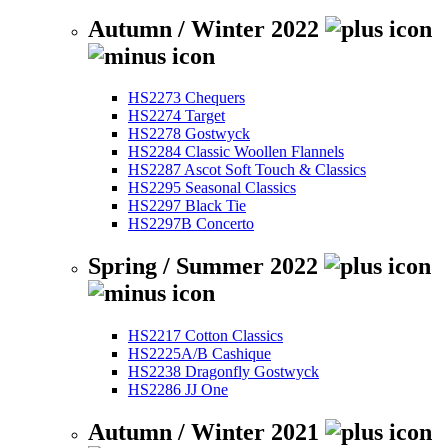
Autumn / Winter 2022
HS2273 Chequers
HS2274 Target
HS2278 Gostwyck
HS2284 Classic Woollen Flannels
HS2287 Ascot Soft Touch & Classics
HS2295 Seasonal Classics
HS2297 Black Tie
HS2297B Concerto
Spring / Summer 2022
HS2217 Cotton Classics
HS2225A/B Cashique
HS2238 Dragonfly Gostwyck
HS2286 JJ One
Autumn / Winter 2021