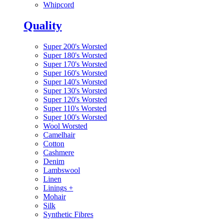
Whipcord
Quality
Super 200's Worsted
Super 180's Worsted
Super 170's Worsted
Super 160's Worsted
Super 140's Worsted
Super 130's Worsted
Super 120's Worsted
Super 110's Worsted
Super 100's Worsted
Wool Worsted
Camelhair
Cotton
Cashmere
Denim
Lambswool
Linen
Linings
+
Mohair
Silk
Synthetic Fibres