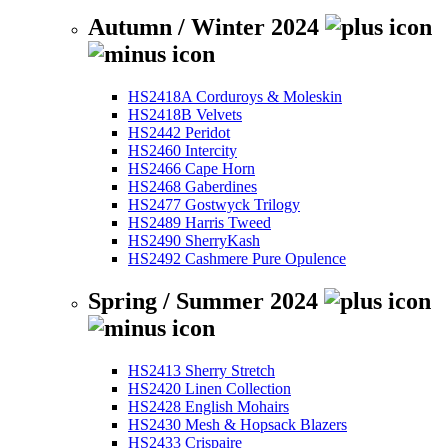
Autumn / Winter 2024
HS2418A Corduroys & Moleskin
HS2418B Velvets
HS2442 Peridot
HS2460 Intercity
HS2466 Cape Horn
HS2468 Gaberdines
HS2477 Gostwyck Trilogy
HS2489 Harris Tweed
HS2490 SherryKash
HS2492 Cashmere Pure Opulence
Spring / Summer 2024
HS2413 Sherry Stretch
HS2420 Linen Collection
HS2428 English Mohairs
HS2430 Mesh & Hopsack Blazers
HS2433 Crispaire