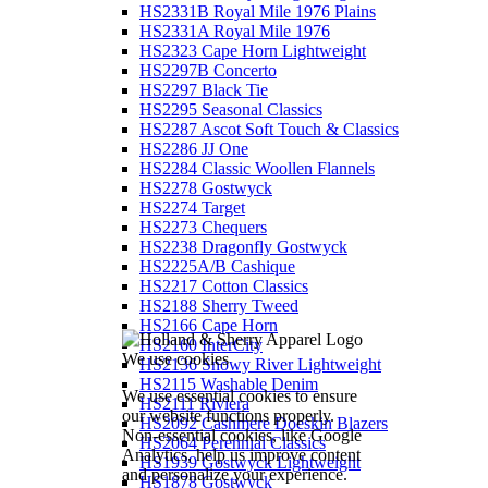
HS2331B Royal Mile 1976 Plains
HS2331A Royal Mile 1976
HS2323 Cape Horn Lightweight
HS2297B Concerto
HS2297 Black Tie
HS2295 Seasonal Classics
HS2287 Ascot Soft Touch & Classics
HS2286 JJ One
HS2284 Classic Woollen Flannels
HS2278 Gostwyck
HS2274 Target
HS2273 Chequers
HS2238 Dragonfly Gostwyck
HS2225A/B Cashique
HS2217 Cotton Classics
HS2188 Sherry Tweed
HS2166 Cape Horn
HS2160 InterCity
We use cookies
HS2136 Snowy River Lightweight
HS2115 Washable Denim
We use essential cookies to ensure
HS2111 Riviera
our website functions properly.
HS2092 Cashmere Doeskin Blazers
Non-essential cookies, like Google
HS2064 Perennial Classics
Analytics, help us improve content
HS1939 Gostwyck Lightweight
and personalize your experience.
HS1878 Gostwyck