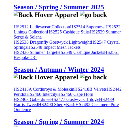
Season / Spring / Summer 2025
HS2512 Ladieswear Collection
HS2514 Supernova
HS2522
Linings Collection
HS2525 Cashique Suits
HS2529 Summer
Serge & Solana
HS2538 Dragonfly Gostwyck Lightweight
HS2547 Crystal
Springs
HS2548 Impact Mesh Jackets
HS2436 Summer Target
HS2549 Cashique Jackets
HS2561
Bespoke #31
Season / Autumn / Winter 2024
HS2418A Corduroys & Moleskin
HS2418B Velvets
HS2442
Peridot
HS2460 Intercity
HS2466 Cape Horn
HS2468 Gaberdines
HS2477 Gostwyck Trilogy
HS2489
Harris Tweed
HS2490 SherryKash
HS2492 Cashmere Pure
Opulence
Season / Spring / Summer 2024