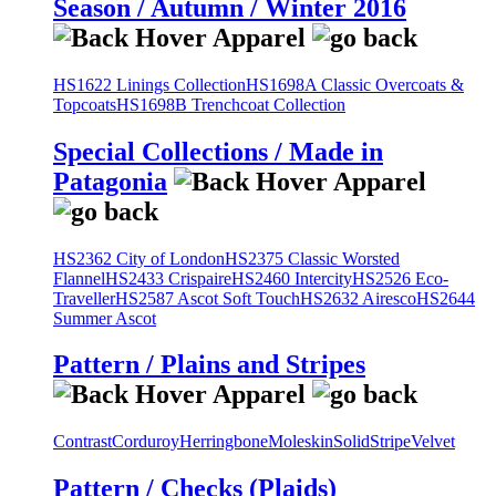
Season / Autumn / Winter 2016
HS1622 Linings Collection
HS1698A Classic Overcoats &
Topcoats
HS1698B Trenchcoat Collection
Special Collections / Made in
Patagonia
HS2362 City of London
HS2375 Classic Worsted
Flannel
HS2433 Crispaire
HS2460 Intercity
HS2526 Eco-
Traveller
HS2587 Ascot Soft Touch
HS2632 Airesco
HS2644
Summer Ascot
Pattern / Plains and Stripes
Contrast
Corduroy
Herringbone
Moleskin
Solid
Stripe
Velvet
Pattern / Checks (Plaids)