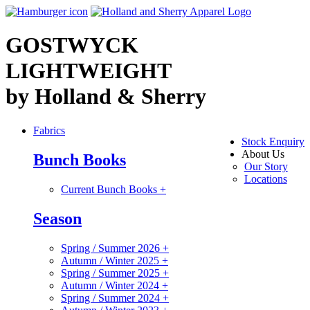
GOSTWYCK
LIGHTWEIGHT
by Holland & Sherry
Fabrics
Stock Enquiry
About Us
Bunch Books
Our Story
Locations
Current Bunch Books
+
Season
Spring / Summer 2026
+
Autumn / Winter 2025
+
Spring / Summer 2025
+
Autumn / Winter 2024
+
Spring / Summer 2024
+