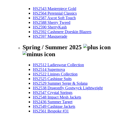
HS2543 Masterpiece Gold
HS2564 Perennial Classics
HS2587 Ascot Soft Touch
HS2588 Sherry Tweed
HS2590 SherryKash
HS2592 Cashmere Doeskin Blazers
HS2597 Masquerade
Spring / Summer 2025
HS2512 Ladieswear Collection
HS2514 Supernova
HS2522 Linings Collection
HS2525 Cashique Suits
HS2529 Summer Serge & Solana
HS2538 Dragonfly Gostwyck Lightweight
HS2547 Crystal Springs
HS2548 Impact Mesh Jackets
HS2436 Summer Target
HS2549 Cashique Jackets
HS2561 Bespoke #31