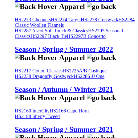
HS2273 Chequers
HS2274 Target
HS2278 Gostwyck
HS2284
Classic Woollen Flannels
HS2287 Ascot Soft Touch & Classics
HS2295 Seasonal
Classics
HS2297 Black Tie
HS2297B Concerto
Season / Spring / Summer 2022
HS2217 Cotton Classics
HS2225A/B Cashique
HS2238 Dragonfly Gostwyck
HS2286 JJ One
Season / Autumn / Winter 2021
HS2160 InterCity
HS2166 Cape Horn
HS2188 Sherry Tweed
Season / Spring / Summer 2021