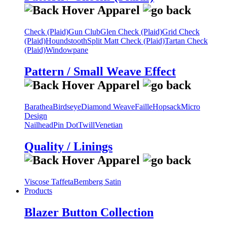
Check (Plaid)
Gun Club
Glen Check (Plaid)
Grid Check
(Plaid)
Houndstooth
Split Matt Check (Plaid)
Tartan Check
(Plaid)
Windowpane
Pattern / Small Weave Effect
Barathea
Birdseye
Diamond Weave
Faille
Hopsack
Micro
Design
Nailhead
Pin Dot
Twill
Venetian
Quality / Linings
Viscose Taffeta
Bemberg Satin
Products
Blazer Button Collection