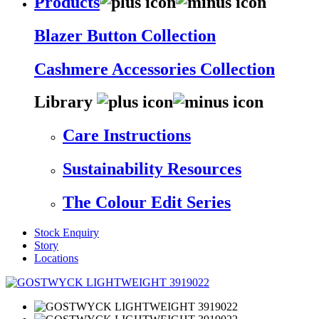
Products
Blazer Button Collection
Cashmere Accessories Collection
Library
Care Instructions
Sustainability Resources
The Colour Edit Series
Stock Enquiry
Story
Locations