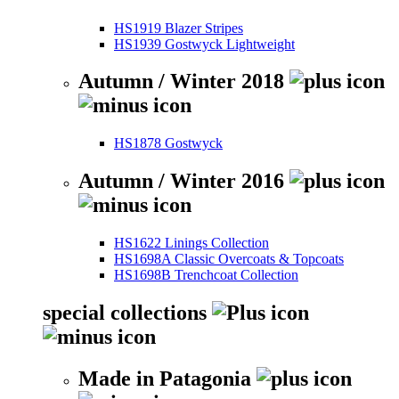
HS1919 Blazer Stripes
HS1939 Gostwyck Lightweight
Autumn / Winter 2018
HS1878 Gostwyck
Autumn / Winter 2016
HS1622 Linings Collection
HS1698A Classic Overcoats & Topcoats
HS1698B Trenchcoat Collection
special collections
Made in Patagonia