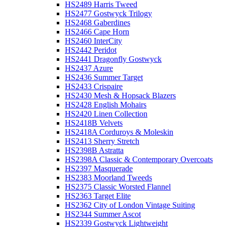
HS2489 Harris Tweed
HS2477 Gostwyck Trilogy
HS2468 Gaberdines
HS2466 Cape Horn
HS2460 InterCity
HS2442 Peridot
HS2441 Dragonfly Gostwyck
HS2437 Azure
HS2436 Summer Target
HS2433 Crispaire
HS2430 Mesh & Hopsack Blazers
HS2428 English Mohairs
HS2420 Linen Collection
HS2418B Velvets
HS2418A Corduroys & Moleskin
HS2413 Sherry Stretch
HS2398B Astratta
HS2398A Classic & Contemporary Overcoats
HS2397 Masquerade
HS2383 Moorland Tweeds
HS2375 Classic Worsted Flannel
HS2363 Target Elite
HS2362 City of London Vintage Suiting
HS2344 Summer Ascot
HS2339 Gostwyck Lightweight