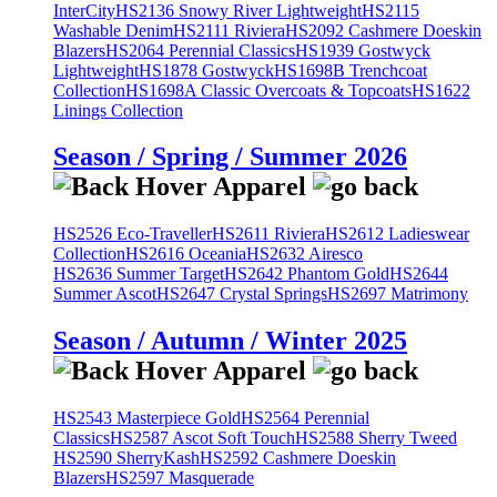
InterCity
HS2136 Snowy River Lightweight
HS2115
Washable Denim
HS2111 Riviera
HS2092 Cashmere Doeskin
Blazers
HS2064 Perennial Classics
HS1939 Gostwyck
Lightweight
HS1878 Gostwyck
HS1698B Trenchcoat
Collection
HS1698A Classic Overcoats & Topcoats
HS1622
Linings Collection
Season / Spring / Summer 2026
HS2526 Eco-Traveller
HS2611 Riviera
HS2612 Ladieswear
Collection
HS2616 Oceania
HS2632 Airesco
HS2636 Summer Target
HS2642 Phantom Gold
HS2644
Summer Ascot
HS2647 Crystal Springs
HS2697 Matrimony
Season / Autumn / Winter 2025
HS2543 Masterpiece Gold
HS2564 Perennial
Classics
HS2587 Ascot Soft Touch
HS2588 Sherry Tweed
HS2590 SherryKash
HS2592 Cashmere Doeskin
Blazers
HS2597 Masquerade