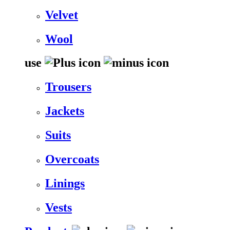
Velvet
Wool
use
Trousers
Jackets
Suits
Overcoats
Linings
Vests