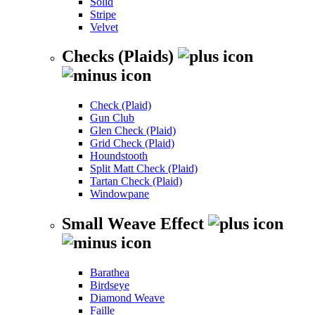
Solid
Stripe
Velvet
Checks (Plaids)
Check (Plaid)
Gun Club
Glen Check (Plaid)
Grid Check (Plaid)
Houndstooth
Split Matt Check (Plaid)
Tartan Check (Plaid)
Windowpane
Small Weave Effect
Barathea
Birdseye
Diamond Weave
Faille