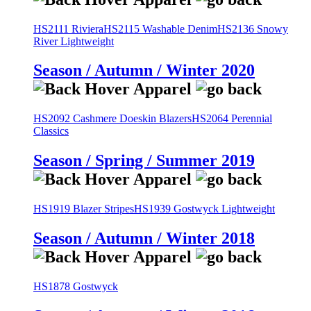
HS2111 Riviera
HS2115 Washable Denim
HS2136 Snowy
River Lightweight
Season / Autumn / Winter 2020
HS2092 Cashmere Doeskin Blazers
HS2064 Perennial
Classics
Season / Spring / Summer 2019
HS1919 Blazer Stripes
HS1939 Gostwyck Lightweight
Season / Autumn / Winter 2018
HS1878 Gostwyck