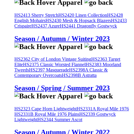
HS2413 Sherry Stretch
HS2420 Linen Collection
HS2428
English Mohairs
HS2430 Mesh & Hopsack Blazers
HS2433
Crispaire
HS2437 Azure
HS2441 Dragonfly Gostwyck
Season / Autumn / Winter 2023
HS2362 City of London Vintage Suiting
HS2363 Target
Elite
HS2375 Classic Worsted Flannel
HS2383 Moorland
Tweeds
HS2397 Masquerade
HS2398A Classic &
Contemporary Overcoats
HS2398B Astratta
Season / Spring / Summer 2023
HS2323 Cape Horn Lightweight
HS2331A Royal Mile 1976
HS2331B Royal Mile 1976 Plains
HS2339 Gostwyck
Lightweight
HS2344 Summer Ascot
Season / Autumn / Winter 2022