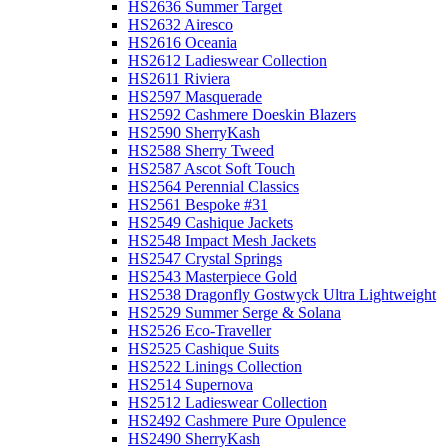
HS2636 Summer Target
HS2632 Airesco
HS2616 Oceania
HS2612 Ladieswear Collection
HS2611 Riviera
HS2597 Masquerade
HS2592 Cashmere Doeskin Blazers
HS2590 SherryKash
HS2588 Sherry Tweed
HS2587 Ascot Soft Touch
HS2564 Perennial Classics
HS2561 Bespoke #31
HS2549 Cashique Jackets
HS2548 Impact Mesh Jackets
HS2547 Crystal Springs
HS2543 Masterpiece Gold
HS2538 Dragonfly Gostwyck Ultra Lightweight
HS2529 Summer Serge & Solana
HS2526 Eco-Traveller
HS2525 Cashique Suits
HS2522 Linings Collection
HS2514 Supernova
HS2512 Ladieswear Collection
HS2492 Cashmere Pure Opulence
HS2490 SherryKash