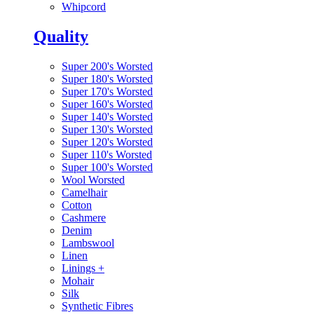
Whipcord
Quality
Super 200's Worsted
Super 180's Worsted
Super 170's Worsted
Super 160's Worsted
Super 140's Worsted
Super 130's Worsted
Super 120's Worsted
Super 110's Worsted
Super 100's Worsted
Wool Worsted
Camelhair
Cotton
Cashmere
Denim
Lambswool
Linen
Linings
+
Mohair
Silk
Synthetic Fibres