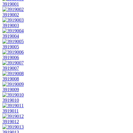
3919001
3919002
3919003
3919004
3919005
3919006
3919007
3919008
3919009
3919010
3919011
3919012
3919013