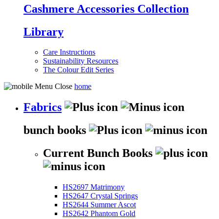
Cashmere Accessories Collection
Library
Care Instructions
Sustainability Resources
The Colour Edit Series
home
Fabrics
bunch books
Current Bunch Books
HS2697 Matrimony
HS2647 Crystal Springs
HS2644 Summer Ascot
HS2642 Phantom Gold