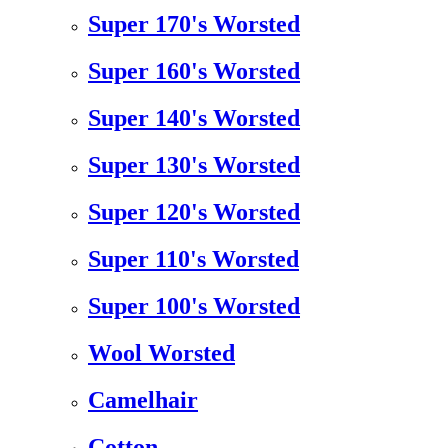
Super 170's Worsted
Super 160's Worsted
Super 140's Worsted
Super 130's Worsted
Super 120's Worsted
Super 110's Worsted
Super 100's Worsted
Wool Worsted
Camelhair
Cotton