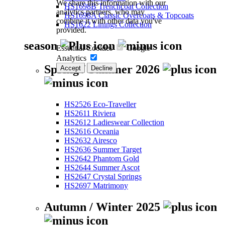
We share this information with our
HS1698B Trenchcoat Collection
analytics partners, who may
HS1698A Classic Overcoats & Topcoats
combine it with other data you've
HS1622 Linings Collection
provided.
season
Essential Cookies
Google
Analytics
Spring / Summer 2026
Accept
Decline
HS2526 Eco-Traveller
HS2611 Riviera
HS2612 Ladieswear Collection
HS2616 Oceania
HS2632 Airesco
HS2636 Summer Target
HS2642 Phantom Gold
HS2644 Summer Ascot
HS2647 Crystal Springs
HS2697 Matrimony
Autumn / Winter 2025