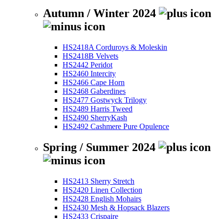
Autumn / Winter 2024
HS2418A Corduroys & Moleskin
HS2418B Velvets
HS2442 Peridot
HS2460 Intercity
HS2466 Cape Horn
HS2468 Gaberdines
HS2477 Gostwyck Trilogy
HS2489 Harris Tweed
HS2490 SherryKash
HS2492 Cashmere Pure Opulence
Spring / Summer 2024
HS2413 Sherry Stretch
HS2420 Linen Collection
HS2428 English Mohairs
HS2430 Mesh & Hopsack Blazers
HS2433 Crispaire