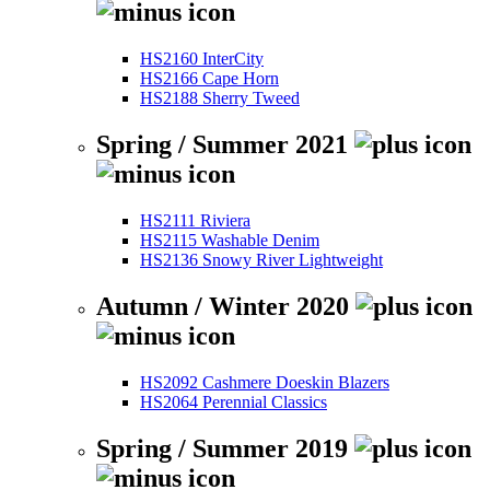
HS2160 InterCity
HS2166 Cape Horn
HS2188 Sherry Tweed
Spring / Summer 2021
HS2111 Riviera
HS2115 Washable Denim
HS2136 Snowy River Lightweight
Autumn / Winter 2020
HS2092 Cashmere Doeskin Blazers
HS2064 Perennial Classics
Spring / Summer 2019