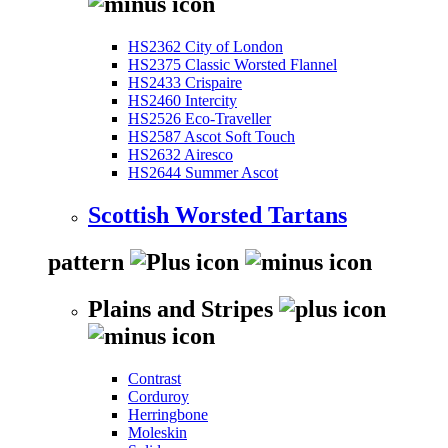
HS2362 City of London
HS2375 Classic Worsted Flannel
HS2433 Crispaire
HS2460 Intercity
HS2526 Eco-Traveller
HS2587 Ascot Soft Touch
HS2632 Airesco
HS2644 Summer Ascot
Scottish Worsted Tartans
pattern
Plains and Stripes
Contrast
Corduroy
Herringbone
Moleskin