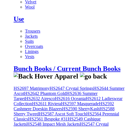
Velvet
Wool
Use
Trousers
Jackets
Suits
Overcoats
Linings
Vests
Bunch Books / Current Bunch Books
HS2697 Matrimony
HS2647 Crystal Springs
HS2644 Summer
Ascot
HS2642 Phantom Gold
HS2636 Summer
Target
HS2632 Airesco
HS2616 Oceania
HS2612 Ladieswear
Collection
HS2611 Riviera
HS2597 Masquerade
HS2592
Cashmere Doeskin Blazers
HS2590 SherryKash
HS2588
Sherry Tweed
HS2587 Ascot Soft Touch
HS2564 Perennial
Classics
HS2561 Bespoke #31
HS2549 Cashique
Jackets
HS2548 Impact Mesh Jackets
HS2547 Crystal