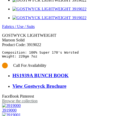
Fabrics
/
Use
/
Suits
GOSTWYCK LIGHTWEIGHT
Maroon Solid
Product Code:
3919022
Composition: 100% Super 170's Worsted

Call For Availability
HS1939A BUNCH BOOK
View Gostwyck Brochure
FaceBook
Pinterest
Browse the collection
3919000