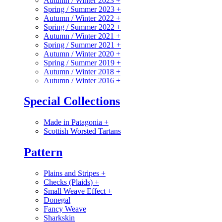
Autumn / Winter 2023
+
Spring / Summer 2023
+
Autumn / Winter 2022
+
Spring / Summer 2022
+
Autumn / Winter 2021
+
Spring / Summer 2021
+
Autumn / Winter 2020
+
Spring / Summer 2019
+
Autumn / Winter 2018
+
Autumn / Winter 2016
+
Special Collections
Made in Patagonia
+
Scottish Worsted Tartans
Pattern
Plains and Stripes
+
Checks (Plaids)
+
Small Weave Effect
+
Donegal
Fancy Weave
Sharkskin