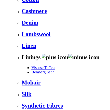
Cashmere
Denim
Lambswool
Linen
Linings
Viscose Taffeta
Bemberg Satin
Mohair
Silk
Synthetic Fibres