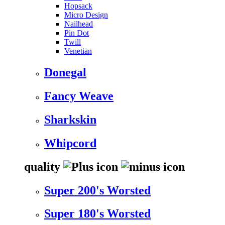
Hopsack
Micro Design
Nailhead
Pin Dot
Twill
Venetian
Donegal
Fancy Weave
Sharkskin
Whipcord
quality
Super 200's Worsted
Super 180's Worsted