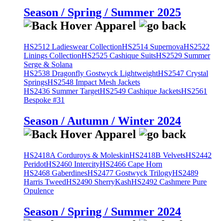
Season / Spring / Summer 2025
HS2512 Ladieswear Collection
HS2514 Supernova
HS2522
Linings Collection
HS2525 Cashique Suits
HS2529 Summer
Serge & Solana
HS2538 Dragonfly Gostwyck Lightweight
HS2547 Crystal
Springs
HS2548 Impact Mesh Jackets
HS2436 Summer Target
HS2549 Cashique Jackets
HS2561
Bespoke #31
Season / Autumn / Winter 2024
HS2418A Corduroys & Moleskin
HS2418B Velvets
HS2442
Peridot
HS2460 Intercity
HS2466 Cape Horn
HS2468 Gaberdines
HS2477 Gostwyck Trilogy
HS2489
Harris Tweed
HS2490 SherryKash
HS2492 Cashmere Pure
Opulence
Season / Spring / Summer 2024