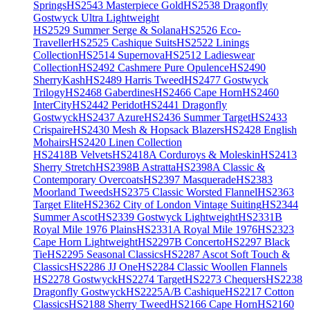
Springs
HS2543 Masterpiece Gold
HS2538 Dragonfly
Gostwyck Ultra Lightweight
HS2529 Summer Serge & Solana
HS2526 Eco-
Traveller
HS2525 Cashique Suits
HS2522 Linings
Collection
HS2514 Supernova
HS2512 Ladieswear
Collection
HS2492 Cashmere Pure Opulence
HS2490
SherryKash
HS2489 Harris Tweed
HS2477 Gostwyck
Trilogy
HS2468 Gaberdines
HS2466 Cape Horn
HS2460
InterCity
HS2442 Peridot
HS2441 Dragonfly
Gostwyck
HS2437 Azure
HS2436 Summer Target
HS2433
Crispaire
HS2430 Mesh & Hopsack Blazers
HS2428 English
Mohairs
HS2420 Linen Collection
HS2418B Velvets
HS2418A Corduroys & Moleskin
HS2413
Sherry Stretch
HS2398B Astratta
HS2398A Classic &
Contemporary Overcoats
HS2397 Masquerade
HS2383
Moorland Tweeds
HS2375 Classic Worsted Flannel
HS2363
Target Elite
HS2362 City of London Vintage Suiting
HS2344
Summer Ascot
HS2339 Gostwyck Lightweight
HS2331B
Royal Mile 1976 Plains
HS2331A Royal Mile 1976
HS2323
Cape Horn Lightweight
HS2297B Concerto
HS2297 Black
Tie
HS2295 Seasonal Classics
HS2287 Ascot Soft Touch &
Classics
HS2286 JJ One
HS2284 Classic Woollen Flannels
HS2278 Gostwyck
HS2274 Target
HS2273 Chequers
HS2238
Dragonfly Gostwyck
HS2225A/B Cashique
HS2217 Cotton
Classics
HS2188 Sherry Tweed
HS2166 Cape Horn
HS2160