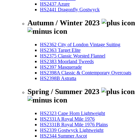
HS2437 Azure
HS2441 Dragonfly Gostwyck
Autumn / Winter 2023
HS2362 City of London Vintage Suiting
HS2363 Target Elite
HS2375 Classic Worsted Flannel
HS2383 Moorland Tweeds
HS2397 Masquerade
HS2398A Classic & Contemporary Overcoats
HS2398B Astratta
Spring / Summer 2023
HS2323 Cape Horn Lightweight
HS2331A Royal Mile 1976
HS2331B Royal Mile 1976 Plains
HS2339 Gostwyck Lightweight
HS2344 Summer Ascot