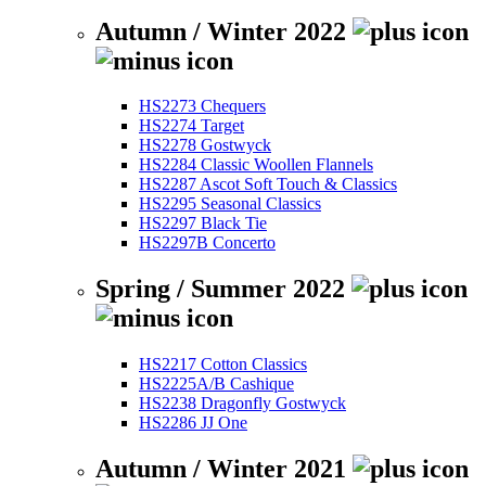
Autumn / Winter 2022
HS2273 Chequers
HS2274 Target
HS2278 Gostwyck
HS2284 Classic Woollen Flannels
HS2287 Ascot Soft Touch & Classics
HS2295 Seasonal Classics
HS2297 Black Tie
HS2297B Concerto
Spring / Summer 2022
HS2217 Cotton Classics
HS2225A/B Cashique
HS2238 Dragonfly Gostwyck
HS2286 JJ One
Autumn / Winter 2021