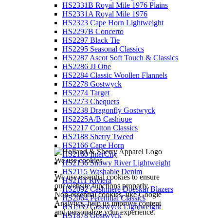
HS2331B Royal Mile 1976 Plains
HS2331A Royal Mile 1976
HS2323 Cape Horn Lightweight
HS2297B Concerto
HS2297 Black Tie
HS2295 Seasonal Classics
HS2287 Ascot Soft Touch & Classics
HS2286 JJ One
HS2284 Classic Woollen Flannels
HS2278 Gostwyck
HS2274 Target
HS2273 Chequers
HS2238 Dragonfly Gostwyck
HS2225A/B Cashique
HS2217 Cotton Classics
HS2188 Sherry Tweed
HS2166 Cape Horn
HS2160 InterCity
We use cookies
HS2136 Snowy River Lightweight
HS2115 Washable Denim
We use essential cookies to ensure
HS2111 Riviera
our website functions properly.
HS2092 Cashmere Doeskin Blazers
Non-essential cookies, like Google
HS2064 Perennial Classics
Analytics, help us improve content
HS1939 Gostwyck Lightweight
and personalize your experience.
HS1878 Gostwyck