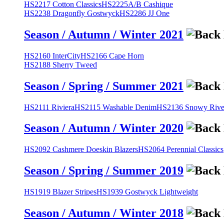
HS2217 Cotton Classics
HS2225A/B Cashique
HS2238 Dragonfly Gostwyck
HS2286 JJ One
Season / Autumn / Winter 2021
HS2160 InterCity
HS2166 Cape Horn
HS2188 Sherry Tweed
Season / Spring / Summer 2021
HS2111 Riviera
HS2115 Washable Denim
HS2136 Snowy River
Season / Autumn / Winter 2020
HS2092 Cashmere Doeskin Blazers
HS2064 Perennial Classics
Season / Spring / Summer 2019
HS1919 Blazer Stripes
HS1939 Gostwyck Lightweight
Season / Autumn / Winter 2018