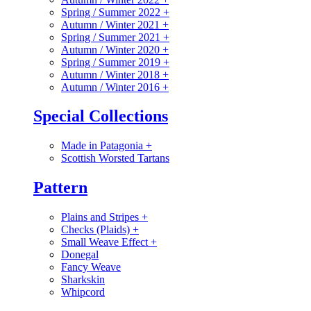
Spring / Summer 2022
+
Autumn / Winter 2021
+
Spring / Summer 2021
+
Autumn / Winter 2020
+
Spring / Summer 2019
+
Autumn / Winter 2018
+
Autumn / Winter 2016
+
Special Collections
Made in Patagonia
+
Scottish Worsted Tartans
Pattern
Plains and Stripes
+
Checks (Plaids)
+
Small Weave Effect
+
Donegal
Fancy Weave
Sharkskin
Whipcord