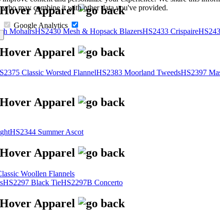
s, who may combine it with other data you've provided.
Google Analytics
sh Mohairs
HS2430 Mesh & Hopsack Blazers
HS2433 Crispaire
HS243
S2375 Classic Worsted Flannel
HS2383 Moorland Tweeds
HS2397 Mas
ght
HS2344 Summer Ascot
assic Woollen Flannels
s
HS2297 Black Tie
HS2297B Concerto