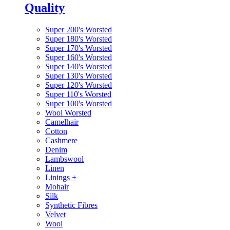
Quality
Super 200's Worsted
Super 180's Worsted
Super 170's Worsted
Super 160's Worsted
Super 140's Worsted
Super 130's Worsted
Super 120's Worsted
Super 110's Worsted
Super 100's Worsted
Wool Worsted
Camelhair
Cotton
Cashmere
Denim
Lambswool
Linen
Linings
+
Mohair
Silk
Synthetic Fibres
Velvet
Wool