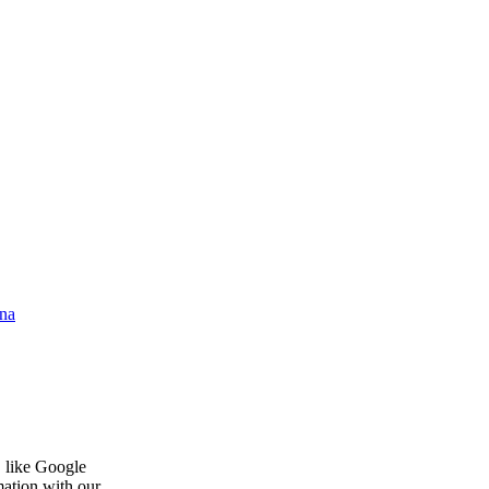
na
, like Google
mation with our