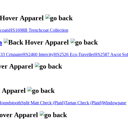
coats
HS1698B Trenchcoat Collection
a
3 Crispaire
HS2460 Intercity
HS2526 Eco-Traveller
HS2587 Ascot Sof
oundstooth
Split Matt Check (Plaid)
Tartan Check (Plaid)
Windowpane