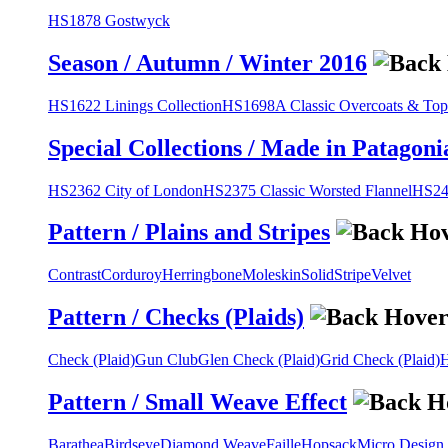
HS1878 Gostwyck
Season / Autumn / Winter 2016
HS1622 Linings Collection
HS1698A Classic Overcoats & Top
Special Collections / Made in Patagoni
HS2362 City of London
HS2375 Classic Worsted Flannel
HS243
Pattern / Plains and Stripes
Contrast
Corduroy
Herringbone
Moleskin
Solid
Stripe
Velvet
Pattern / Checks (Plaids)
Check (Plaid)
Gun Club
Glen Check (Plaid)
Grid Check (Plaid)
H
Pattern / Small Weave Effect
Barathea
Birdseye
Diamond Weave
Faille
Hopsack
Micro Design