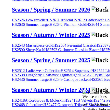
Season / Spring / Summer 2026
HS2526 Eco-Traveller
HS2611 Riviera
HS2612 Ladieswear Col
HS2636 Summer Target
HS2642 Phantom Gold
HS2644 Summe
Season / Autumn / Winter 2025
HS2543 Masterpiece Gold
HS2564 Perennial Classics
HS2587 A
HS2590 SherryKash
HS2592 Cashmere Doeskin Blazers
HS259
Season / Spring / Summer 2025
HS2512 Ladieswear Collection
HS2514 Supernova
HS2522 Lin
HS2538 Dragonfly Gostwyck Lightweight
HS2547 Crystal Spr
HS2436 Summer Target
HS2549 Cashique Jackets
HS2561 Bes
Season / Autumn / Winter 2024
We use cookies
HS2418A Corduroys & Moleskin
HS2418B Velvets
HS2442 Pe
HS2468 Gaberdines
HS2477 Gostwyck Trilogy
HS2489 Harris
We use essential 
Analytics, help u