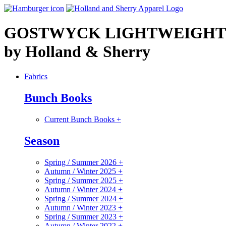
GOSTWYCK LIGHTWEIGHT
by Holland & Sherry
Fabrics
Bunch Books
Current Bunch Books
+
Season
Spring / Summer 2026
+
Autumn / Winter 2025
+
Spring / Summer 2025
+
Autumn / Winter 2024
+
Spring / Summer 2024
+
Autumn / Winter 2023
+
Spring / Summer 2023
+
Autumn / Winter 2022
+