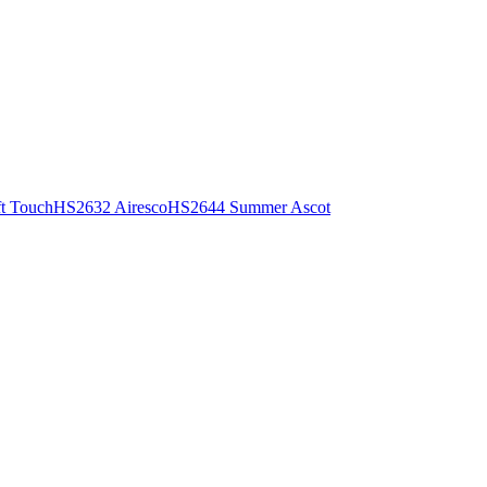
t Touch
HS2632 Airesco
HS2644 Summer Ascot