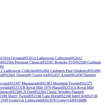
S2616 Oceania
HS2612 Ladieswear Collection
HS2611
h
HS2564 Perennial Classics
HS2561 Bespoke #31
HS2549 Cashique
ght
2 Ladieswear Collection
HS2492 Cashmere Pure Opulence
HS2490
ot
HS2441 Dragonfly Gostwyck
HS2437 Azure
HS2436 Summer
coats
HS2397 Masquerade
HS2383 Moorland Tweeds
HS2375
weight
HS2331B Royal Mile 1976 Plains
HS2331A Royal Mile
assics
HS2286 JJ One
HS2284 Classic Woollen Flannels
2188 Sherry Tweed
HS2166 Cape Horn
HS2160 InterCity
HS2136
1939 Gostwyck Lightweight
HS1878 Gostwyck
HS1698B