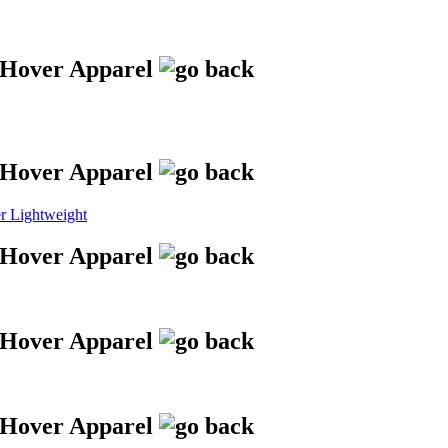
 Lightweight