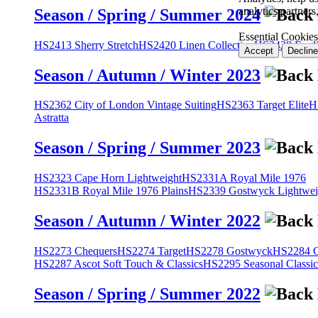
analytics partner
Season / Spring / Summer 2024
Essential Cookies
HS2413 Sherry Stretch
HS2420 Linen Collection
HS2428 Engli
Accept
Decline
Season / Autumn / Winter 2023
HS2362 City of London Vintage Suiting
HS2363 Target Elite
H
Astratta
Season / Spring / Summer 2023
HS2323 Cape Horn Lightweight
HS2331A Royal Mile 1976
HS2331B Royal Mile 1976 Plains
HS2339 Gostwyck Lightwei
Season / Autumn / Winter 2022
HS2273 Chequers
HS2274 Target
HS2278 Gostwyck
HS2284 Cl
HS2287 Ascot Soft Touch & Classics
HS2295 Seasonal Classic
Season / Spring / Summer 2022