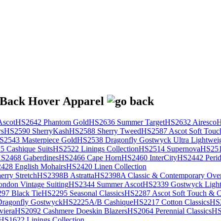
scot
HS2642 Phantom Gold
HS2636 Summer Target
HS2632 Airesco
H
rs
HS2590 SherryKash
HS2588 Sherry Tweed
HS2587 Ascot Soft Touc
S2543 Masterpiece Gold
HS2538 Dragonfly Gostwyck Ultra Lightwei
 Cashique Suits
HS2522 Linings Collection
HS2514 Supernova
HS251
S2468 Gaberdines
HS2466 Cape Horn
HS2460 InterCity
HS2442 Perid
428 English Mohairs
HS2420 Linen Collection
rry Stretch
HS2398B Astratta
HS2398A Classic & Contemporary Over
ondon Vintage Suiting
HS2344 Summer Ascot
HS2339 Gostwyck Light
97 Black Tie
HS2295 Seasonal Classics
HS2287 Ascot Soft Touch & Cl
ragonfly Gostwyck
HS2225A/B Cashique
HS2217 Cotton Classics
HS
viera
HS2092 Cashmere Doeskin Blazers
HS2064 Perennial Classics
HS
HS1622 Linings Collection