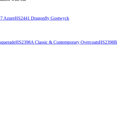
7 Azure
HS2441 Dragonfly Gostwyck
querade
HS2398A Classic & Contemporary Overcoats
HS2398B