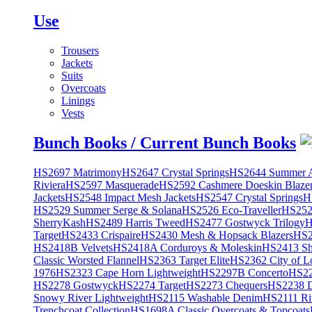
Use
Trousers
Jackets
Suits
Overcoats
Linings
Vests
Bunch Books / Current Bunch Books
HS2697 Matrimony
HS2647 Crystal Springs
HS2644 Summer A
Riviera
HS2597 Masquerade
HS2592 Cashmere Doeskin Blaze
Jackets
HS2548 Impact Mesh Jackets
HS2547 Crystal Springs
H
HS2529 Summer Serge & Solana
HS2526 Eco-Traveller
HS2525
SherryKash
HS2489 Harris Tweed
HS2477 Gostwyck Trilogy
H
Target
HS2433 Crispaire
HS2430 Mesh & Hopsack Blazers
HS2
HS2418B Velvets
HS2418A Corduroys & Moleskin
HS2413 She
Classic Worsted Flannel
HS2363 Target Elite
HS2362 City of L
1976
HS2323 Cape Horn Lightweight
HS2297B Concerto
HS22
HS2278 Gostwyck
HS2274 Target
HS2273 Chequers
HS2238 D
Snowy River Lightweight
HS2115 Washable Denim
HS2111 Ri
Trenchcoat Collection
HS1698A Classic Overcoats & Topcoats