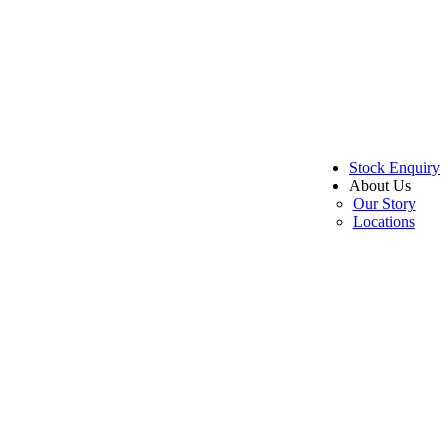
Stock Enquiry
About Us
Our Story
Locations