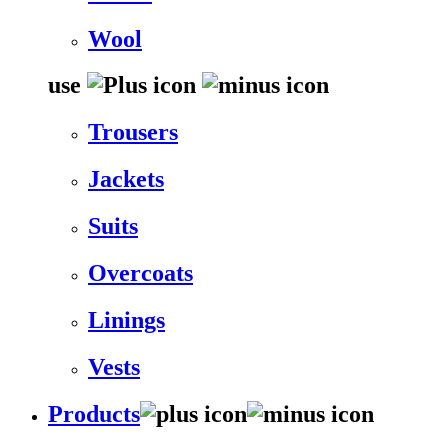
Wool
use
Trousers
Jackets
Suits
Overcoats
Linings
Vests
Products