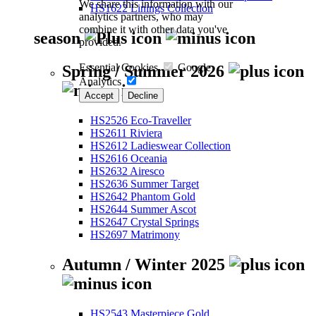
We share this information with our
HS1622 Linings Collection
analytics partners, who may
combine it with other data you've
season
provided.
Essential Cookies
Google
Spring / Summer 2026
Analytics
Accept
Decline
HS2526 Eco-Traveller
HS2611 Riviera
HS2612 Ladieswear Collection
HS2616 Oceania
HS2632 Airesco
HS2636 Summer Target
HS2642 Phantom Gold
HS2644 Summer Ascot
HS2647 Crystal Springs
HS2697 Matrimony
Autumn / Winter 2025
HS2543 Masterpiece Gold