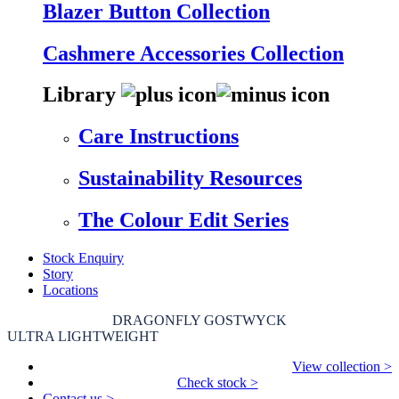
Blazer Button Collection
Cashmere Accessories Collection
Library
Care Instructions
Sustainability Resources
The Colour Edit Series
Stock Enquiry
Story
Locations
DRAGONFLY GOSTWYCK
ULTRA LIGHTWEIGHT
View collection >
Check stock >
Contact us >