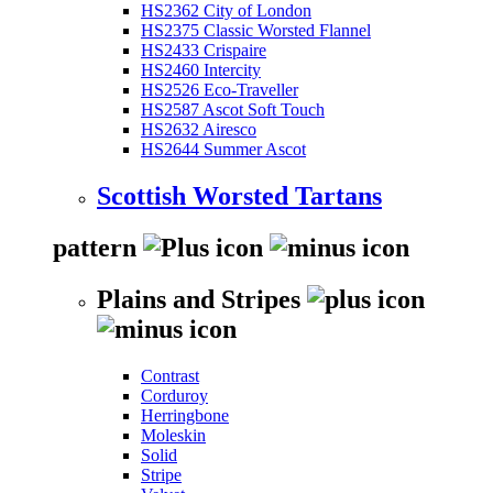
HS2362 City of London
HS2375 Classic Worsted Flannel
HS2433 Crispaire
HS2460 Intercity
HS2526 Eco-Traveller
HS2587 Ascot Soft Touch
HS2632 Airesco
HS2644 Summer Ascot
Scottish Worsted Tartans
pattern
Plains and Stripes
Contrast
Corduroy
Herringbone
Moleskin
Solid
Stripe