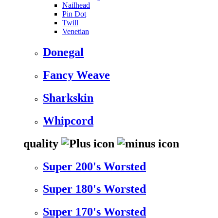
Nailhead
Pin Dot
Twill
Venetian
Donegal
Fancy Weave
Sharkskin
Whipcord
quality
Super 200's Worsted
Super 180's Worsted
Super 170's Worsted