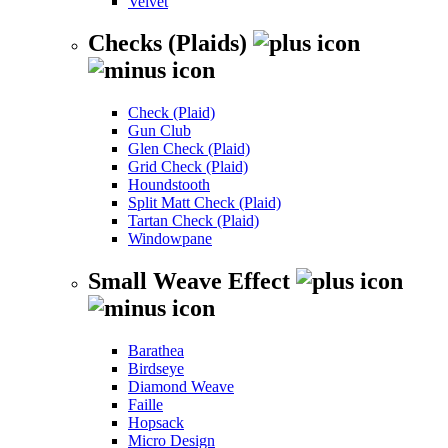
Velvet
Checks (Plaids)
Check (Plaid)
Gun Club
Glen Check (Plaid)
Grid Check (Plaid)
Houndstooth
Split Matt Check (Plaid)
Tartan Check (Plaid)
Windowpane
Small Weave Effect
Barathea
Birdseye
Diamond Weave
Faille
Hopsack
Micro Design