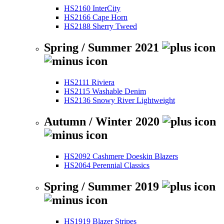
HS2160 InterCity
HS2166 Cape Horn
HS2188 Sherry Tweed
Spring / Summer 2021
HS2111 Riviera
HS2115 Washable Denim
HS2136 Snowy River Lightweight
Autumn / Winter 2020
HS2092 Cashmere Doeskin Blazers
HS2064 Perennial Classics
Spring / Summer 2019
HS1919 Blazer Stripes