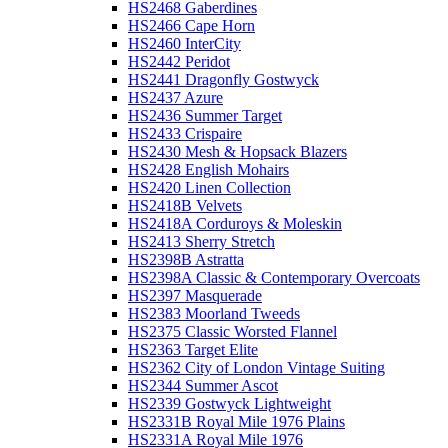
HS2468 Gaberdines
HS2466 Cape Horn
HS2460 InterCity
HS2442 Peridot
HS2441 Dragonfly Gostwyck
HS2437 Azure
HS2436 Summer Target
HS2433 Crispaire
HS2430 Mesh & Hopsack Blazers
HS2428 English Mohairs
HS2420 Linen Collection
HS2418B Velvets
HS2418A Corduroys & Moleskin
HS2413 Sherry Stretch
HS2398B Astratta
HS2398A Classic & Contemporary Overcoats
HS2397 Masquerade
HS2383 Moorland Tweeds
HS2375 Classic Worsted Flannel
HS2363 Target Elite
HS2362 City of London Vintage Suiting
HS2344 Summer Ascot
HS2339 Gostwyck Lightweight
HS2331B Royal Mile 1976 Plains
HS2331A Royal Mile 1976