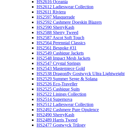
HS2616 Oceania
HS2612 Ladieswear Collection
HS2611 Riviera
HS2597 Masquerade
HS2592 Cashmere Doeskin Blazers
HS2590 SherryKash
HS2588 Sherry Tweed
HS2587 Ascot Soft Touch
HS2564 Perennial Classics
HS2561 Bespoke #31
HS2549 Cashique Jackets
HS2548 Impact Mesh Jackets
HS2547 Crystal Springs
HS2543 Masterpiece Gold
HS2538 Dragonfly Gostwyck Ultra Lightweight
HS2529 Summer Serge & Solana
HS2526 Eco-Traveller
HS2525 Cashique Suits
HS2522 Linings Collection
HS2514 Supernova
HS2512 Ladieswear Collection
HS2492 Cashmere Pure Opulence
HS2490 SherryKash
HS2489 Harris Tweed
HS2477 Gostwyck Trilogy