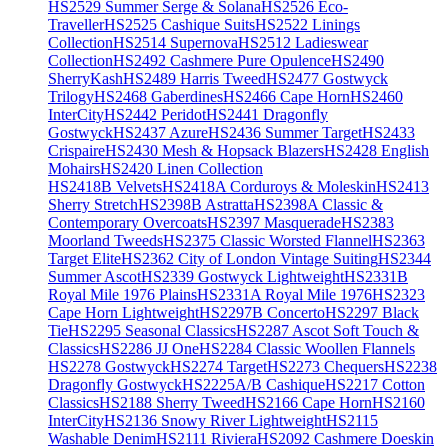
HS2529 Summer Serge & Solana
HS2526 Eco-
Traveller
HS2525 Cashique Suits
HS2522 Linings
Collection
HS2514 Supernova
HS2512 Ladieswear
Collection
HS2492 Cashmere Pure Opulence
HS2490
SherryKash
HS2489 Harris Tweed
HS2477 Gostwyck
Trilogy
HS2468 Gaberdines
HS2466 Cape Horn
HS2460
InterCity
HS2442 Peridot
HS2441 Dragonfly
Gostwyck
HS2437 Azure
HS2436 Summer Target
HS2433
Crispaire
HS2430 Mesh & Hopsack Blazers
HS2428 English
Mohairs
HS2420 Linen Collection
HS2418B Velvets
HS2418A Corduroys & Moleskin
HS2413
Sherry Stretch
HS2398B Astratta
HS2398A Classic &
Contemporary Overcoats
HS2397 Masquerade
HS2383
Moorland Tweeds
HS2375 Classic Worsted Flannel
HS2363
Target Elite
HS2362 City of London Vintage Suiting
HS2344
Summer Ascot
HS2339 Gostwyck Lightweight
HS2331B
Royal Mile 1976 Plains
HS2331A Royal Mile 1976
HS2323
Cape Horn Lightweight
HS2297B Concerto
HS2297 Black
Tie
HS2295 Seasonal Classics
HS2287 Ascot Soft Touch &
Classics
HS2286 JJ One
HS2284 Classic Woollen Flannels
HS2278 Gostwyck
HS2274 Target
HS2273 Chequers
HS2238
Dragonfly Gostwyck
HS2225A/B Cashique
HS2217 Cotton
Classics
HS2188 Sherry Tweed
HS2166 Cape Horn
HS2160
InterCity
HS2136 Snowy River Lightweight
HS2115
Washable Denim
HS2111 Riviera
HS2092 Cashmere Doeskin