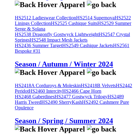
HS2512 Ladieswear Collection
HS2514 Supernova
HS2522
Linings Collection
HS2525 Cashique Suits
HS2529 Summer
Serge & Solana
HS2538 Dragonfly Gostwyck Lightweight
HS2547 Crystal
Springs
HS2548 Impact Mesh Jackets
HS2436 Summer Target
HS2549 Cashique Jackets
HS2561
Bespoke #31
Season / Autumn / Winter 2024
HS2418A Corduroys & Moleskin
HS2418B Velvets
HS2442
Peridot
HS2460 Intercity
HS2466 Cape Horn
HS2468 Gaberdines
HS2477 Gostwyck Trilogy
HS2489
Harris Tweed
HS2490 SherryKash
HS2492 Cashmere Pure
Opulence
Season / Spring / Summer 2024