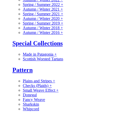
Spring / Summer 2022
+
Autumn / Winter 2021
+
Spring / Summer 2021
+
Autumn / Winter 2020
+
Spring / Summer 2019
+
Autumn / Winter 2018
+
Autumn / Winter 2016
+
Special Collections
Made in Patagonia
+
Scottish Worsted Tartans
Pattern
Plains and Stripes
+
Checks (Plaids)
+
Small Weave Effect
+
Donegal
Fancy Weave
Sharkskin
Whipcord