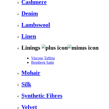
Cashmere
Denim
Lambswool
Linen
Linings
Viscose Taffeta
Bemberg Satin
Mohair
Silk
Synthetic Fibres
Velvet