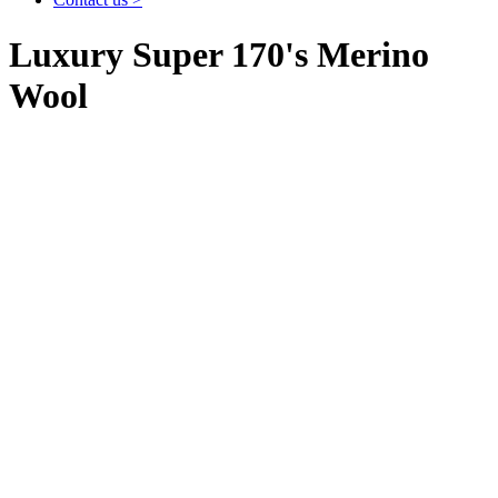
Luxury Super 170's Merino
Wool