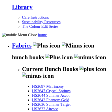
Library
Care Instructions
Sustainability Resources
The Colour Edit Series
home
Fabrics
bunch books
Current Bunch Books
HS2697 Matrimony
HS2647 Crystal Springs
HS2644 Summer Ascot
HS2642 Phantom Gold
HS2636 Summer Target
HS2632 Airesco