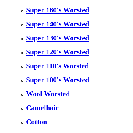
Super 160's Worsted
Super 140's Worsted
Super 130's Worsted
Super 120's Worsted
Super 110's Worsted
Super 100's Worsted
Wool Worsted
Camelhair
Cotton