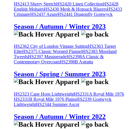
HS2413 Sherry Stretch
HS2420 Linen Collection
HS2428
English Mohairs
HS2430 Mesh & Hopsack Blazers
HS2433
Crispaire
HS2437 Azure
HS2441 Dragonfly Gostwyck
Season / Autumn / Winter 2023
HS2362 City of London Vintage Suiting
HS2363 Target
Elite
HS2375 Classic Worsted Flannel
HS2383 Moorland
Tweeds
HS2397 Masquerade
HS2398A Classic &
Contemporary Overcoats
HS2398B Astratta
Season / Spring / Summer 2023
HS2323 Cape Horn Lightweight
HS2331A Royal Mile 1976
HS2331B Royal Mile 1976 Plains
HS2339 Gostwyck
Lightweight
HS2344 Summer Ascot
Season / Autumn / Winter 2022