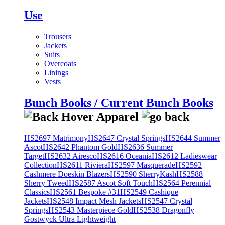
Use
Trousers
Jackets
Suits
Overcoats
Linings
Vests
Bunch Books / Current Bunch Books
HS2697 Matrimony
HS2647 Crystal Springs
HS2644 Summer
Ascot
HS2642 Phantom Gold
HS2636 Summer
Target
HS2632 Airesco
HS2616 Oceania
HS2612 Ladieswear
Collection
HS2611 Riviera
HS2597 Masquerade
HS2592
Cashmere Doeskin Blazers
HS2590 SherryKash
HS2588
Sherry Tweed
HS2587 Ascot Soft Touch
HS2564 Perennial
Classics
HS2561 Bespoke #31
HS2549 Cashique
Jackets
HS2548 Impact Mesh Jackets
HS2547 Crystal
Springs
HS2543 Masterpiece Gold
HS2538 Dragonfly
Gostwyck Ultra Lightweight