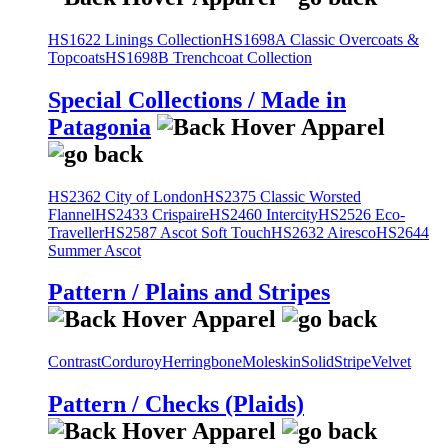
HS1622 Linings Collection
HS1698A Classic Overcoats &
Topcoats
HS1698B Trenchcoat Collection
Special Collections / Made in
Patagonia
HS2362 City of London
HS2375 Classic Worsted
Flannel
HS2433 Crispaire
HS2460 Intercity
HS2526 Eco-
Traveller
HS2587 Ascot Soft Touch
HS2632 Airesco
HS2644
Summer Ascot
Pattern / Plains and Stripes
Contrast
Corduroy
Herringbone
Moleskin
Solid
Stripe
Velvet
Pattern / Checks (Plaids)