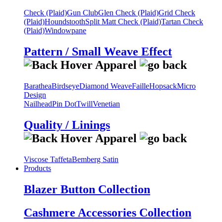
Check (Plaid)
Gun Club
Glen Check (Plaid)
Grid Check
(Plaid)
Houndstooth
Split Matt Check (Plaid)
Tartan Check
(Plaid)
Windowpane
Pattern / Small Weave Effect
Barathea
Birdseye
Diamond Weave
Faille
Hopsack
Micro
Design
Nailhead
Pin Dot
Twill
Venetian
Quality / Linings
Viscose Taffeta
Bemberg Satin
Products
Blazer Button Collection
Cashmere Accessories Collection