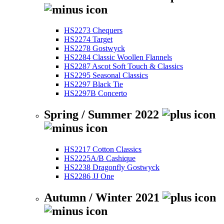
HS2273 Chequers
HS2274 Target
HS2278 Gostwyck
HS2284 Classic Woollen Flannels
HS2287 Ascot Soft Touch & Classics
HS2295 Seasonal Classics
HS2297 Black Tie
HS2297B Concerto
Spring / Summer 2022
HS2217 Cotton Classics
HS2225A/B Cashique
HS2238 Dragonfly Gostwyck
HS2286 JJ One
Autumn / Winter 2021