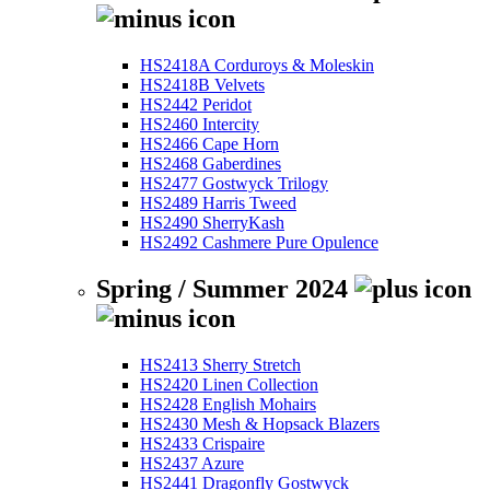
HS2418A Corduroys & Moleskin
HS2418B Velvets
HS2442 Peridot
HS2460 Intercity
HS2466 Cape Horn
HS2468 Gaberdines
HS2477 Gostwyck Trilogy
HS2489 Harris Tweed
HS2490 SherryKash
HS2492 Cashmere Pure Opulence
Spring / Summer 2024
HS2413 Sherry Stretch
HS2420 Linen Collection
HS2428 English Mohairs
HS2430 Mesh & Hopsack Blazers
HS2433 Crispaire
HS2437 Azure
HS2441 Dragonfly Gostwyck