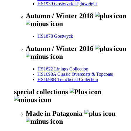
HS1939 Gostwyck Lightweight
Autumn / Winter 2018
HS1878 Gostwyck
Autumn / Winter 2016
HS1622 Linings Collection
HS1698A Classic Overcoats & Topcoats
HS1698B Trenchcoat Collection
special collections
Made in Patagonia