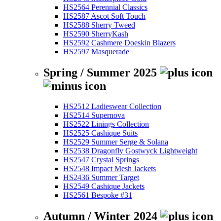
HS2564 Perennial Classics
HS2587 Ascot Soft Touch
HS2588 Sherry Tweed
HS2590 SherryKash
HS2592 Cashmere Doeskin Blazers
HS2597 Masquerade
Spring / Summer 2025
HS2512 Ladieswear Collection
HS2514 Supernova
HS2522 Linings Collection
HS2525 Cashique Suits
HS2529 Summer Serge & Solana
HS2538 Dragonfly Gostwyck Lightweight
HS2547 Crystal Springs
HS2548 Impact Mesh Jackets
HS2436 Summer Target
HS2549 Cashique Jackets
HS2561 Bespoke #31
Autumn / Winter 2024