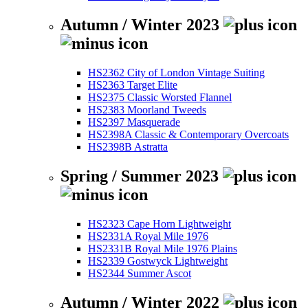
Autumn / Winter 2023
HS2362 City of London Vintage Suiting
HS2363 Target Elite
HS2375 Classic Worsted Flannel
HS2383 Moorland Tweeds
HS2397 Masquerade
HS2398A Classic & Contemporary Overcoats
HS2398B Astratta
Spring / Summer 2023
HS2323 Cape Horn Lightweight
HS2331A Royal Mile 1976
HS2331B Royal Mile 1976 Plains
HS2339 Gostwyck Lightweight
HS2344 Summer Ascot
Autumn / Winter 2022