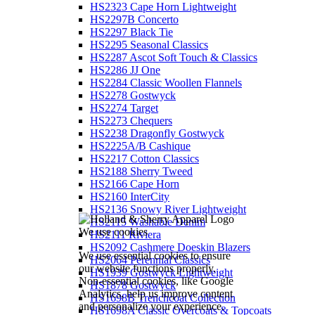
HS2323 Cape Horn Lightweight
HS2297B Concerto
HS2297 Black Tie
HS2295 Seasonal Classics
HS2287 Ascot Soft Touch & Classics
HS2286 JJ One
HS2284 Classic Woollen Flannels
HS2278 Gostwyck
HS2274 Target
HS2273 Chequers
HS2238 Dragonfly Gostwyck
HS2225A/B Cashique
HS2217 Cotton Classics
HS2188 Sherry Tweed
HS2166 Cape Horn
HS2160 InterCity
HS2136 Snowy River Lightweight
HS2115 Washable Denim
We use cookies
HS2111 Riviera
HS2092 Cashmere Doeskin Blazers
We use essential cookies to ensure
HS2064 Perennial Classics
our website functions properly.
HS1939 Gostwyck Lightweight
Non-essential cookies, like Google
HS1878 Gostwyck
Analytics, help us improve content
HS1698B Trenchcoat Collection
and personalize your experience.
HS1698A Classic Overcoats & Topcoats