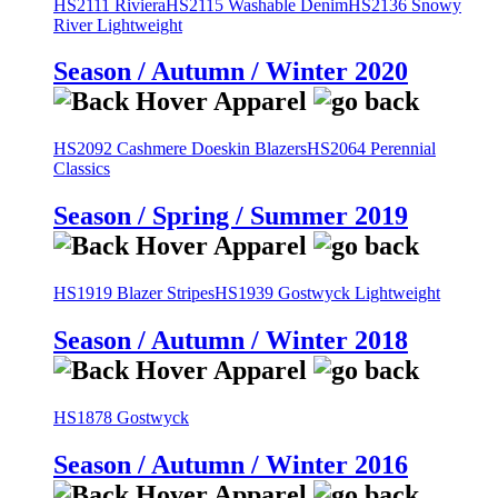
HS2111 Riviera
HS2115 Washable Denim
HS2136 Snowy
River Lightweight
Season / Autumn / Winter 2020
HS2092 Cashmere Doeskin Blazers
HS2064 Perennial
Classics
Season / Spring / Summer 2019
HS1919 Blazer Stripes
HS1939 Gostwyck Lightweight
Season / Autumn / Winter 2018
HS1878 Gostwyck
Season / Autumn / Winter 2016