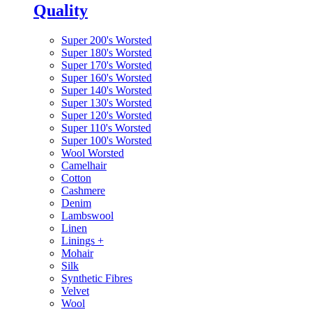
Quality
Super 200's Worsted
Super 180's Worsted
Super 170's Worsted
Super 160's Worsted
Super 140's Worsted
Super 130's Worsted
Super 120's Worsted
Super 110's Worsted
Super 100's Worsted
Wool Worsted
Camelhair
Cotton
Cashmere
Denim
Lambswool
Linen
Linings
+
Mohair
Silk
Synthetic Fibres
Velvet
Wool