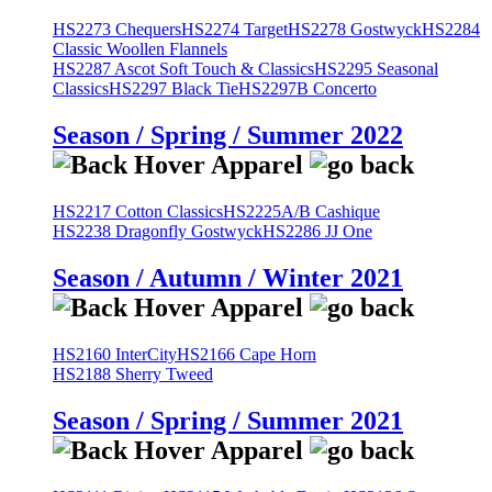
HS2273 Chequers
HS2274 Target
HS2278 Gostwyck
HS2284
Classic Woollen Flannels
HS2287 Ascot Soft Touch & Classics
HS2295 Seasonal
Classics
HS2297 Black Tie
HS2297B Concerto
Season / Spring / Summer 2022
HS2217 Cotton Classics
HS2225A/B Cashique
HS2238 Dragonfly Gostwyck
HS2286 JJ One
Season / Autumn / Winter 2021
HS2160 InterCity
HS2166 Cape Horn
HS2188 Sherry Tweed
Season / Spring / Summer 2021