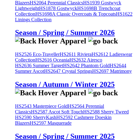
Blazers
HS2064 Perennial Classics
HS1939 Gostwyck
Lightweight
HS1878 Gostwyck
HS1698B Trenchcoat
Collection
HS1698A Classic Overcoats & Topcoats
HS1622
Linings Collection
Season / Spring / Summer 2026
HS2526 Eco-Traveller
HS2611 Riviera
HS2612 Ladieswear
Collection
HS2616 Oceania
HS2632 Airesco
HS2636 Summer Target
HS2642 Phantom Gold
HS2644
Summer Ascot
HS2647 Crystal Springs
HS2697 Matrimony
Season / Autumn / Winter 2025
HS2543 Masterpiece Gold
HS2564 Perennial
Classics
HS2587 Ascot Soft Touch
HS2588 Sherry Tweed
HS2590 SherryKash
HS2592 Cashmere Doeskin
Blazers
HS2597 Masquerade
Season / Spring / Summer 2025