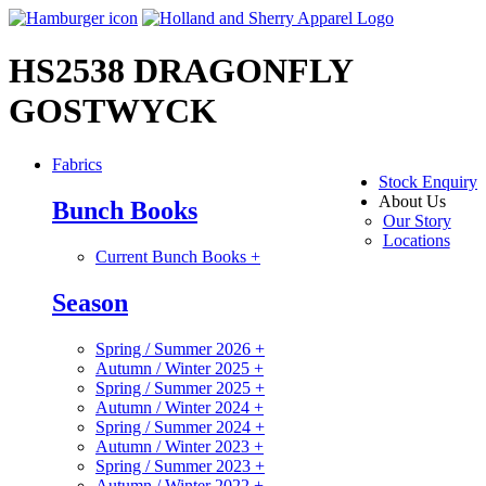
HS2538 DRAGONFLY
GOSTWYCK
Fabrics
Stock Enquiry
About Us
Bunch Books
Our Story
Locations
Current Bunch Books
+
Season
Spring / Summer 2026
+
Autumn / Winter 2025
+
Spring / Summer 2025
+
Autumn / Winter 2024
+
Spring / Summer 2024
+
Autumn / Winter 2023
+
Spring / Summer 2023
+
Autumn / Winter 2022
+