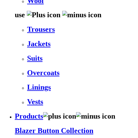
Wool
use
Trousers
Jackets
Suits
Overcoats
Linings
Vests
Products
Blazer Button Collection