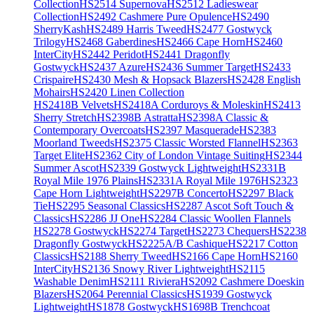
Collection
HS2514 Supernova
HS2512 Ladieswear
Collection
HS2492 Cashmere Pure Opulence
HS2490
SherryKash
HS2489 Harris Tweed
HS2477 Gostwyck
Trilogy
HS2468 Gaberdines
HS2466 Cape Horn
HS2460
InterCity
HS2442 Peridot
HS2441 Dragonfly
Gostwyck
HS2437 Azure
HS2436 Summer Target
HS2433
Crispaire
HS2430 Mesh & Hopsack Blazers
HS2428 English
Mohairs
HS2420 Linen Collection
HS2418B Velvets
HS2418A Corduroys & Moleskin
HS2413
Sherry Stretch
HS2398B Astratta
HS2398A Classic &
Contemporary Overcoats
HS2397 Masquerade
HS2383
Moorland Tweeds
HS2375 Classic Worsted Flannel
HS2363
Target Elite
HS2362 City of London Vintage Suiting
HS2344
Summer Ascot
HS2339 Gostwyck Lightweight
HS2331B
Royal Mile 1976 Plains
HS2331A Royal Mile 1976
HS2323
Cape Horn Lightweight
HS2297B Concerto
HS2297 Black
Tie
HS2295 Seasonal Classics
HS2287 Ascot Soft Touch &
Classics
HS2286 JJ One
HS2284 Classic Woollen Flannels
HS2278 Gostwyck
HS2274 Target
HS2273 Chequers
HS2238
Dragonfly Gostwyck
HS2225A/B Cashique
HS2217 Cotton
Classics
HS2188 Sherry Tweed
HS2166 Cape Horn
HS2160
InterCity
HS2136 Snowy River Lightweight
HS2115
Washable Denim
HS2111 Riviera
HS2092 Cashmere Doeskin
Blazers
HS2064 Perennial Classics
HS1939 Gostwyck
Lightweight
HS1878 Gostwyck
HS1698B Trenchcoat