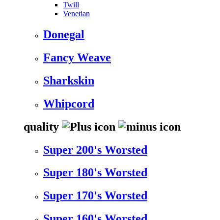
Twill
Venetian
Donegal
Fancy Weave
Sharkskin
Whipcord
quality
Super 200's Worsted
Super 180's Worsted
Super 170's Worsted
Super 160's Worsted