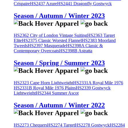
Crispaire
HS2437 Azure
HS2441 Dragonfly Gostwyck
Season / Autumn / Winter 2023
HS2362 City of London Vintage Suiting
HS2363 Target
Elite
HS2375 Classic Worsted Flannel
HS2383 Moorland
Tweeds
HS2397 Masquerade
HS2398A Classic &
Contemporary Overcoats
HS2398B Astratta
Season / Spring / Summer 2023
HS2323 Cape Horn Lightweight
HS2331A Royal Mile 1976
HS2331B Royal Mile 1976 Plains
HS2339 Gostwyck
Lightweight
HS2344 Summer Ascot
Season / Autumn / Winter 2022
HS2273 Chequers
HS2274 Target
HS2278 Gostwyck
HS2284