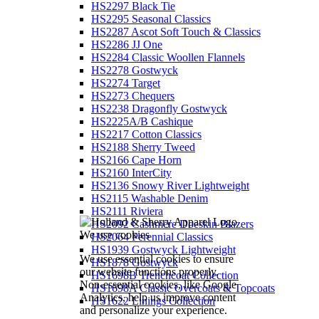
HS2297 Black Tie
HS2295 Seasonal Classics
HS2287 Ascot Soft Touch & Classics
HS2286 JJ One
HS2284 Classic Woollen Flannels
HS2278 Gostwyck
HS2274 Target
HS2273 Chequers
HS2238 Dragonfly Gostwyck
HS2225A/B Cashique
HS2217 Cotton Classics
HS2188 Sherry Tweed
HS2166 Cape Horn
HS2160 InterCity
HS2136 Snowy River Lightweight
HS2115 Washable Denim
HS2111 Riviera
HS2092 Cashmere Doeskin Blazers
We use cookies
HS2064 Perennial Classics
HS1939 Gostwyck Lightweight
We use essential cookies to ensure
HS1878 Gostwyck
our website functions properly.
HS1698B Trenchcoat Collection
Non-essential cookies, like Google
HS1698A Classic Overcoats & Topcoats
Analytics, help us improve content
HS1622 Linings Collection
and personalize your experience.