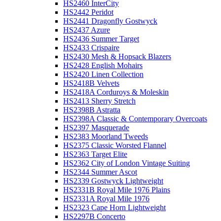
HS2460 InterCity
HS2442 Peridot
HS2441 Dragonfly Gostwyck
HS2437 Azure
HS2436 Summer Target
HS2433 Crispaire
HS2430 Mesh & Hopsack Blazers
HS2428 English Mohairs
HS2420 Linen Collection
HS2418B Velvets
HS2418A Corduroys & Moleskin
HS2413 Sherry Stretch
HS2398B Astratta
HS2398A Classic & Contemporary Overcoats
HS2397 Masquerade
HS2383 Moorland Tweeds
HS2375 Classic Worsted Flannel
HS2363 Target Elite
HS2362 City of London Vintage Suiting
HS2344 Summer Ascot
HS2339 Gostwyck Lightweight
HS2331B Royal Mile 1976 Plains
HS2331A Royal Mile 1976
HS2323 Cape Horn Lightweight
HS2297B Concerto