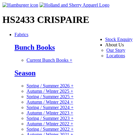
HS2433 CRISPAIRE
Fabrics
Stock Enquiry
About Us
Bunch Books
Our Story
Locations
Current Bunch Books
+
Season
Spring / Summer 2026
+
Autumn / Winter 2025
+
Spring / Summer 2025
+
Autumn / Winter 2024
+
Spring / Summer 2024
+
Autumn / Winter 2023
+
Spring / Summer 2023
+
Autumn / Winter 2022
+
Spring / Summer 2022
+
Autumn / Winter 2021
+