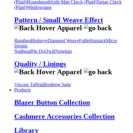
(Plaid)
Houndstooth
Split Matt Check (Plaid)
Tartan Check
(Plaid)
Windowpane
Pattern / Small Weave Effect
Barathea
Birdseye
Diamond Weave
Faille
Hopsack
Micro
Design
Nailhead
Pin Dot
Twill
Venetian
Quality / Linings
Viscose Taffeta
Bemberg Satin
Products
Blazer Button Collection
Cashmere Accessories Collection
Library