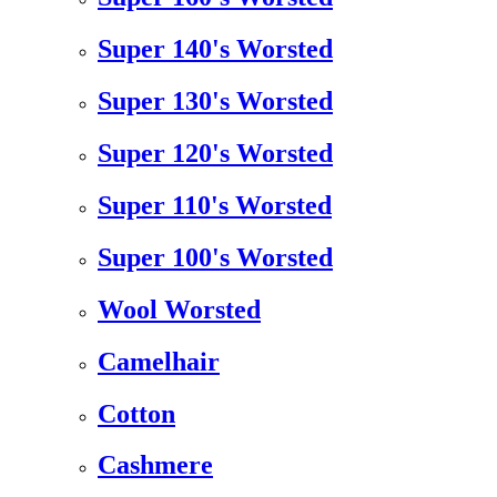
Super 140's Worsted
Super 130's Worsted
Super 120's Worsted
Super 110's Worsted
Super 100's Worsted
Wool Worsted
Camelhair
Cotton
Cashmere