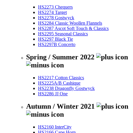
HS2273 Chequers
HS2274 Target
HS2278 Gostwyck
HS2284 Classic Woollen Flannels
HS2287 Ascot Soft Touch & Classics
HS2295 Seasonal Classics
HS2297 Black Tie
HS2297B Concerto
Spring / Summer 2022
HS2217 Cotton Classics
HS2225A/B Cashique
HS2238 Dragonfly Gostwyck
HS2286 JJ One
Autumn / Winter 2021
HS2160 InterCity
HS2166 Cape Horn