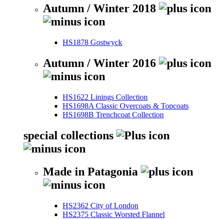
Autumn / Winter 2018
HS1878 Gostwyck
Autumn / Winter 2016
HS1622 Linings Collection
HS1698A Classic Overcoats & Topcoats
HS1698B Trenchcoat Collection
special collections
Made in Patagonia
HS2362 City of London
HS2375 Classic Worsted Flannel