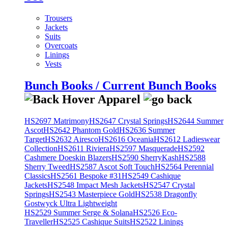
Trousers
Jackets
Suits
Overcoats
Linings
Vests
Bunch Books / Current Bunch Books
HS2697 Matrimony
HS2647 Crystal Springs
HS2644 Summer
Ascot
HS2642 Phantom Gold
HS2636 Summer
Target
HS2632 Airesco
HS2616 Oceania
HS2612 Ladieswear
Collection
HS2611 Riviera
HS2597 Masquerade
HS2592
Cashmere Doeskin Blazers
HS2590 SherryKash
HS2588
Sherry Tweed
HS2587 Ascot Soft Touch
HS2564 Perennial
Classics
HS2561 Bespoke #31
HS2549 Cashique
Jackets
HS2548 Impact Mesh Jackets
HS2547 Crystal
Springs
HS2543 Masterpiece Gold
HS2538 Dragonfly
Gostwyck Ultra Lightweight
HS2529 Summer Serge & Solana
HS2526 Eco-
Traveller
HS2525 Cashique Suits
HS2522 Linings