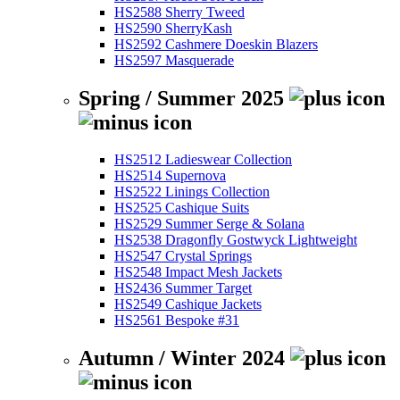
HS2588 Sherry Tweed
HS2590 SherryKash
HS2592 Cashmere Doeskin Blazers
HS2597 Masquerade
Spring / Summer 2025
HS2512 Ladieswear Collection
HS2514 Supernova
HS2522 Linings Collection
HS2525 Cashique Suits
HS2529 Summer Serge & Solana
HS2538 Dragonfly Gostwyck Lightweight
HS2547 Crystal Springs
HS2548 Impact Mesh Jackets
HS2436 Summer Target
HS2549 Cashique Jackets
HS2561 Bespoke #31
Autumn / Winter 2024