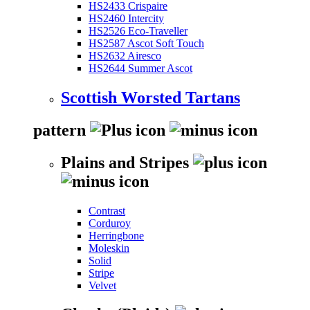
HS2433 Crispaire
HS2460 Intercity
HS2526 Eco-Traveller
HS2587 Ascot Soft Touch
HS2632 Airesco
HS2644 Summer Ascot
Scottish Worsted Tartans
pattern
Plains and Stripes
Contrast
Corduroy
Herringbone
Moleskin
Solid
Stripe
Velvet