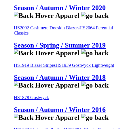
Season / Autumn / Winter 2020
HS2092 Cashmere Doeskin Blazers
HS2064 Perennial
Classics
Season / Spring / Summer 2019
HS1919 Blazer Stripes
HS1939 Gostwyck Lightweight
Season / Autumn / Winter 2018
HS1878 Gostwyck
Season / Autumn / Winter 2016