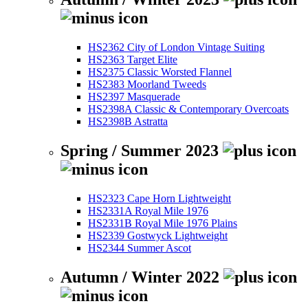
HS2362 City of London Vintage Suiting
HS2363 Target Elite
HS2375 Classic Worsted Flannel
HS2383 Moorland Tweeds
HS2397 Masquerade
HS2398A Classic & Contemporary Overcoats
HS2398B Astratta
Spring / Summer 2023
HS2323 Cape Horn Lightweight
HS2331A Royal Mile 1976
HS2331B Royal Mile 1976 Plains
HS2339 Gostwyck Lightweight
HS2344 Summer Ascot
Autumn / Winter 2022