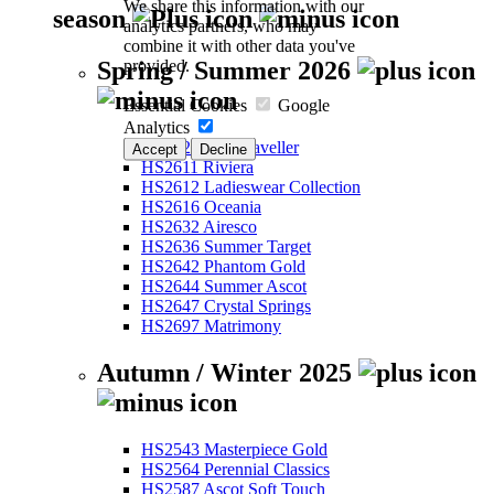
We share this information with our
season
analytics partners, who may
combine it with other data you've
provided.
Spring / Summer 2026
Essential Cookies
Google
Analytics
HS2526 Eco-Traveller
Accept
Decline
HS2611 Riviera
HS2612 Ladieswear Collection
HS2616 Oceania
HS2632 Airesco
HS2636 Summer Target
HS2642 Phantom Gold
HS2644 Summer Ascot
HS2647 Crystal Springs
HS2697 Matrimony
Autumn / Winter 2025
HS2543 Masterpiece Gold
HS2564 Perennial Classics
HS2587 Ascot Soft Touch