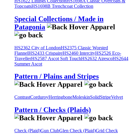
HS1622 Linings Collection
HS1698A Classic Overcoats &
Topcoats
HS1698B Trenchcoat Collection
Special Collections / Made in
Patagonia
HS2362 City of London
HS2375 Classic Worsted
Flannel
HS2433 Crispaire
HS2460 Intercity
HS2526 Eco-
Traveller
HS2587 Ascot Soft Touch
HS2632 Airesco
HS2644
Summer Ascot
Pattern / Plains and Stripes
Contrast
Corduroy
Herringbone
Moleskin
Solid
Stripe
Velvet
Pattern / Checks (Plaids)
Check (Plaid)
Gun Club
Glen Check (Plaid)
Grid Check