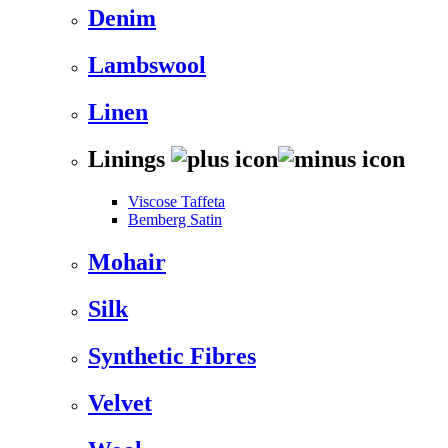
Denim
Lambswool
Linen
Linings
Viscose Taffeta
Bemberg Satin
Mohair
Silk
Synthetic Fibres
Velvet