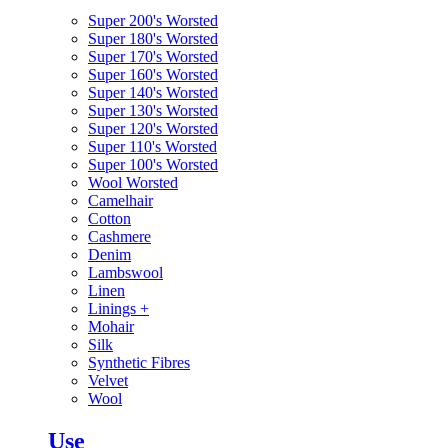
Super 200's Worsted
Super 180's Worsted
Super 170's Worsted
Super 160's Worsted
Super 140's Worsted
Super 130's Worsted
Super 120's Worsted
Super 110's Worsted
Super 100's Worsted
Wool Worsted
Camelhair
Cotton
Cashmere
Denim
Lambswool
Linen
Linings
+
Mohair
Silk
Synthetic Fibres
Velvet
Wool
Use