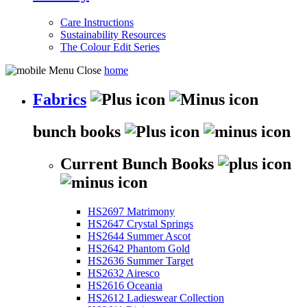
Care Instructions
Sustainability Resources
The Colour Edit Series
home
Fabrics
bunch books
Current Bunch Books
HS2697 Matrimony
HS2647 Crystal Springs
HS2644 Summer Ascot
HS2642 Phantom Gold
HS2636 Summer Target
HS2632 Airesco
HS2616 Oceania
HS2612 Ladieswear Collection