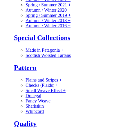
Spring / Summer 2021
+
Autumn / Winter 2020
+
Spring / Summer 2019
+
Autumn / Winter 2018
+
Autumn / Winter 2016
+
Special Collections
Made in Patagonia
+
Scottish Worsted Tartans
Pattern
Plains and Stripes
+
Checks (Plaids)
+
Small Weave Effect
+
Donegal
Fancy Weave
Sharkskin
Whipcord
Quality