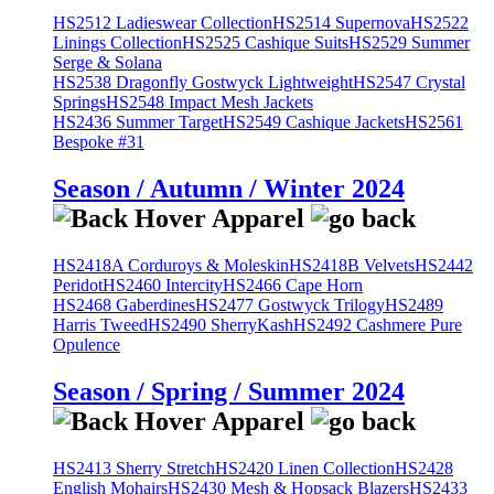
HS2512 Ladieswear Collection
HS2514 Supernova
HS2522
Linings Collection
HS2525 Cashique Suits
HS2529 Summer
Serge & Solana
HS2538 Dragonfly Gostwyck Lightweight
HS2547 Crystal
Springs
HS2548 Impact Mesh Jackets
HS2436 Summer Target
HS2549 Cashique Jackets
HS2561
Bespoke #31
Season / Autumn / Winter 2024
HS2418A Corduroys & Moleskin
HS2418B Velvets
HS2442
Peridot
HS2460 Intercity
HS2466 Cape Horn
HS2468 Gaberdines
HS2477 Gostwyck Trilogy
HS2489
Harris Tweed
HS2490 SherryKash
HS2492 Cashmere Pure
Opulence
Season / Spring / Summer 2024
HS2413 Sherry Stretch
HS2420 Linen Collection
HS2428
English Mohairs
HS2430 Mesh & Hopsack Blazers
HS2433