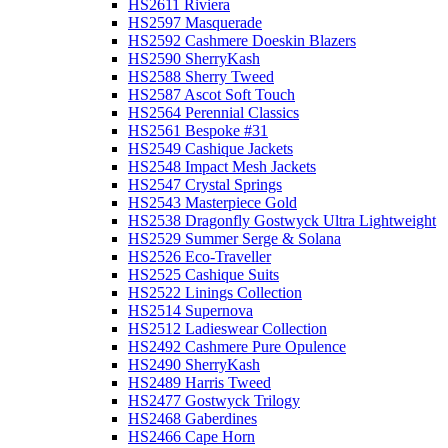
HS2611 Riviera
HS2597 Masquerade
HS2592 Cashmere Doeskin Blazers
HS2590 SherryKash
HS2588 Sherry Tweed
HS2587 Ascot Soft Touch
HS2564 Perennial Classics
HS2561 Bespoke #31
HS2549 Cashique Jackets
HS2548 Impact Mesh Jackets
HS2547 Crystal Springs
HS2543 Masterpiece Gold
HS2538 Dragonfly Gostwyck Ultra Lightweight
HS2529 Summer Serge & Solana
HS2526 Eco-Traveller
HS2525 Cashique Suits
HS2522 Linings Collection
HS2514 Supernova
HS2512 Ladieswear Collection
HS2492 Cashmere Pure Opulence
HS2490 SherryKash
HS2489 Harris Tweed
HS2477 Gostwyck Trilogy
HS2468 Gaberdines
HS2466 Cape Horn