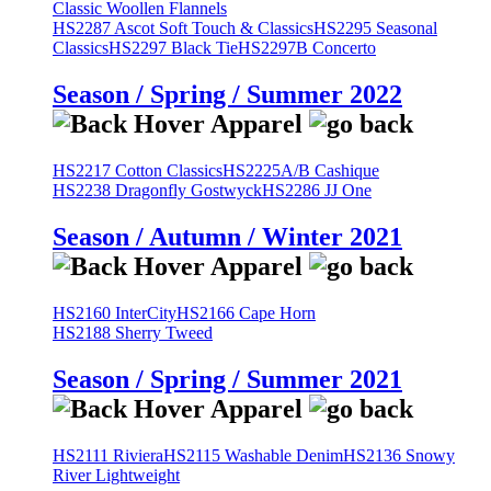
Classic Woollen Flannels
HS2287 Ascot Soft Touch & Classics
HS2295 Seasonal
Classics
HS2297 Black Tie
HS2297B Concerto
Season / Spring / Summer 2022
HS2217 Cotton Classics
HS2225A/B Cashique
HS2238 Dragonfly Gostwyck
HS2286 JJ One
Season / Autumn / Winter 2021
HS2160 InterCity
HS2166 Cape Horn
HS2188 Sherry Tweed
Season / Spring / Summer 2021
HS2111 Riviera
HS2115 Washable Denim
HS2136 Snowy
River Lightweight