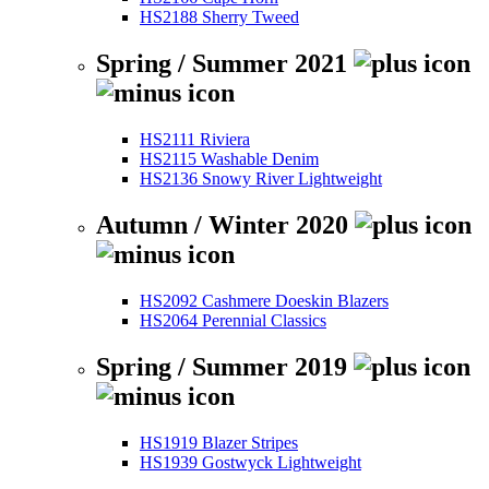
HS2188 Sherry Tweed
Spring / Summer 2021
HS2111 Riviera
HS2115 Washable Denim
HS2136 Snowy River Lightweight
Autumn / Winter 2020
HS2092 Cashmere Doeskin Blazers
HS2064 Perennial Classics
Spring / Summer 2019
HS1919 Blazer Stripes
HS1939 Gostwyck Lightweight