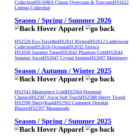
Collection
HS1698A Classic Overcoats & Topcoats
HS1622
Linings Collection
Season / Spring / Summer 2026
HS2526 Eco-Traveller
HS2611 Riviera
HS2612 Ladieswear
Collection
HS2616 Oceania
HS2632 Airesco
HS2636 Summer Target
HS2642 Phantom Gold
HS2644
Summer Ascot
HS2647 Crystal Springs
HS2697 Matrimony
Season / Autumn / Winter 2025
HS2543 Masterpiece Gold
HS2564 Perennial
Classics
HS2587 Ascot Soft Touch
HS2588 Sherry Tweed
HS2590 SherryKash
HS2592 Cashmere Doeskin
Blazers
HS2597 Masquerade
Season / Spring / Summer 2025