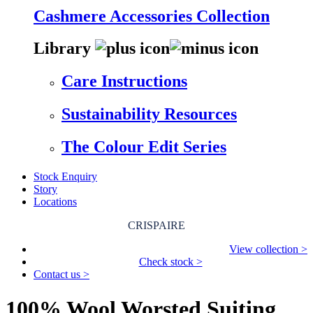
Cashmere Accessories Collection
Library
Care Instructions
Sustainability Resources
The Colour Edit Series
Stock Enquiry
Story
Locations
CRISPAIRE
View collection >
Check stock >
Contact us >
100% Wool Worsted Suiting