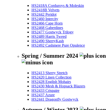
HS2418A Corduroys & Moleskin
HS2418B Velvets
HS2442 Peridot
HS2460 Intercity
HS2466 Cape Horn
HS2468 Gaberdines
HS2477 Gostwyck Trilogy
HS2489 Harris Tweed
HS2490 SherryKash
HS2492 Cashmere Pure Opulence
Spring / Summer 2024
HS2413 Sherry Stretch
HS2420 Linen Collection
HS2428 English Mohairs
HS2430 Mesh & Hopsack Blazers
HS2433 Crispaire
HS2437 Azure
HS2441 Dragonfly Gostwyck
Autumn / Winter 2023