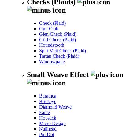
Checks (Plaids)
Check (Plaid)
Gun Club
Glen Check (Plaid)
Grid Check (Plaid)
Houndstooth
Split Matt Check (Plaid)
Tartan Check (Plaid)
Windowpane
Small Weave Effect
Barathea
Birdseye
Diamond Weave
Faille
Hopsack
Micro Design
Nailhead
Pin Dot