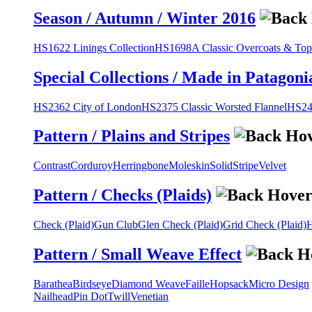
Season / Autumn / Winter 2016
HS1622 Linings Collection
HS1698A Classic Overcoats & Top
Special Collections / Made in Patagoni
HS2362 City of London
HS2375 Classic Worsted Flannel
HS243
Pattern / Plains and Stripes
Contrast
Corduroy
Herringbone
Moleskin
Solid
Stripe
Velvet
Pattern / Checks (Plaids)
Check (Plaid)
Gun Club
Glen Check (Plaid)
Grid Check (Plaid)
H
Pattern / Small Weave Effect
Barathea
Birdseye
Diamond Weave
Faille
Hopsack
Micro Design
Nailhead
Pin Dot
Twill
Venetian