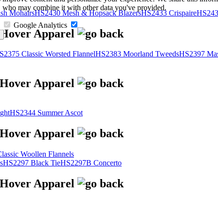
s, who may combine it with other data you've provided.
sh Mohairs
HS2430 Mesh & Hopsack Blazers
HS2433 Crispaire
HS243
Google Analytics
S2375 Classic Worsted Flannel
HS2383 Moorland Tweeds
HS2397 Mas
ght
HS2344 Summer Ascot
assic Woollen Flannels
s
HS2297 Black Tie
HS2297B Concerto