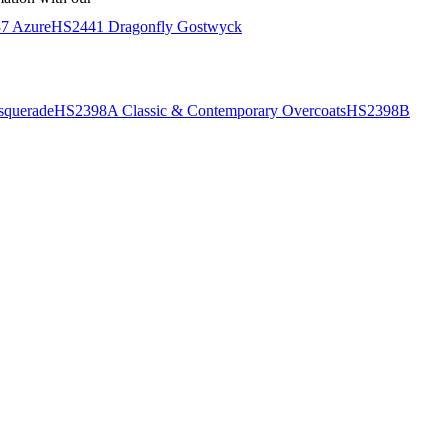
7 Azure
HS2441 Dragonfly Gostwyck
querade
HS2398A Classic & Contemporary Overcoats
HS2398B