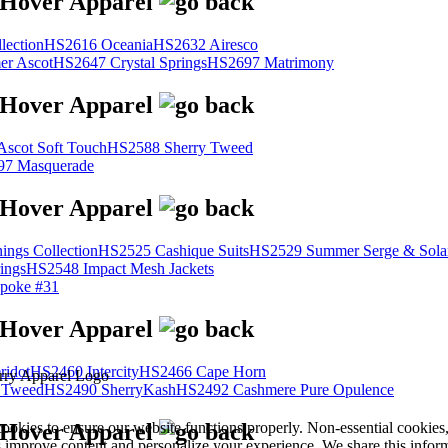
lection
HS2616 Oceania
HS2632 Airesco
r Ascot
HS2647 Crystal Springs
HS2697 Matrimony
scot Soft Touch
HS2588 Sherry Tweed
7 Masquerade
ings Collection
HS2525 Cashique Suits
HS2529 Summer Serge & Sola
ings
HS2548 Impact Mesh Jackets
poke #31
ridot
HS2460 Intercity
HS2466 Cape Horn
 Tweed
HS2490 SherryKash
HS2492 Cashmere Pure Opulence
cookies to ensure our website functions properly. Non-essential cookies
s improve content and personalize your experience. We share this infor