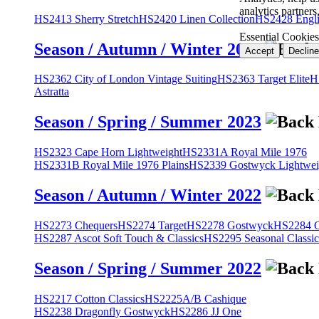
analytics partner
HS2413 Sherry Stretch
HS2420 Linen Collection
HS2428 Engli
Essential Cookies
Season / Autumn / Winter 2023
Accept
Decline
HS2362 City of London Vintage Suiting
HS2363 Target Elite
H
Astratta
Season / Spring / Summer 2023
HS2323 Cape Horn Lightweight
HS2331A Royal Mile 1976
HS2331B Royal Mile 1976 Plains
HS2339 Gostwyck Lightwei
Season / Autumn / Winter 2022
HS2273 Chequers
HS2274 Target
HS2278 Gostwyck
HS2284 Cl
HS2287 Ascot Soft Touch & Classics
HS2295 Seasonal Classic
Season / Spring / Summer 2022
HS2217 Cotton Classics
HS2225A/B Cashique
HS2238 Dragonfly Gostwyck
HS2286 JJ One