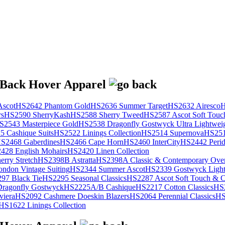
scot
HS2642 Phantom Gold
HS2636 Summer Target
HS2632 Airesco
H
rs
HS2590 SherryKash
HS2588 Sherry Tweed
HS2587 Ascot Soft Touc
S2543 Masterpiece Gold
HS2538 Dragonfly Gostwyck Ultra Lightwei
 Cashique Suits
HS2522 Linings Collection
HS2514 Supernova
HS251
S2468 Gaberdines
HS2466 Cape Horn
HS2460 InterCity
HS2442 Perid
428 English Mohairs
HS2420 Linen Collection
rry Stretch
HS2398B Astratta
HS2398A Classic & Contemporary Over
ondon Vintage Suiting
HS2344 Summer Ascot
HS2339 Gostwyck Light
97 Black Tie
HS2295 Seasonal Classics
HS2287 Ascot Soft Touch & Cl
ragonfly Gostwyck
HS2225A/B Cashique
HS2217 Cotton Classics
HS
viera
HS2092 Cashmere Doeskin Blazers
HS2064 Perennial Classics
HS
HS1622 Linings Collection