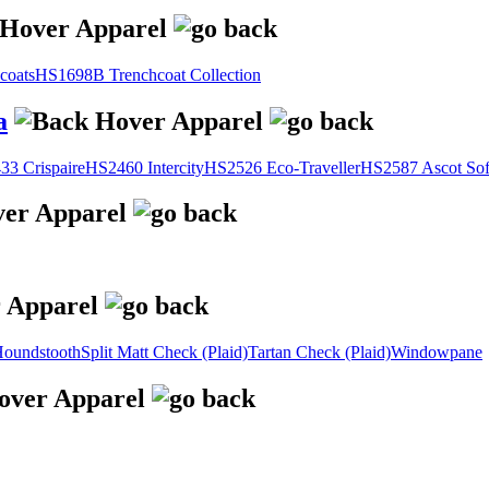
coats
HS1698B Trenchcoat Collection
a
3 Crispaire
HS2460 Intercity
HS2526 Eco-Traveller
HS2587 Ascot Sof
oundstooth
Split Matt Check (Plaid)
Tartan Check (Plaid)
Windowpane