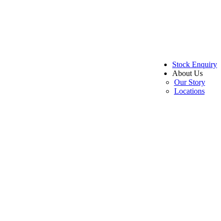
Stock Enquiry
About Us
Our Story
Locations