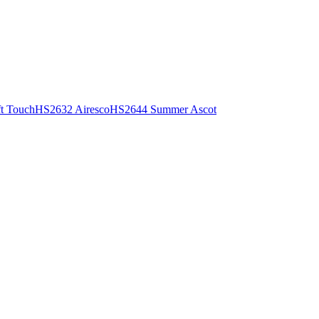
t Touch
HS2632 Airesco
HS2644 Summer Ascot