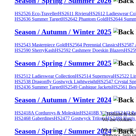
Season / Spring / Summer 2026
HS2526 Eco-Traveller
HS2611 Riviera
HS2612 Ladieswear Col
HS2636 Summer Target
HS2642 Phantom Gold
HS2644 Summe
Season / Autumn / Winter 2025
HS2543 Masterpiece Gold
HS2564 Perennial Classics
HS2587 A
HS2590 SherryKash
HS2592 Cashmere Doeskin Blazers
HS259
Season / Spring / Summer 2025
HS2512 Ladieswear Collection
HS2514 Supernova
HS2522 Lin
HS2538 Dragonfly Gostwyck Lightweight
HS2547 Crystal Spr
HS2436 Summer Target
HS2549 Cashique Jackets
HS2561 Bes
Season / Autumn / Winter 2024
HS2418A Corduroys & Moleskin
HS2418B Velvets
HS2442 Pe
HS2468 Gaberdines
HS2477 Gostwyck Trilogy
HS2489 Harris
We use cookies
We use essential 
Season / Spring / Summer 2024
Analytics, help u