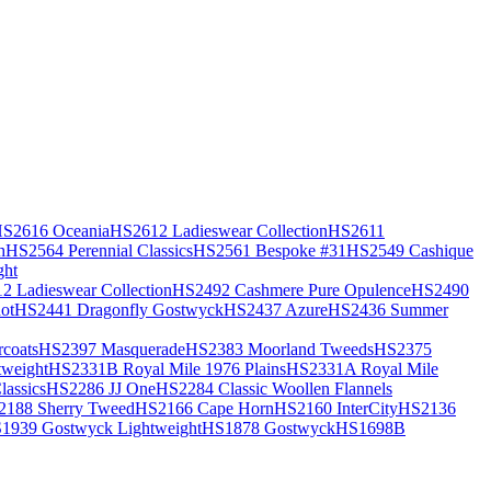
S2616 Oceania
HS2612 Ladieswear Collection
HS2611
h
HS2564 Perennial Classics
HS2561 Bespoke #31
HS2549 Cashique
ght
2 Ladieswear Collection
HS2492 Cashmere Pure Opulence
HS2490
ot
HS2441 Dragonfly Gostwyck
HS2437 Azure
HS2436 Summer
coats
HS2397 Masquerade
HS2383 Moorland Tweeds
HS2375
weight
HS2331B Royal Mile 1976 Plains
HS2331A Royal Mile
assics
HS2286 JJ One
HS2284 Classic Woollen Flannels
2188 Sherry Tweed
HS2166 Cape Horn
HS2160 InterCity
HS2136
1939 Gostwyck Lightweight
HS1878 Gostwyck
HS1698B