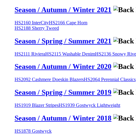
Season / Autumn / Winter 2021
HS2160 InterCity
HS2166 Cape Horn
HS2188 Sherry Tweed
Season / Spring / Summer 2021
HS2111 Riviera
HS2115 Washable Denim
HS2136 Snowy River
Season / Autumn / Winter 2020
HS2092 Cashmere Doeskin Blazers
HS2064 Perennial Classics
Season / Spring / Summer 2019
HS1919 Blazer Stripes
HS1939 Gostwyck Lightweight
Season / Autumn / Winter 2018
HS1878 Gostwyck