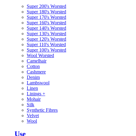
Super 200's Worsted
Super 180's Worsted
Super 170's Worsted
Super 160's Worsted
Super 140's Worsted
Super 130's Worsted
Super 120's Worsted
Super 110's Worsted
Super 100's Worsted
Wool Worsted
Camelhair
Cotton
Cashmere
Denim
Lambswool
Linen
Linings
+
Mohair
Silk
Synthetic Fibres
Velvet
Wool
Use