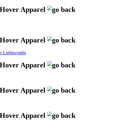
 Lightweight