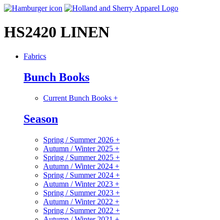
HS2420 LINEN
Fabrics
Bunch Books
Current Bunch Books
+
Season
Spring / Summer 2026
+
Autumn / Winter 2025
+
Spring / Summer 2025
+
Autumn / Winter 2024
+
Spring / Summer 2024
+
Autumn / Winter 2023
+
Spring / Summer 2023
+
Autumn / Winter 2022
+
Spring / Summer 2022
+
Autumn / Winter 2021
+