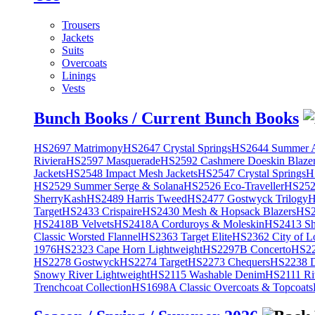
Trousers
Jackets
Suits
Overcoats
Linings
Vests
Bunch Books / Current Bunch Books
HS2697 Matrimony
HS2647 Crystal Springs
HS2644 Summer A
Riviera
HS2597 Masquerade
HS2592 Cashmere Doeskin Blaze
Jackets
HS2548 Impact Mesh Jackets
HS2547 Crystal Springs
H
HS2529 Summer Serge & Solana
HS2526 Eco-Traveller
HS2525
SherryKash
HS2489 Harris Tweed
HS2477 Gostwyck Trilogy
H
Target
HS2433 Crispaire
HS2430 Mesh & Hopsack Blazers
HS2
HS2418B Velvets
HS2418A Corduroys & Moleskin
HS2413 She
Classic Worsted Flannel
HS2363 Target Elite
HS2362 City of L
1976
HS2323 Cape Horn Lightweight
HS2297B Concerto
HS22
HS2278 Gostwyck
HS2274 Target
HS2273 Chequers
HS2238 D
Snowy River Lightweight
HS2115 Washable Denim
HS2111 Ri
Trenchcoat Collection
HS1698A Classic Overcoats & Topcoats