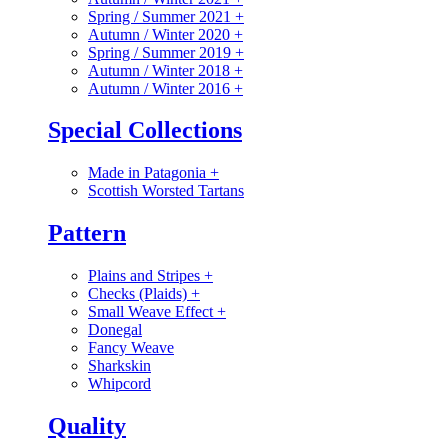
Spring / Summer 2021
+
Autumn / Winter 2020
+
Spring / Summer 2019
+
Autumn / Winter 2018
+
Autumn / Winter 2016
+
Special Collections
Made in Patagonia
+
Scottish Worsted Tartans
Pattern
Plains and Stripes
+
Checks (Plaids)
+
Small Weave Effect
+
Donegal
Fancy Weave
Sharkskin
Whipcord
Quality