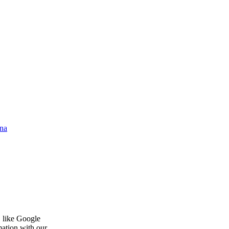
na
, like Google
mation with our