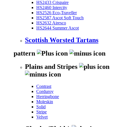
HS2433 Crispaire
HS2460 Intercity
HS2526 Eco-Traveller
HS2587 Ascot Soft Touch
HS2632 Airesco
HS2644 Summer Ascot
Scottish Worsted Tartans
pattern
Plains and Stripes
Contrast
Corduroy
Herringbone
Moleskin
Solid
Stripe
Velvet