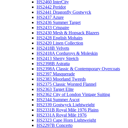
HS2460 InterCity
HS2442 Peridot
HS2441 Dragonfly Gostwyck
HS2437 Azure
HS2436 Summer Target
HS2433 Crispaire
HS2430 Mesh & Hopsack Blazers
HS2428 English Mohairs
HS2420 Linen Collection
HS2418B Velvets
HS2418A Corduroys & Moleskin
HS2413 Sherry Stretch
HS2398B Astratta
HS2398A Classic & Contemporary Overcoats
HS2397 Masquerade
HS2383 Moorland Tweeds
HS2375 Classic Worsted Flannel
HS2363 Target Elite
HS2362 City of London Vintage Suiting
HS2344 Summer Ascot
HS2339 Gostwyck Lightweight
HS2331B Royal Mile 1976 Plains
HS2331A Royal Mile 1976
HS2323 Cape Horn Lightweight
HS2297B Concerto