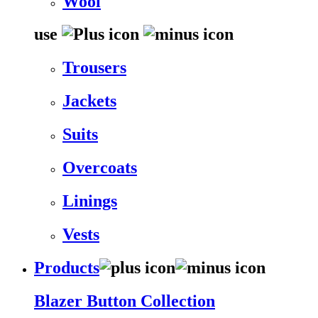
Wool
use
Trousers
Jackets
Suits
Overcoats
Linings
Vests
Products
Blazer Button Collection