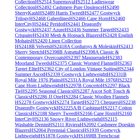
Collection
HS2514 Supernova
HS2512 Ladieswear
Collection
HS2492 Cashmere Pure Opulence
HS2490
SherryKash
HS2489 Harris Tweed
HS2477 Gostwyck
Trilogy
HS2468 Gaberdines
HS2466 Cape Horn
HS2460
InterCity
HS2442 Peridot
HS2441 Dragonfly
Gostwyck
HS2437 Azure
HS2436 Summer Target
HS2433
Crispaire
HS2430 Mesh & Hopsack Blazers
HS2428 English
Mohairs
HS2420 Linen Collection
HS2418B Velvets
HS2418A Corduroys & Moleskin
HS2413
Sherry Stretch
HS2398B Astratta
HS2398A Classic &
Contemporary Overcoats
HS2397 Masquerade
HS2383
Moorland Tweeds
HS2375 Classic Worsted Flannel
HS2363
Target Elite
HS2362 City of London Vintage Suiting
HS2344
Summer Ascot
HS2339 Gostwyck Lightweight
HS2331B
Royal Mile 1976 Plains
HS2331A Royal Mile 1976
HS2323
Cape Horn Lightweight
HS2297B Concerto
HS2297 Black
Tie
HS2295 Seasonal Classics
HS2287 Ascot Soft Touch &
Classics
HS2286 JJ One
HS2284 Classic Woollen Flannels
HS2278 Gostwyck
HS2274 Target
HS2273 Chequers
HS2238
Dragonfly Gostwyck
HS2225A/B Cashique
HS2217 Cotton
Classics
HS2188 Sherry Tweed
HS2166 Cape Horn
HS2160
InterCity
HS2136 Snowy River Lightweight
HS2115
Washable Denim
HS2111 Riviera
HS2092 Cashmere Doeskin
Blazers
HS2064 Perennial Classics
HS1939 Gostwyck
Lightweight
HS1878 Gostwyck
HS1698B Trenchcoat