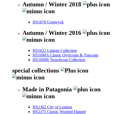
Autumn / Winter 2018
HS1878 Gostwyck
Autumn / Winter 2016
HS1622 Linings Collection
HS1698A Classic Overcoats & Topcoats
HS1698B Trenchcoat Collection
special collections
Made in Patagonia
HS2362 City of London
HS2375 Classic Worsted Flannel