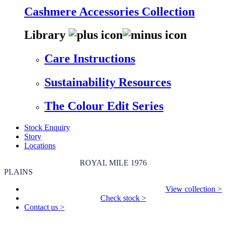
Cashmere Accessories Collection
Library
Care Instructions
Sustainability Resources
The Colour Edit Series
Stock Enquiry
Story
Locations
ROYAL MILE 1976
PLAINS
View collection >
Check stock >
Contact us >