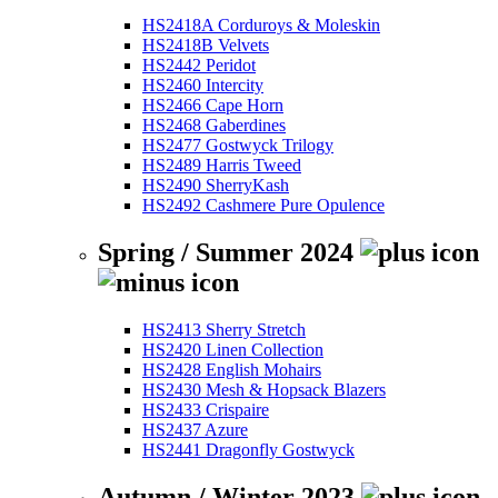
HS2418A Corduroys & Moleskin
HS2418B Velvets
HS2442 Peridot
HS2460 Intercity
HS2466 Cape Horn
HS2468 Gaberdines
HS2477 Gostwyck Trilogy
HS2489 Harris Tweed
HS2490 SherryKash
HS2492 Cashmere Pure Opulence
Spring / Summer 2024
HS2413 Sherry Stretch
HS2420 Linen Collection
HS2428 English Mohairs
HS2430 Mesh & Hopsack Blazers
HS2433 Crispaire
HS2437 Azure
HS2441 Dragonfly Gostwyck
Autumn / Winter 2023