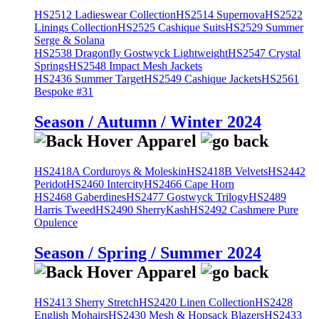
HS2512 Ladieswear Collection
HS2514 Supernova
HS2522
Linings Collection
HS2525 Cashique Suits
HS2529 Summer
Serge & Solana
HS2538 Dragonfly Gostwyck Lightweight
HS2547 Crystal
Springs
HS2548 Impact Mesh Jackets
HS2436 Summer Target
HS2549 Cashique Jackets
HS2561
Bespoke #31
Season / Autumn / Winter 2024
HS2418A Corduroys & Moleskin
HS2418B Velvets
HS2442
Peridot
HS2460 Intercity
HS2466 Cape Horn
HS2468 Gaberdines
HS2477 Gostwyck Trilogy
HS2489
Harris Tweed
HS2490 SherryKash
HS2492 Cashmere Pure
Opulence
Season / Spring / Summer 2024
HS2413 Sherry Stretch
HS2420 Linen Collection
HS2428
English Mohairs
HS2430 Mesh & Hopsack Blazers
HS2433