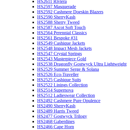
HS2611 Riviera
HS2597 Masquerade
HS2592 Cashmere Doeskin Blazers
HS2590 SherryKash
HS2588 Sherry Tweed
HS2587 Ascot Soft Touch
HS2564 Perennial Classics
HS2561 Bespoke #31
HS2549 Cashique Jackets
HS2548 Impact Mesh Jackets
HS2547 Crystal Springs
HS2543 Masterpiece Gold
HS2538 Dragonfly Gostwyck Ultra Lightweight
HS2529 Summer Serge & Solana
HS2526 Eco-Traveller
HS2525 Cashique Suits
HS2522 Linings Collection
HS2514 Supernova
HS2512 Ladieswear Collection
HS2492 Cashmere Pure Opulence
HS2490 SherryKash
HS2489 Harris Tweed
HS2477 Gostwyck Trilogy
HS2468 Gaberdines
HS2466 Cape Horn