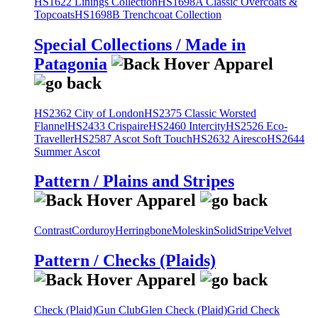
HS1622 Linings Collection
HS1698A Classic Overcoats &
Topcoats
HS1698B Trenchcoat Collection
Special Collections / Made in
Patagonia
HS2362 City of London
HS2375 Classic Worsted
Flannel
HS2433 Crispaire
HS2460 Intercity
HS2526 Eco-
Traveller
HS2587 Ascot Soft Touch
HS2632 Airesco
HS2644
Summer Ascot
Pattern / Plains and Stripes
Contrast
Corduroy
Herringbone
Moleskin
Solid
Stripe
Velvet
Pattern / Checks (Plaids)
Check (Plaid)
Gun Club
Glen Check (Plaid)
Grid Check