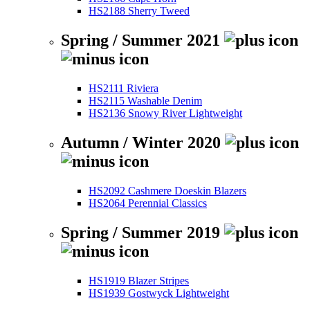
HS2188 Sherry Tweed
Spring / Summer 2021
HS2111 Riviera
HS2115 Washable Denim
HS2136 Snowy River Lightweight
Autumn / Winter 2020
HS2092 Cashmere Doeskin Blazers
HS2064 Perennial Classics
Spring / Summer 2019
HS1919 Blazer Stripes
HS1939 Gostwyck Lightweight