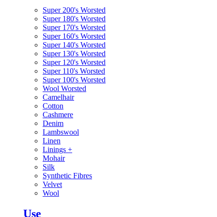
Super 200's Worsted
Super 180's Worsted
Super 170's Worsted
Super 160's Worsted
Super 140's Worsted
Super 130's Worsted
Super 120's Worsted
Super 110's Worsted
Super 100's Worsted
Wool Worsted
Camelhair
Cotton
Cashmere
Denim
Lambswool
Linen
Linings
+
Mohair
Silk
Synthetic Fibres
Velvet
Wool
Use