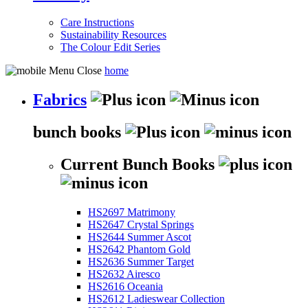
Care Instructions
Sustainability Resources
The Colour Edit Series
home
Fabrics
bunch books
Current Bunch Books
HS2697 Matrimony
HS2647 Crystal Springs
HS2644 Summer Ascot
HS2642 Phantom Gold
HS2636 Summer Target
HS2632 Airesco
HS2616 Oceania
HS2612 Ladieswear Collection