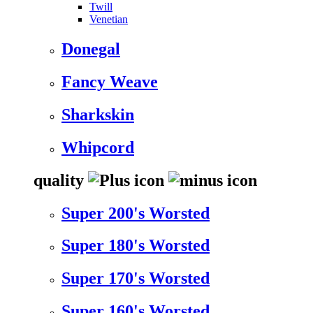
Twill
Venetian
Donegal
Fancy Weave
Sharkskin
Whipcord
quality
Super 200's Worsted
Super 180's Worsted
Super 170's Worsted
Super 160's Worsted