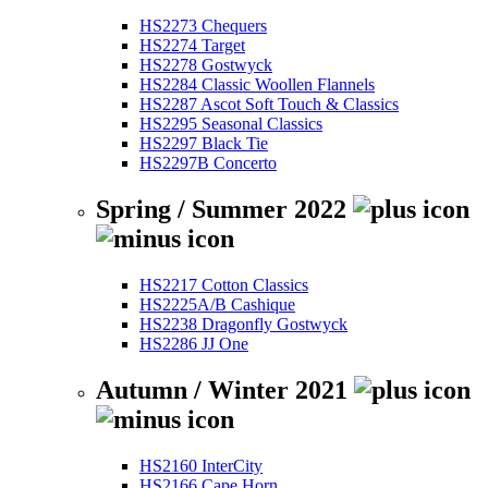
HS2273 Chequers
HS2274 Target
HS2278 Gostwyck
HS2284 Classic Woollen Flannels
HS2287 Ascot Soft Touch & Classics
HS2295 Seasonal Classics
HS2297 Black Tie
HS2297B Concerto
Spring / Summer 2022
HS2217 Cotton Classics
HS2225A/B Cashique
HS2238 Dragonfly Gostwyck
HS2286 JJ One
Autumn / Winter 2021
HS2160 InterCity
HS2166 Cape Horn