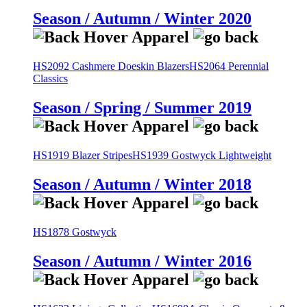
Season / Autumn / Winter 2020
HS2092 Cashmere Doeskin Blazers
HS2064 Perennial
Classics
Season / Spring / Summer 2019
HS1919 Blazer Stripes
HS1939 Gostwyck Lightweight
Season / Autumn / Winter 2018
HS1878 Gostwyck
Season / Autumn / Winter 2016