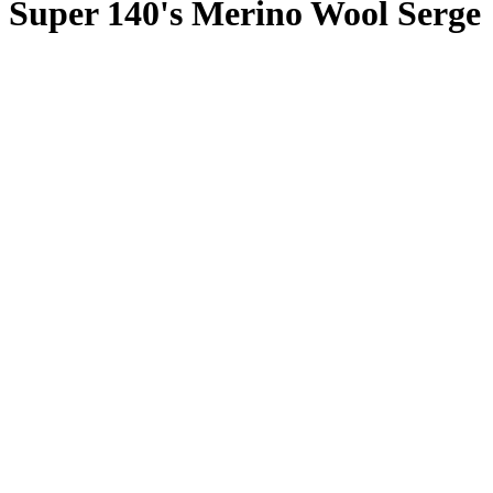
Super 140's Merino Wool Serge