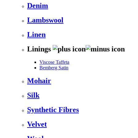
Denim
Lambswool
Linen
Linings
Viscose Taffeta
Bemberg Satin
Mohair
Silk
Synthetic Fibres
Velvet