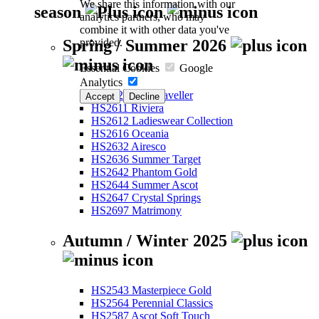
We share this information with our
season
analytics partners, who may
combine it with other data you've
provided.
Spring / Summer 2026
Essential Cookies
Google
Analytics
HS2526 Eco-Traveller
Accept
Decline
HS2611 Riviera
HS2612 Ladieswear Collection
HS2616 Oceania
HS2632 Airesco
HS2636 Summer Target
HS2642 Phantom Gold
HS2644 Summer Ascot
HS2647 Crystal Springs
HS2697 Matrimony
Autumn / Winter 2025
HS2543 Masterpiece Gold
HS2564 Perennial Classics
HS2587 Ascot Soft Touch