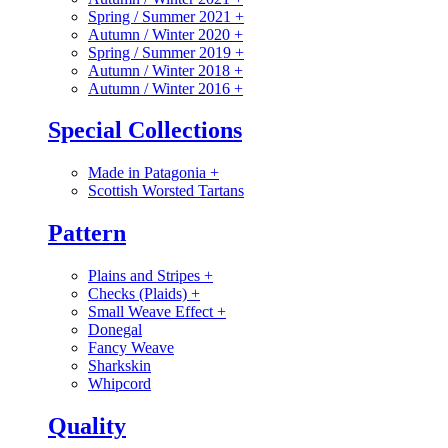
Spring / Summer 2021
+
Autumn / Winter 2020
+
Spring / Summer 2019
+
Autumn / Winter 2018
+
Autumn / Winter 2016
+
Special Collections
Made in Patagonia
+
Scottish Worsted Tartans
Pattern
Plains and Stripes
+
Checks (Plaids)
+
Small Weave Effect
+
Donegal
Fancy Weave
Sharkskin
Whipcord
Quality