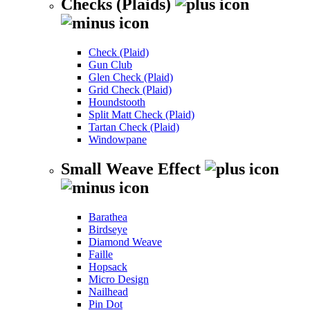
Checks (Plaids)
Check (Plaid)
Gun Club
Glen Check (Plaid)
Grid Check (Plaid)
Houndstooth
Split Matt Check (Plaid)
Tartan Check (Plaid)
Windowpane
Small Weave Effect
Barathea
Birdseye
Diamond Weave
Faille
Hopsack
Micro Design
Nailhead
Pin Dot