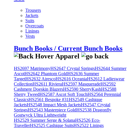
Trousers
Jackets
Suits
Overcoats
Linings
Vests
Bunch Books / Current Bunch Books
HS2697 Matrimony
HS2647 Crystal Springs
HS2644 Summer
Ascot
HS2642 Phantom Gold
HS2636 Summer
Target
HS2632 Airesco
HS2616 Oceania
HS2612 Ladieswear
Collection
HS2611 Riviera
HS2597 Masquerade
HS2592
Cashmere Doeskin Blazers
HS2590 SherryKash
HS2588
Sherry Tweed
HS2587 Ascot Soft Touch
HS2564 Perennial
Classics
HS2561 Bespoke #31
HS2549 Cashique
Jackets
HS2548 Impact Mesh Jackets
HS2547 Crystal
Springs
HS2543 Masterpiece Gold
HS2538 Dragonfly
Gostwyck Ultra Lightweight
HS2529 Summer Serge & Solana
HS2526 Eco-
Traveller
HS2525 Cashique Suits
HS2522 Linings