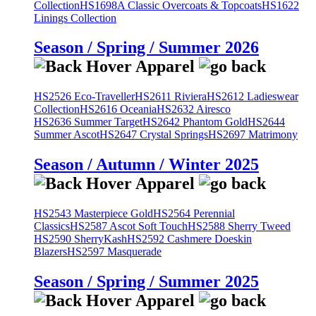
Collection
HS1698A Classic Overcoats & Topcoats
HS1622
Linings Collection
Season / Spring / Summer 2026
HS2526 Eco-Traveller
HS2611 Riviera
HS2612 Ladieswear
Collection
HS2616 Oceania
HS2632 Airesco
HS2636 Summer Target
HS2642 Phantom Gold
HS2644
Summer Ascot
HS2647 Crystal Springs
HS2697 Matrimony
Season / Autumn / Winter 2025
HS2543 Masterpiece Gold
HS2564 Perennial
Classics
HS2587 Ascot Soft Touch
HS2588 Sherry Tweed
HS2590 SherryKash
HS2592 Cashmere Doeskin
Blazers
HS2597 Masquerade
Season / Spring / Summer 2025