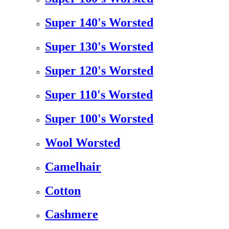
Super 140's Worsted
Super 130's Worsted
Super 120's Worsted
Super 110's Worsted
Super 100's Worsted
Wool Worsted
Camelhair
Cotton
Cashmere