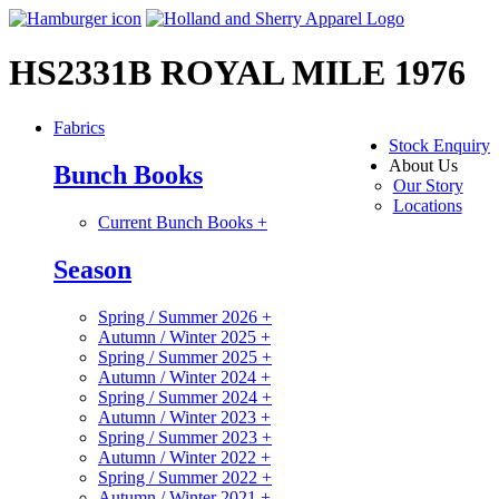
HS2331B ROYAL MILE 1976
Fabrics
Stock Enquiry
About Us
Bunch Books
Our Story
Locations
Current Bunch Books
+
Season
Spring / Summer 2026
+
Autumn / Winter 2025
+
Spring / Summer 2025
+
Autumn / Winter 2024
+
Spring / Summer 2024
+
Autumn / Winter 2023
+
Spring / Summer 2023
+
Autumn / Winter 2022
+
Spring / Summer 2022
+
Autumn / Winter 2021
+