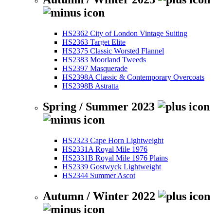
HS2362 City of London Vintage Suiting
HS2363 Target Elite
HS2375 Classic Worsted Flannel
HS2383 Moorland Tweeds
HS2397 Masquerade
HS2398A Classic & Contemporary Overcoats
HS2398B Astratta
Spring / Summer 2023
HS2323 Cape Horn Lightweight
HS2331A Royal Mile 1976
HS2331B Royal Mile 1976 Plains
HS2339 Gostwyck Lightweight
HS2344 Summer Ascot
Autumn / Winter 2022