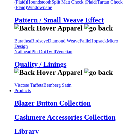
(Plaid)
Houndstooth
Split Matt Check (Plaid)
Tartan Check
(Plaid)
Windowpane
Pattern / Small Weave Effect
Barathea
Birdseye
Diamond Weave
Faille
Hopsack
Micro
Design
Nailhead
Pin Dot
Twill
Venetian
Quality / Linings
Viscose Taffeta
Bemberg Satin
Products
Blazer Button Collection
Cashmere Accessories Collection
Library