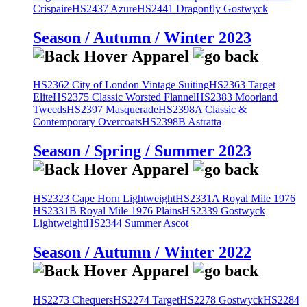
Crispaire
HS2437 Azure
HS2441 Dragonfly Gostwyck
Season / Autumn / Winter 2023
HS2362 City of London Vintage Suiting
HS2363 Target
Elite
HS2375 Classic Worsted Flannel
HS2383 Moorland
Tweeds
HS2397 Masquerade
HS2398A Classic &
Contemporary Overcoats
HS2398B Astratta
Season / Spring / Summer 2023
HS2323 Cape Horn Lightweight
HS2331A Royal Mile 1976
HS2331B Royal Mile 1976 Plains
HS2339 Gostwyck
Lightweight
HS2344 Summer Ascot
Season / Autumn / Winter 2022
HS2273 Chequers
HS2274 Target
HS2278 Gostwyck
HS2284