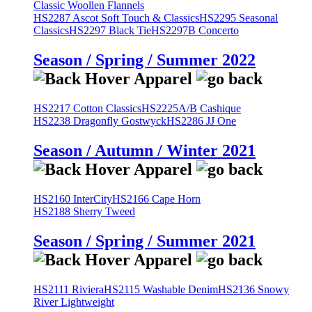
Classic Woollen Flannels
HS2287 Ascot Soft Touch & Classics
HS2295 Seasonal
Classics
HS2297 Black Tie
HS2297B Concerto
Season / Spring / Summer 2022
HS2217 Cotton Classics
HS2225A/B Cashique
HS2238 Dragonfly Gostwyck
HS2286 JJ One
Season / Autumn / Winter 2021
HS2160 InterCity
HS2166 Cape Horn
HS2188 Sherry Tweed
Season / Spring / Summer 2021
HS2111 Riviera
HS2115 Washable Denim
HS2136 Snowy
River Lightweight