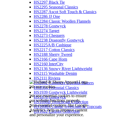
HS2297 Black Tie
HS2295 Seasonal Classics
HS2287 Ascot Soft Touch & Classics
HS2286 JJ One
HS2284 Classic Woollen Flannels
HS2278 Gostwyck
HS2274 Target
HS2273 Chequers
HS2238 Dragonfly Gostwyck
HS2225A/B Cashique
HS2217 Cotton Classics
HS2188 Sherry Tweed
HS2166 Cape Horn
HS2160 InterCity
HS2136 Snowy River Lightweight
HS2115 Washable Denim
HS2111 Riviera
HS2092 Cashmere Doeskin Blazers
We use cookies
HS2064 Perennial Classics
HS1939 Gostwyck Lightweight
We use essential cookies to ensure
HS1878 Gostwyck
our website functions properly.
HS1698B Trenchcoat Collection
Non-essential cookies, like Google
HS1698A Classic Overcoats & Topcoats
Analytics, help us improve content
HS1622 Linings Collection
and personalize your experience.