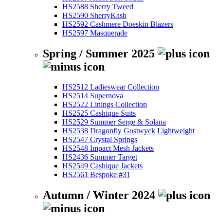
HS2588 Sherry Tweed
HS2590 SherryKash
HS2592 Cashmere Doeskin Blazers
HS2597 Masquerade
Spring / Summer 2025
HS2512 Ladieswear Collection
HS2514 Supernova
HS2522 Linings Collection
HS2525 Cashique Suits
HS2529 Summer Serge & Solana
HS2538 Dragonfly Gostwyck Lightweight
HS2547 Crystal Springs
HS2548 Impact Mesh Jackets
HS2436 Summer Target
HS2549 Cashique Jackets
HS2561 Bespoke #31
Autumn / Winter 2024