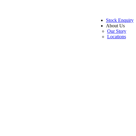
Stock Enquiry
About Us
Our Story
Locations