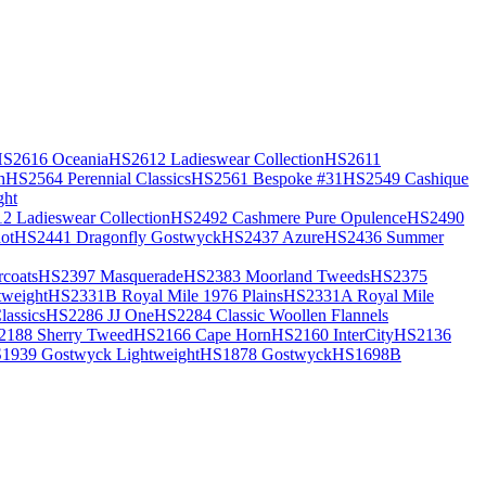
S2616 Oceania
HS2612 Ladieswear Collection
HS2611
h
HS2564 Perennial Classics
HS2561 Bespoke #31
HS2549 Cashique
ght
2 Ladieswear Collection
HS2492 Cashmere Pure Opulence
HS2490
ot
HS2441 Dragonfly Gostwyck
HS2437 Azure
HS2436 Summer
coats
HS2397 Masquerade
HS2383 Moorland Tweeds
HS2375
weight
HS2331B Royal Mile 1976 Plains
HS2331A Royal Mile
assics
HS2286 JJ One
HS2284 Classic Woollen Flannels
2188 Sherry Tweed
HS2166 Cape Horn
HS2160 InterCity
HS2136
1939 Gostwyck Lightweight
HS1878 Gostwyck
HS1698B