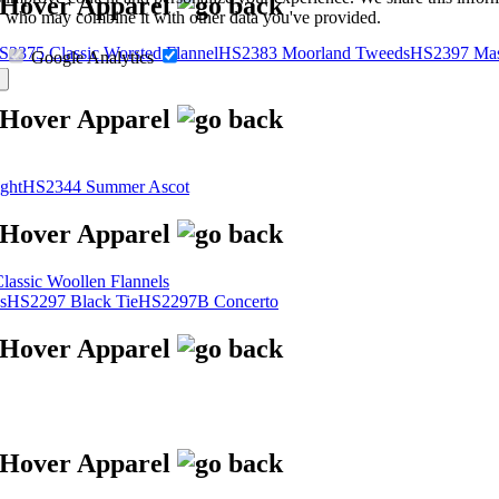
s, who may combine it with other data you've provided.
S2375 Classic Worsted Flannel
HS2383 Moorland Tweeds
HS2397 Mas
Google Analytics
ght
HS2344 Summer Ascot
assic Woollen Flannels
s
HS2297 Black Tie
HS2297B Concerto