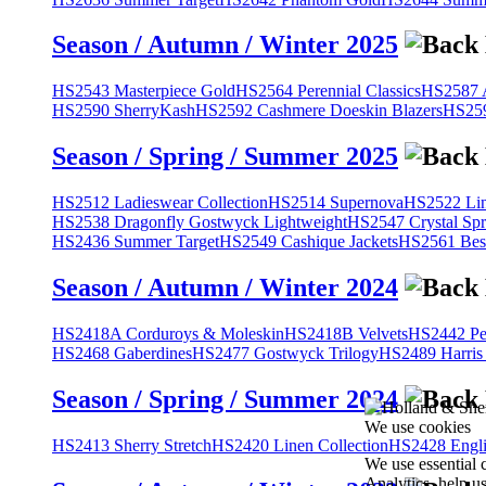
Season / Autumn / Winter 2025
HS2543 Masterpiece Gold
HS2564 Perennial Classics
HS2587 A
HS2590 SherryKash
HS2592 Cashmere Doeskin Blazers
HS259
Season / Spring / Summer 2025
HS2512 Ladieswear Collection
HS2514 Supernova
HS2522 Lin
HS2538 Dragonfly Gostwyck Lightweight
HS2547 Crystal Spr
HS2436 Summer Target
HS2549 Cashique Jackets
HS2561 Bes
Season / Autumn / Winter 2024
HS2418A Corduroys & Moleskin
HS2418B Velvets
HS2442 Pe
HS2468 Gaberdines
HS2477 Gostwyck Trilogy
HS2489 Harris
Season / Spring / Summer 2024
We use cookies
HS2413 Sherry Stretch
HS2420 Linen Collection
HS2428 Engli
We use essential 
Analytics, help u