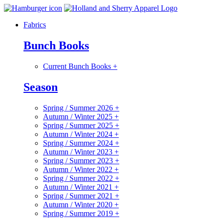
Fabrics
Bunch Books
Current Bunch Books
+
Season
Spring / Summer 2026
+
Autumn / Winter 2025
+
Spring / Summer 2025
+
Autumn / Winter 2024
+
Spring / Summer 2024
+
Autumn / Winter 2023
+
Spring / Summer 2023
+
Autumn / Winter 2022
+
Spring / Summer 2022
+
Autumn / Winter 2021
+
Spring / Summer 2021
+
Autumn / Winter 2020
+
Spring / Summer 2019
+