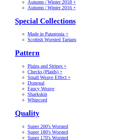
Autumn / Winter 2018
+
Autumn / Winter 2016
+
Special Collections
Made in Patagonia
+
Scottish Worsted Tartans
Pattern
Plains and Stripes
+
Checks (Plaids)
+
Small Weave Effect
+
Donegal
Fancy Weave
Sharkskin
Whipcord
Quality
Super 200's Worsted
Super 180's Worsted
Super 170's Worsted