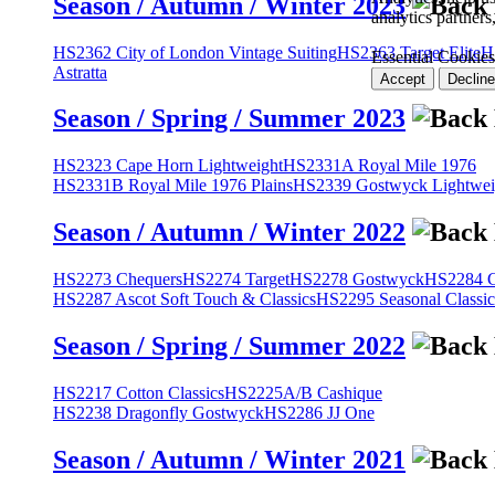
Season / Autumn / Winter 2023
analytics partner
HS2362 City of London Vintage Suiting
HS2363 Target Elite
H
Essential Cookies
Astratta
Accept
Decline
Season / Spring / Summer 2023
HS2323 Cape Horn Lightweight
HS2331A Royal Mile 1976
HS2331B Royal Mile 1976 Plains
HS2339 Gostwyck Lightwei
Season / Autumn / Winter 2022
HS2273 Chequers
HS2274 Target
HS2278 Gostwyck
HS2284 Cl
HS2287 Ascot Soft Touch & Classics
HS2295 Seasonal Classic
Season / Spring / Summer 2022
HS2217 Cotton Classics
HS2225A/B Cashique
HS2238 Dragonfly Gostwyck
HS2286 JJ One
Season / Autumn / Winter 2021