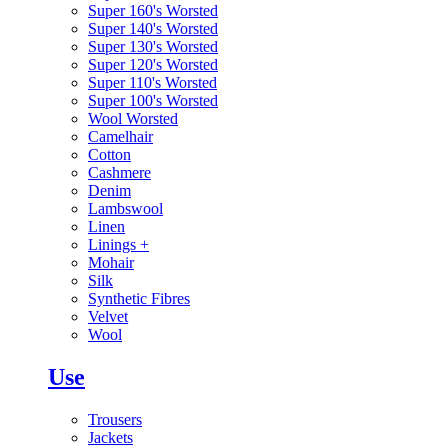
Super 160's Worsted
Super 140's Worsted
Super 130's Worsted
Super 120's Worsted
Super 110's Worsted
Super 100's Worsted
Wool Worsted
Camelhair
Cotton
Cashmere
Denim
Lambswool
Linen
Linings
+
Mohair
Silk
Synthetic Fibres
Velvet
Wool
Use
Trousers
Jackets