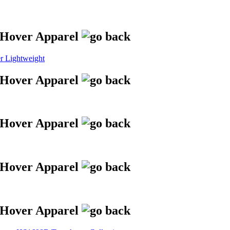
 Lightweight