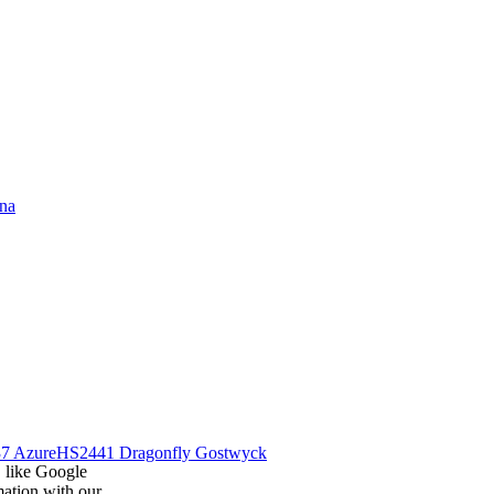
na
7 Azure
HS2441 Dragonfly Gostwyck
, like Google
mation with our