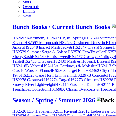
Suits
Overcoats
Linings
Vests
Bunch Books / Current Bunch Books
HS2697 Matrimony
HS2647 Crystal Springs
HS2644 Summer A
Riviera
HS2597 Masquerade
HS2592 Cashmere Doeskin Blaze
Jackets
HS2548 Impact Mesh Jackets
HS2547 Crystal Springs
H
HS2529 Summer Serge & Solana
HS2526 Eco-Traveller
HS2525
SherryKash
HS2489 Harris Tweed
HS2477 Gostwyck Trilogy
H
Target
HS2433 Crispaire
HS2430 Mesh & Hopsack Blazers
HS2
HS2418B Velvets
HS2418A Corduroys & Moleskin
HS2413 She
Classic Worsted Flannel
HS2363 Target Elite
HS2362 City of L
1976
HS2323 Cape Horn Lightweight
HS2297B Concerto
HS22
HS2278 Gostwyck
HS2274 Target
HS2273 Chequers
HS2238 D
Snowy River Lightweight
HS2115 Washable Denim
HS2111 Ri
Trenchcoat Collection
HS1698A Classic Overcoats & Topcoats
Season / Spring / Summer 2026
HS2526 Eco-Traveller
HS2611 Riviera
HS2612 Ladieswear Col
HS2636 Summer Target
HS2642 Phantom Gold
HS2644 Summe