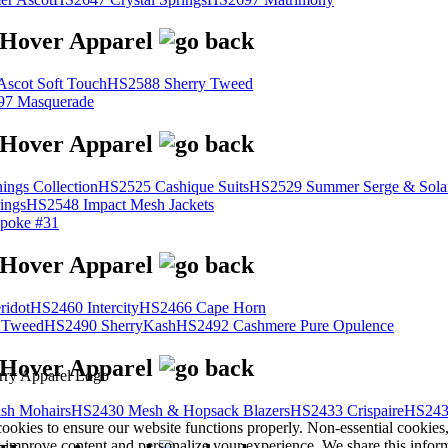
scot Soft Touch
HS2588 Sherry Tweed
7 Masquerade
ings Collection
HS2525 Cashique Suits
HS2529 Summer Serge & Sola
ings
HS2548 Impact Mesh Jackets
poke #31
ridot
HS2460 Intercity
HS2466 Cape Horn
 Tweed
HS2490 SherryKash
HS2492 Cashmere Pure Opulence
sh Mohairs
HS2430 Mesh & Hopsack Blazers
HS2433 Crispaire
HS243
cookies to ensure our website functions properly. Non-essential cookies
s improve content and personalize your experience. We share this infor