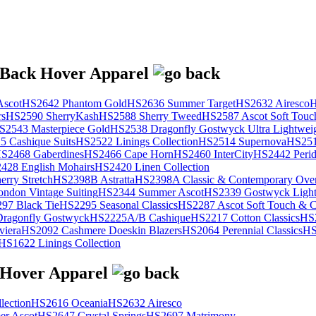
scot
HS2642 Phantom Gold
HS2636 Summer Target
HS2632 Airesco
H
rs
HS2590 SherryKash
HS2588 Sherry Tweed
HS2587 Ascot Soft Touc
S2543 Masterpiece Gold
HS2538 Dragonfly Gostwyck Ultra Lightwei
 Cashique Suits
HS2522 Linings Collection
HS2514 Supernova
HS251
S2468 Gaberdines
HS2466 Cape Horn
HS2460 InterCity
HS2442 Perid
428 English Mohairs
HS2420 Linen Collection
rry Stretch
HS2398B Astratta
HS2398A Classic & Contemporary Over
ondon Vintage Suiting
HS2344 Summer Ascot
HS2339 Gostwyck Light
97 Black Tie
HS2295 Seasonal Classics
HS2287 Ascot Soft Touch & Cl
ragonfly Gostwyck
HS2225A/B Cashique
HS2217 Cotton Classics
HS
viera
HS2092 Cashmere Doeskin Blazers
HS2064 Perennial Classics
HS
HS1622 Linings Collection
lection
HS2616 Oceania
HS2632 Airesco
r Ascot
HS2647 Crystal Springs
HS2697 Matrimony