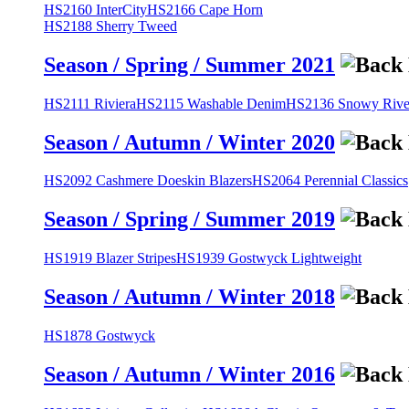
HS2160 InterCity
HS2166 Cape Horn
HS2188 Sherry Tweed
Season / Spring / Summer 2021
HS2111 Riviera
HS2115 Washable Denim
HS2136 Snowy River
Season / Autumn / Winter 2020
HS2092 Cashmere Doeskin Blazers
HS2064 Perennial Classics
Season / Spring / Summer 2019
HS1919 Blazer Stripes
HS1939 Gostwyck Lightweight
Season / Autumn / Winter 2018
HS1878 Gostwyck
Season / Autumn / Winter 2016