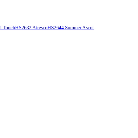
t Touch
HS2632 Airesco
HS2644 Summer Ascot