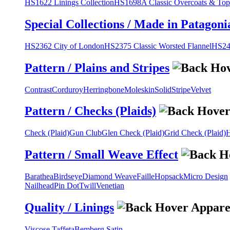
HS1622 Linings Collection
HS1698A Classic Overcoats & Top
Special Collections / Made in Patagoni
HS2362 City of London
HS2375 Classic Worsted Flannel
HS243
Pattern / Plains and Stripes
Contrast
Corduroy
Herringbone
Moleskin
Solid
Stripe
Velvet
Pattern / Checks (Plaids)
Check (Plaid)
Gun Club
Glen Check (Plaid)
Grid Check (Plaid)
H
Pattern / Small Weave Effect
Barathea
Birdseye
Diamond Weave
Faille
Hopsack
Micro Design
Nailhead
Pin Dot
Twill
Venetian
Quality / Linings
Viscose Taffeta
Bemberg Satin