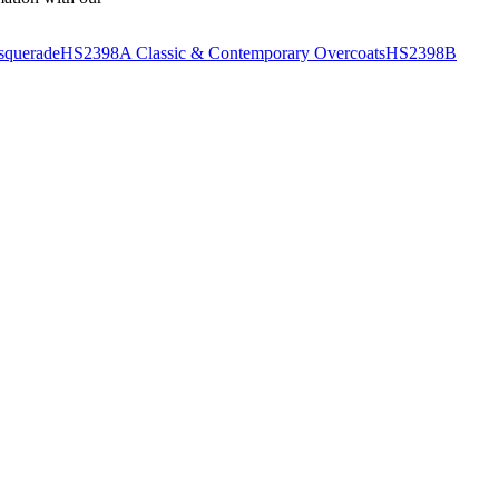
querade
HS2398A Classic & Contemporary Overcoats
HS2398B