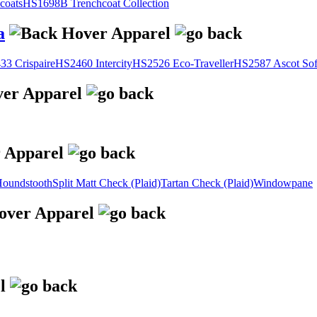
coats
HS1698B Trenchcoat Collection
a
3 Crispaire
HS2460 Intercity
HS2526 Eco-Traveller
HS2587 Ascot Sof
oundstooth
Split Matt Check (Plaid)
Tartan Check (Plaid)
Windowpane