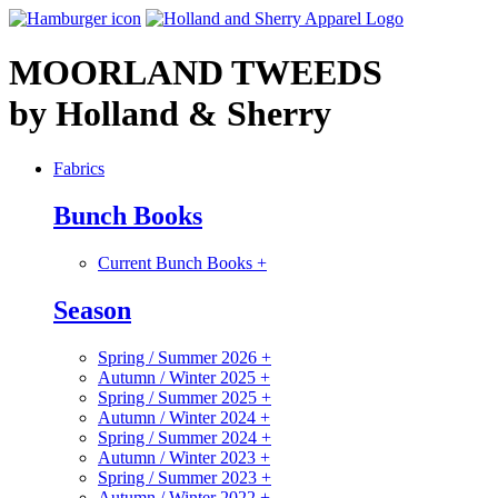
MOORLAND TWEEDS
by Holland & Sherry
Fabrics
Bunch Books
Current Bunch Books
+
Season
Spring / Summer 2026
+
Autumn / Winter 2025
+
Spring / Summer 2025
+
Autumn / Winter 2024
+
Spring / Summer 2024
+
Autumn / Winter 2023
+
Spring / Summer 2023
+
Autumn / Winter 2022
+