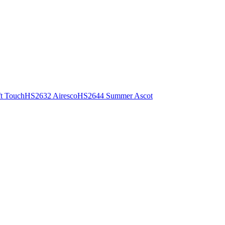
t Touch
HS2632 Airesco
HS2644 Summer Ascot