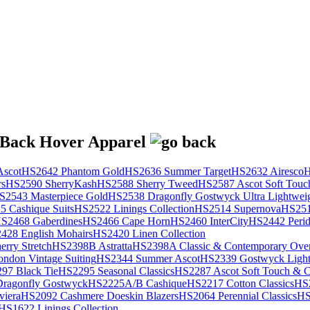
scot
HS2642 Phantom Gold
HS2636 Summer Target
HS2632 Airesco
H
rs
HS2590 SherryKash
HS2588 Sherry Tweed
HS2587 Ascot Soft Touc
S2543 Masterpiece Gold
HS2538 Dragonfly Gostwyck Ultra Lightwei
 Cashique Suits
HS2522 Linings Collection
HS2514 Supernova
HS251
S2468 Gaberdines
HS2466 Cape Horn
HS2460 InterCity
HS2442 Perid
428 English Mohairs
HS2420 Linen Collection
rry Stretch
HS2398B Astratta
HS2398A Classic & Contemporary Over
ondon Vintage Suiting
HS2344 Summer Ascot
HS2339 Gostwyck Light
97 Black Tie
HS2295 Seasonal Classics
HS2287 Ascot Soft Touch & Cl
ragonfly Gostwyck
HS2225A/B Cashique
HS2217 Cotton Classics
HS
viera
HS2092 Cashmere Doeskin Blazers
HS2064 Perennial Classics
HS
HS1622 Linings Collection