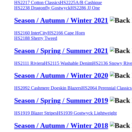
HS2217 Cotton Classics
HS2225A/B Cashique
HS2238 Dragonfly Gostwyck
HS2286 JJ One
Season / Autumn / Winter 2021
HS2160 InterCity
HS2166 Cape Horn
HS2188 Sherry Tweed
Season / Spring / Summer 2021
HS2111 Riviera
HS2115 Washable Denim
HS2136 Snowy River
Season / Autumn / Winter 2020
HS2092 Cashmere Doeskin Blazers
HS2064 Perennial Classics
Season / Spring / Summer 2019
HS1919 Blazer Stripes
HS1939 Gostwyck Lightweight
Season / Autumn / Winter 2018