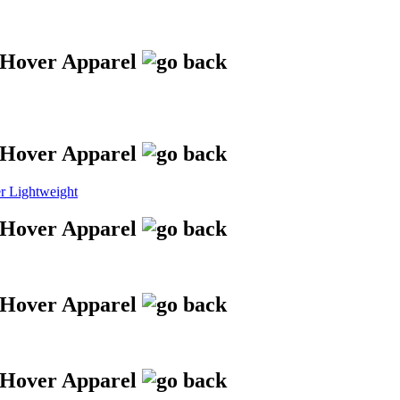
 Lightweight