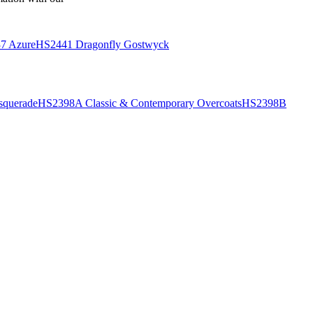
7 Azure
HS2441 Dragonfly Gostwyck
querade
HS2398A Classic & Contemporary Overcoats
HS2398B