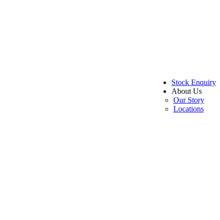
Stock Enquiry
About Us
Our Story
Locations