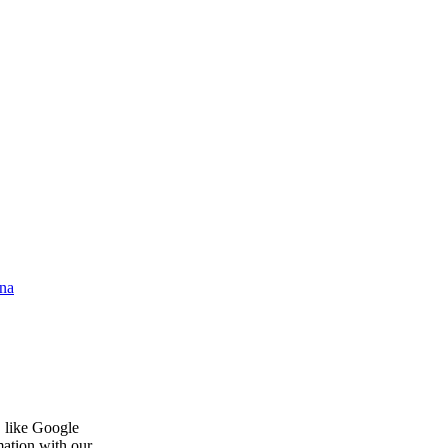
na
, like Google
mation with our