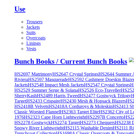
Use
Trousers
Jackets
Suits
Overcoats
Linings
Vests
Bunch Books / Current Bunch Books
HS2697 Matrimony
HS2647 Crystal Springs
HS2644 Summer A
Riviera
HS2597 Masquerade
HS2592 Cashmere Doeskin Blaze
Jackets
HS2548 Impact Mesh Jackets
HS2547 Crystal Springs
H
HS2529 Summer Serge & Solana
HS2526 Eco-Traveller
HS2525
SherryKash
HS2489 Harris Tweed
HS2477 Gostwyck Trilogy
H
Target
HS2433 Crispaire
HS2430 Mesh & Hopsack Blazers
HS2
HS2418B Velvets
HS2418A Corduroys & Moleskin
HS2413 She
Classic Worsted Flannel
HS2363 Target Elite
HS2362 City of L
1976
HS2323 Cape Horn Lightweight
HS2297B Concerto
HS22
HS2278 Gostwyck
HS2274 Target
HS2273 Chequers
HS2238 D
Snowy River Lightweight
HS2115 Washable Denim
HS2111 Ri
Trenchcoat Collection
HS1698A Classic Overcoats & Topcoats