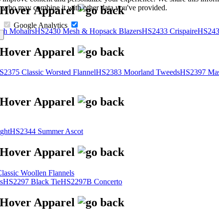
s, who may combine it with other data you've provided.
Google Analytics
sh Mohairs
HS2430 Mesh & Hopsack Blazers
HS2433 Crispaire
HS243
S2375 Classic Worsted Flannel
HS2383 Moorland Tweeds
HS2397 Mas
ght
HS2344 Summer Ascot
assic Woollen Flannels
s
HS2297 Black Tie
HS2297B Concerto