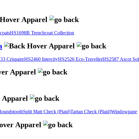
coats
HS1698B Trenchcoat Collection
a
3 Crispaire
HS2460 Intercity
HS2526 Eco-Traveller
HS2587 Ascot Sof
oundstooth
Split Matt Check (Plaid)
Tartan Check (Plaid)
Windowpane