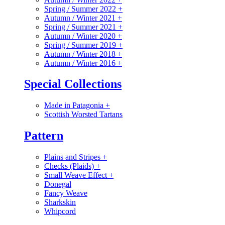
Spring / Summer 2022
+
Autumn / Winter 2021
+
Spring / Summer 2021
+
Autumn / Winter 2020
+
Spring / Summer 2019
+
Autumn / Winter 2018
+
Autumn / Winter 2016
+
Special Collections
Made in Patagonia
+
Scottish Worsted Tartans
Pattern
Plains and Stripes
+
Checks (Plaids)
+
Small Weave Effect
+
Donegal
Fancy Weave
Sharkskin
Whipcord