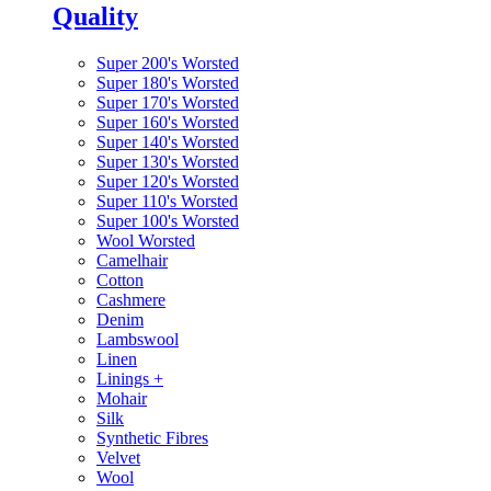
Quality
Super 200's Worsted
Super 180's Worsted
Super 170's Worsted
Super 160's Worsted
Super 140's Worsted
Super 130's Worsted
Super 120's Worsted
Super 110's Worsted
Super 100's Worsted
Wool Worsted
Camelhair
Cotton
Cashmere
Denim
Lambswool
Linen
Linings
+
Mohair
Silk
Synthetic Fibres
Velvet
Wool