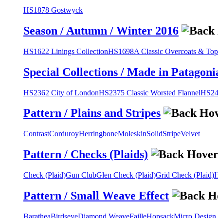
HS1878 Gostwyck
Season / Autumn / Winter 2016
HS1622 Linings Collection
HS1698A Classic Overcoats & Top
Special Collections / Made in Patagoni
HS2362 City of London
HS2375 Classic Worsted Flannel
HS243
Pattern / Plains and Stripes
Contrast
Corduroy
Herringbone
Moleskin
Solid
Stripe
Velvet
Pattern / Checks (Plaids)
Check (Plaid)
Gun Club
Glen Check (Plaid)
Grid Check (Plaid)
H
Pattern / Small Weave Effect
Barathea
Birdseye
Diamond Weave
Faille
Hopsack
Micro Design