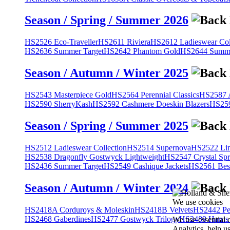
Season / Spring / Summer 2026
HS2526 Eco-Traveller
HS2611 Riviera
HS2612 Ladieswear Col
HS2636 Summer Target
HS2642 Phantom Gold
HS2644 Summe
Season / Autumn / Winter 2025
HS2543 Masterpiece Gold
HS2564 Perennial Classics
HS2587 A
HS2590 SherryKash
HS2592 Cashmere Doeskin Blazers
HS259
Season / Spring / Summer 2025
HS2512 Ladieswear Collection
HS2514 Supernova
HS2522 Lin
HS2538 Dragonfly Gostwyck Lightweight
HS2547 Crystal Spr
HS2436 Summer Target
HS2549 Cashique Jackets
HS2561 Bes
Season / Autumn / Winter 2024
We use cookies
HS2418A Corduroys & Moleskin
HS2418B Velvets
HS2442 Pe
HS2468 Gaberdines
HS2477 Gostwyck Trilogy
HS2489 Harris
We use essential 
Analytics, help u