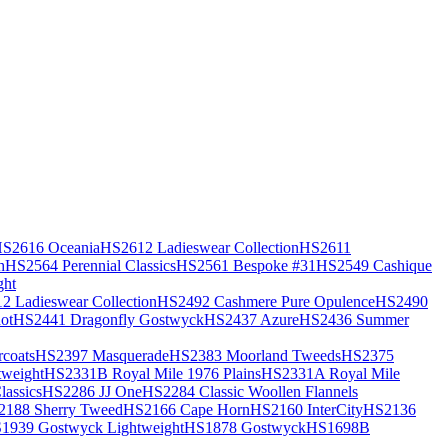
S2616 Oceania
HS2612 Ladieswear Collection
HS2611
h
HS2564 Perennial Classics
HS2561 Bespoke #31
HS2549 Cashique
ght
2 Ladieswear Collection
HS2492 Cashmere Pure Opulence
HS2490
ot
HS2441 Dragonfly Gostwyck
HS2437 Azure
HS2436 Summer
coats
HS2397 Masquerade
HS2383 Moorland Tweeds
HS2375
weight
HS2331B Royal Mile 1976 Plains
HS2331A Royal Mile
assics
HS2286 JJ One
HS2284 Classic Woollen Flannels
2188 Sherry Tweed
HS2166 Cape Horn
HS2160 InterCity
HS2136
1939 Gostwyck Lightweight
HS1878 Gostwyck
HS1698B