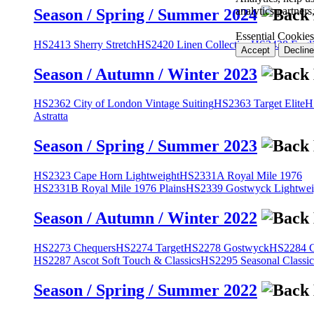
analytics partner
Season / Spring / Summer 2024
Essential Cookies
HS2413 Sherry Stretch
HS2420 Linen Collection
HS2428 Engli
Accept
Decline
Season / Autumn / Winter 2023
HS2362 City of London Vintage Suiting
HS2363 Target Elite
H
Astratta
Season / Spring / Summer 2023
HS2323 Cape Horn Lightweight
HS2331A Royal Mile 1976
HS2331B Royal Mile 1976 Plains
HS2339 Gostwyck Lightwei
Season / Autumn / Winter 2022
HS2273 Chequers
HS2274 Target
HS2278 Gostwyck
HS2284 Cl
HS2287 Ascot Soft Touch & Classics
HS2295 Seasonal Classic
Season / Spring / Summer 2022