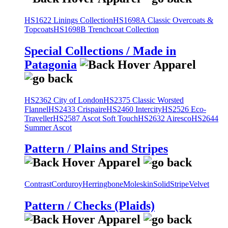
HS1622 Linings Collection
HS1698A Classic Overcoats &
Topcoats
HS1698B Trenchcoat Collection
Special Collections / Made in
Patagonia
HS2362 City of London
HS2375 Classic Worsted
Flannel
HS2433 Crispaire
HS2460 Intercity
HS2526 Eco-
Traveller
HS2587 Ascot Soft Touch
HS2632 Airesco
HS2644
Summer Ascot
Pattern / Plains and Stripes
Contrast
Corduroy
Herringbone
Moleskin
Solid
Stripe
Velvet
Pattern / Checks (Plaids)