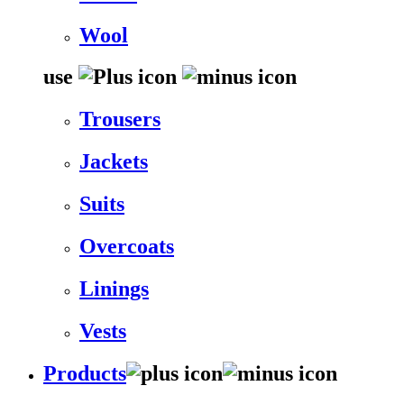
Wool
use
Trousers
Jackets
Suits
Overcoats
Linings
Vests
Products