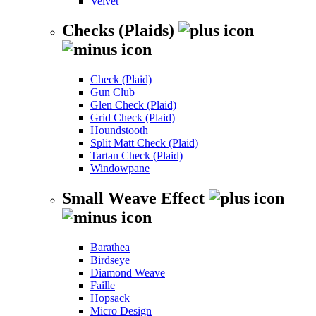
Velvet
Checks (Plaids)
Check (Plaid)
Gun Club
Glen Check (Plaid)
Grid Check (Plaid)
Houndstooth
Split Matt Check (Plaid)
Tartan Check (Plaid)
Windowpane
Small Weave Effect
Barathea
Birdseye
Diamond Weave
Faille
Hopsack
Micro Design