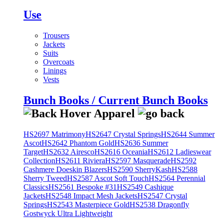
Use
Trousers
Jackets
Suits
Overcoats
Linings
Vests
Bunch Books / Current Bunch Books
HS2697 Matrimony
HS2647 Crystal Springs
HS2644 Summer
Ascot
HS2642 Phantom Gold
HS2636 Summer
Target
HS2632 Airesco
HS2616 Oceania
HS2612 Ladieswear
Collection
HS2611 Riviera
HS2597 Masquerade
HS2592
Cashmere Doeskin Blazers
HS2590 SherryKash
HS2588
Sherry Tweed
HS2587 Ascot Soft Touch
HS2564 Perennial
Classics
HS2561 Bespoke #31
HS2549 Cashique
Jackets
HS2548 Impact Mesh Jackets
HS2547 Crystal
Springs
HS2543 Masterpiece Gold
HS2538 Dragonfly
Gostwyck Ultra Lightweight