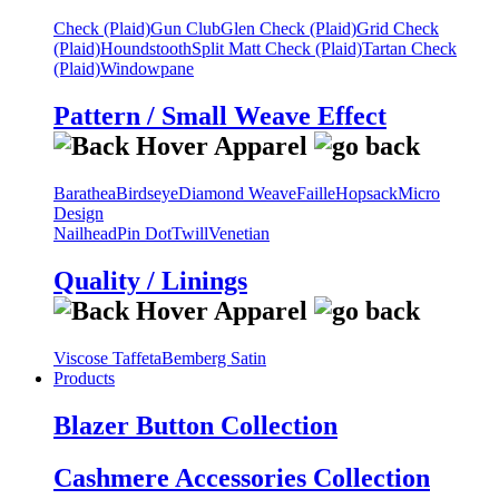
Check (Plaid)
Gun Club
Glen Check (Plaid)
Grid Check
(Plaid)
Houndstooth
Split Matt Check (Plaid)
Tartan Check
(Plaid)
Windowpane
Pattern / Small Weave Effect
Barathea
Birdseye
Diamond Weave
Faille
Hopsack
Micro
Design
Nailhead
Pin Dot
Twill
Venetian
Quality / Linings
Viscose Taffeta
Bemberg Satin
Products
Blazer Button Collection
Cashmere Accessories Collection