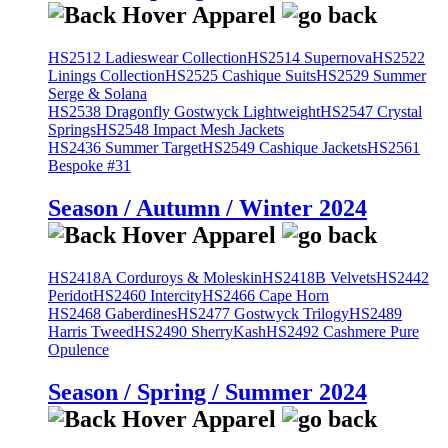
HS2512 Ladieswear Collection
HS2514 Supernova
HS2522
Linings Collection
HS2525 Cashique Suits
HS2529 Summer
Serge & Solana
HS2538 Dragonfly Gostwyck Lightweight
HS2547 Crystal
Springs
HS2548 Impact Mesh Jackets
HS2436 Summer Target
HS2549 Cashique Jackets
HS2561
Bespoke #31
Season / Autumn / Winter 2024
HS2418A Corduroys & Moleskin
HS2418B Velvets
HS2442
Peridot
HS2460 Intercity
HS2466 Cape Horn
HS2468 Gaberdines
HS2477 Gostwyck Trilogy
HS2489
Harris Tweed
HS2490 SherryKash
HS2492 Cashmere Pure
Opulence
Season / Spring / Summer 2024