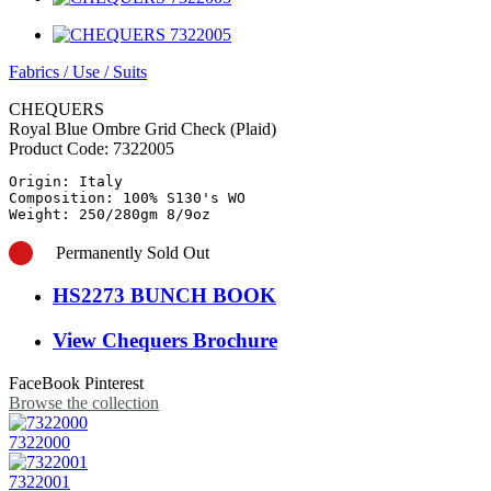
Fabrics
/
Use
/
Suits
CHEQUERS
Royal Blue Ombre Grid Check (Plaid)
Product Code:
7322005
Origin: Italy

Composition: 100% S130's WO

Weight: 250/280gm 8/9oz
Permanently Sold Out
HS2273 BUNCH BOOK
View Chequers Brochure
FaceBook
Pinterest
Browse the collection
7322000
7322001