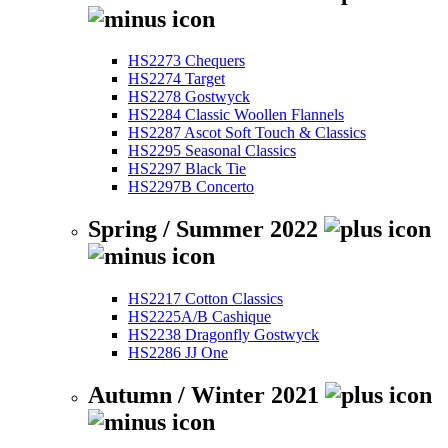
HS2273 Chequers
HS2274 Target
HS2278 Gostwyck
HS2284 Classic Woollen Flannels
HS2287 Ascot Soft Touch & Classics
HS2295 Seasonal Classics
HS2297 Black Tie
HS2297B Concerto
Spring / Summer 2022
HS2217 Cotton Classics
HS2225A/B Cashique
HS2238 Dragonfly Gostwyck
HS2286 JJ One
Autumn / Winter 2021