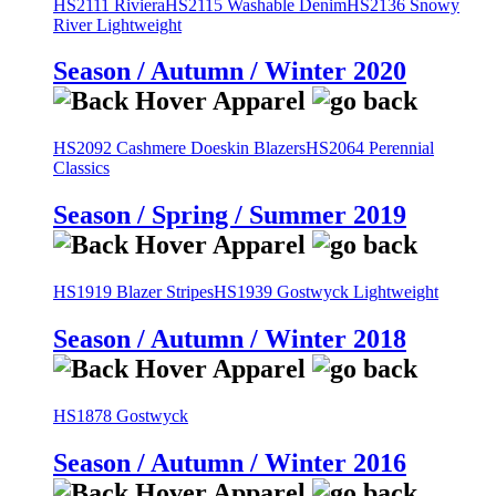
HS2111 Riviera
HS2115 Washable Denim
HS2136 Snowy
River Lightweight
Season / Autumn / Winter 2020
HS2092 Cashmere Doeskin Blazers
HS2064 Perennial
Classics
Season / Spring / Summer 2019
HS1919 Blazer Stripes
HS1939 Gostwyck Lightweight
Season / Autumn / Winter 2018
HS1878 Gostwyck
Season / Autumn / Winter 2016