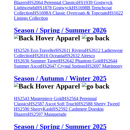
Blazers
HS2064 Perennial Classics
HS1939 Gostwyck
Lightweight
HS1878 Gostwyck
HS1698B Trenchcoat
Collection
HS1698A Classic Overcoats & Topcoats
HS1622
Linings Collection
Season / Spring / Summer 2026
HS2526 Eco-Traveller
HS2611 Riviera
HS2612 Ladieswear
Collection
HS2616 Oceania
HS2632 Airesco
HS2636 Summer Target
HS2642 Phantom Gold
HS2644
Summer Ascot
HS2647 Crystal Springs
HS2697 Matrimony
Season / Autumn / Winter 2025
HS2543 Masterpiece Gold
HS2564 Perennial
Classics
HS2587 Ascot Soft Touch
HS2588 Sherry Tweed
HS2590 SherryKash
HS2592 Cashmere Doeskin
Blazers
HS2597 Masquerade
Season / Spring / Summer 2025