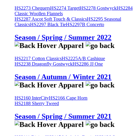
HS2273 Chequers
HS2274 Target
HS2278 Gostwyck
HS2284
Classic Woollen Flannels
HS2287 Ascot Soft Touch & Classics
HS2295 Seasonal
Classics
HS2297 Black Tie
HS2297B Concerto
Season / Spring / Summer 2022
HS2217 Cotton Classics
HS2225A/B Cashique
HS2238 Dragonfly Gostwyck
HS2286 JJ One
Season / Autumn / Winter 2021
HS2160 InterCity
HS2166 Cape Horn
HS2188 Sherry Tweed
Season / Spring / Summer 2021