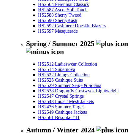
HS2564 Perennial Classics
HS2587 Ascot Soft Touch
HS2588 Sherry Tweed
HS2590 SherryKash
HS2592 Cashmere Doeskin Blazers
HS2597 Masquerade
Spring / Summer 2025
HS2512 Ladieswear Collection
HS2514 Supernova
HS2522 Linings Collection
HS2525 Cashique Suits
HS2529 Summer Serge & Solana
HS2538 Dragonfly Gostwyck Lightweight
HS2547 Crystal Springs
HS2548 Impact Mesh Jackets
HS2436 Summer Target
HS2549 Cashique Jackets
HS2561 Bespoke #31
Autumn / Winter 2024