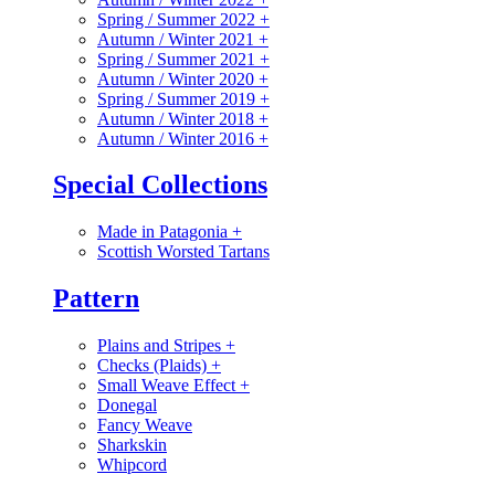
Spring / Summer 2022
+
Autumn / Winter 2021
+
Spring / Summer 2021
+
Autumn / Winter 2020
+
Spring / Summer 2019
+
Autumn / Winter 2018
+
Autumn / Winter 2016
+
Special Collections
Made in Patagonia
+
Scottish Worsted Tartans
Pattern
Plains and Stripes
+
Checks (Plaids)
+
Small Weave Effect
+
Donegal
Fancy Weave
Sharkskin
Whipcord