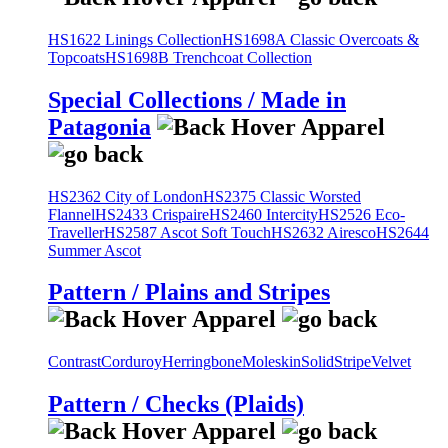
HS1622 Linings Collection
HS1698A Classic Overcoats &
Topcoats
HS1698B Trenchcoat Collection
Special Collections / Made in
Patagonia
HS2362 City of London
HS2375 Classic Worsted
Flannel
HS2433 Crispaire
HS2460 Intercity
HS2526 Eco-
Traveller
HS2587 Ascot Soft Touch
HS2632 Airesco
HS2644
Summer Ascot
Pattern / Plains and Stripes
Contrast
Corduroy
Herringbone
Moleskin
Solid
Stripe
Velvet
Pattern / Checks (Plaids)