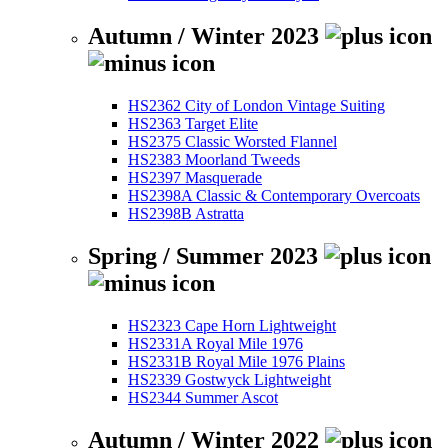
Autumn / Winter 2023
HS2362 City of London Vintage Suiting
HS2363 Target Elite
HS2375 Classic Worsted Flannel
HS2383 Moorland Tweeds
HS2397 Masquerade
HS2398A Classic & Contemporary Overcoats
HS2398B Astratta
Spring / Summer 2023
HS2323 Cape Horn Lightweight
HS2331A Royal Mile 1976
HS2331B Royal Mile 1976 Plains
HS2339 Gostwyck Lightweight
HS2344 Summer Ascot
Autumn / Winter 2022