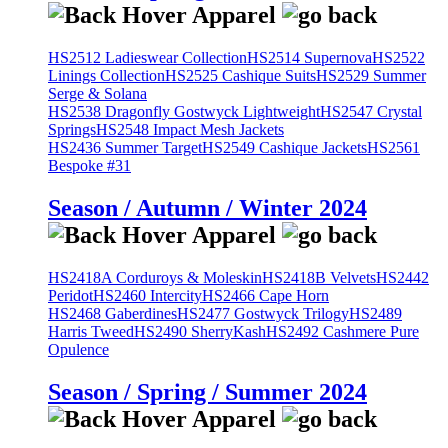
HS2512 Ladieswear Collection
HS2514 Supernova
HS2522
Linings Collection
HS2525 Cashique Suits
HS2529 Summer
Serge & Solana
HS2538 Dragonfly Gostwyck Lightweight
HS2547 Crystal
Springs
HS2548 Impact Mesh Jackets
HS2436 Summer Target
HS2549 Cashique Jackets
HS2561
Bespoke #31
Season / Autumn / Winter 2024
HS2418A Corduroys & Moleskin
HS2418B Velvets
HS2442
Peridot
HS2460 Intercity
HS2466 Cape Horn
HS2468 Gaberdines
HS2477 Gostwyck Trilogy
HS2489
Harris Tweed
HS2490 SherryKash
HS2492 Cashmere Pure
Opulence
Season / Spring / Summer 2024