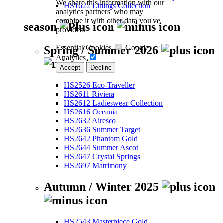
We share this information with our
HS1622 Linings Collection
analytics partners, who may
combine it with other data you've
season
provided.
Essential Cookies
Google
Spring / Summer 2026
Analytics
Accept
Decline
HS2526 Eco-Traveller
HS2611 Riviera
HS2612 Ladieswear Collection
HS2616 Oceania
HS2632 Airesco
HS2636 Summer Target
HS2642 Phantom Gold
HS2644 Summer Ascot
HS2647 Crystal Springs
HS2697 Matrimony
Autumn / Winter 2025
HS2543 Masterpiece Gold