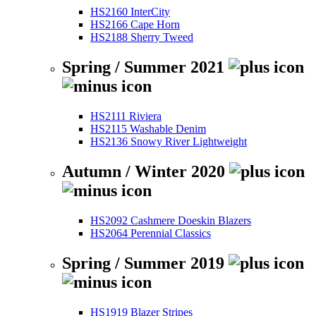
HS2160 InterCity
HS2166 Cape Horn
HS2188 Sherry Tweed
Spring / Summer 2021
HS2111 Riviera
HS2115 Washable Denim
HS2136 Snowy River Lightweight
Autumn / Winter 2020
HS2092 Cashmere Doeskin Blazers
HS2064 Perennial Classics
Spring / Summer 2019
HS1919 Blazer Stripes