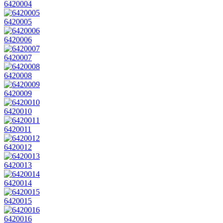
6420004
6420005
6420006
6420007
6420008
6420009
6420010
6420011
6420012
6420013
6420014
6420015
6420016