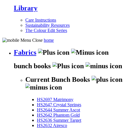
Library
Care Instructions
Sustainability Resources
The Colour Edit Series
home
Fabrics
bunch books
Current Bunch Books
HS2697 Matrimony
HS2647 Crystal Springs
HS2644 Summer Ascot
HS2642 Phantom Gold
HS2636 Summer Target
HS2632 Airesco