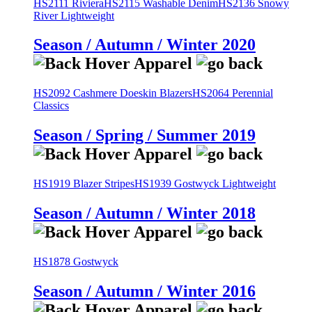
HS2111 Riviera
HS2115 Washable Denim
HS2136 Snowy
River Lightweight
Season / Autumn / Winter 2020
HS2092 Cashmere Doeskin Blazers
HS2064 Perennial
Classics
Season / Spring / Summer 2019
HS1919 Blazer Stripes
HS1939 Gostwyck Lightweight
Season / Autumn / Winter 2018
HS1878 Gostwyck
Season / Autumn / Winter 2016