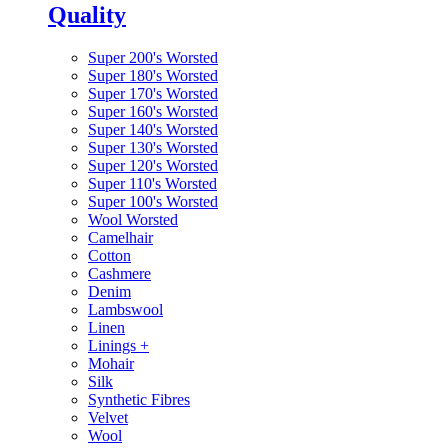
Quality
Super 200's Worsted
Super 180's Worsted
Super 170's Worsted
Super 160's Worsted
Super 140's Worsted
Super 130's Worsted
Super 120's Worsted
Super 110's Worsted
Super 100's Worsted
Wool Worsted
Camelhair
Cotton
Cashmere
Denim
Lambswool
Linen
Linings
+
Mohair
Silk
Synthetic Fibres
Velvet
Wool