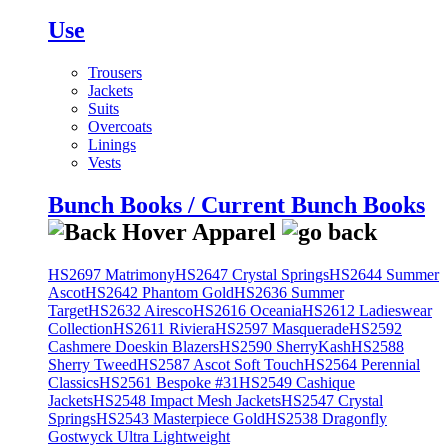
Use
Trousers
Jackets
Suits
Overcoats
Linings
Vests
Bunch Books / Current Bunch Books
HS2697 Matrimony
HS2647 Crystal Springs
HS2644 Summer
Ascot
HS2642 Phantom Gold
HS2636 Summer
Target
HS2632 Airesco
HS2616 Oceania
HS2612 Ladieswear
Collection
HS2611 Riviera
HS2597 Masquerade
HS2592
Cashmere Doeskin Blazers
HS2590 SherryKash
HS2588
Sherry Tweed
HS2587 Ascot Soft Touch
HS2564 Perennial
Classics
HS2561 Bespoke #31
HS2549 Cashique
Jackets
HS2548 Impact Mesh Jackets
HS2547 Crystal
Springs
HS2543 Masterpiece Gold
HS2538 Dragonfly
Gostwyck Ultra Lightweight