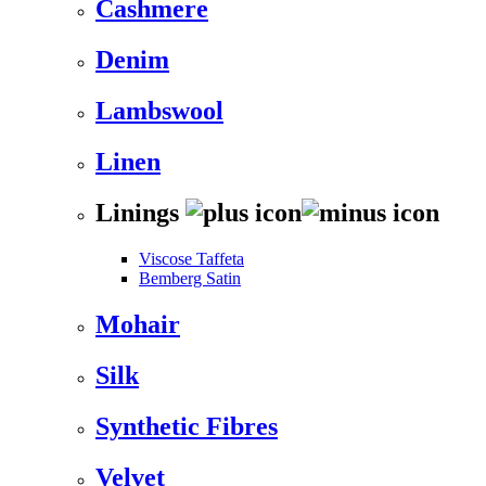
Cashmere
Denim
Lambswool
Linen
Linings
Viscose Taffeta
Bemberg Satin
Mohair
Silk
Synthetic Fibres
Velvet