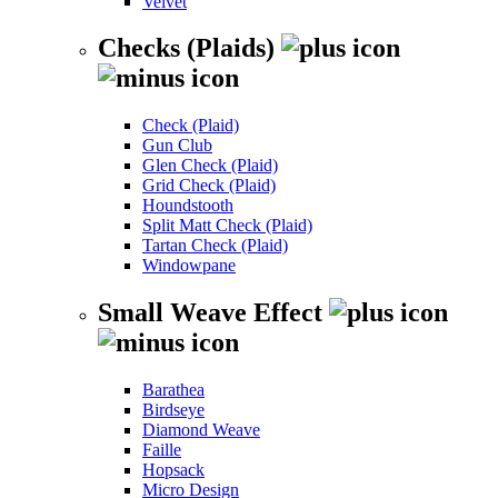
Velvet
Checks (Plaids)
Check (Plaid)
Gun Club
Glen Check (Plaid)
Grid Check (Plaid)
Houndstooth
Split Matt Check (Plaid)
Tartan Check (Plaid)
Windowpane
Small Weave Effect
Barathea
Birdseye
Diamond Weave
Faille
Hopsack
Micro Design