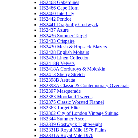
HS2468 Gaberdines
HS2466 Cape Horn
HS2460 InterCity
HS2442 Peridot
HS2441 Dragonfly Gostwyck
HS2437 Azure
HS2436 Summer Target
HS2433 Crispaire
HS2430 Mesh & Hopsack Blazers
HS2428 English Mohairs
HS2420 Linen Collection
HS2418B Velvets
HS2418A Corduroys & Moleskin
HS2413 Sherry Stretch
HS2398B Astratta
HS2398A Classic & Contemporary Overcoats
HS2397 Masquerade
HS2383 Moorland Tweeds
HS2375 Classic Worsted Flannel
HS2363 Target Elite
HS2362 City of London Vintage Suiting
HS2344 Summer Ascot
HS2339 Gostwyck Lightweight
HS2331B Royal Mile 1976 Plains
HS2331A Royal Mile 1976