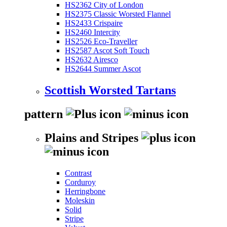
HS2362 City of London
HS2375 Classic Worsted Flannel
HS2433 Crispaire
HS2460 Intercity
HS2526 Eco-Traveller
HS2587 Ascot Soft Touch
HS2632 Airesco
HS2644 Summer Ascot
Scottish Worsted Tartans
pattern
Plains and Stripes
Contrast
Corduroy
Herringbone
Moleskin
Solid
Stripe