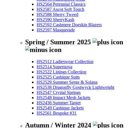
HS2564 Perennial Classics
HS2587 Ascot Soft Touch
HS2588 Sherry Tweed
HS2590 SherryKash
HS2592 Cashmere Doeskin Blazers
HS2597 Masquerade
Spring / Summer 2025
HS2512 Ladieswear Collection
HS2514 Supernova
HS2522 Linings Collection
HS2525 Cashique Suits
HS2529 Summer Serge & Solana
HS2538 Dragonfly Gostwyck Lightweight
HS2547 Crystal Springs
HS2548 Impact Mesh Jackets
HS2436 Summer Target
HS2549 Cashique Jackets
HS2561 Bespoke #31
Autumn / Winter 2024