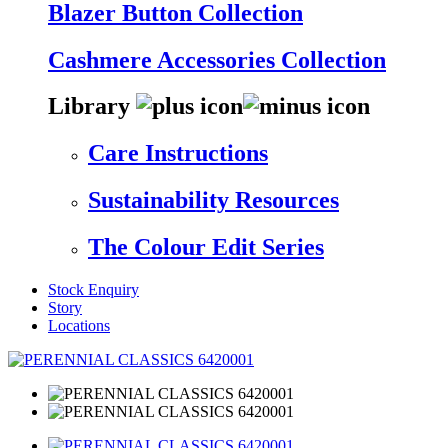
Blazer Button Collection
Cashmere Accessories Collection
Library
Care Instructions
Sustainability Resources
The Colour Edit Series
Stock Enquiry
Story
Locations