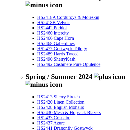
HS2418A Corduroys & Moleskin
HS2418B Velvets
HS2442 Peridot
HS2460 Intercity
HS2466 Cape Horn
HS2468 Gaberdines
HS2477 Gostwyck Trilogy
HS2489 Harris Tweed
HS2490 SherryKash
HS2492 Cashmere Pure Opulence
Spring / Summer 2024
HS2413 Sherry Stretch
HS2420 Linen Collection
HS2428 English Mohairs
HS2430 Mesh & Hopsack Blazers
HS2433 Crispaire
HS2437 Azure
HS2441 Dragonfly Gostwyck