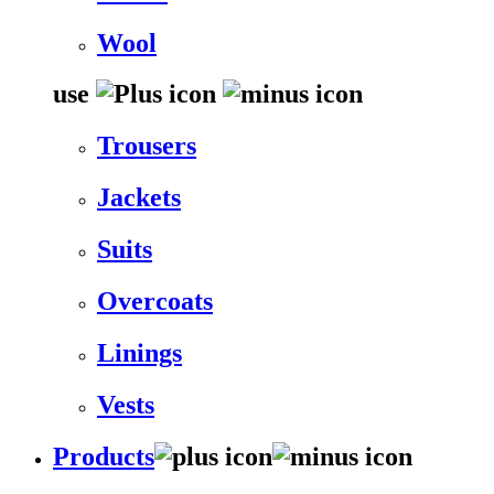
Wool
use
Trousers
Jackets
Suits
Overcoats
Linings
Vests
Products