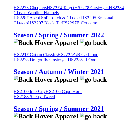
HS2273 Chequers
HS2274 Target
HS2278 Gostwyck
HS2284
Classic Woollen Flannels
HS2287 Ascot Soft Touch & Classics
HS2295 Seasonal
Classics
HS2297 Black Tie
HS2297B Concerto
Season / Spring / Summer 2022
HS2217 Cotton Classics
HS2225A/B Cashique
HS2238 Dragonfly Gostwyck
HS2286 JJ One
Season / Autumn / Winter 2021
HS2160 InterCity
HS2166 Cape Horn
HS2188 Sherry Tweed
Season / Spring / Summer 2021