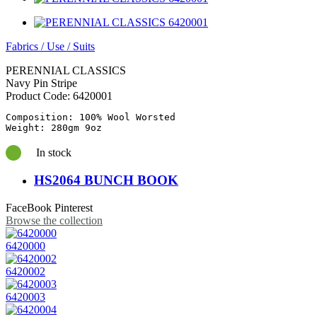
Fabrics
/
Use
/
Suits
PERENNIAL CLASSICS
Navy Pin Stripe
Product Code:
6420001
Composition: 100% Wool Worsted

In stock
HS2064 BUNCH BOOK
FaceBook
Pinterest
Browse the collection
6420000
6420002
6420003