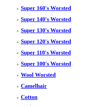
Super 160's Worsted
Super 140's Worsted
Super 130's Worsted
Super 120's Worsted
Super 110's Worsted
Super 100's Worsted
Wool Worsted
Camelhair
Cotton