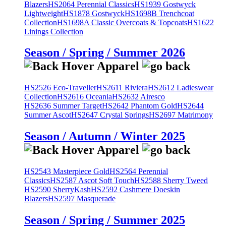
Blazers
HS2064 Perennial Classics
HS1939 Gostwyck
Lightweight
HS1878 Gostwyck
HS1698B Trenchcoat
Collection
HS1698A Classic Overcoats & Topcoats
HS1622
Linings Collection
Season / Spring / Summer 2026
HS2526 Eco-Traveller
HS2611 Riviera
HS2612 Ladieswear
Collection
HS2616 Oceania
HS2632 Airesco
HS2636 Summer Target
HS2642 Phantom Gold
HS2644
Summer Ascot
HS2647 Crystal Springs
HS2697 Matrimony
Season / Autumn / Winter 2025
HS2543 Masterpiece Gold
HS2564 Perennial
Classics
HS2587 Ascot Soft Touch
HS2588 Sherry Tweed
HS2590 SherryKash
HS2592 Cashmere Doeskin
Blazers
HS2597 Masquerade
Season / Spring / Summer 2025