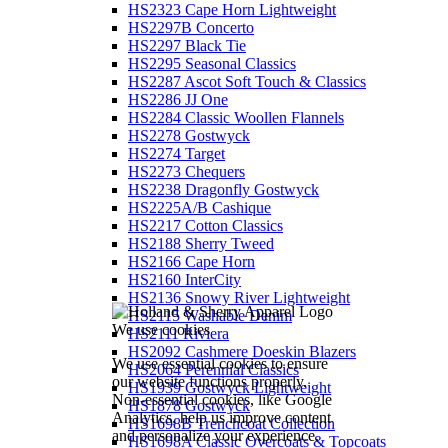
HS2323 Cape Horn Lightweight
HS2297B Concerto
HS2297 Black Tie
HS2295 Seasonal Classics
HS2287 Ascot Soft Touch & Classics
HS2286 JJ One
HS2284 Classic Woollen Flannels
HS2278 Gostwyck
HS2274 Target
HS2273 Chequers
HS2238 Dragonfly Gostwyck
HS2225A/B Cashique
HS2217 Cotton Classics
HS2188 Sherry Tweed
HS2166 Cape Horn
HS2160 InterCity
HS2136 Snowy River Lightweight
HS2115 Washable Denim
We use cookies
HS2111 Riviera
HS2092 Cashmere Doeskin Blazers
We use essential cookies to ensure
HS2064 Perennial Classics
our website functions properly.
HS1939 Gostwyck Lightweight
Non-essential cookies, like Google
HS1878 Gostwyck
Analytics, help us improve content
HS1698B Trenchcoat Collection
and personalize your experience.
HS1698A Classic Overcoats & Topcoats