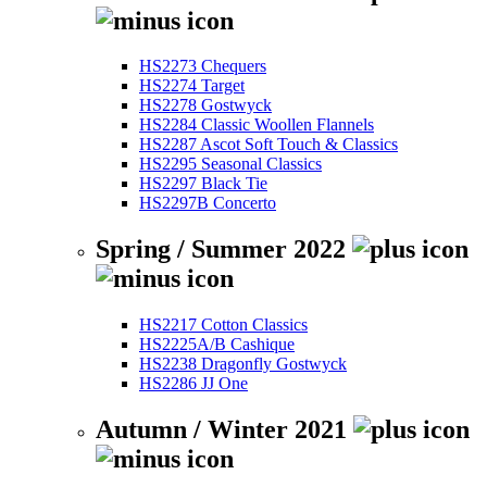
HS2273 Chequers
HS2274 Target
HS2278 Gostwyck
HS2284 Classic Woollen Flannels
HS2287 Ascot Soft Touch & Classics
HS2295 Seasonal Classics
HS2297 Black Tie
HS2297B Concerto
Spring / Summer 2022
HS2217 Cotton Classics
HS2225A/B Cashique
HS2238 Dragonfly Gostwyck
HS2286 JJ One
Autumn / Winter 2021