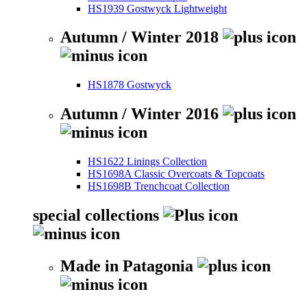
HS1939 Gostwyck Lightweight
Autumn / Winter 2018
HS1878 Gostwyck
Autumn / Winter 2016
HS1622 Linings Collection
HS1698A Classic Overcoats & Topcoats
HS1698B Trenchcoat Collection
special collections
Made in Patagonia