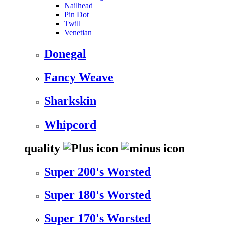
Nailhead
Pin Dot
Twill
Venetian
Donegal
Fancy Weave
Sharkskin
Whipcord
quality
Super 200's Worsted
Super 180's Worsted
Super 170's Worsted