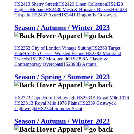
HS2413 Sherry Stretch
HS2420 Linen Collection
HS2428
English Mohairs
HS2430 Mesh & Hopsack Blazers
HS2433
Crispaire
HS2437 Azure
HS2441 Dragonfly Gostwyck
Season / Autumn / Winter 2023
HS2362 City of London Vintage Suiting
HS2363 Target
Elite
HS2375 Classic Worsted Flannel
HS2383 Moorland
Tweeds
HS2397 Masquerade
HS2398A Classic &
Contemporary Overcoats
HS2398B Astratta
Season / Spring / Summer 2023
HS2323 Cape Horn Lightweight
HS2331A Royal Mile 1976
HS2331B Royal Mile 1976 Plains
HS2339 Gostwyck
Lightweight
HS2344 Summer Ascot
Season / Autumn / Winter 2022