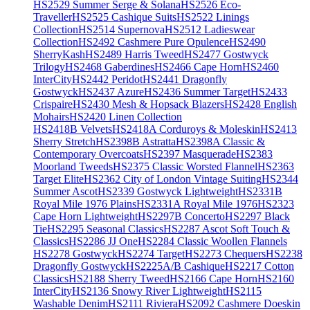
HS2529 Summer Serge & Solana
HS2526 Eco-
Traveller
HS2525 Cashique Suits
HS2522 Linings
Collection
HS2514 Supernova
HS2512 Ladieswear
Collection
HS2492 Cashmere Pure Opulence
HS2490
SherryKash
HS2489 Harris Tweed
HS2477 Gostwyck
Trilogy
HS2468 Gaberdines
HS2466 Cape Horn
HS2460
InterCity
HS2442 Peridot
HS2441 Dragonfly
Gostwyck
HS2437 Azure
HS2436 Summer Target
HS2433
Crispaire
HS2430 Mesh & Hopsack Blazers
HS2428 English
Mohairs
HS2420 Linen Collection
HS2418B Velvets
HS2418A Corduroys & Moleskin
HS2413
Sherry Stretch
HS2398B Astratta
HS2398A Classic &
Contemporary Overcoats
HS2397 Masquerade
HS2383
Moorland Tweeds
HS2375 Classic Worsted Flannel
HS2363
Target Elite
HS2362 City of London Vintage Suiting
HS2344
Summer Ascot
HS2339 Gostwyck Lightweight
HS2331B
Royal Mile 1976 Plains
HS2331A Royal Mile 1976
HS2323
Cape Horn Lightweight
HS2297B Concerto
HS2297 Black
Tie
HS2295 Seasonal Classics
HS2287 Ascot Soft Touch &
Classics
HS2286 JJ One
HS2284 Classic Woollen Flannels
HS2278 Gostwyck
HS2274 Target
HS2273 Chequers
HS2238
Dragonfly Gostwyck
HS2225A/B Cashique
HS2217 Cotton
Classics
HS2188 Sherry Tweed
HS2166 Cape Horn
HS2160
InterCity
HS2136 Snowy River Lightweight
HS2115
Washable Denim
HS2111 Riviera
HS2092 Cashmere Doeskin