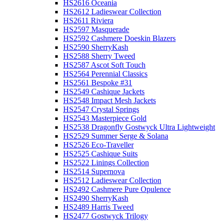
HS2616 Oceania
HS2612 Ladieswear Collection
HS2611 Riviera
HS2597 Masquerade
HS2592 Cashmere Doeskin Blazers
HS2590 SherryKash
HS2588 Sherry Tweed
HS2587 Ascot Soft Touch
HS2564 Perennial Classics
HS2561 Bespoke #31
HS2549 Cashique Jackets
HS2548 Impact Mesh Jackets
HS2547 Crystal Springs
HS2543 Masterpiece Gold
HS2538 Dragonfly Gostwyck Ultra Lightweight
HS2529 Summer Serge & Solana
HS2526 Eco-Traveller
HS2525 Cashique Suits
HS2522 Linings Collection
HS2514 Supernova
HS2512 Ladieswear Collection
HS2492 Cashmere Pure Opulence
HS2490 SherryKash
HS2489 Harris Tweed
HS2477 Gostwyck Trilogy