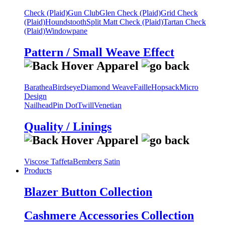
Check (Plaid)
Gun Club
Glen Check (Plaid)
Grid Check
(Plaid)
Houndstooth
Split Matt Check (Plaid)
Tartan Check
(Plaid)
Windowpane
Pattern / Small Weave Effect
Barathea
Birdseye
Diamond Weave
Faille
Hopsack
Micro
Design
Nailhead
Pin Dot
Twill
Venetian
Quality / Linings
Viscose Taffeta
Bemberg Satin
Products
Blazer Button Collection
Cashmere Accessories Collection