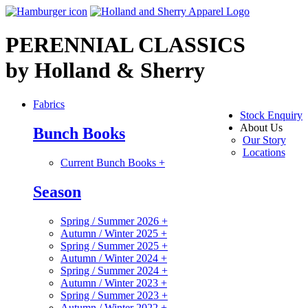
PERENNIAL CLASSICS
by Holland & Sherry
Fabrics
Stock Enquiry
About Us
Bunch Books
Our Story
Locations
Current Bunch Books
+
Season
Spring / Summer 2026
+
Autumn / Winter 2025
+
Spring / Summer 2025
+
Autumn / Winter 2024
+
Spring / Summer 2024
+
Autumn / Winter 2023
+
Spring / Summer 2023
+
Autumn / Winter 2022
+