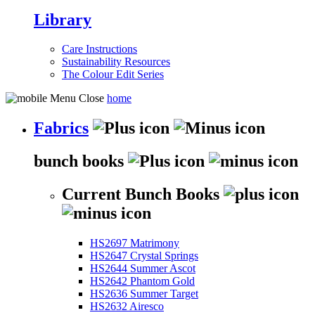
Library
Care Instructions
Sustainability Resources
The Colour Edit Series
home
Fabrics
bunch books
Current Bunch Books
HS2697 Matrimony
HS2647 Crystal Springs
HS2644 Summer Ascot
HS2642 Phantom Gold
HS2636 Summer Target
HS2632 Airesco