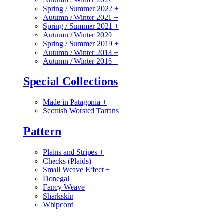
Spring / Summer 2022
+
Autumn / Winter 2021
+
Spring / Summer 2021
+
Autumn / Winter 2020
+
Spring / Summer 2019
+
Autumn / Winter 2018
+
Autumn / Winter 2016
+
Special Collections
Made in Patagonia
+
Scottish Worsted Tartans
Pattern
Plains and Stripes
+
Checks (Plaids)
+
Small Weave Effect
+
Donegal
Fancy Weave
Sharkskin
Whipcord