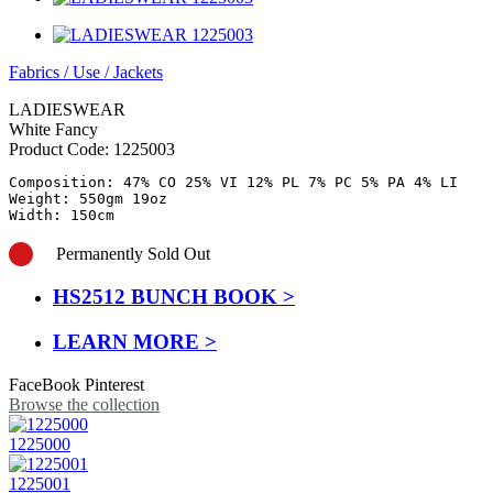
Fabrics
/
Use
/
Jackets
LADIESWEAR
White Fancy
Product Code:
1225003
Composition: 47% CO 25% VI 12% PL 7% PC 5% PA 4% LI 

Weight: 550gm 19oz

Width: 150cm
Permanently Sold Out
HS2512 BUNCH BOOK >
LEARN MORE >
FaceBook
Pinterest
Browse the collection
1225000
1225001