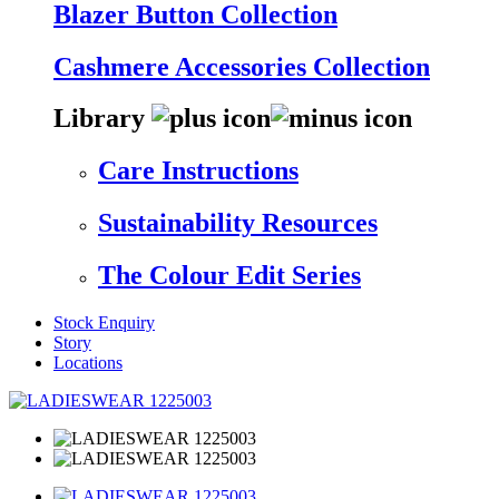
Blazer Button Collection
Cashmere Accessories Collection
Library
Care Instructions
Sustainability Resources
The Colour Edit Series
Stock Enquiry
Story
Locations