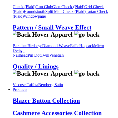
Check (Plaid)
Gun Club
Glen Check (Plaid)
Grid Check
(Plaid)
Houndstooth
Split Matt Check (Plaid)
Tartan Check
(Plaid)
Windowpane
Pattern / Small Weave Effect
Barathea
Birdseye
Diamond Weave
Faille
Hopsack
Micro
Design
Nailhead
Pin Dot
Twill
Venetian
Quality / Linings
Viscose Taffeta
Bemberg Satin
Products
Blazer Button Collection
Cashmere Accessories Collection