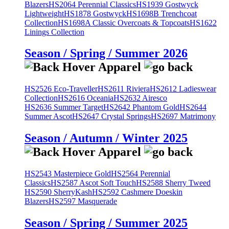
Blazers
HS2064 Perennial Classics
HS1939 Gostwyck
Lightweight
HS1878 Gostwyck
HS1698B Trenchcoat
Collection
HS1698A Classic Overcoats & Topcoats
HS1622
Linings Collection
Season / Spring / Summer 2026
HS2526 Eco-Traveller
HS2611 Riviera
HS2612 Ladieswear
Collection
HS2616 Oceania
HS2632 Airesco
HS2636 Summer Target
HS2642 Phantom Gold
HS2644
Summer Ascot
HS2647 Crystal Springs
HS2697 Matrimony
Season / Autumn / Winter 2025
HS2543 Masterpiece Gold
HS2564 Perennial
Classics
HS2587 Ascot Soft Touch
HS2588 Sherry Tweed
HS2590 SherryKash
HS2592 Cashmere Doeskin
Blazers
HS2597 Masquerade
Season / Spring / Summer 2025