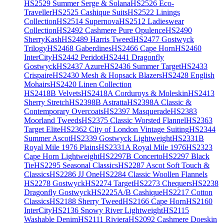
HS2529 Summer Serge & Solana
HS2526 Eco-
Traveller
HS2525 Cashique Suits
HS2522 Linings
Collection
HS2514 Supernova
HS2512 Ladieswear
Collection
HS2492 Cashmere Pure Opulence
HS2490
SherryKash
HS2489 Harris Tweed
HS2477 Gostwyck
Trilogy
HS2468 Gaberdines
HS2466 Cape Horn
HS2460
InterCity
HS2442 Peridot
HS2441 Dragonfly
Gostwyck
HS2437 Azure
HS2436 Summer Target
HS2433
Crispaire
HS2430 Mesh & Hopsack Blazers
HS2428 English
Mohairs
HS2420 Linen Collection
HS2418B Velvets
HS2418A Corduroys & Moleskin
HS2413
Sherry Stretch
HS2398B Astratta
HS2398A Classic &
Contemporary Overcoats
HS2397 Masquerade
HS2383
Moorland Tweeds
HS2375 Classic Worsted Flannel
HS2363
Target Elite
HS2362 City of London Vintage Suiting
HS2344
Summer Ascot
HS2339 Gostwyck Lightweight
HS2331B
Royal Mile 1976 Plains
HS2331A Royal Mile 1976
HS2323
Cape Horn Lightweight
HS2297B Concerto
HS2297 Black
Tie
HS2295 Seasonal Classics
HS2287 Ascot Soft Touch &
Classics
HS2286 JJ One
HS2284 Classic Woollen Flannels
HS2278 Gostwyck
HS2274 Target
HS2273 Chequers
HS2238
Dragonfly Gostwyck
HS2225A/B Cashique
HS2217 Cotton
Classics
HS2188 Sherry Tweed
HS2166 Cape Horn
HS2160
InterCity
HS2136 Snowy River Lightweight
HS2115
Washable Denim
HS2111 Riviera
HS2092 Cashmere Doeskin