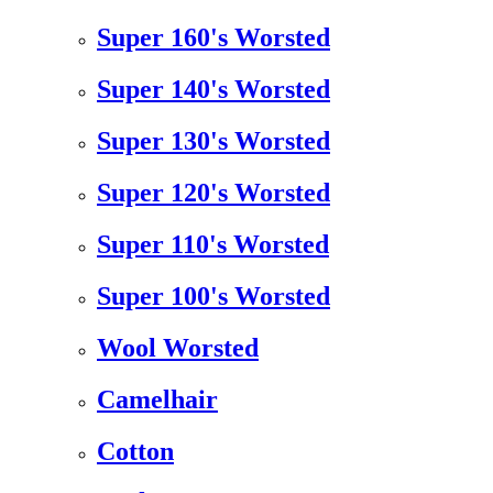
Super 160's Worsted
Super 140's Worsted
Super 130's Worsted
Super 120's Worsted
Super 110's Worsted
Super 100's Worsted
Wool Worsted
Camelhair
Cotton