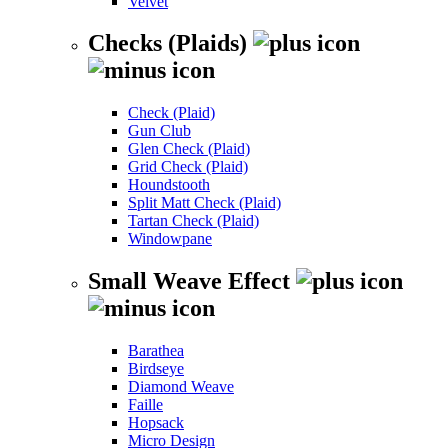
Velvet
Checks (Plaids)
Check (Plaid)
Gun Club
Glen Check (Plaid)
Grid Check (Plaid)
Houndstooth
Split Matt Check (Plaid)
Tartan Check (Plaid)
Windowpane
Small Weave Effect
Barathea
Birdseye
Diamond Weave
Faille
Hopsack
Micro Design