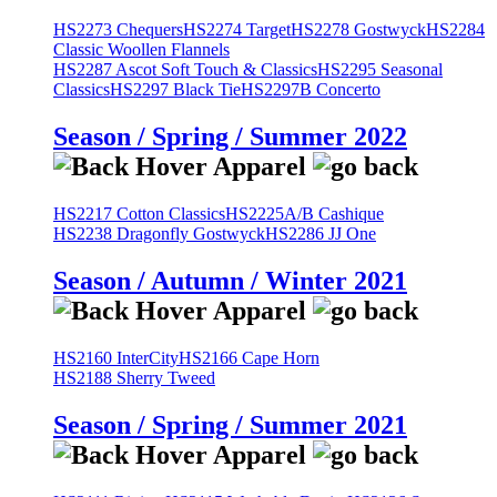
HS2273 Chequers
HS2274 Target
HS2278 Gostwyck
HS2284
Classic Woollen Flannels
HS2287 Ascot Soft Touch & Classics
HS2295 Seasonal
Classics
HS2297 Black Tie
HS2297B Concerto
Season / Spring / Summer 2022
HS2217 Cotton Classics
HS2225A/B Cashique
HS2238 Dragonfly Gostwyck
HS2286 JJ One
Season / Autumn / Winter 2021
HS2160 InterCity
HS2166 Cape Horn
HS2188 Sherry Tweed
Season / Spring / Summer 2021