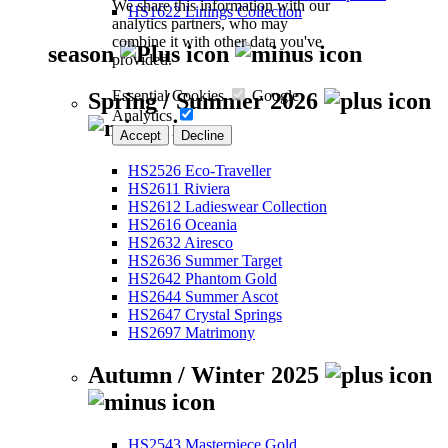
We share this information with our
HS1622 Linings Collection
analytics partners, who may
combine it with other data you've
season
provided.
Essential Cookies
Google
Spring / Summer 2026
Analytics
Accept
Decline
HS2526 Eco-Traveller
HS2611 Riviera
HS2612 Ladieswear Collection
HS2616 Oceania
HS2632 Airesco
HS2636 Summer Target
HS2642 Phantom Gold
HS2644 Summer Ascot
HS2647 Crystal Springs
HS2697 Matrimony
Autumn / Winter 2025
HS2543 Masterpiece Gold