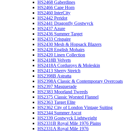
HS2468 Gaberdines
HS2466 Cape Horn
HS2460 InterCity
HS2442 Peridot
HS2441 Dragonfly Gostwyck
HS2437 Azure
HS2436 Summer Target
HS2433 Crispaire
HS2430 Mesh & Hopsack Blazers
HS2428 English Mohairs
HS2420 Linen Collection
HS2418B Velvets
HS2418A Corduroys & Moleskin
HS2413 Sherry Stretch
HS2398B Astratta
HS2398A Classic & Contemporary Overcoats
HS2397 Masquerade
HS2383 Moorland Tweeds
HS2375 Classic Worsted Flannel
HS2363 Target Elite
HS2362 City of London Vintage Suiting
HS2344 Summer Ascot
HS2339 Gostwyck Lightweight
HS2331B Royal Mile 1976 Plains
HS2331A Royal Mile 1976