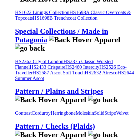
HS1622 Linings Collection
HS1698A Classic Overcoats &
Topcoats
HS1698B Trenchcoat Collection
Special Collections / Made in
Patagonia
HS2362 City of London
HS2375 Classic Worsted
Flannel
HS2433 Crispaire
HS2460 Intercity
HS2526 Eco-
Traveller
HS2587 Ascot Soft Touch
HS2632 Airesco
HS2644
Summer Ascot
Pattern / Plains and Stripes
Contrast
Corduroy
Herringbone
Moleskin
Solid
Stripe
Velvet
Pattern / Checks (Plaids)