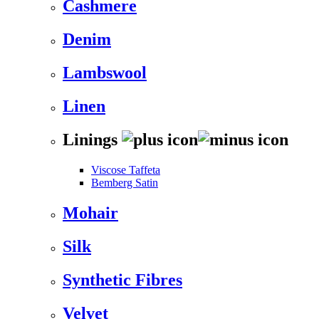
Cashmere
Denim
Lambswool
Linen
Linings
Viscose Taffeta
Bemberg Satin
Mohair
Silk
Synthetic Fibres
Velvet