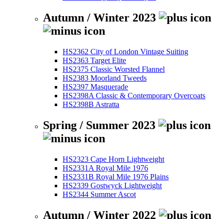
Autumn / Winter 2023
HS2362 City of London Vintage Suiting
HS2363 Target Elite
HS2375 Classic Worsted Flannel
HS2383 Moorland Tweeds
HS2397 Masquerade
HS2398A Classic & Contemporary Overcoats
HS2398B Astratta
Spring / Summer 2023
HS2323 Cape Horn Lightweight
HS2331A Royal Mile 1976
HS2331B Royal Mile 1976 Plains
HS2339 Gostwyck Lightweight
HS2344 Summer Ascot
Autumn / Winter 2022