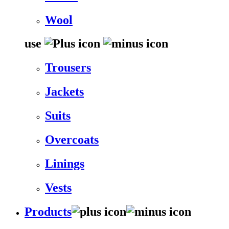
Wool
use
Trousers
Jackets
Suits
Overcoats
Linings
Vests
Products