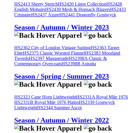
HS2413 Sherry Stretch
HS2420 Linen Collection
HS2428
English Mohairs
HS2430 Mesh & Hopsack Blazers
HS2433
Crispaire
HS2437 Azure
HS2441 Dragonfly Gostwyck
Season / Autumn / Winter 2023
HS2362 City of London Vintage Suiting
HS2363 Target
Elite
HS2375 Classic Worsted Flannel
HS2383 Moorland
Tweeds
HS2397 Masquerade
HS2398A Classic &
Contemporary Overcoats
HS2398B Astratta
Season / Spring / Summer 2023
HS2323 Cape Horn Lightweight
HS2331A Royal Mile 1976
HS2331B Royal Mile 1976 Plains
HS2339 Gostwyck
Lightweight
HS2344 Summer Ascot
Season / Autumn / Winter 2022