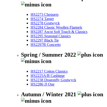
HS2273 Chequers
HS2274 Target
HS2278 Gostwyck
HS2284 Classic Woollen Flannels
HS2287 Ascot Soft Touch & Classics
HS2295 Seasonal Classics
HS2297 Black Tie
HS2297B Concerto
Spring / Summer 2022
HS2217 Cotton Classics
HS2225A/B Cashique
HS2238 Dragonfly Gostwyck
HS2286 JJ One
Autumn / Winter 2021