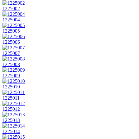
1225002
1225004
1225005
1225006
1225007
1225008
1225009
1225010
1225011
1225012
1225013
1225014