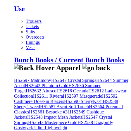
Use
Trousers
Jackets
Suits
Overcoats
Linings
Vests
Bunch Books / Current Bunch Books
HS2697 Matrimony
HS2647 Crystal Springs
HS2644 Summer
Ascot
HS2642 Phantom Gold
HS2636 Summer
Target
HS2632 Airesco
HS2616 Oceania
HS2612 Ladieswear
Collection
HS2611 Riviera
HS2597 Masquerade
HS2592
Cashmere Doeskin Blazers
HS2590 SherryKash
HS2588
Sherry Tweed
HS2587 Ascot Soft Touch
HS2564 Perennial
Classics
HS2561 Bespoke #31
HS2549 Cashique
Jackets
HS2548 Impact Mesh Jackets
HS2547 Crystal
Springs
HS2543 Masterpiece Gold
HS2538 Dragonfly
Gostwyck Ultra Lightweight