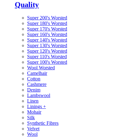
Quality
Super 200's Worsted
Super 180's Worsted
Super 170's Worsted
Super 160's Worsted
Super 140's Worsted
Super 130's Worsted
Super 120's Worsted
Super 110's Worsted
Super 100's Worsted
Wool Worsted
Camelhair
Cotton
Cashmere
Denim
Lambswool
Linen
Linings
+
Mohair
Silk
Synthetic Fibres
Velvet
Wool