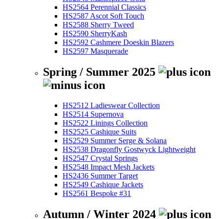
HS2564 Perennial Classics
HS2587 Ascot Soft Touch
HS2588 Sherry Tweed
HS2590 SherryKash
HS2592 Cashmere Doeskin Blazers
HS2597 Masquerade
Spring / Summer 2025
HS2512 Ladieswear Collection
HS2514 Supernova
HS2522 Linings Collection
HS2525 Cashique Suits
HS2529 Summer Serge & Solana
HS2538 Dragonfly Gostwyck Lightweight
HS2547 Crystal Springs
HS2548 Impact Mesh Jackets
HS2436 Summer Target
HS2549 Cashique Jackets
HS2561 Bespoke #31
Autumn / Winter 2024