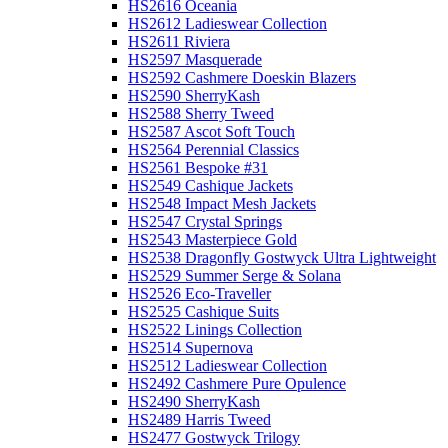
HS2616 Oceania
HS2612 Ladieswear Collection
HS2611 Riviera
HS2597 Masquerade
HS2592 Cashmere Doeskin Blazers
HS2590 SherryKash
HS2588 Sherry Tweed
HS2587 Ascot Soft Touch
HS2564 Perennial Classics
HS2561 Bespoke #31
HS2549 Cashique Jackets
HS2548 Impact Mesh Jackets
HS2547 Crystal Springs
HS2543 Masterpiece Gold
HS2538 Dragonfly Gostwyck Ultra Lightweight
HS2529 Summer Serge & Solana
HS2526 Eco-Traveller
HS2525 Cashique Suits
HS2522 Linings Collection
HS2514 Supernova
HS2512 Ladieswear Collection
HS2492 Cashmere Pure Opulence
HS2490 SherryKash
HS2489 Harris Tweed
HS2477 Gostwyck Trilogy