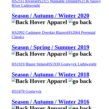
HS2111 Riviera
HS2115 Washable Denim
HS2136 Snowy
River Lightweight
Season / Autumn / Winter 2020
HS2092 Cashmere Doeskin Blazers
HS2064 Perennial
Classics
Season / Spring / Summer 2019
HS1919 Blazer Stripes
HS1939 Gostwyck Lightweight
Season / Autumn / Winter 2018
HS1878 Gostwyck
Season / Autumn / Winter 2016