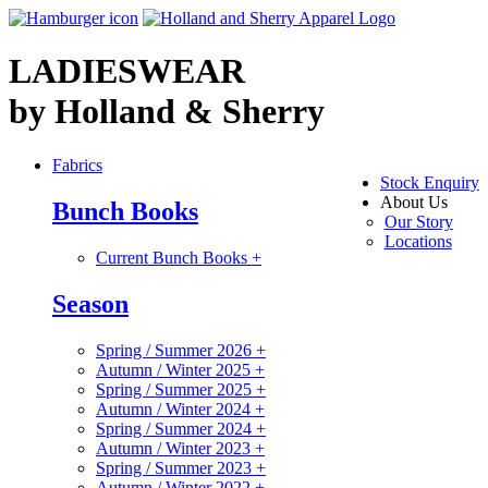
LADIESWEAR
by Holland & Sherry
Fabrics
Stock Enquiry
About Us
Bunch Books
Our Story
Locations
Current Bunch Books
+
Season
Spring / Summer 2026
+
Autumn / Winter 2025
+
Spring / Summer 2025
+
Autumn / Winter 2024
+
Spring / Summer 2024
+
Autumn / Winter 2023
+
Spring / Summer 2023
+
Autumn / Winter 2022
+