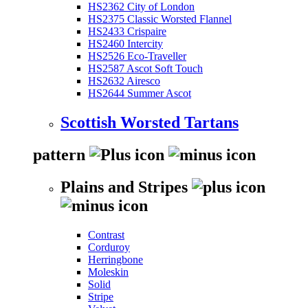
HS2362 City of London
HS2375 Classic Worsted Flannel
HS2433 Crispaire
HS2460 Intercity
HS2526 Eco-Traveller
HS2587 Ascot Soft Touch
HS2632 Airesco
HS2644 Summer Ascot
Scottish Worsted Tartans
pattern
Plains and Stripes
Contrast
Corduroy
Herringbone
Moleskin
Solid
Stripe