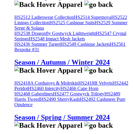
HS2512 Ladieswear Collection
HS2514 Supernova
HS2522
Linings Collection
HS2525 Cashique Suits
HS2529 Summer
Serge & Solana
HS2538 Dragonfly Gostwyck Lightweight
HS2547 Crystal
Springs
HS2548 Impact Mesh Jackets
HS2436 Summer Target
HS2549 Cashique Jackets
HS2561
Bespoke #31
Season / Autumn / Winter 2024
HS2418A Corduroys & Moleskin
HS2418B Velvets
HS2442
Peridot
HS2460 Intercity
HS2466 Cape Horn
HS2468 Gaberdines
HS2477 Gostwyck Trilogy
HS2489
Harris Tweed
HS2490 SherryKash
HS2492 Cashmere Pure
Opulence
Season / Spring / Summer 2024