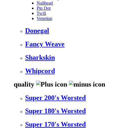
Nailhead
Pin Dot
Twill
Venetian
Donegal
Fancy Weave
Sharkskin
Whipcord
quality
Super 200's Worsted
Super 180's Worsted
Super 170's Worsted