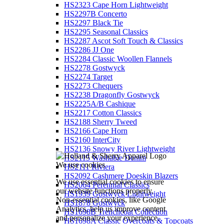
HS2323 Cape Horn Lightweight
HS2297B Concerto
HS2297 Black Tie
HS2295 Seasonal Classics
HS2287 Ascot Soft Touch & Classics
HS2286 JJ One
HS2284 Classic Woollen Flannels
HS2278 Gostwyck
HS2274 Target
HS2273 Chequers
HS2238 Dragonfly Gostwyck
HS2225A/B Cashique
HS2217 Cotton Classics
HS2188 Sherry Tweed
HS2166 Cape Horn
HS2160 InterCity
HS2136 Snowy River Lightweight
HS2115 Washable Denim
We use cookies
HS2111 Riviera
HS2092 Cashmere Doeskin Blazers
We use essential cookies to ensure
HS2064 Perennial Classics
our website functions properly.
HS1939 Gostwyck Lightweight
Non-essential cookies, like Google
HS1878 Gostwyck
Analytics, help us improve content
HS1698B Trenchcoat Collection
and personalize your experience.
HS1698A Classic Overcoats & Topcoats