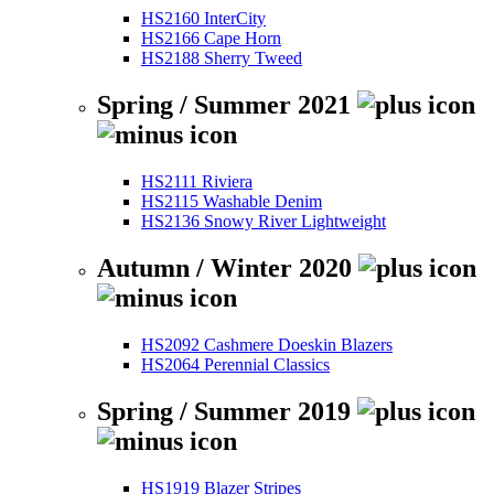
HS2160 InterCity
HS2166 Cape Horn
HS2188 Sherry Tweed
Spring / Summer 2021
HS2111 Riviera
HS2115 Washable Denim
HS2136 Snowy River Lightweight
Autumn / Winter 2020
HS2092 Cashmere Doeskin Blazers
HS2064 Perennial Classics
Spring / Summer 2019
HS1919 Blazer Stripes