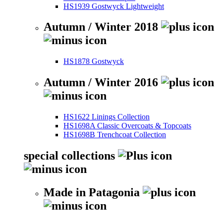
HS1939 Gostwyck Lightweight
Autumn / Winter 2018
HS1878 Gostwyck
Autumn / Winter 2016
HS1622 Linings Collection
HS1698A Classic Overcoats & Topcoats
HS1698B Trenchcoat Collection
special collections
Made in Patagonia