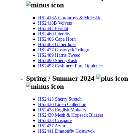
HS2418A Corduroys & Moleskin
HS2418B Velvets
HS2442 Peridot
HS2460 Intercity
HS2466 Cape Horn
HS2468 Gaberdines
HS2477 Gostwyck Trilogy
HS2489 Harris Tweed
HS2490 SherryKash
HS2492 Cashmere Pure Opulence
Spring / Summer 2024
HS2413 Sherry Stretch
HS2420 Linen Collection
HS2428 English Mohairs
HS2430 Mesh & Hopsack Blazers
HS2433 Crispaire
HS2437 Azure
HS2441 Dragonfly Gostwyck