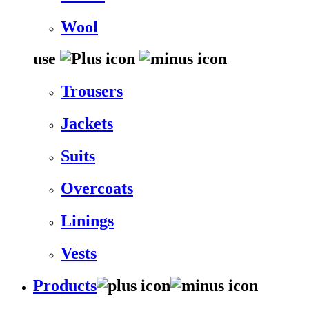
Wool
use
Trousers
Jackets
Suits
Overcoats
Linings
Vests
Products