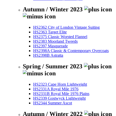
Autumn / Winter 2023
HS2362 City of London Vintage Suiting
HS2363 Target Elite
HS2375 Classic Worsted Flannel
HS2383 Moorland Tweeds
HS2397 Masquerade
HS2398A Classic & Contemporary Overcoats
HS2398B Astratta
Spring / Summer 2023
HS2323 Cape Horn Lightweight
HS2331A Royal Mile 1976
HS2331B Royal Mile 1976 Plains
HS2339 Gostwyck Lightweight
HS2344 Summer Ascot
Autumn / Winter 2022