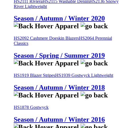
HS2111 Riviera
HS2115 Washable Denim
HS2136 Snowy
River Lightweight
Season / Autumn / Winter 2020
HS2092 Cashmere Doeskin Blazers
HS2064 Perennial
Classics
Season / Spring / Summer 2019
HS1919 Blazer Stripes
HS1939 Gostwyck Lightweight
Season / Autumn / Winter 2018
HS1878 Gostwyck
Season / Autumn / Winter 2016