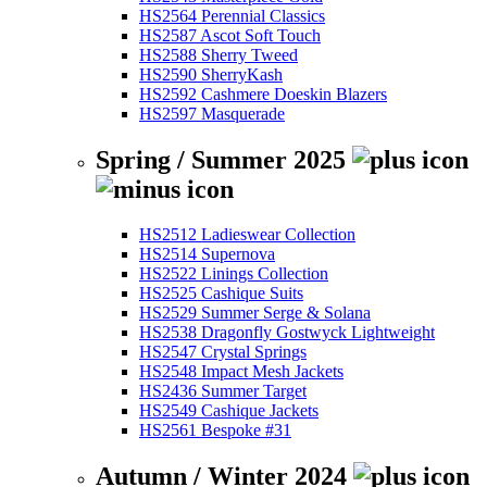
HS2564 Perennial Classics
HS2587 Ascot Soft Touch
HS2588 Sherry Tweed
HS2590 SherryKash
HS2592 Cashmere Doeskin Blazers
HS2597 Masquerade
Spring / Summer 2025
HS2512 Ladieswear Collection
HS2514 Supernova
HS2522 Linings Collection
HS2525 Cashique Suits
HS2529 Summer Serge & Solana
HS2538 Dragonfly Gostwyck Lightweight
HS2547 Crystal Springs
HS2548 Impact Mesh Jackets
HS2436 Summer Target
HS2549 Cashique Jackets
HS2561 Bespoke #31
Autumn / Winter 2024