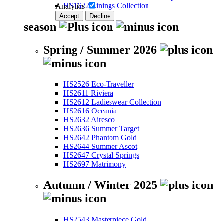
HS1622 Linings Collection
Analytics
Accept
Decline
season
Spring / Summer 2026
HS2526 Eco-Traveller
HS2611 Riviera
HS2612 Ladieswear Collection
HS2616 Oceania
HS2632 Airesco
HS2636 Summer Target
HS2642 Phantom Gold
HS2644 Summer Ascot
HS2647 Crystal Springs
HS2697 Matrimony
Autumn / Winter 2025
HS2543 Masterpiece Gold