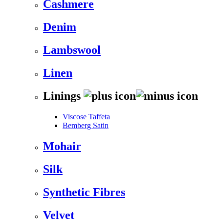
Cashmere
Denim
Lambswool
Linen
Linings
Viscose Taffeta
Bemberg Satin
Mohair
Silk
Synthetic Fibres
Velvet