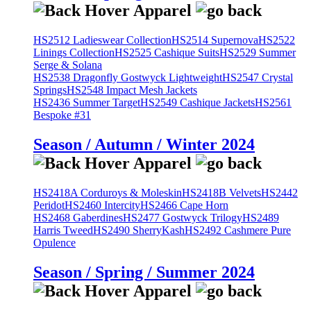
HS2512 Ladieswear Collection
HS2514 Supernova
HS2522
Linings Collection
HS2525 Cashique Suits
HS2529 Summer
Serge & Solana
HS2538 Dragonfly Gostwyck Lightweight
HS2547 Crystal
Springs
HS2548 Impact Mesh Jackets
HS2436 Summer Target
HS2549 Cashique Jackets
HS2561
Bespoke #31
Season / Autumn / Winter 2024
HS2418A Corduroys & Moleskin
HS2418B Velvets
HS2442
Peridot
HS2460 Intercity
HS2466 Cape Horn
HS2468 Gaberdines
HS2477 Gostwyck Trilogy
HS2489
Harris Tweed
HS2490 SherryKash
HS2492 Cashmere Pure
Opulence
Season / Spring / Summer 2024