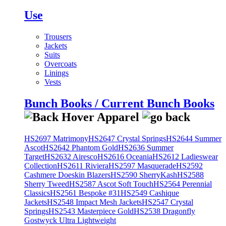
Use
Trousers
Jackets
Suits
Overcoats
Linings
Vests
Bunch Books / Current Bunch Books
HS2697 Matrimony
HS2647 Crystal Springs
HS2644 Summer
Ascot
HS2642 Phantom Gold
HS2636 Summer
Target
HS2632 Airesco
HS2616 Oceania
HS2612 Ladieswear
Collection
HS2611 Riviera
HS2597 Masquerade
HS2592
Cashmere Doeskin Blazers
HS2590 SherryKash
HS2588
Sherry Tweed
HS2587 Ascot Soft Touch
HS2564 Perennial
Classics
HS2561 Bespoke #31
HS2549 Cashique
Jackets
HS2548 Impact Mesh Jackets
HS2547 Crystal
Springs
HS2543 Masterpiece Gold
HS2538 Dragonfly
Gostwyck Ultra Lightweight