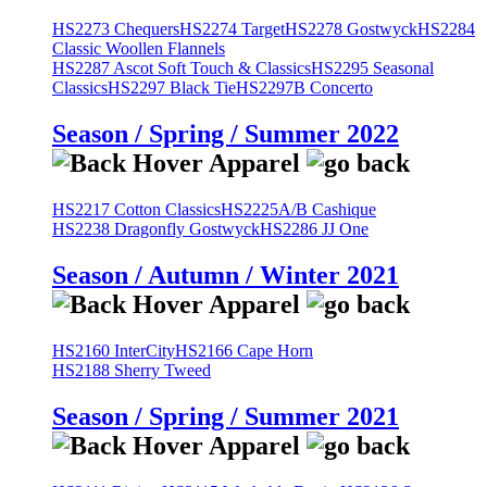
HS2273 Chequers
HS2274 Target
HS2278 Gostwyck
HS2284
Classic Woollen Flannels
HS2287 Ascot Soft Touch & Classics
HS2295 Seasonal
Classics
HS2297 Black Tie
HS2297B Concerto
Season / Spring / Summer 2022
HS2217 Cotton Classics
HS2225A/B Cashique
HS2238 Dragonfly Gostwyck
HS2286 JJ One
Season / Autumn / Winter 2021
HS2160 InterCity
HS2166 Cape Horn
HS2188 Sherry Tweed
Season / Spring / Summer 2021