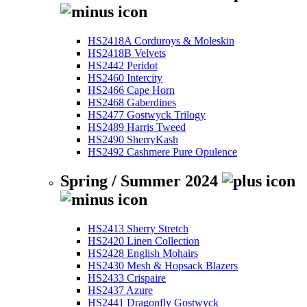
HS2418A Corduroys & Moleskin
HS2418B Velvets
HS2442 Peridot
HS2460 Intercity
HS2466 Cape Horn
HS2468 Gaberdines
HS2477 Gostwyck Trilogy
HS2489 Harris Tweed
HS2490 SherryKash
HS2492 Cashmere Pure Opulence
Spring / Summer 2024
HS2413 Sherry Stretch
HS2420 Linen Collection
HS2428 English Mohairs
HS2430 Mesh & Hopsack Blazers
HS2433 Crispaire
HS2437 Azure
HS2441 Dragonfly Gostwyck