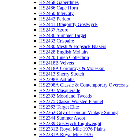
HS2468 Gaberdines
HS2466 Cape Horn
HS2460 InterCity
HS2442 Peridot
HS2441 Dragonfly Gostwyck
HS2437 Azure
HS2436 Summer Target
HS2433 Crispaire
HS2430 Mesh & Hopsack Blazers
HS2428 English Mohairs
HS2420 Linen Collection
HS2418B Velvets
HS2418A Corduroys & Moleskin
HS2413 Sherry Stretch
HS2398B Astratta
HS2398A Classic & Contemporary Overcoats
HS2397 Masquerade
HS2383 Moorland Tweeds
HS2375 Classic Worsted Flannel
HS2363 Target Elite
HS2362 City of London Vintage Suiting
HS2344 Summer Ascot
HS2339 Gostwyck Lightweight
HS2331B Royal Mile 1976 Plains
HS2331A Royal Mile 1976