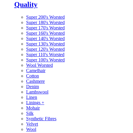
Quality
Super 200's Worsted
Super 180's Worsted
Super 170's Worsted
Super 160's Worsted
Super 140's Worsted
Super 130's Worsted
Super 120's Worsted
Super 110's Worsted
Super 100's Worsted
Wool Worsted
Camelhair
Cotton
Cashmere
Denim
Lambswool
Linen
Linings
+
Mohair
Silk
Synthetic Fibres
Velvet
Wool