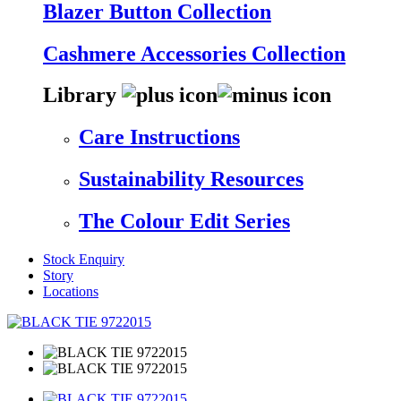
Blazer Button Collection
Cashmere Accessories Collection
Library
Care Instructions
Sustainability Resources
The Colour Edit Series
Stock Enquiry
Story
Locations