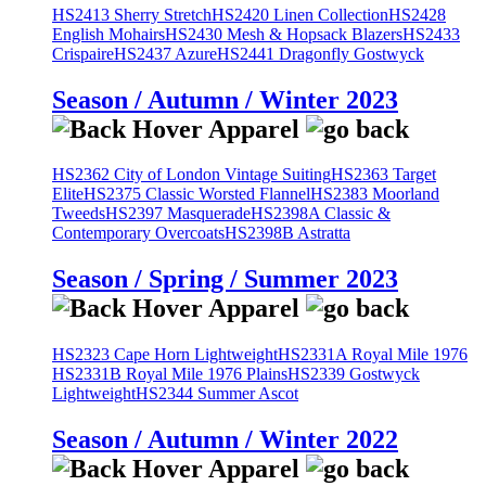
HS2413 Sherry Stretch
HS2420 Linen Collection
HS2428
English Mohairs
HS2430 Mesh & Hopsack Blazers
HS2433
Crispaire
HS2437 Azure
HS2441 Dragonfly Gostwyck
Season / Autumn / Winter 2023
HS2362 City of London Vintage Suiting
HS2363 Target
Elite
HS2375 Classic Worsted Flannel
HS2383 Moorland
Tweeds
HS2397 Masquerade
HS2398A Classic &
Contemporary Overcoats
HS2398B Astratta
Season / Spring / Summer 2023
HS2323 Cape Horn Lightweight
HS2331A Royal Mile 1976
HS2331B Royal Mile 1976 Plains
HS2339 Gostwyck
Lightweight
HS2344 Summer Ascot
Season / Autumn / Winter 2022