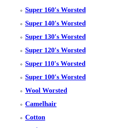
Super 160's Worsted
Super 140's Worsted
Super 130's Worsted
Super 120's Worsted
Super 110's Worsted
Super 100's Worsted
Wool Worsted
Camelhair
Cotton