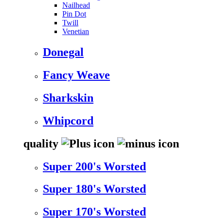
Nailhead
Pin Dot
Twill
Venetian
Donegal
Fancy Weave
Sharkskin
Whipcord
quality
Super 200's Worsted
Super 180's Worsted
Super 170's Worsted