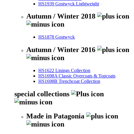
HS1939 Gostwyck Lightweight
Autumn / Winter 2018
HS1878 Gostwyck
Autumn / Winter 2016
HS1622 Linings Collection
HS1698A Classic Overcoats & Topcoats
HS1698B Trenchcoat Collection
special collections
Made in Patagonia