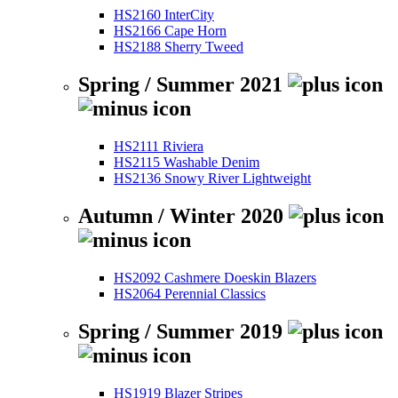
HS2160 InterCity
HS2166 Cape Horn
HS2188 Sherry Tweed
Spring / Summer 2021
HS2111 Riviera
HS2115 Washable Denim
HS2136 Snowy River Lightweight
Autumn / Winter 2020
HS2092 Cashmere Doeskin Blazers
HS2064 Perennial Classics
Spring / Summer 2019
HS1919 Blazer Stripes