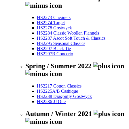
HS2273 Chequers
HS2274 Target
HS2278 Gostwyck
HS2284 Classic Woollen Flannels
HS2287 Ascot Soft Touch & Classics
HS2295 Seasonal Classics
HS2297 Black Tie
HS2297B Concerto
Spring / Summer 2022
HS2217 Cotton Classics
HS2225A/B Cashique
HS2238 Dragonfly Gostwyck
HS2286 JJ One
Autumn / Winter 2021