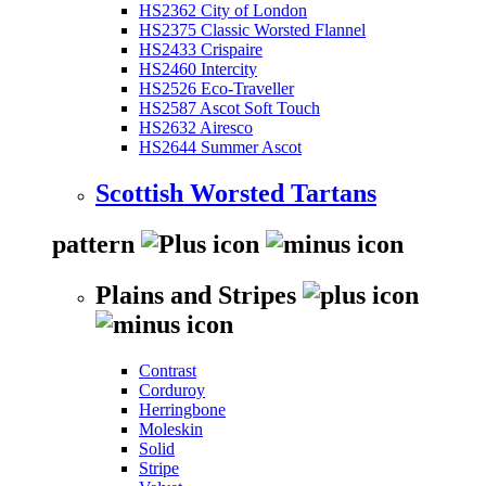
HS2362 City of London
HS2375 Classic Worsted Flannel
HS2433 Crispaire
HS2460 Intercity
HS2526 Eco-Traveller
HS2587 Ascot Soft Touch
HS2632 Airesco
HS2644 Summer Ascot
Scottish Worsted Tartans
pattern
Plains and Stripes
Contrast
Corduroy
Herringbone
Moleskin
Solid
Stripe