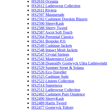
HS2616 Oceania
HS2612 Ladieswear Collection
HS2611 Riviera
HS2597 Masquerade
HS2592 Cashmere Doeskin Blazers
HS2590 SherryKash
HS2588 Sherry Tweed
HS2587 Ascot Soft Touch
HS2564 Perennial Classics
HS2561 Bespoke #31
HS2549 Cashique Jackets
HS2548 Impact Mesh Jackets
HS2547 Crystal Springs
HS2543 Masterpiece Gold
HS2538 Dragonfly Gostwyck Ultra Lightweight
HS2529 Summer Serge & Solana
HS2526 Eco-Traveller
HS2525 Cashique Suits
HS2522 Linings Collection
HS2514 Supernova
HS2512 Ladieswear Collection
HS2492 Cashmere Pure Opulence
HS2490 SherryKash
HS2489 Harris Tweed
HS2477 Gostwyck Trilogy