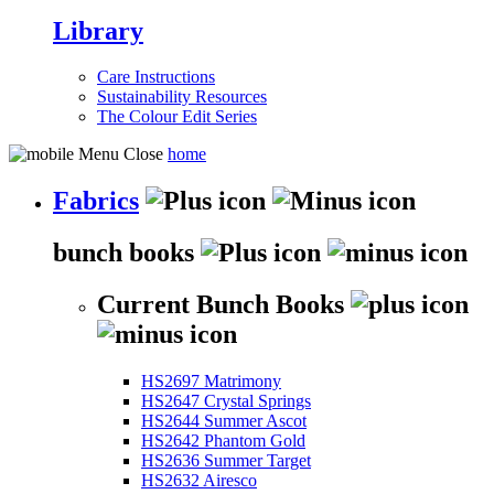
Library
Care Instructions
Sustainability Resources
The Colour Edit Series
home
Fabrics
bunch books
Current Bunch Books
HS2697 Matrimony
HS2647 Crystal Springs
HS2644 Summer Ascot
HS2642 Phantom Gold
HS2636 Summer Target
HS2632 Airesco