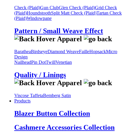
Check (Plaid)
Gun Club
Glen Check (Plaid)
Grid Check
(Plaid)
Houndstooth
Split Matt Check (Plaid)
Tartan Check
(Plaid)
Windowpane
Pattern / Small Weave Effect
Barathea
Birdseye
Diamond Weave
Faille
Hopsack
Micro
Design
Nailhead
Pin Dot
Twill
Venetian
Quality / Linings
Viscose Taffeta
Bemberg Satin
Products
Blazer Button Collection
Cashmere Accessories Collection