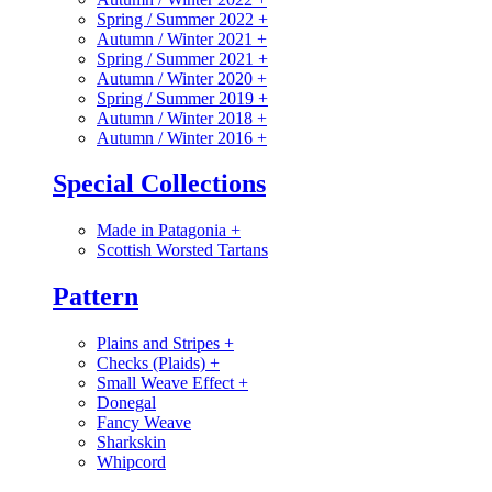
Spring / Summer 2022
+
Autumn / Winter 2021
+
Spring / Summer 2021
+
Autumn / Winter 2020
+
Spring / Summer 2019
+
Autumn / Winter 2018
+
Autumn / Winter 2016
+
Special Collections
Made in Patagonia
+
Scottish Worsted Tartans
Pattern
Plains and Stripes
+
Checks (Plaids)
+
Small Weave Effect
+
Donegal
Fancy Weave
Sharkskin
Whipcord