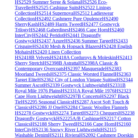
HS2529 Summer Serge & Solana
HS2526 Eco-
Traveller
HS2525 Cashique Suits
HS2522 Linings
Collection
HS2514 Supernova
HS2512 Ladieswear
Collection
HS2492 Cashmere Pure Opulence
HS2490
SherryKash
HS2489 Harris Tweed
HS2477 Gostwyck
Trilogy
HS2468 Gaberdines
HS2466 Cape Horn
HS2460
InterCity
HS2442 Peridot
HS2441 Dragonfly
Gostwyck
HS2437 Azure
HS2436 Summer Target
HS2433
Crispaire
HS2430 Mesh & Hopsack Blazers
HS2428 English
Mohairs
HS2420 Linen Collection
HS2418B Velvets
HS2418A Corduroys & Moleskin
HS2413
Sherry Stretch
HS2398B Astratta
HS2398A Classic &
Contemporary Overcoats
HS2397 Masquerade
HS2383
Moorland Tweeds
HS2375 Classic Worsted Flannel
HS2363
Target Elite
HS2362 City of London Vintage Suiting
HS2344
Summer Ascot
HS2339 Gostwyck Lightweight
HS2331B
Royal Mile 1976 Plains
HS2331A Royal Mile 1976
HS2323
Cape Horn Lightweight
HS2297B Concerto
HS2297 Black
Tie
HS2295 Seasonal Classics
HS2287 Ascot Soft Touch &
Classics
HS2286 JJ One
HS2284 Classic Woollen Flannels
HS2278 Gostwyck
HS2274 Target
HS2273 Chequers
HS2238
Dragonfly Gostwyck
HS2225A/B Cashique
HS2217 Cotton
Classics
HS2188 Sherry Tweed
HS2166 Cape Horn
HS2160
InterCity
HS2136 Snowy River Lightweight
HS2115
Washable Denim
HS2111 Riviera
HS2092 Cashmere Doeskin