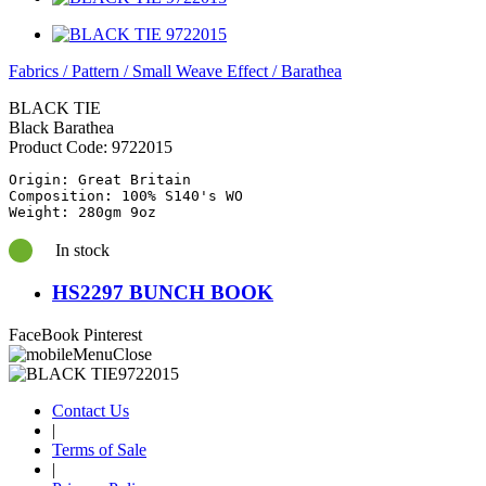
Fabrics
/
Pattern
/
Small Weave Effect
/
Barathea
BLACK TIE
Black Barathea
Product Code:
9722015
Origin: Great Britain

Composition: 100% S140's WO

Weight: 280gm 9oz
In stock
HS2297 BUNCH BOOK
FaceBook
Pinterest
Contact Us
|
Terms of Sale
|