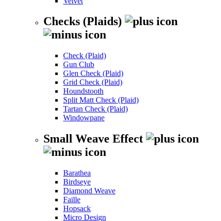
Velvet
Checks (Plaids)
Check (Plaid)
Gun Club
Glen Check (Plaid)
Grid Check (Plaid)
Houndstooth
Split Matt Check (Plaid)
Tartan Check (Plaid)
Windowpane
Small Weave Effect
Barathea
Birdseye
Diamond Weave
Faille
Hopsack
Micro Design