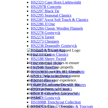
HS2323 Cape Horn Lightweight
HS2297B Concerto
HS2297 Black Tie
HS2295 Seasonal Classics
HS2287 Ascot Soft Touch & Classics
HS2286 JJ One
HS2284 Classic Woollen Flannels
HS2278 Gostwyck
HS2274 Target
HS2273 Chequers
HS2238 Dragonfly Gostwyck
HS2225A/B Cashique
HS2217 Cotton Classics
We use cookies
HS2188 Sherry Tweed
We use essential cookies to ensure
HS2166 Cape Horn
our website functions properly.
HS2160 InterCity
Non-essential cookies, like Google
HS2136 Snowy River Lightweight
Analytics, help us improve content
HS2115 Washable Denim
and personalize your experience.
HS2111 Riviera
We share this information with our
HS2092 Cashmere Doeskin Blazers
analytics partners, who may
HS2064 Perennial Classics
combine it with other data you've
HS1939 Gostwyck Lightweight
provided.
HS1878 Gostwyck
HS1698B Trenchcoat Collection
Essential Cookies
Google
HS1698A Classic Overcoats & Topcoats