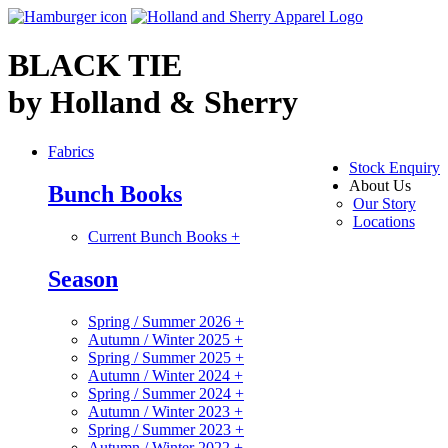
BLACK TIE
by Holland & Sherry
Fabrics
Stock Enquiry
About Us
Bunch Books
Our Story
Locations
Current Bunch Books
+
Season
Spring / Summer 2026
+
Autumn / Winter 2025
+
Spring / Summer 2025
+
Autumn / Winter 2024
+
Spring / Summer 2024
+
Autumn / Winter 2023
+
Spring / Summer 2023
+
Autumn / Winter 2022
+