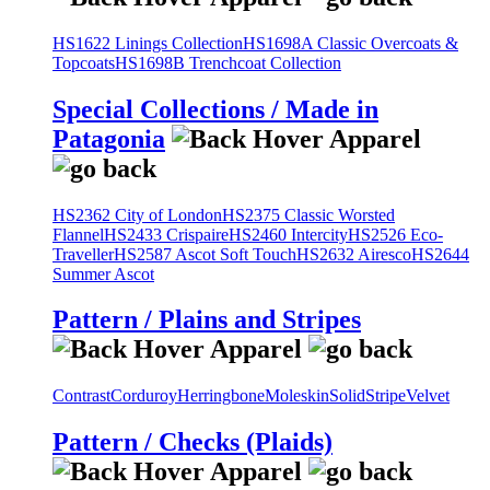
HS1622 Linings Collection
HS1698A Classic Overcoats &
Topcoats
HS1698B Trenchcoat Collection
Special Collections / Made in
Patagonia
HS2362 City of London
HS2375 Classic Worsted
Flannel
HS2433 Crispaire
HS2460 Intercity
HS2526 Eco-
Traveller
HS2587 Ascot Soft Touch
HS2632 Airesco
HS2644
Summer Ascot
Pattern / Plains and Stripes
Contrast
Corduroy
Herringbone
Moleskin
Solid
Stripe
Velvet
Pattern / Checks (Plaids)