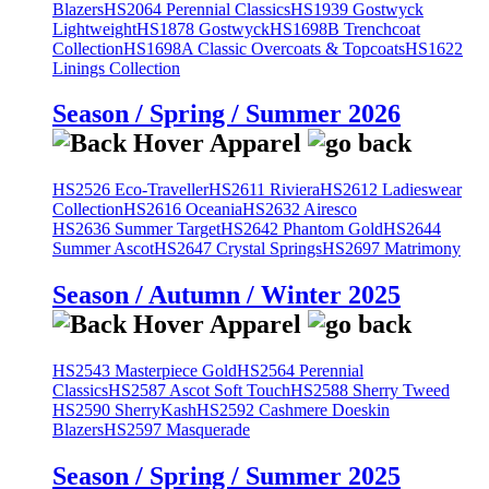
Blazers
HS2064 Perennial Classics
HS1939 Gostwyck
Lightweight
HS1878 Gostwyck
HS1698B Trenchcoat
Collection
HS1698A Classic Overcoats & Topcoats
HS1622
Linings Collection
Season / Spring / Summer 2026
HS2526 Eco-Traveller
HS2611 Riviera
HS2612 Ladieswear
Collection
HS2616 Oceania
HS2632 Airesco
HS2636 Summer Target
HS2642 Phantom Gold
HS2644
Summer Ascot
HS2647 Crystal Springs
HS2697 Matrimony
Season / Autumn / Winter 2025
HS2543 Masterpiece Gold
HS2564 Perennial
Classics
HS2587 Ascot Soft Touch
HS2588 Sherry Tweed
HS2590 SherryKash
HS2592 Cashmere Doeskin
Blazers
HS2597 Masquerade
Season / Spring / Summer 2025