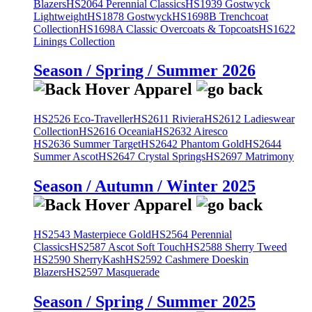
Blazers
HS2064 Perennial Classics
HS1939 Gostwyck
Lightweight
HS1878 Gostwyck
HS1698B Trenchcoat
Collection
HS1698A Classic Overcoats & Topcoats
HS1622
Linings Collection
Season / Spring / Summer 2026
HS2526 Eco-Traveller
HS2611 Riviera
HS2612 Ladieswear
Collection
HS2616 Oceania
HS2632 Airesco
HS2636 Summer Target
HS2642 Phantom Gold
HS2644
Summer Ascot
HS2647 Crystal Springs
HS2697 Matrimony
Season / Autumn / Winter 2025
HS2543 Masterpiece Gold
HS2564 Perennial
Classics
HS2587 Ascot Soft Touch
HS2588 Sherry Tweed
HS2590 SherryKash
HS2592 Cashmere Doeskin
Blazers
HS2597 Masquerade
Season / Spring / Summer 2025