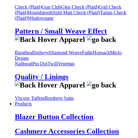
Check (Plaid)
Gun Club
Glen Check (Plaid)
Grid Check
(Plaid)
Houndstooth
Split Matt Check (Plaid)
Tartan Check
(Plaid)
Windowpane
Pattern / Small Weave Effect
Barathea
Birdseye
Diamond Weave
Faille
Hopsack
Micro
Design
Nailhead
Pin Dot
Twill
Venetian
Quality / Linings
Viscose Taffeta
Bemberg Satin
Products
Blazer Button Collection
Cashmere Accessories Collection