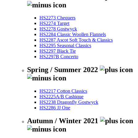
HS2273 Chequers
HS2274 Target
HS2278 Gostwyck
HS2284 Classic Woollen Flannels
HS2287 Ascot Soft Touch & Classics
HS2295 Seasonal Classics
HS2297 Black Tie
HS2297B Concerto
Spring / Summer 2022
HS2217 Cotton Classics
HS2225A/B Cashique
HS2238 Dragonfly Gostwyck
HS2286 JJ One
Autumn / Winter 2021