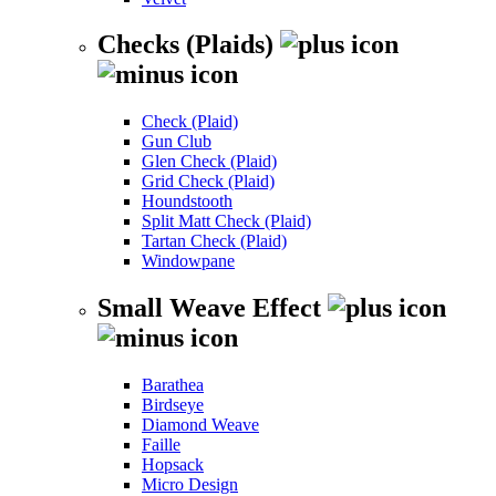
Checks (Plaids)
Check (Plaid)
Gun Club
Glen Check (Plaid)
Grid Check (Plaid)
Houndstooth
Split Matt Check (Plaid)
Tartan Check (Plaid)
Windowpane
Small Weave Effect
Barathea
Birdseye
Diamond Weave
Faille
Hopsack
Micro Design