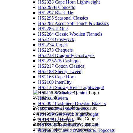
HS2323 Cape Horn Lightweight
HS2297B Concerto
HS2297 Black Tie
HS2295 Seasonal Classics
HS2287 Ascot Soft Touch & Classics
HS2286 JJ One
HS2284 Classic Woollen Flannels
HS2278 Gostwyck
HS2274 Target
HS2273 Chequers
HS2238 Dragonfly Gostwyck
HS2225A/B Cashique
HS2217 Cotton Classics
HS2188 Sherry Tweed
HS2166 Cape Horn
HS2160 InterCity
HS2136 Snowy River Lightweight
HS2115 Washable Denim
We use cookies
HS2111 Riviera
HS2092 Cashmere Doeskin Blazers
We use essential cookies to ensure
HS2064 Perennial Classics
our website functions properly.
HS1939 Gostwyck Lightweight
Non-essential cookies, like Google
HS1878 Gostwyck
Analytics, help us improve content
HS1698B Trenchcoat Collection
and personalize your experience.
HS1698A Classic Overcoats & Topcoats