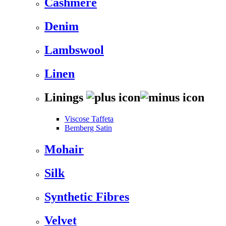
Cashmere
Denim
Lambswool
Linen
Linings
Viscose Taffeta
Bemberg Satin
Mohair
Silk
Synthetic Fibres
Velvet