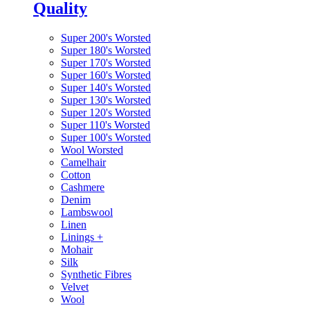
Quality
Super 200's Worsted
Super 180's Worsted
Super 170's Worsted
Super 160's Worsted
Super 140's Worsted
Super 130's Worsted
Super 120's Worsted
Super 110's Worsted
Super 100's Worsted
Wool Worsted
Camelhair
Cotton
Cashmere
Denim
Lambswool
Linen
Linings
+
Mohair
Silk
Synthetic Fibres
Velvet
Wool