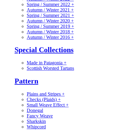
Spring / Summer 2022
+
Autumn / Winter 2021
+
Spring / Summer 2021
+
Autumn / Winter 2020
+
Spring / Summer 2019
+
Autumn / Winter 2018
+
Autumn / Winter 2016
+
Special Collections
Made in Patagonia
+
Scottish Worsted Tartans
Pattern
Plains and Stripes
+
Checks (Plaids)
+
Small Weave Effect
+
Donegal
Fancy Weave
Sharkskin
Whipcord