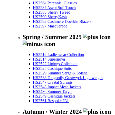
HS2564 Perennial Classics
HS2587 Ascot Soft Touch
HS2588 Sherry Tweed
HS2590 SherryKash
HS2592 Cashmere Doeskin Blazers
HS2597 Masquerade
Spring / Summer 2025
HS2512 Ladieswear Collection
HS2514 Supernova
HS2522 Linings Collection
HS2525 Cashique Suits
HS2529 Summer Serge & Solana
HS2538 Dragonfly Gostwyck Lightweight
HS2547 Crystal Springs
HS2548 Impact Mesh Jackets
HS2436 Summer Target
HS2549 Cashique Jackets
HS2561 Bespoke #31
Autumn / Winter 2024