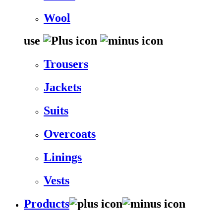
Wool
use
Trousers
Jackets
Suits
Overcoats
Linings
Vests
Products