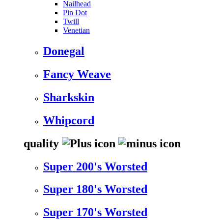
Nailhead
Pin Dot
Twill
Venetian
Donegal
Fancy Weave
Sharkskin
Whipcord
quality
Super 200's Worsted
Super 180's Worsted
Super 170's Worsted