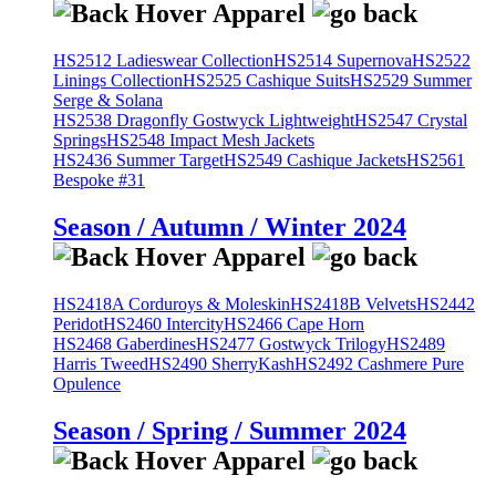
HS2512 Ladieswear Collection
HS2514 Supernova
HS2522
Linings Collection
HS2525 Cashique Suits
HS2529 Summer
Serge & Solana
HS2538 Dragonfly Gostwyck Lightweight
HS2547 Crystal
Springs
HS2548 Impact Mesh Jackets
HS2436 Summer Target
HS2549 Cashique Jackets
HS2561
Bespoke #31
Season / Autumn / Winter 2024
HS2418A Corduroys & Moleskin
HS2418B Velvets
HS2442
Peridot
HS2460 Intercity
HS2466 Cape Horn
HS2468 Gaberdines
HS2477 Gostwyck Trilogy
HS2489
Harris Tweed
HS2490 SherryKash
HS2492 Cashmere Pure
Opulence
Season / Spring / Summer 2024