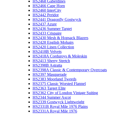
HS2468 Gaberdines
HS2466 Cape Horn
HS2460 InterCity
HS2442 Peridot
HS2441 Dragonfly Gostwyck
HS2437 Azure
HS2436 Summer Target
HS2433 Crispaire
HS2430 Mesh & Hopsack Blazers
HS2428 English Mohairs
HS2420 Linen Collection
HS2418B Velvets
HS2418A Corduroys & Moleskin
HS2413 Sherry Stretch
HS2398B Astratta
HS2398A Classic & Contemporary Overcoats
HS2397 Masquerade
HS2383 Moorland Tweeds
HS2375 Classic Worsted Flannel
HS2363 Target Elite
HS2362 City of London Vintage Suiting
HS2344 Summer Ascot
HS2339 Gostwyck Lightweight
HS2331B Royal Mile 1976 Plains
HS2331A Royal Mile 1976