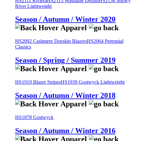
HS2111 Riviera
HS2115 Washable Denim
HS2136 Snowy
River Lightweight
Season / Autumn / Winter 2020
HS2092 Cashmere Doeskin Blazers
HS2064 Perennial
Classics
Season / Spring / Summer 2019
HS1919 Blazer Stripes
HS1939 Gostwyck Lightweight
Season / Autumn / Winter 2018
HS1878 Gostwyck
Season / Autumn / Winter 2016