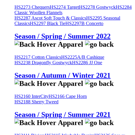
HS2273 Chequers
HS2274 Target
HS2278 Gostwyck
HS2284
Classic Woollen Flannels
HS2287 Ascot Soft Touch & Classics
HS2295 Seasonal
Classics
HS2297 Black Tie
HS2297B Concerto
Season / Spring / Summer 2022
HS2217 Cotton Classics
HS2225A/B Cashique
HS2238 Dragonfly Gostwyck
HS2286 JJ One
Season / Autumn / Winter 2021
HS2160 InterCity
HS2166 Cape Horn
HS2188 Sherry Tweed
Season / Spring / Summer 2021