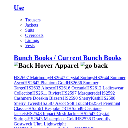
Use
Trousers
Jackets
Suits
Overcoats
Linings
Vests
Bunch Books / Current Bunch Books
HS2697 Matrimony
HS2647 Crystal Springs
HS2644 Summer
Ascot
HS2642 Phantom Gold
HS2636 Summer
Target
HS2632 Airesco
HS2616 Oceania
HS2612 Ladieswear
Collection
HS2611 Riviera
HS2597 Masquerade
HS2592
Cashmere Doeskin Blazers
HS2590 SherryKash
HS2588
Sherry Tweed
HS2587 Ascot Soft Touch
HS2564 Perennial
Classics
HS2561 Bespoke #31
HS2549 Cashique
Jackets
HS2548 Impact Mesh Jackets
HS2547 Crystal
Springs
HS2543 Masterpiece Gold
HS2538 Dragonfly
Gostwyck Ultra Lightweight