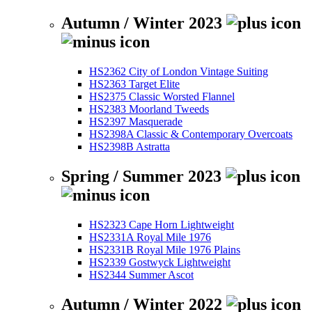
Autumn / Winter 2023
HS2362 City of London Vintage Suiting
HS2363 Target Elite
HS2375 Classic Worsted Flannel
HS2383 Moorland Tweeds
HS2397 Masquerade
HS2398A Classic & Contemporary Overcoats
HS2398B Astratta
Spring / Summer 2023
HS2323 Cape Horn Lightweight
HS2331A Royal Mile 1976
HS2331B Royal Mile 1976 Plains
HS2339 Gostwyck Lightweight
HS2344 Summer Ascot
Autumn / Winter 2022