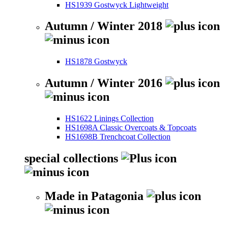
HS1939 Gostwyck Lightweight
Autumn / Winter 2018
HS1878 Gostwyck
Autumn / Winter 2016
HS1622 Linings Collection
HS1698A Classic Overcoats & Topcoats
HS1698B Trenchcoat Collection
special collections
Made in Patagonia