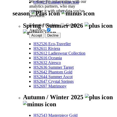
We share this information with our
HS1622 Linings Collection
analytics partners, who may
combine it with other data you've
season
provided.
Spring / Summer 2026
Essential Cookies
Google
Analytics
Accept
Decline
HS2526 Eco-Traveller
HS2611 Riviera
HS2612 Ladieswear Collection
HS2616 Oceania
HS2632 Airesco
HS2636 Summer Target
HS2642 Phantom Gold
HS2644 Summer Ascot
HS2647 Crystal Springs
HS2697 Matrimony
Autumn / Winter 2025
HS2543 Masterpiece Gold