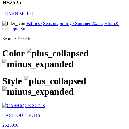
HS2525
LEARN MORE
Fabrics
/
Season
/
Spring / Summer 2025
/
HS2525
Cashique Suits
Search:
Color
Style
CASHIQUE SUITS
2525000