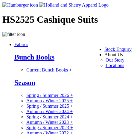
HS2525 Cashique Suits
Fabrics
Stock Enquiry
About Us
Bunch Books
Our Story
Locations
Current Bunch Books
+
Season
Spring / Summer 2026
+
Autumn / Winter 2025
+
Spring / Summer 2025
+
Autumn / Winter 2024
+
Spring / Summer 2024
+
Autumn / Winter 2023
+
Spring / Summer 2023
+
Autumn / Winter 2022
+