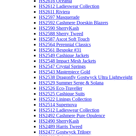
HS2616 Oceania
HS2612 Ladieswear Collection
HS2611 Riviera
HS2597 Masquerade
HS2592 Cashmere Doeskin Blazers
HS2590 SherryKash
HS2588 Sherry Tweed
HS2587 Ascot Soft Touch
HS2564 Perennial Classics
HS2561 Bespoke #31
HS2549 Cashique Jackets
HS2548 Impact Mesh Jackets
HS2547 Crystal Springs
HS2543 Masterpiece Gold
HS2538 Dragonfly Gostwyck Ultra Lightweight
HS2529 Summer Serge & Solana
HS2526 Eco-Traveller
HS2525 Cashique Suits
HS2522 Linings Collection
HS2514 Supernova
HS2512 Ladieswear Collection
HS2492 Cashmere Pure Opulence
HS2490 SherryKash
HS2489 Harris Tweed
HS2477 Gostwyck Trilogy