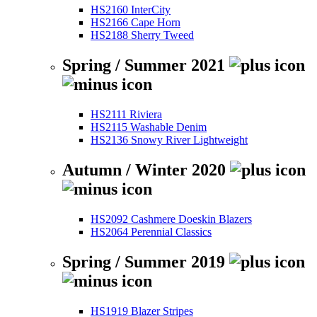
HS2160 InterCity
HS2166 Cape Horn
HS2188 Sherry Tweed
Spring / Summer 2021
HS2111 Riviera
HS2115 Washable Denim
HS2136 Snowy River Lightweight
Autumn / Winter 2020
HS2092 Cashmere Doeskin Blazers
HS2064 Perennial Classics
Spring / Summer 2019
HS1919 Blazer Stripes