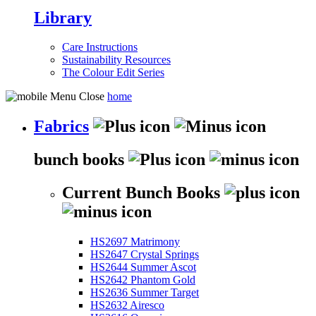
Library
Care Instructions
Sustainability Resources
The Colour Edit Series
home
Fabrics
bunch books
Current Bunch Books
HS2697 Matrimony
HS2647 Crystal Springs
HS2644 Summer Ascot
HS2642 Phantom Gold
HS2636 Summer Target
HS2632 Airesco