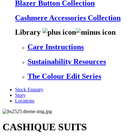
Blazer Button Collection
Cashmere Accessories Collection
Library
Care Instructions
Sustainability Resources
The Colour Edit Series
Stock Enquiry
Story
Locations
CASHIQUE SUITS