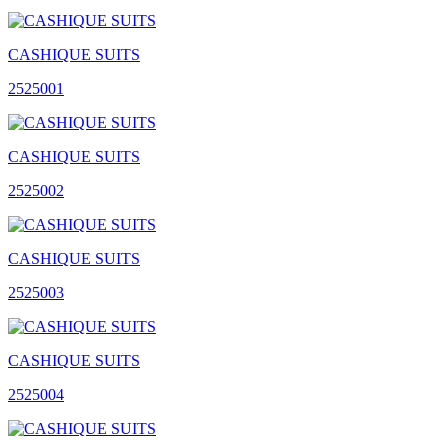
CASHIQUE SUITS
2525001
CASHIQUE SUITS
2525002
CASHIQUE SUITS
2525003
CASHIQUE SUITS
2525004