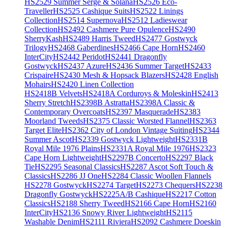
HS2529 Summer Serge & Solana
HS2526 Eco-
Traveller
HS2525 Cashique Suits
HS2522 Linings
Collection
HS2514 Supernova
HS2512 Ladieswear
Collection
HS2492 Cashmere Pure Opulence
HS2490
SherryKash
HS2489 Harris Tweed
HS2477 Gostwyck
Trilogy
HS2468 Gaberdines
HS2466 Cape Horn
HS2460
InterCity
HS2442 Peridot
HS2441 Dragonfly
Gostwyck
HS2437 Azure
HS2436 Summer Target
HS2433
Crispaire
HS2430 Mesh & Hopsack Blazers
HS2428 English
Mohairs
HS2420 Linen Collection
HS2418B Velvets
HS2418A Corduroys & Moleskin
HS2413
Sherry Stretch
HS2398B Astratta
HS2398A Classic &
Contemporary Overcoats
HS2397 Masquerade
HS2383
Moorland Tweeds
HS2375 Classic Worsted Flannel
HS2363
Target Elite
HS2362 City of London Vintage Suiting
HS2344
Summer Ascot
HS2339 Gostwyck Lightweight
HS2331B
Royal Mile 1976 Plains
HS2331A Royal Mile 1976
HS2323
Cape Horn Lightweight
HS2297B Concerto
HS2297 Black
Tie
HS2295 Seasonal Classics
HS2287 Ascot Soft Touch &
Classics
HS2286 JJ One
HS2284 Classic Woollen Flannels
HS2278 Gostwyck
HS2274 Target
HS2273 Chequers
HS2238
Dragonfly Gostwyck
HS2225A/B Cashique
HS2217 Cotton
Classics
HS2188 Sherry Tweed
HS2166 Cape Horn
HS2160
InterCity
HS2136 Snowy River Lightweight
HS2115
Washable Denim
HS2111 Riviera
HS2092 Cashmere Doeskin