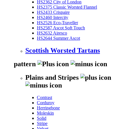
HS2362 City of London
HS2375 Classic Worsted Flannel
HS2433 Crispaire
HS2460 Intercity
HS2526 Eco-Traveller
HS2587 Ascot Soft Touch
HS2632 Airesco
HS2644 Summer Ascot
Scottish Worsted Tartans
pattern
Plains and Stripes
Contrast
Corduroy
Herringbone
Moleskin
Solid
Stripe
Velvet