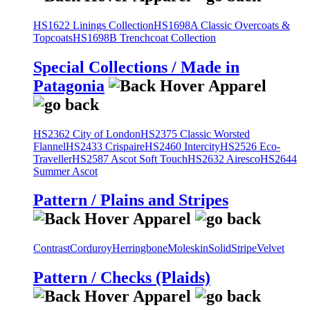
HS1622 Linings Collection
HS1698A Classic Overcoats &
Topcoats
HS1698B Trenchcoat Collection
Special Collections / Made in
Patagonia
HS2362 City of London
HS2375 Classic Worsted
Flannel
HS2433 Crispaire
HS2460 Intercity
HS2526 Eco-
Traveller
HS2587 Ascot Soft Touch
HS2632 Airesco
HS2644
Summer Ascot
Pattern / Plains and Stripes
Contrast
Corduroy
Herringbone
Moleskin
Solid
Stripe
Velvet
Pattern / Checks (Plaids)