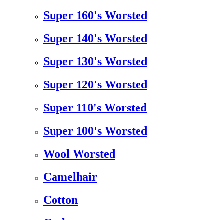
Super 160's Worsted
Super 140's Worsted
Super 130's Worsted
Super 120's Worsted
Super 110's Worsted
Super 100's Worsted
Wool Worsted
Camelhair
Cotton