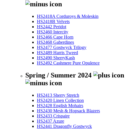
HS2418A Corduroys & Moleskin
HS2418B Velvets
HS2442 Peridot
HS2460 Intercity
HS2466 Cape Horn
HS2468 Gaberdines
HS2477 Gostwyck Trilogy
HS2489 Harris Tweed
HS2490 SherryKash
HS2492 Cashmere Pure Opulence
Spring / Summer 2024
HS2413 Sherry Stretch
HS2420 Linen Collection
HS2428 English Mohairs
HS2430 Mesh & Hopsack Blazers
HS2433 Crispaire
HS2437 Azure
HS2441 Dragonfly Gostwyck