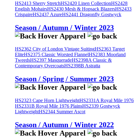
HS2413 Sherry Stretch
HS2420 Linen Collection
HS2428
English Mohairs
HS2430 Mesh & Hopsack Blazers
HS2433
Crispaire
HS2437 Azure
HS2441 Dragonfly Gostwyck
Season / Autumn / Winter 2023
HS2362 City of London Vintage Suiting
HS2363 Target
Elite
HS2375 Classic Worsted Flannel
HS2383 Moorland
Tweeds
HS2397 Masquerade
HS2398A Classic &
Contemporary Overcoats
HS2398B Astratta
Season / Spring / Summer 2023
HS2323 Cape Horn Lightweight
HS2331A Royal Mile 1976
HS2331B Royal Mile 1976 Plains
HS2339 Gostwyck
Lightweight
HS2344 Summer Ascot
Season / Autumn / Winter 2022