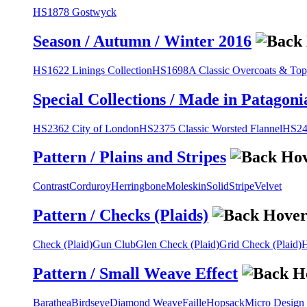
HS1878 Gostwyck
Season / Autumn / Winter 2016
HS1622 Linings Collection
HS1698A Classic Overcoats & Top
Special Collections / Made in Patagoni
HS2362 City of London
HS2375 Classic Worsted Flannel
HS243
Pattern / Plains and Stripes
Contrast
Corduroy
Herringbone
Moleskin
Solid
Stripe
Velvet
Pattern / Checks (Plaids)
Check (Plaid)
Gun Club
Glen Check (Plaid)
Grid Check (Plaid)
H
Pattern / Small Weave Effect
Barathea
Birdseye
Diamond Weave
Faille
Hopsack
Micro Design