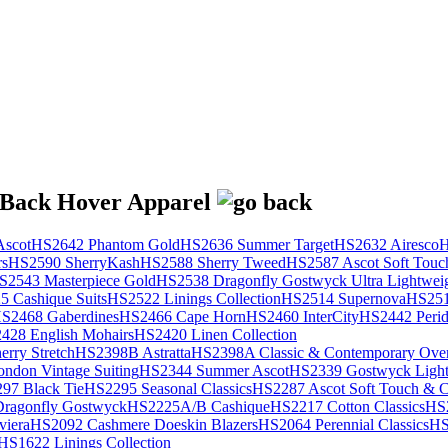
scot
HS2642 Phantom Gold
HS2636 Summer Target
HS2632 Airesco
H
rs
HS2590 SherryKash
HS2588 Sherry Tweed
HS2587 Ascot Soft Touc
S2543 Masterpiece Gold
HS2538 Dragonfly Gostwyck Ultra Lightwei
 Cashique Suits
HS2522 Linings Collection
HS2514 Supernova
HS251
S2468 Gaberdines
HS2466 Cape Horn
HS2460 InterCity
HS2442 Perid
428 English Mohairs
HS2420 Linen Collection
rry Stretch
HS2398B Astratta
HS2398A Classic & Contemporary Over
ondon Vintage Suiting
HS2344 Summer Ascot
HS2339 Gostwyck Light
97 Black Tie
HS2295 Seasonal Classics
HS2287 Ascot Soft Touch & Cl
ragonfly Gostwyck
HS2225A/B Cashique
HS2217 Cotton Classics
HS
viera
HS2092 Cashmere Doeskin Blazers
HS2064 Perennial Classics
HS
HS1622 Linings Collection