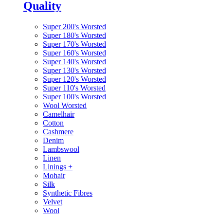
Quality
Super 200's Worsted
Super 180's Worsted
Super 170's Worsted
Super 160's Worsted
Super 140's Worsted
Super 130's Worsted
Super 120's Worsted
Super 110's Worsted
Super 100's Worsted
Wool Worsted
Camelhair
Cotton
Cashmere
Denim
Lambswool
Linen
Linings
+
Mohair
Silk
Synthetic Fibres
Velvet
Wool