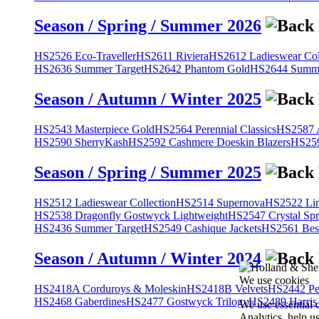
Season / Spring / Summer 2026
HS2526 Eco-Traveller
HS2611 Riviera
HS2612 Ladieswear Col
HS2636 Summer Target
HS2642 Phantom Gold
HS2644 Summe
Season / Autumn / Winter 2025
HS2543 Masterpiece Gold
HS2564 Perennial Classics
HS2587 A
HS2590 SherryKash
HS2592 Cashmere Doeskin Blazers
HS259
Season / Spring / Summer 2025
HS2512 Ladieswear Collection
HS2514 Supernova
HS2522 Lin
HS2538 Dragonfly Gostwyck Lightweight
HS2547 Crystal Spr
HS2436 Summer Target
HS2549 Cashique Jackets
HS2561 Bes
Season / Autumn / Winter 2024
We use cookies
HS2418A Corduroys & Moleskin
HS2418B Velvets
HS2442 Pe
HS2468 Gaberdines
HS2477 Gostwyck Trilogy
HS2489 Harris
We use essential 
Analytics, help u