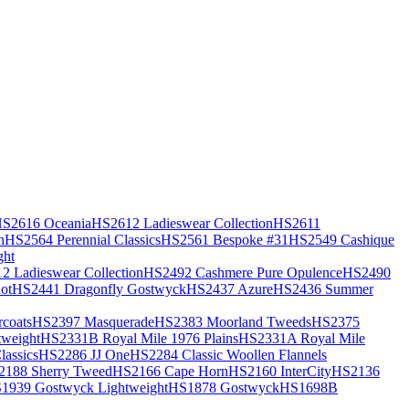
S2616 Oceania
HS2612 Ladieswear Collection
HS2611
h
HS2564 Perennial Classics
HS2561 Bespoke #31
HS2549 Cashique
ght
2 Ladieswear Collection
HS2492 Cashmere Pure Opulence
HS2490
ot
HS2441 Dragonfly Gostwyck
HS2437 Azure
HS2436 Summer
coats
HS2397 Masquerade
HS2383 Moorland Tweeds
HS2375
weight
HS2331B Royal Mile 1976 Plains
HS2331A Royal Mile
assics
HS2286 JJ One
HS2284 Classic Woollen Flannels
2188 Sherry Tweed
HS2166 Cape Horn
HS2160 InterCity
HS2136
1939 Gostwyck Lightweight
HS1878 Gostwyck
HS1698B