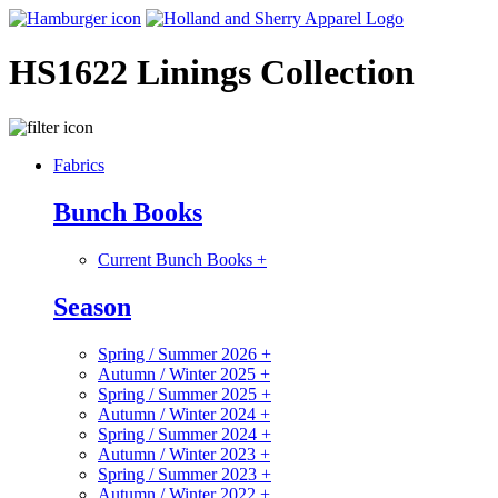
HS1622 Linings Collection
Fabrics
Bunch Books
Current Bunch Books
+
Season
Spring / Summer 2026
+
Autumn / Winter 2025
+
Spring / Summer 2025
+
Autumn / Winter 2024
+
Spring / Summer 2024
+
Autumn / Winter 2023
+
Spring / Summer 2023
+
Autumn / Winter 2022
+