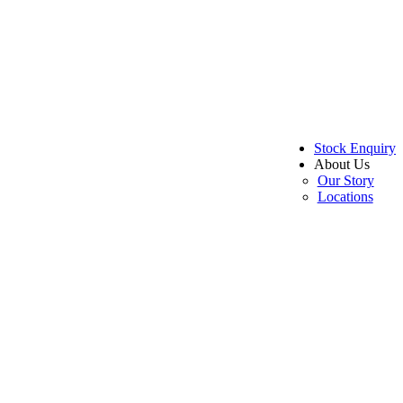
Stock Enquiry
About Us
Our Story
Locations