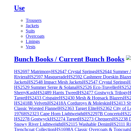
Use
Trousers
Jackets
Suits
Overcoats
Linings
Vests
Bunch Books / Current Bunch Books
HS2697 Matrimony
HS2647 Crystal Springs
HS2644 Summer A
Riviera
HS2597 Masquerade
HS2592 Cashmere Doeskin Blaze
Jackets
HS2548 Impact Mesh Jackets
HS2547 Crystal Springs
H
HS2529 Summer Serge & Solana
HS2526 Eco-Traveller
HS2525
SherryKash
HS2489 Harris Tweed
HS2477 Gostwyck Trilogy
H
Target
HS2433 Crispaire
HS2430 Mesh & Hopsack Blazers
HS2
HS2418B Velvets
HS2418A Corduroys & Moleskin
HS2413 She
Classic Worsted Flannel
HS2363 Target Elite
HS2362 City of L
1976
HS2323 Cape Horn Lightweight
HS2297B Concerto
HS22
HS2278 Gostwyck
HS2274 Target
HS2273 Chequers
HS2238 D
Snowy River Lightweight
HS2115 Washable Denim
HS2111 Ri
Trenchcoat Collection
HS1698A Classic Overcoats & Topcoats