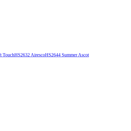
t Touch
HS2632 Airesco
HS2644 Summer Ascot