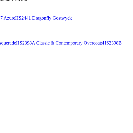
7 Azure
HS2441 Dragonfly Gostwyck
querade
HS2398A Classic & Contemporary Overcoats
HS2398B