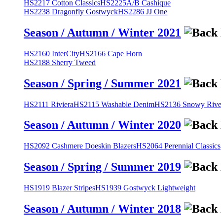
HS2217 Cotton Classics
HS2225A/B Cashique
HS2238 Dragonfly Gostwyck
HS2286 JJ One
Season / Autumn / Winter 2021
HS2160 InterCity
HS2166 Cape Horn
HS2188 Sherry Tweed
Season / Spring / Summer 2021
HS2111 Riviera
HS2115 Washable Denim
HS2136 Snowy River
Season / Autumn / Winter 2020
HS2092 Cashmere Doeskin Blazers
HS2064 Perennial Classics
Season / Spring / Summer 2019
HS1919 Blazer Stripes
HS1939 Gostwyck Lightweight
Season / Autumn / Winter 2018