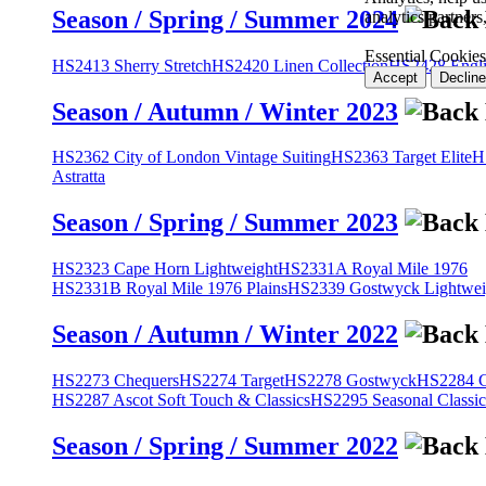
Season / Spring / Summer 2024
analytics partner
Essential Cookies
HS2413 Sherry Stretch
HS2420 Linen Collection
HS2428 Engli
Accept
Decline
Season / Autumn / Winter 2023
HS2362 City of London Vintage Suiting
HS2363 Target Elite
H
Astratta
Season / Spring / Summer 2023
HS2323 Cape Horn Lightweight
HS2331A Royal Mile 1976
HS2331B Royal Mile 1976 Plains
HS2339 Gostwyck Lightwei
Season / Autumn / Winter 2022
HS2273 Chequers
HS2274 Target
HS2278 Gostwyck
HS2284 Cl
HS2287 Ascot Soft Touch & Classics
HS2295 Seasonal Classic
Season / Spring / Summer 2022